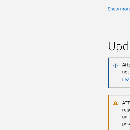
Show mor
Upda
Aft
nec
Lea
ATT
req
uni
pow