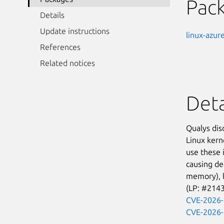
Pac
Details
Update instructions
linux-azur
References
Related notices
Deta
Qualys dis
Linux kern
use these 
causing de
memory), lo
(LP: #214
CVE-2026
CVE-2026