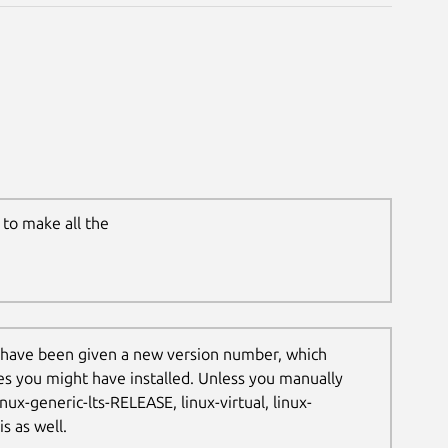
to make all the
 have been given a new version number, which
les you might have installed. Unless you manually
nux-generic-lts-RELEASE, linux-virtual, linux-
s as well.