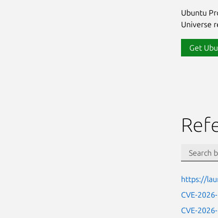
Ubuntu Pro
Universe re
Get Ubu
Ref
https://l
CVE-2026
CVE-2026