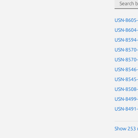
USN-8605
USN-8604
USN-8594
USN-8570
USN-8570
USN-8546
USN-8545
USN-8508
USN-8499
USN-8491
Show 253 