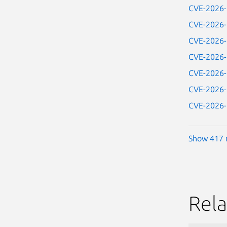
CVE-2026
CVE-2026
CVE-2026
CVE-2026
CVE-2026
CVE-2026
CVE-2026
Show 417 
Rela