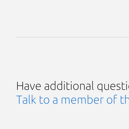
Have additional quest
Talk to a member of t