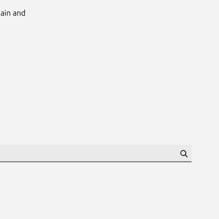
Main and
Search