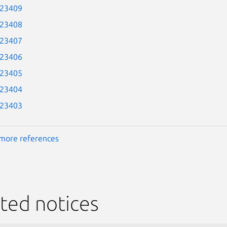
-23409
-23408
-23407
-23406
-23405
-23404
-23403
more references
ted notices