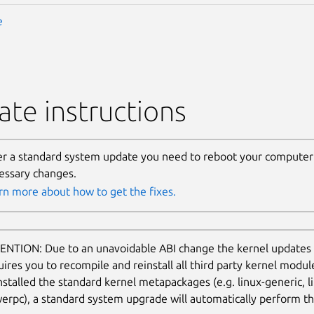
e
te instructions
er a standard system update you need to reboot your computer 
essary changes.
rn more about how to get the fixes.
ENTION: Due to an unavoidable ABI change the kernel updates
uires you to recompile and reinstall all third party kernel modu
nstalled the standard kernel metapackages (e.g. linux-generic, li
erpc), a standard system upgrade will automatically perform thi