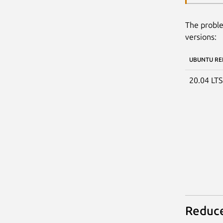
The proble
versions:
UBUNTU RE
20.04 LT
Reduce