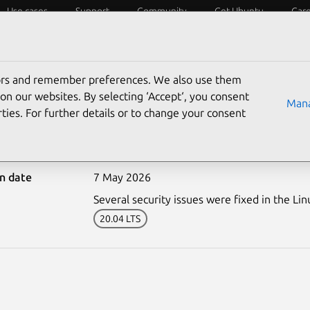
Use cases
Support
Community
Get Ubuntu
Car
ecurity
ESM
Livepatch
Security standards
CVEs
tors and remember preferences. We also use them
on our websites. By selecting ‘Accept‘, you consent
Mana
ties. For further details or to change your consent
8243-1: Linux kernel (Az
on date
7 May 2026
Several security issues were fixed in the Lin
20.04 LTS