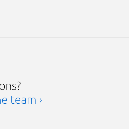
ions?
he team ›