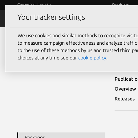
Canonical Ubuntu
Products
Your tracker settings
Security
Platform S
We use cookies and similar methods to recognize visi
Ubuntu Security Notices
USN-8243-1
to measure campaign effectiveness and analyze traffic 
to the use of these methods by us and trusted third par
USN-
choices at any time see our
cookie policy
.
Publicati
Overview
Releases
Packages