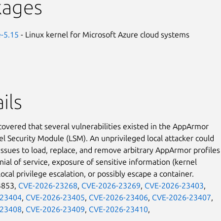
kages
e-5.15
- Linux kernel for Microsoft Azure cloud systems
ils
covered that several vulnerabilities existed in the AppArmor
el Security Module (LSM). An unprivileged local attacker could
issues to load, replace, and remove arbitrary AppArmor profiles
nial of service, exposure of sensitive information (kernel
cal privilege escalation, or possibly escape a container.
3853,
CVE-2026-23268
,
CVE-2026-23269
,
CVE-2026-23403
,
-23404
,
CVE-2026-23405
,
CVE-2026-23406
,
CVE-2026-23407
,
-23408
,
CVE-2026-23409
,
CVE-2026-23410
,