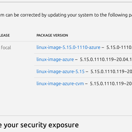
m can be corrected by updating your system to the following 
LEASE
PACKAGE VERSION
linux-image-5.15.0-1110-azure
– 5.15.0-111
S
focal
linux-image-azure
– 5.15.0.1110.119~20.04
linux-image-azure-5.15
– 5.15.0.1110.119~2
linux-image-azure-cvm
– 5.15.0.1110.119~2
 your security exposure