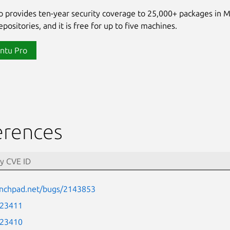
 provides ten-year security coverage to 25,000+ packages in 
positories, and it is free for up to five machines.
ntu Pro
erences
aunchpad.net/bugs/2143853
-23411
-23410