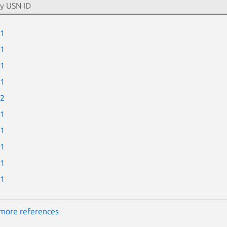
-1
-1
-1
-1
-2
-1
-1
-1
-1
-1
more references