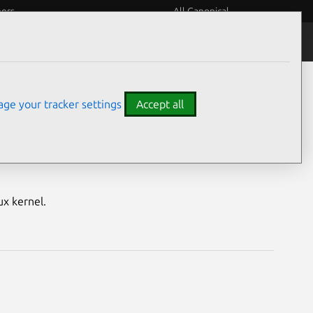
eers
All Canonical
Notices
Assurances
ge your tracker settings
Accept all
ure) vulnerabilities
ux kernel.