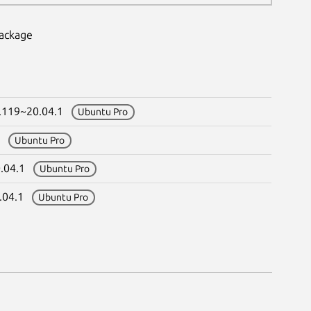
package
0.119~20.04.1
Ubuntu Pro
.1
Ubuntu Pro
0.04.1
Ubuntu Pro
0.04.1
Ubuntu Pro