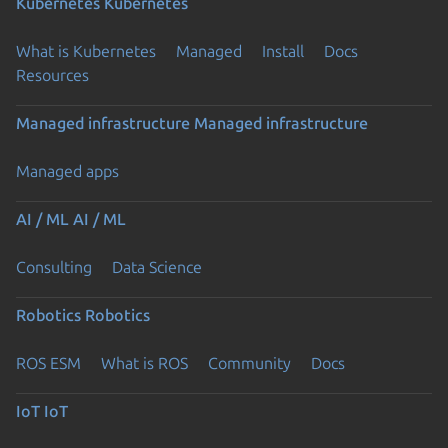
Kubernetes
Kubernetes
What is Kubernetes
Managed
Install
Docs
Resources
Managed infrastructure
Managed infrastructure
Managed apps
AI / ML
AI / ML
Consulting
Data Science
Robotics
Robotics
ROS ESM
What is ROS
Community
Docs
IoT
IoT