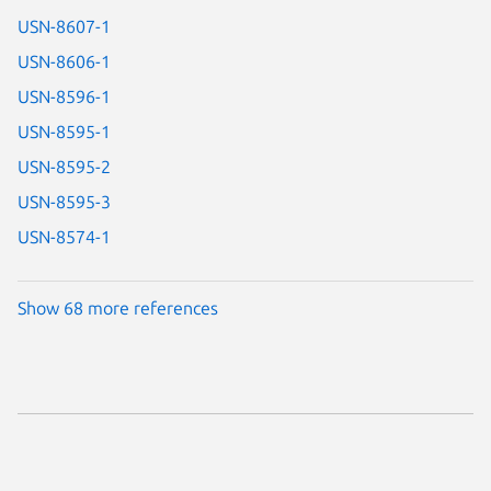
USN-8607-1
USN-8606-1
USN-8596-1
USN-8595-1
USN-8595-2
USN-8595-3
USN-8574-1
Show 68 more references