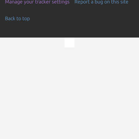
Manage your tracker settings
Report a bug on this site
Back to top
Go to the top of the page