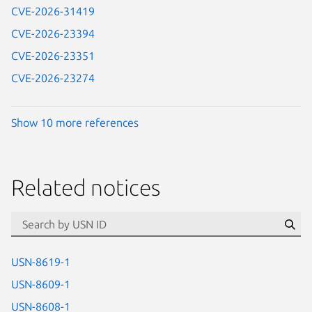
CVE-2026-31419
CVE-2026-23394
CVE-2026-23351
CVE-2026-23274
Show 10 more references
Related notices
id=“usn”
Se
USN-8619-1
USN-8609-1
USN-8608-1