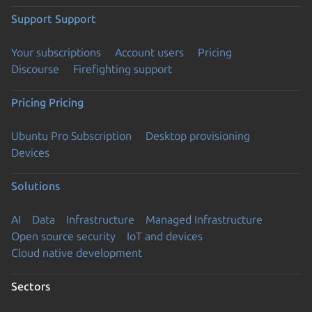
Support
Support
Your subscriptions
Account users
Pricing
Discourse
Firefighting support
Pricing
Pricing
Ubuntu Pro Subscription
Desktop provisioning
Devices
Solutions
AI
Data
Infrastructure
Managed Infrastructure
Open source security
IoT and devices
Cloud native development
Sectors