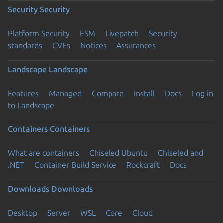
Security
Security
Platform Security
ESM
Livepatch
Security
standards
CVEs
Notices
Assurances
Landscape
Landscape
Features
Managed
Compare
Install
Docs
Log in
to Landscape
Containers
Containers
What are containers
Chiseled Ubuntu
Chiseled and
.NET
Container Build Service
Rockcraft
Docs
Downloads
Downloads
Desktop
Server
WSL
Core
Cloud