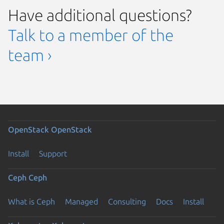
Have additional questions?
Talk to a member of the
team ›
OpenStack
OpenStack
Install
Support
Ceph
Ceph
What is Ceph
Managed
Consulting
Docs
Install