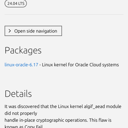
24.04 LTS
Open side navigation
Packages
linux-oracle-6.17
- Linux kernel for Oracle Cloud systems
Details
It was discovered that the Linux kernel algif_aead module
did not properly
handle in-place cryptographic operations. This flaw is
known as Copy Fail.