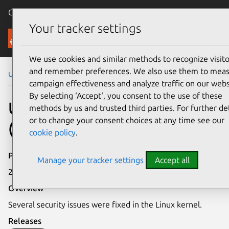
Canonical Ubuntu
Menu
Your tracker settings
Security
We use cookies and similar methods to recognize visito
and remember preferences. We also use them to mea
Ubuntu Security Notices
USN-8277-2
campaign effectiveness and analyze traffic on our webs
By selecting ‘Accept‘, you consent to the use of these
USN-8277-2: Linux kernel
methods by us and trusted third parties. For further det
or to change your consent choices at any time see our
(Oracle) vulnerabilities
cookie policy
.
Publication date
Manage your tracker settings
Accept all
22 May 2026
Overview
Several security issues were fixed in the Linux kernel.
Releases