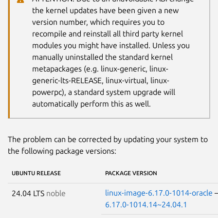
the kernel updates have been given a new
version number, which requires you to
recompile and reinstall all third party kernel
modules you might have installed. Unless you
manually uninstalled the standard kernel
metapackages (e.g. linux-generic, linux-
generic-lts-RELEASE, linux-virtual, linux-
powerpc), a standard system upgrade will
automatically perform this as well.
The problem can be corrected by updating your system to
the following package versions:
UBUNTU RELEASE
PACKAGE VERSION
linux-image-6.17.0-1014-oracle
24.04 LTS
noble
6.17.0-1014.14~24.04.1