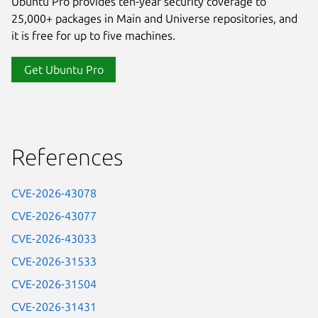
Ubuntu Pro provides ten-year security coverage to
25,000+ packages in Main and Universe repositories, and
it is free for up to five machines.
Get Ubuntu Pro
References
CVE-2026-43078
CVE-2026-43077
CVE-2026-43033
CVE-2026-31533
CVE-2026-31504
CVE-2026-31431