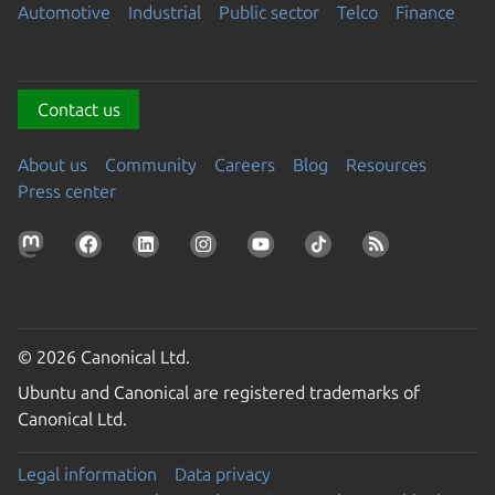
Automotive
Industrial
Public sector
Telco
Finance
Contact us
About us
Community
Careers
Blog
Resources
Press center
© 2026 Canonical Ltd.
Ubuntu and Canonical are registered trademarks of
Canonical Ltd.
Legal information
Data privacy