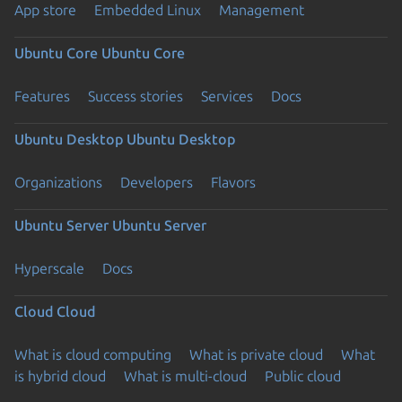
App store
Embedded Linux
Management
Ubuntu Core
Ubuntu Core
Features
Success stories
Services
Docs
Ubuntu Desktop
Ubuntu Desktop
Organizations
Developers
Flavors
Ubuntu Server
Ubuntu Server
Hyperscale
Docs
Cloud
Cloud
What is cloud computing
What is private cloud
What
is hybrid cloud
What is multi-cloud
Public cloud