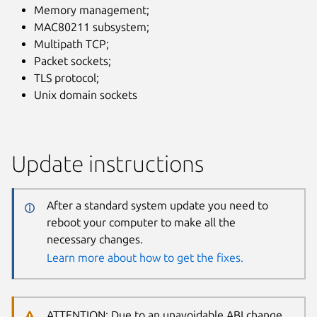
Memory management;
MAC80211 subsystem;
Multipath TCP;
Packet sockets;
TLS protocol;
Unix domain sockets
Update instructions
After a standard system update you need to
reboot your computer to make all the
necessary changes.
Learn more about how to get the fixes.
ATTENTION: Due to an unavoidable ABI change