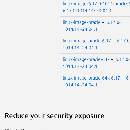
linux-image-6.17.0-1014-oracle-
6.17.0-1014.14~24.04.1
linux-image-oracle
–
6.17.0-
1014.14~24.04.1
linux-image-oracle-6.17
–
6.17.0
1014.14~24.04.1
linux-image-oracle-64k
–
6.17.0-
1014.14~24.04.1
linux-image-oracle-64k-6.17
–
6.
1014.14~24.04.1
Reduce your security exposure