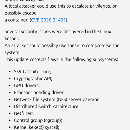
A local attacker could use this to escalate privileges, or
possibly escape
a container. (
CVE-2026-31431
)
Several security issues were discovered in the Linux
kernel.
An attacker could possibly use these to compromise the
system.
This update corrects flaws in the following subsystems:
S390 architecture;
Cryptographic API;
GPU drivers;
Ethernet bonding driver;
Network file system (NFS) server daemon;
Distributed Switch Architecture;
Netfilter;
Control group (cgroup);
Kernel kexec() syscall;