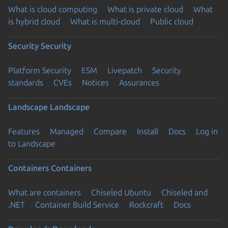
What is cloud computing
What is private cloud
What
is hybrid cloud
What is multi-cloud
Public cloud
Security
Security
Platform Security
ESM
Livepatch
Security
standards
CVEs
Notices
Assurances
Landscape
Landscape
Features
Managed
Compare
Install
Docs
Log in
to Landscape
Containers
Containers
What are containers
Chiseled Ubuntu
Chiseled and
.NET
Container Build Service
Rockcraft
Docs