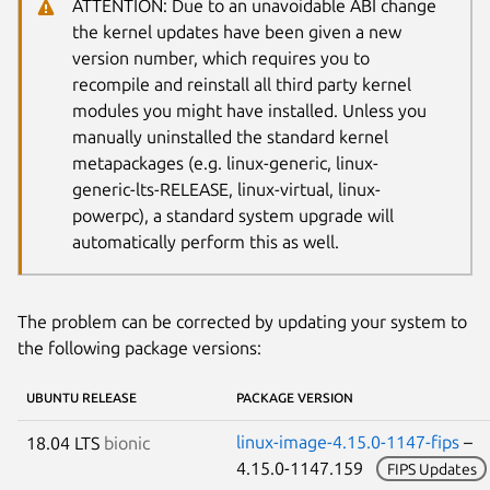
ATTENTION: Due to an unavoidable ABI change
the kernel updates have been given a new
version number, which requires you to
recompile and reinstall all third party kernel
modules you might have installed. Unless you
manually uninstalled the standard kernel
metapackages (e.g. linux-generic, linux-
generic-lts-RELEASE, linux-virtual, linux-
powerpc), a standard system upgrade will
automatically perform this as well.
The problem can be corrected by updating your system to
the following package versions:
UBUNTU RELEASE
PACKAGE VERSION
linux-image-4.15.0-1147-fips
–
18.04 LTS
bionic
4.15.0-1147.159
FIPS Updates