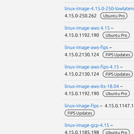
linux-image-4.15.0-250-lowlaten
4.15.0-250.262
Ubuntu Pro
linux-image-aws-4.15
–
4.15.0.1192.190
Ubuntu Pro
linux-image-aws-fips
–
4.15.0.2130.124
FIPS Updates
linux-image-aws-fips-4.15
–
4.15.0.2130.124
FIPS Updates
linux-image-aws-lts-18.04
–
4.15.0.1192.190
Ubuntu Pro
linux-image-fips
– 4.15.0.1147.
FIPS Updates
linux-image-gcp-4.15
–
4.15.0.1185.198
Ubuntu Pro