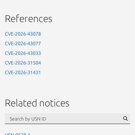
References
CVE-2026-43078
CVE-2026-43077
CVE-2026-43033
CVE-2026-31504
CVE-2026-31431
Related notices
id=“usn”
Se
USN-8528-1