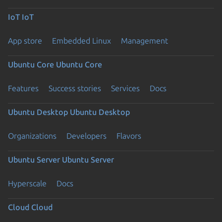
IoT
IoT
App store
Embedded Linux
Management
Ubuntu Core
Ubuntu Core
Features
Success stories
Services
Docs
Ubuntu Desktop
Ubuntu Desktop
Organizations
Developers
Flavors
Ubuntu Server
Ubuntu Server
Hyperscale
Docs
Cloud
Cloud