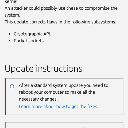
kernel.
An attacker could possibly use these to compromise the
system.
This update corrects flaws in the following subsystems:
Cryptographic API;
Packet sockets
Update instructions
After a standard system update you need to
reboot your computer to make all the
necessary changes.
Learn more about how to get the fixes.