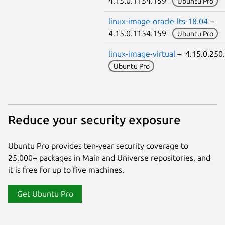
4.15.0.1154.159
Ubuntu Pro
linux-image-oracle-lts-18.04
–
4.15.0.1154.159
Ubuntu Pro
linux-image-virtual
– 4.15.0.25
Ubuntu Pro
Reduce your security exposure
Ubuntu Pro provides ten-year security coverage to
25,000+ packages in Main and Universe repositories, and
it is free for up to five machines.
Get Ubuntu Pro