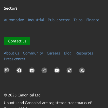
Sectors
Automotive
Industrial
Public sector
Telco
Finance
Contact us
About us
Community
Careers
Blog
Resources
Press center
© 2026 Canonical Ltd.
Ubuntu and Canonical are registered trademarks of