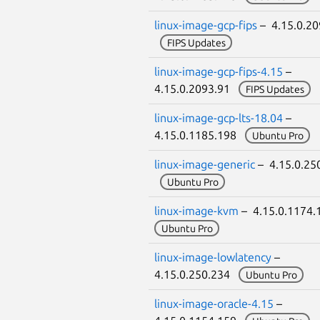
linux-image-gcp-fips
– 4.15.0.20
FIPS Updates
linux-image-gcp-fips-4.15
–
4.15.0.2093.91
FIPS Updates
linux-image-gcp-lts-18.04
–
4.15.0.1185.198
Ubuntu Pro
linux-image-generic
– 4.15.0.25
Ubuntu Pro
linux-image-kvm
– 4.15.0.1174
Ubuntu Pro
linux-image-lowlatency
–
4.15.0.250.234
Ubuntu Pro
linux-image-oracle-4.15
–