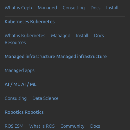
What is Ceph
Managed
Consulting
Docs
Install
Kubernetes
Kubernetes
What is Kubernetes
Managed
Install
Docs
Resources
Managed infrastructure
Managed infrastructure
Managed apps
AI / ML
AI / ML
Consulting
Data Science
Robotics
Robotics
ROS ESM
What is ROS
Community
Docs