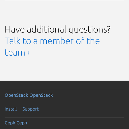
Have additional questions?
Talk to a member of the
team ›
OpenStack
OpenStack
Install
Support
Ceph
Ceph