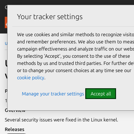
Canonical Ubuntu
Menu
Your tracker settings
Security
We use cookies and similar methods to recognize visito
and remember preferences. We also use them to mea
Ubuntu Security Notices
USN-8281-1
campaign effectiveness and analyze traffic on our webs
By selecting ‘Accept‘, you consent to the use of these
USN-8281-1: Linux kernel
methods by us and trusted third parties. For further det
or to change your consent choices at any time see our
vulnerabilities
cookie policy
.
Publication date
Manage your tracker settings
Accept all
19 May 2026
Overview
Several security issues were fixed in the Linux kernel.
Releases