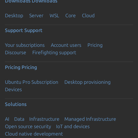
Downloads
Downloads
Desktop
Server
WSL
Core
Cloud
Support
Support
Your subscriptions
Account users
Pricing
Discourse
Firefighting support
Pricing
Pricing
Ubuntu Pro Subscription
Desktop provisioning
Devices
Solutions
AI
Data
Infrastructure
Managed Infrastructure
Open source security
IoT and devices
Cloud native development