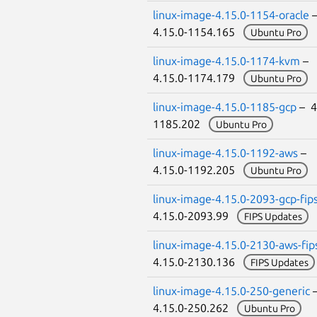
linux-image-4.15.0-1154-oracle
4.15.0-1154.165
Ubuntu Pro
linux-image-4.15.0-1174-kvm
–
4.15.0-1174.179
Ubuntu Pro
linux-image-4.15.0-1185-gcp
– 4
1185.202
Ubuntu Pro
linux-image-4.15.0-1192-aws
–
4.15.0-1192.205
Ubuntu Pro
linux-image-4.15.0-2093-gcp-fip
4.15.0-2093.99
FIPS Updates
linux-image-4.15.0-2130-aws-fip
4.15.0-2130.136
FIPS Updates
linux-image-4.15.0-250-generic
4.15.0-250.262
Ubuntu Pro