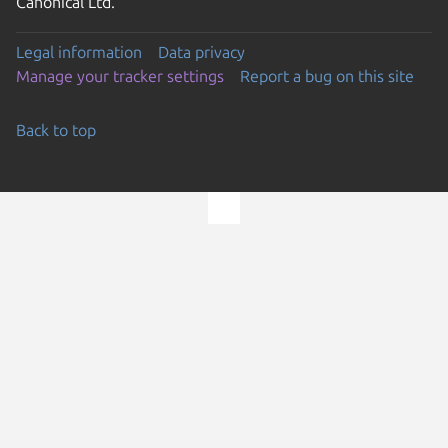
Canonical Ltd.
Legal information
Data privacy
Manage your tracker settings
Report a bug on this site
Back to top
Go to the top of the page