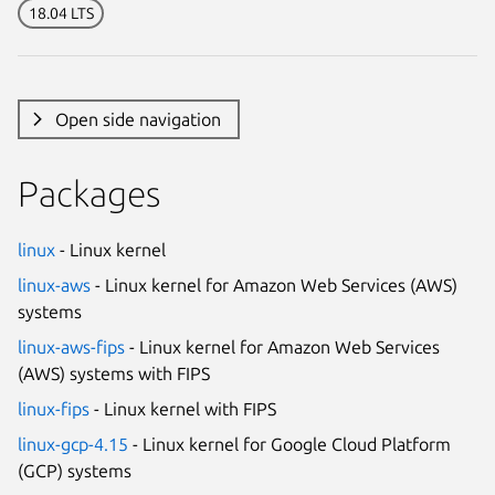
18.04 LTS
Open side navigation
Packages
linux
- Linux kernel
linux-aws
- Linux kernel for Amazon Web Services (AWS)
systems
linux-aws-fips
- Linux kernel for Amazon Web Services
(AWS) systems with FIPS
linux-fips
- Linux kernel with FIPS
linux-gcp-4.15
- Linux kernel for Google Cloud Platform
(GCP) systems