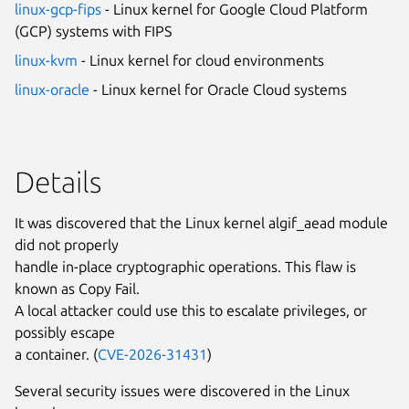
linux-gcp-fips
- Linux kernel for Google Cloud Platform
(GCP) systems with FIPS
linux-kvm
- Linux kernel for cloud environments
linux-oracle
- Linux kernel for Oracle Cloud systems
Details
It was discovered that the Linux kernel algif_aead module
did not properly
handle in-place cryptographic operations. This flaw is
known as Copy Fail.
A local attacker could use this to escalate privileges, or
possibly escape
a container. (
CVE-2026-31431
)
Several security issues were discovered in the Linux