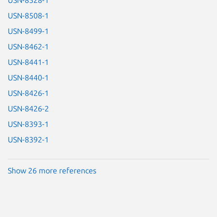
USN-8508-1
USN-8499-1
USN-8462-1
USN-8441-1
USN-8440-1
USN-8426-1
USN-8426-2
USN-8393-1
USN-8392-1
Show 26 more references