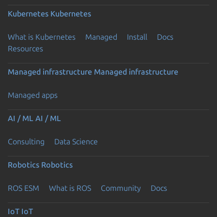
Kubernetes
Kubernetes
What is Kubernetes
Managed
Install
Docs
Resources
Managed infrastructure
Managed infrastructure
Managed apps
AI / ML
AI / ML
Consulting
Data Science
Robotics
Robotics
ROS ESM
What is ROS
Community
Docs
IoT
IoT