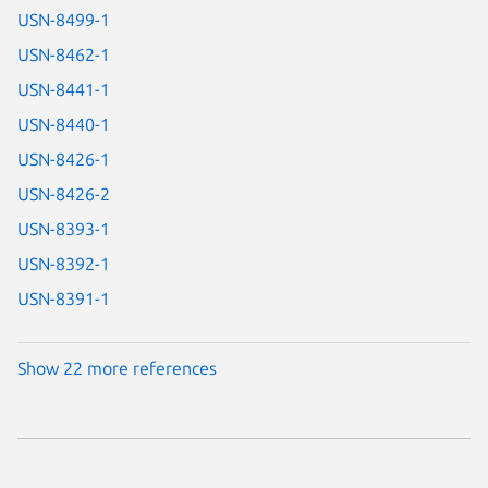
USN-8499-1
USN-8462-1
USN-8441-1
USN-8440-1
USN-8426-1
USN-8426-2
USN-8393-1
USN-8392-1
USN-8391-1
Show 22 more references