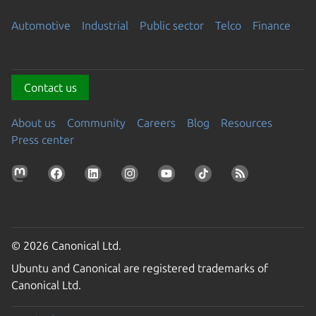
Automotive
Industrial
Public sector
Telco
Finance
Contact us
About us
Community
Careers
Blog
Resources
Press center
© 2026 Canonical Ltd.
Ubuntu and Canonical are registered trademarks of
Canonical Ltd.