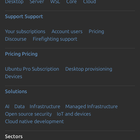
Desktop
Server
WSL
Core
Cloud
Support
Support
Your subscriptions
Account users
Pricing
Discourse
Firefighting support
Pricing
Pricing
Ubuntu Pro Subscription
Desktop provisioning
Devices
Solutions
AI
Data
Infrastructure
Managed Infrastructure
Open source security
IoT and devices
Cloud native development
Sectors