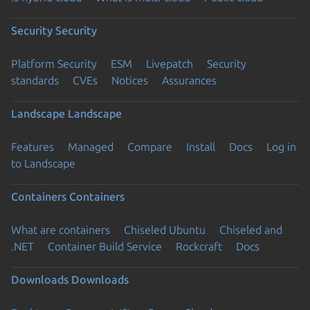
Security
Security
Platform Security
ESM
Livepatch
Security
standards
CVEs
Notices
Assurances
Landscape
Landscape
Features
Managed
Compare
Install
Docs
Log in
to Landscape
Containers
Containers
What are containers
Chiseled Ubuntu
Chiseled and
.NET
Container Build Service
Rockcraft
Docs
Downloads
Downloads