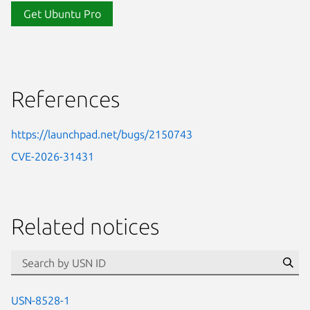
Get Ubuntu Pro
References
https://launchpad.net/bugs/2150743
CVE-2026-31431
Related notices
id=“usn”
Se
USN-8528-1