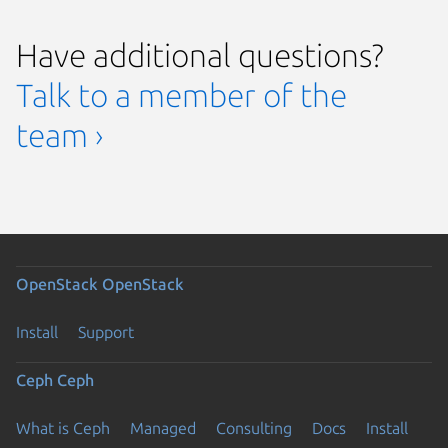
Have additional questions?
Talk to a member of the
team ›
OpenStack
OpenStack
Install
Support
Ceph
Ceph
What is Ceph
Managed
Consulting
Docs
Install