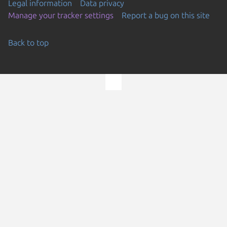
Legal information
Data privacy
Manage your tracker settings
Report a bug on this site
Back to top
Go to the top of the page