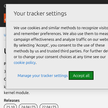
Canonical Ubuntu
Menu
Your tracker settings
Security
We use cookies and similar methods to recognize visito
and remember preferences. We also use them to mea
Ubuntu Security Notices
USN-8226-1
campaign effectiveness and analyze traffic on our webs
By selecting ‘Accept‘, you consent to the use of these
USN-8226-1: kmod update
methods by us and trusted third parties. For further det
or to change your consent choices at any time see our
cookie policy
.
Publication date
30 April 2026
Manage your tracker settings
Accept all
Overview
kmod has been updated to block loading of the algif_aead
kernel module.
Releases
25.10
24.04 LTS
22.04 LTS