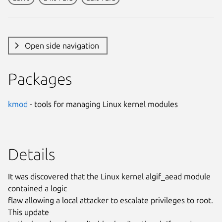
Open side navigation
Packages
kmod
- tools for managing Linux kernel modules
Details
It was discovered that the Linux kernel algif_aead module
contained a logic
flaw allowing a local attacker to escalate privileges to root.
This update