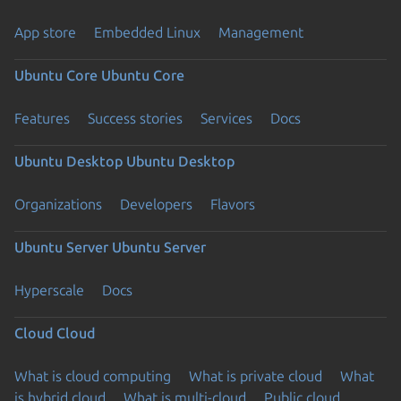
App store
Embedded Linux
Management
Ubuntu Core
Ubuntu Core
Features
Success stories
Services
Docs
Ubuntu Desktop
Ubuntu Desktop
Organizations
Developers
Flavors
Ubuntu Server
Ubuntu Server
Hyperscale
Docs
Cloud
Cloud
What is cloud computing
What is private cloud
What
is hybrid cloud
What is multi-cloud
Public cloud