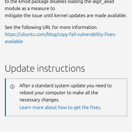
to the kmod package disables loading the algif_aead
module as a measure to
mitigate the issue until kernel updates are made available.
See the following URL for more information
https://ubuntu.com/blog/copy-fail-vulnerability-fixes-
available
Update instructions
After a standard system update you need to
reboot your computer to make all the
necessary changes.
Learn more about how to get the fixes.