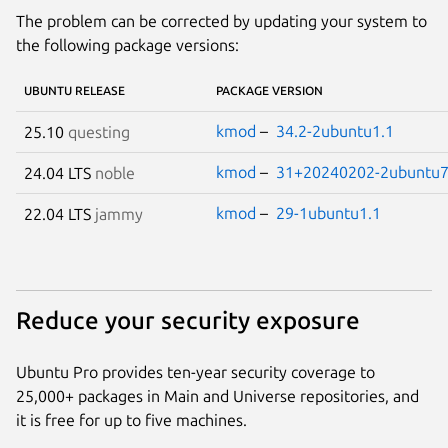
The problem can be corrected by updating your system to
the following package versions:
UBUNTU RELEASE
PACKAGE VERSION
kmod
–
34.2-2ubuntu1.1
25.10
questing
kmod
–
31+20240202-2ubuntu7
24.04 LTS
noble
kmod
–
29-1ubuntu1.1
22.04 LTS
jammy
Reduce your security exposure
Ubuntu Pro provides ten-year security coverage to
25,000+ packages in Main and Universe repositories, and
it is free for up to five machines.