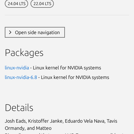
24.04 LTS
22.04 LTS
Open side navigation
Packages
linux-nvidia
- Linux kernel for NVIDIA systems
linux-nvidia-6.8
- Linux kernel for NVIDIA systems
Details
Josh Eads, Kristoffer Janke, Eduardo Vela Nava, Tavis
Ormandy, and Matteo