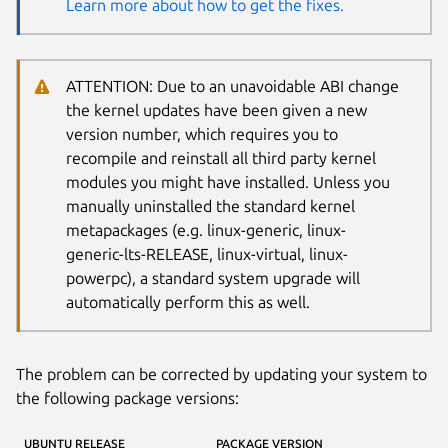
Learn more about how to get the fixes.
ATTENTION: Due to an unavoidable ABI change
the kernel updates have been given a new
version number, which requires you to
recompile and reinstall all third party kernel
modules you might have installed. Unless you
manually uninstalled the standard kernel
metapackages (e.g. linux-generic, linux-
generic-lts-RELEASE, linux-virtual, linux-
powerpc), a standard system upgrade will
automatically perform this as well.
The problem can be corrected by updating your system to
the following package versions:
UBUNTU RELEASE
PACKAGE VERSION