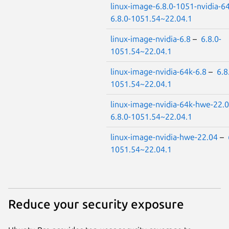
linux-image-6.8.0-1051-nvidia-6
6.8.0-1051.54~22.04.1
linux-image-nvidia-6.8
–
6.8.0-
1051.54~22.04.1
linux-image-nvidia-64k-6.8
–
6.8
1051.54~22.04.1
linux-image-nvidia-64k-hwe-22.
6.8.0-1051.54~22.04.1
linux-image-nvidia-hwe-22.04
–
1051.54~22.04.1
Reduce your security exposure