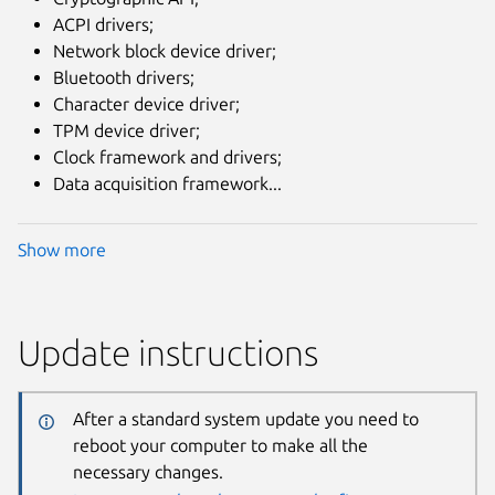
ACPI drivers;
Network block device driver;
Bluetooth drivers;
Character device driver;
TPM device driver;
Clock framework and drivers;
Data acquisition framework...
Show more
Update instructions
After a standard system update you need to
reboot your computer to make all the
necessary changes.