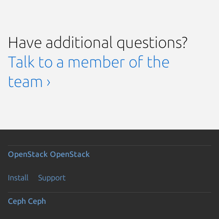
Have additional questions?
Talk to a member of the
team ›
OpenStack
OpenStack
Install
Support
Ceph
Ceph