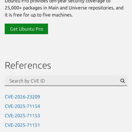
Ubuntu Pro provides ten-year security coverage to
25,000+ packages in Main and Universe repositories, and
it is free for up to five machines.
Get Ubuntu Pro
References
Se
CVE-2026-23209
CVE-2025-71154
CVE-2025-71153
CVE-2025-71151