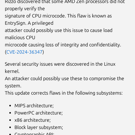
Rizzo discovered that some AMD Zen processors did not
properly verify the
signature of CPU microcode. This flaw is known as
EntrySign. A privileged
attacker could possibly use this issue to cause load
malicious CPU
microcode causing loss of integrity and confidentiality.
(
CVE-2024-36347
)
Several security issues were discovered in the Linux
kernel.
An attacker could possibly use these to compromise the
system.
This update corrects flaws in the following subsystems:
MIPS architecture;
PowerPC architecture;
x86 architecture;
Block layer subsystem;
Cryptographic API;