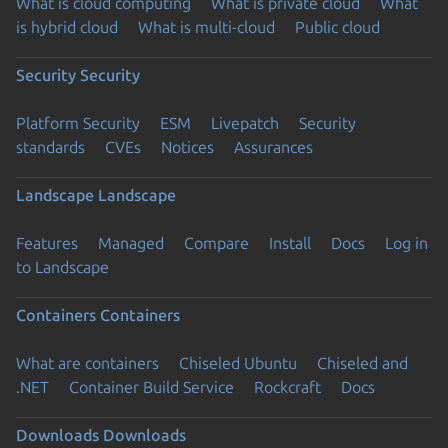
What is cloud computing
What is private cloud
What
is hybrid cloud
What is multi-cloud
Public cloud
Security
Security
Platform Security
ESM
Livepatch
Security
standards
CVEs
Notices
Assurances
Landscape
Landscape
Features
Managed
Compare
Install
Docs
Log in
to Landscape
Containers
Containers
What are containers
Chiseled Ubuntu
Chiseled and
.NET
Container Build Service
Rockcraft
Docs
Downloads
Downloads