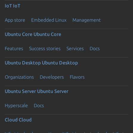
IoT
IoT
App store
Embedded Linux
Management
Ubuntu Core
Ubuntu Core
Features
Success stories
Services
Docs
Ubuntu Desktop
Ubuntu Desktop
Organizations
Developers
Flavors
Ubuntu Server
Ubuntu Server
Hyperscale
Docs
Cloud
Cloud