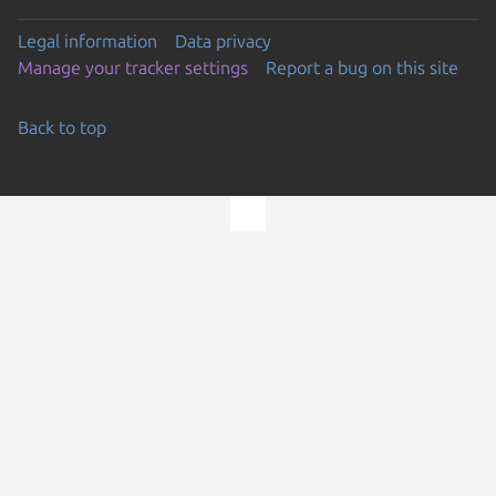
Legal information
Data privacy
Manage your tracker settings
Report a bug on this site
Back to top
Go to the top of the page