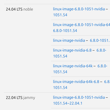
linux-image-6.8.0-1051-nvidia
–
24.04 LTS
noble
1051.54
linux-image-6.8.0-1051-nvidia-6
6.8.0-1051.54
linux-image-nvidia
–
6.8.0-1051
linux-image-nvidia-6.8
–
6.8.0-
1051.54
linux-image-nvidia-64k
–
6.8.0-
1051.54
linux-image-nvidia-64k-6.8
–
6.8
1051.54
linux-image-6.8.0-1051-nvidia
–
22.04 LTS
jammy
1051.54~22.04.1