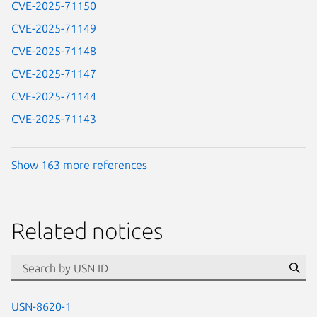
CVE-2025-71150
CVE-2025-71149
CVE-2025-71148
CVE-2025-71147
CVE-2025-71144
CVE-2025-71143
Show 163 more references
Related notices
id=“usn”
Se
USN-8620-1