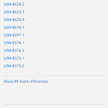
USN-8620-2
USN-8620-3
USN-8620-4
USN-8610-1
USN-8597-1
USN-8576-1
USN-8576-2
USN-8575-1
USN-8575-2
Show 89 more references