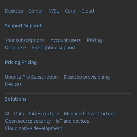
Desktop
Server
WSL
Core
Cloud
Support
Support
Your subscriptions
Account users
Pricing
Discourse
Firefighting support
Pricing
Pricing
Ubuntu Pro Subscription
Desktop provisioning
Devices
Solutions
AI
Data
Infrastructure
Managed Infrastructure
Open source security
IoT and devices
Cloud native development