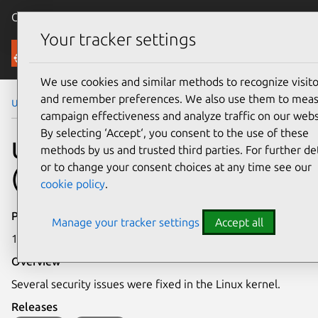
Canonical Ubuntu
Menu
Your tracker settings
Security
We use cookies and similar methods to recognize visito
and remember preferences. We also use them to mea
Ubuntu Security Notices
USN-8185-1
campaign effectiveness and analyze traffic on our webs
By selecting ‘Accept‘, you consent to the use of these
USN-8185-1: Linux kernel
methods by us and trusted third parties. For further det
or to change your consent choices at any time see our
(NVIDIA) vulnerabilities
cookie policy
.
Publication date
Manage your tracker settings
Accept all
17 April 2026
Overview
Several security issues were fixed in the Linux kernel.
Releases