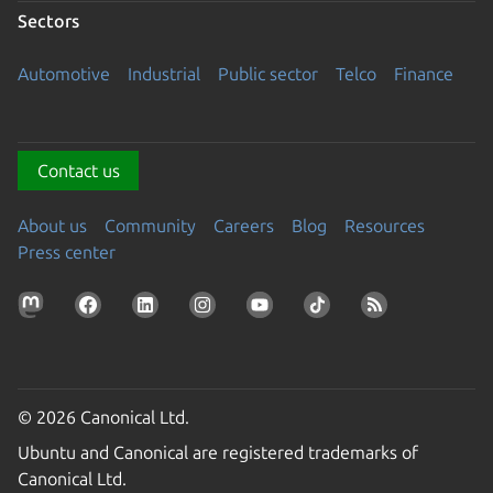
Sectors
Automotive
Industrial
Public sector
Telco
Finance
Contact us
About us
Community
Careers
Blog
Resources
Press center
© 2026 Canonical Ltd.
Ubuntu and Canonical are registered trademarks of
Canonical Ltd.