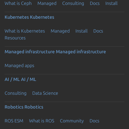
What is Ceph
Managed
Consulting
Docs
Install
Kubernetes
Kubernetes
What is Kubernetes
Managed
Install
Docs
Resources
Managed infrastructure
Managed infrastructure
Managed apps
AI / ML
AI / ML
Consulting
Data Science
Robotics
Robotics
ROS ESM
What is ROS
Community
Docs