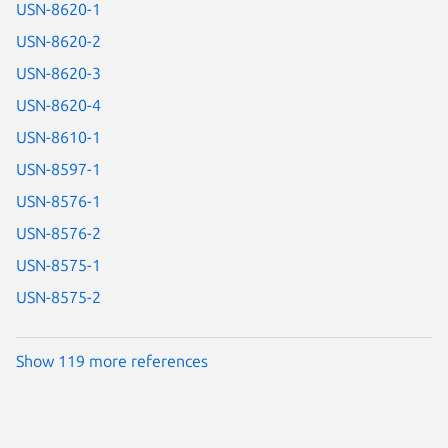
USN-8620-1
USN-8620-2
USN-8620-3
USN-8620-4
USN-8610-1
USN-8597-1
USN-8576-1
USN-8576-2
USN-8575-1
USN-8575-2
Show 119 more references