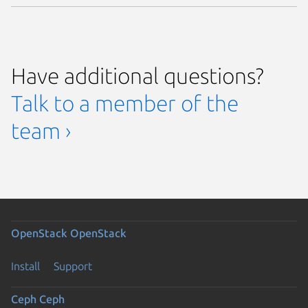
Have additional questions?
Talk to a member of the
team ›
OpenStack
OpenStack
Install
Support
Ceph
Ceph