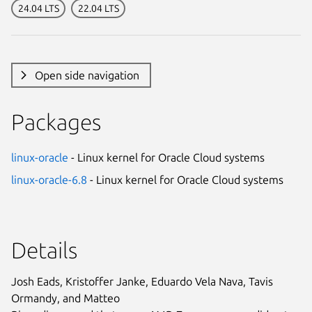
24.04 LTS
22.04 LTS
Open side navigation
Packages
linux-oracle
- Linux kernel for Oracle Cloud systems
linux-oracle-6.8
- Linux kernel for Oracle Cloud systems
Details
Josh Eads, Kristoffer Janke, Eduardo Vela Nava, Tavis
Ormandy, and Matteo