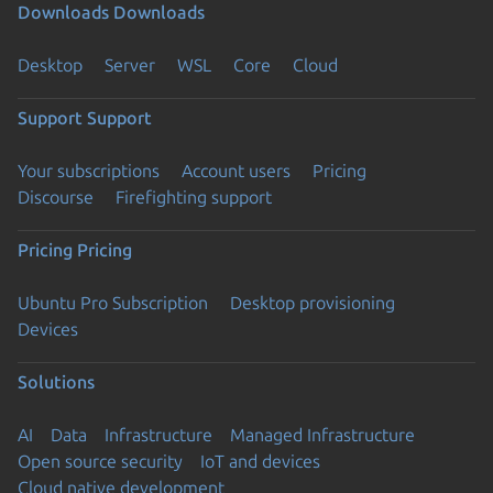
Downloads
Downloads
Desktop
Server
WSL
Core
Cloud
Support
Support
Your subscriptions
Account users
Pricing
Discourse
Firefighting support
Pricing
Pricing
Ubuntu Pro Subscription
Desktop provisioning
Devices
Solutions
AI
Data
Infrastructure
Managed Infrastructure
Open source security
IoT and devices
Cloud native development