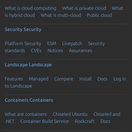
What is cloud computing
What is private cloud
What
is hybrid cloud
What is multi-cloud
Public cloud
Security
Security
Platform Security
ESM
Livepatch
Security
standards
CVEs
Notices
Assurances
Landscape
Landscape
Features
Managed
Compare
Install
Docs
Log in
to Landscape
Containers
Containers
What are containers
Chiseled Ubuntu
Chiseled and
.NET
Container Build Service
Rockcraft
Docs