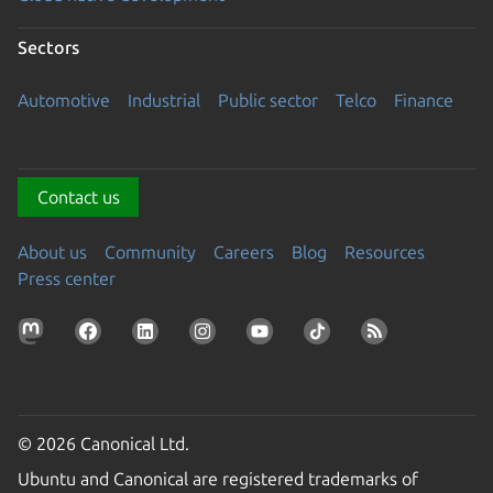
Sectors
Automotive
Industrial
Public sector
Telco
Finance
Contact us
About us
Community
Careers
Blog
Resources
Press center
© 2026 Canonical Ltd.
Ubuntu and Canonical are registered trademarks of