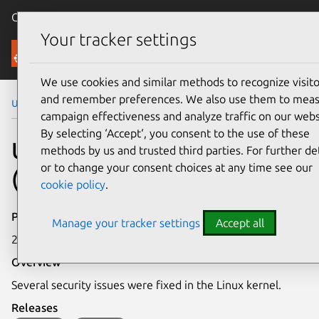
Canonical Ubuntu
Menu
Your tracker settings
Security
We use cookies and similar methods to recognize visito
and remember preferences. We also use them to mea
Ubuntu Security Notices
USN-8203-1
campaign effectiveness and analyze traffic on our webs
By selecting ‘Accept‘, you consent to the use of these
USN-8203-1: Linux kernel
methods by us and trusted third parties. For further det
or to change your consent choices at any time see our
(Oracle) vulnerabilities
cookie policy
.
Publication date
Manage your tracker settings
Accept all
23 April 2026
Overview
Several security issues were fixed in the Linux kernel.
Releases