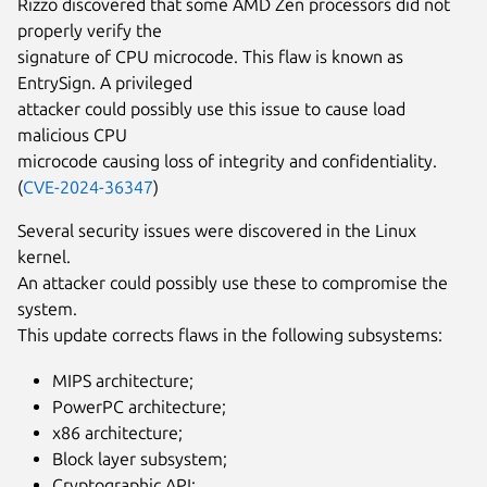
Rizzo discovered that some AMD Zen processors did not
properly verify the
signature of CPU microcode. This flaw is known as
EntrySign. A privileged
attacker could possibly use this issue to cause load
malicious CPU
microcode causing loss of integrity and confidentiality.
(
CVE-2024-36347
)
Several security issues were discovered in the Linux
kernel.
An attacker could possibly use these to compromise the
system.
This update corrects flaws in the following subsystems:
MIPS architecture;
PowerPC architecture;
x86 architecture;
Block layer subsystem;
Cryptographic API;