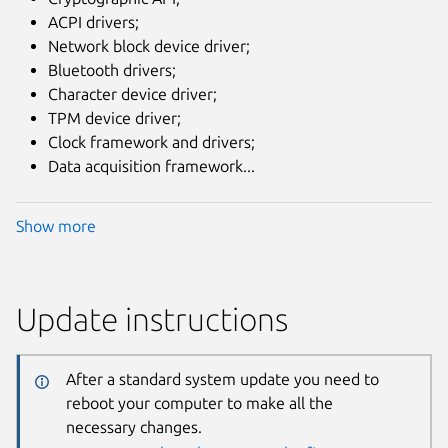
ACPI drivers;
Network block device driver;
Bluetooth drivers;
Character device driver;
TPM device driver;
Clock framework and drivers;
Data acquisition framework...
Show more
Update instructions
After a standard system update you need to
reboot your computer to make all the
necessary changes.