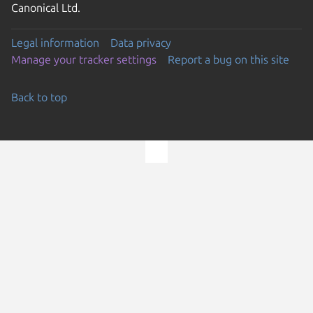
Canonical Ltd.
Legal information
Data privacy
Manage your tracker settings
Report a bug on this site
Back to top
Go to the top of the page