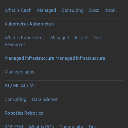
What is Ceph
Managed
Consulting
Docs
Install
Kubernetes
Kubernetes
What is Kubernetes
Managed
Install
Docs
Resources
Managed infrastructure
Managed infrastructure
Managed apps
AI / ML
AI / ML
Consulting
Data Science
Robotics
Robotics
ROS ESM
What is ROS
Community
Docs