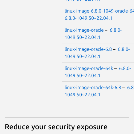
linux-image-6.8.0-1049-oracle-6
6.8.0-1049.50~22.04.1
linux-image-oracle
–
6.8.0-
1049.50~22.04.1
linux-image-oracle-6.8
–
6.8.0-
1049.50~22.04.1
linux-image-oracle-64k
–
6.8.0-
1049.50~22.04.1
linux-image-oracle-64k-6.8
–
6.8
1049.50~22.04.1
Reduce your security exposure