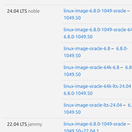
linux-image-6.8.0-1049-oracle
–
24.04 LTS
noble
1049.50
linux-image-6.8.0-1049-oracle-6
6.8.0-1049.50
linux-image-oracle-6.8
–
6.8.0-
1049.50
linux-image-oracle-64k-6.8
–
6.8
1049.50
linux-image-oracle-64k-lts-24.04
6.8.0-1049.50
linux-image-oracle-lts-24.04
–
6.
1049.50
linux-image-6.8.0-1049-oracle
–
22.04 LTS
jammy
1049.50~22.04.1