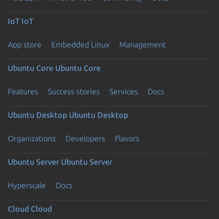
IoT
IoT
App store
Embedded Linux
Management
Ubuntu Core
Ubuntu Core
Features
Success stories
Services
Docs
Ubuntu Desktop
Ubuntu Desktop
Organizations
Developers
Flavors
Ubuntu Server
Ubuntu Server
Hyperscale
Docs
Cloud
Cloud