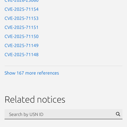
CVE-2026-23060
CVE-2025-71154
CVE-2025-71153
CVE-2025-71151
CVE-2025-71150
CVE-2025-71149
CVE-2025-71148
Show 167 more references
Related notices
id=“usn”
Se