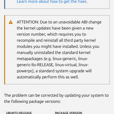
Learn more about how to get the fixes.
ATTENTION: Due to an unavoidable ABI change
the kernel updates have been given a new
version number, which requires you to
recompile and reinstall all third party kernel
modules you might have installed. Unless you
manually uninstalled the standard kernel
metapackages (e.g. linux-generic, linux-
generic-lts-RELEASE, linux-virtual, linux-
powerpc), a standard system upgrade will
automatically perform this as well.
The problem can be corrected by updating your system to
the following package versions:
UBUNTU RELEASE
PACKAGE VERSION