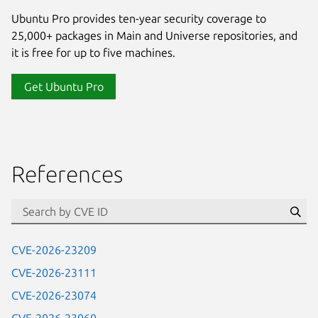
Ubuntu Pro provides ten-year security coverage to
25,000+ packages in Main and Universe repositories, and
it is free for up to five machines.
Get Ubuntu Pro
References
Se
CVE-2026-23209
CVE-2026-23111
CVE-2026-23074