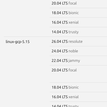
20.04 LTS
focal
18.04 LTS
bionic
16.04 LTS
xenial
14.04 LTS
trusty
26.04 LTS
resolute
linux-gcp-5.15
24.04 LTS
noble
22.04 LTS
jammy
20.04 LTS
focal
18.04 LTS
bionic
16.04 LTS
xenial
14.04 LTS
trusty