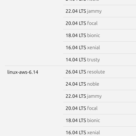
22.04 LTS
jammy
20.04 LTS
focal
18.04 LTS
bionic
16.04 LTS
xenial
14.04 LTS
trusty
26.04 LTS
resolute
linux-aws-6.14
24.04 LTS
noble
22.04 LTS
jammy
20.04 LTS
focal
18.04 LTS
bionic
16.04 LTS
xenial