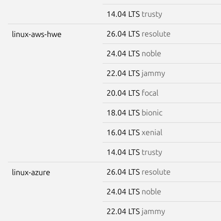
14.04 LTS
trusty
26.04 LTS
resolute
linux-aws-hwe
24.04 LTS
noble
22.04 LTS
jammy
20.04 LTS
focal
18.04 LTS
bionic
16.04 LTS
xenial
14.04 LTS
trusty
26.04 LTS
resolute
linux-azure
24.04 LTS
noble
22.04 LTS
jammy