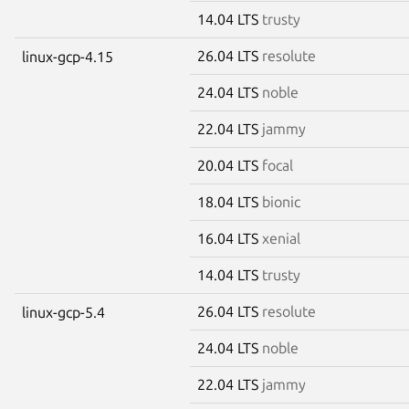
14.04 LTS
trusty
26.04 LTS
resolute
linux-gcp-4.15
24.04 LTS
noble
22.04 LTS
jammy
20.04 LTS
focal
18.04 LTS
bionic
16.04 LTS
xenial
14.04 LTS
trusty
26.04 LTS
resolute
linux-gcp-5.4
24.04 LTS
noble
22.04 LTS
jammy