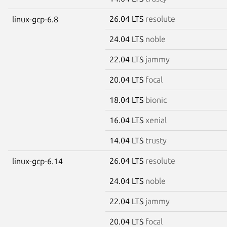
26.04 LTS
resolute
linux-gcp-6.8
24.04 LTS
noble
22.04 LTS
jammy
20.04 LTS
focal
18.04 LTS
bionic
16.04 LTS
xenial
14.04 LTS
trusty
26.04 LTS
resolute
linux-gcp-6.14
24.04 LTS
noble
22.04 LTS
jammy
20.04 LTS
focal