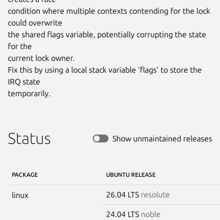
condition where multiple contexts contending for the lock 
could overwrite

the shared flags variable, potentially corrupting the state 
for the

current lock owner.

Fix this by using a local stack variable ‘flags’ to store the 
IRQ state

temporarily.
Status
Show unmaintained releases
PACKAGE
UBUNTU RELEASE
26.04 LTS
resolute
linux
24.04 LTS
noble