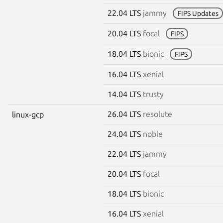
22.04 LTS
jammy
FIPS Updates
20.04 LTS
focal
FIPS
18.04 LTS
bionic
FIPS
16.04 LTS
xenial
14.04 LTS
trusty
26.04 LTS
resolute
linux-gcp
24.04 LTS
noble
22.04 LTS
jammy
20.04 LTS
focal
18.04 LTS
bionic
16.04 LTS
xenial