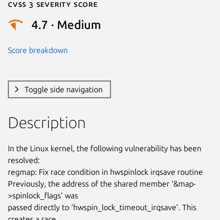
Cvss 3 Severity Score
4.7 · Medium
Score breakdown
Toggle side navigation
Description
In the Linux kernel, the following vulnerability has been 
resolved:

regmap: Fix race condition in hwspinlock irqsave routine

Previously, the address of the shared member ‘&map-
>spinlock_flags’ was

passed directly to ‘hwspin_lock_timeout_irqsave’. This 
creates a race
