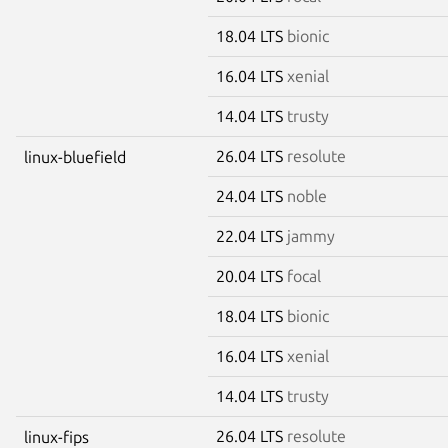
18.04 LTS
bionic
16.04 LTS
xenial
14.04 LTS
trusty
26.04 LTS
resolute
linux-bluefield
24.04 LTS
noble
22.04 LTS
jammy
20.04 LTS
focal
18.04 LTS
bionic
16.04 LTS
xenial
14.04 LTS
trusty
26.04 LTS
resolute
linux-fips