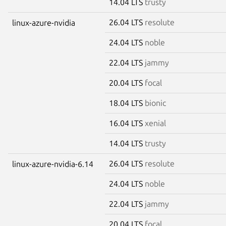
14.04 LTS
trusty
26.04 LTS
resolute
linux-azure-nvidia
24.04 LTS
noble
22.04 LTS
jammy
20.04 LTS
focal
18.04 LTS
bionic
16.04 LTS
xenial
14.04 LTS
trusty
26.04 LTS
resolute
linux-azure-nvidia-6.14
24.04 LTS
noble
22.04 LTS
jammy
20.04 LTS
focal