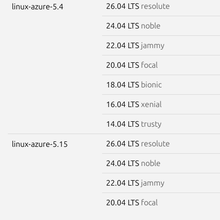
26.04 LTS
resolute
linux-azure-5.4
24.04 LTS
noble
22.04 LTS
jammy
20.04 LTS
focal
18.04 LTS
bionic
16.04 LTS
xenial
14.04 LTS
trusty
26.04 LTS
resolute
linux-azure-5.15
24.04 LTS
noble
22.04 LTS
jammy
20.04 LTS
focal