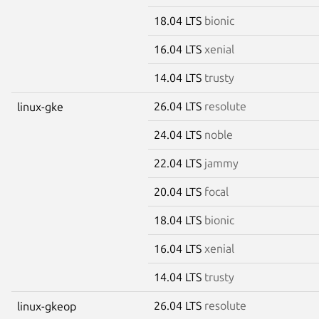
18.04 LTS
bionic
16.04 LTS
xenial
14.04 LTS
trusty
26.04 LTS
resolute
linux-gke
24.04 LTS
noble
22.04 LTS
jammy
20.04 LTS
focal
18.04 LTS
bionic
16.04 LTS
xenial
14.04 LTS
trusty
26.04 LTS
resolute
linux-gkeop