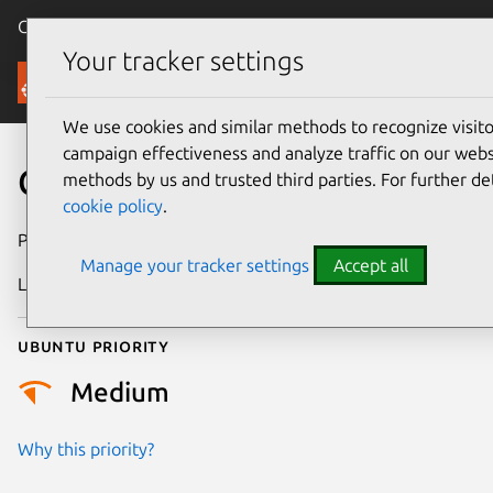
Canonical Ubuntu
Menu
Your tracker settings
Security
We use cookies and similar methods to recognize visi
campaign effectiveness and analyze traffic on our websi
CVE-2026-23071
methods by us and trusted third parties. For further de
cookie policy
.
Publication date
4 February 2026
Manage your tracker settings
Accept all
Last updated
7 August 2026
Ubuntu priority
Medium
Why this priority?