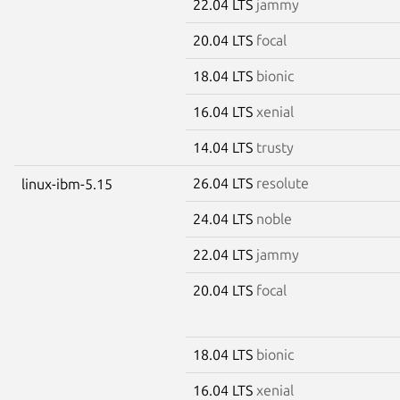
22.04 LTS
jammy
20.04 LTS
focal
18.04 LTS
bionic
16.04 LTS
xenial
14.04 LTS
trusty
26.04 LTS
resolute
linux-ibm-5.15
24.04 LTS
noble
22.04 LTS
jammy
20.04 LTS
focal
18.04 LTS
bionic
16.04 LTS
xenial