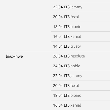
22.04 LTS
jammy
20.04 LTS
focal
18.04 LTS
bionic
16.04 LTS
xenial
14.04 LTS
trusty
26.04 LTS
resolute
linux-hwe
24.04 LTS
noble
22.04 LTS
jammy
20.04 LTS
focal
18.04 LTS
bionic
16.04 LTS
xenial