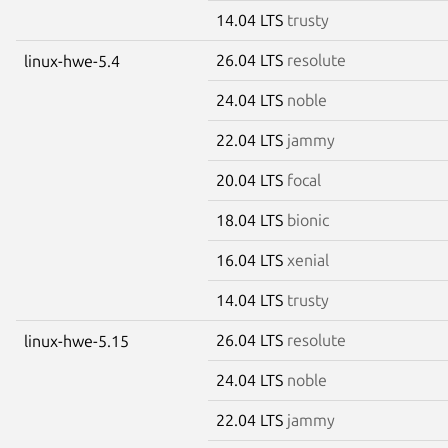
14.04 LTS
trusty
26.04 LTS
resolute
linux-hwe-5.4
24.04 LTS
noble
22.04 LTS
jammy
20.04 LTS
focal
18.04 LTS
bionic
16.04 LTS
xenial
14.04 LTS
trusty
26.04 LTS
resolute
linux-hwe-5.15
24.04 LTS
noble
22.04 LTS
jammy