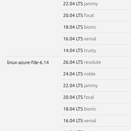
22.04 LTS
jammy
20.04 LTS
focal
18.04 LTS
bionic
16.04 LTS
xenial
14.04 LTS
trusty
26.04 LTS
resolute
linux-azure-fde-6.14
24.04 LTS
noble
22.04 LTS
jammy
20.04 LTS
focal
18.04 LTS
bionic
16.04 LTS
xenial