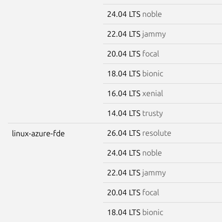
24.04 LTS
noble
22.04 LTS
jammy
20.04 LTS
focal
18.04 LTS
bionic
16.04 LTS
xenial
14.04 LTS
trusty
26.04 LTS
resolute
linux-azure-fde
24.04 LTS
noble
22.04 LTS
jammy
20.04 LTS
focal
18.04 LTS
bionic