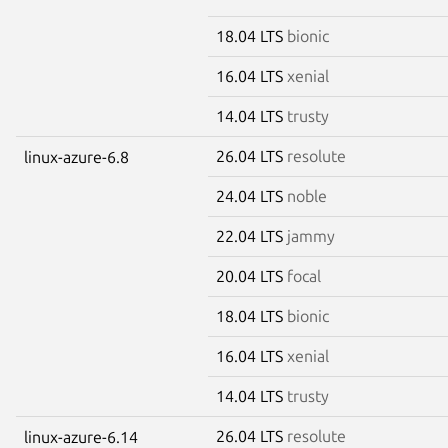
18.04 LTS
bionic
16.04 LTS
xenial
14.04 LTS
trusty
26.04 LTS
resolute
linux-azure-6.8
24.04 LTS
noble
22.04 LTS
jammy
20.04 LTS
focal
18.04 LTS
bionic
16.04 LTS
xenial
14.04 LTS
trusty
26.04 LTS
resolute
linux-azure-6.14