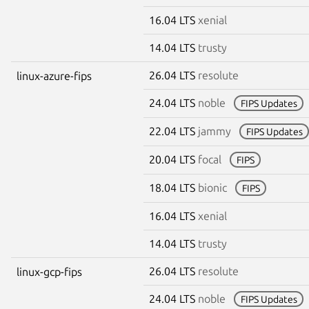
16.04 LTS
xenial
14.04 LTS
trusty
26.04 LTS
resolute
linux-azure-fips
24.04 LTS
noble
FIPS Updates
22.04 LTS
jammy
FIPS Updates
20.04 LTS
focal
FIPS
18.04 LTS
bionic
FIPS
16.04 LTS
xenial
14.04 LTS
trusty
26.04 LTS
resolute
linux-gcp-fips
24.04 LTS
noble
FIPS Updates