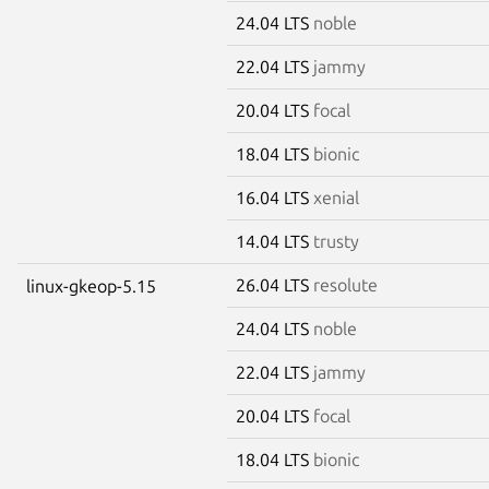
24.04 LTS
noble
22.04 LTS
jammy
20.04 LTS
focal
18.04 LTS
bionic
16.04 LTS
xenial
14.04 LTS
trusty
26.04 LTS
resolute
linux-gkeop-5.15
24.04 LTS
noble
22.04 LTS
jammy
20.04 LTS
focal
18.04 LTS
bionic