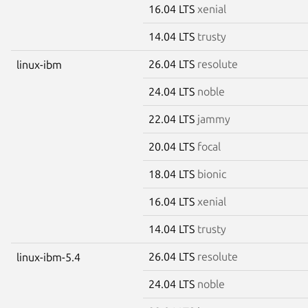
16.04 LTS
xenial
14.04 LTS
trusty
26.04 LTS
resolute
linux-ibm
24.04 LTS
noble
22.04 LTS
jammy
20.04 LTS
focal
18.04 LTS
bionic
16.04 LTS
xenial
14.04 LTS
trusty
26.04 LTS
resolute
linux-ibm-5.4
24.04 LTS
noble