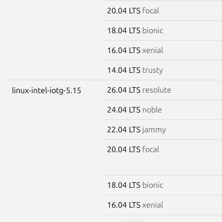
20.04 LTS
focal
18.04 LTS
bionic
16.04 LTS
xenial
14.04 LTS
trusty
26.04 LTS
resolute
linux-intel-iotg-5.15
24.04 LTS
noble
22.04 LTS
jammy
20.04 LTS
focal
18.04 LTS
bionic
16.04 LTS
xenial