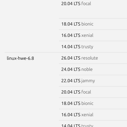
20.04 LTS
focal
18.04 LTS
bionic
16.04 LTS
xenial
14.04 LTS
trusty
26.04 LTS
resolute
linux-hwe-6.8
24.04 LTS
noble
22.04 LTS
jammy
20.04 LTS
focal
18.04 LTS
bionic
16.04 LTS
xenial
14.04 LTS
trusty