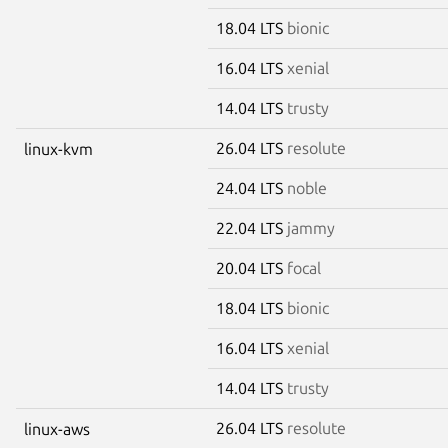
18.04 LTS
bionic
16.04 LTS
xenial
14.04 LTS
trusty
26.04 LTS
resolute
linux-kvm
24.04 LTS
noble
22.04 LTS
jammy
20.04 LTS
focal
18.04 LTS
bionic
16.04 LTS
xenial
14.04 LTS
trusty
26.04 LTS
resolute
linux-aws