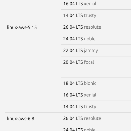
16.04 LTS
xenial
14.04 LTS
trusty
26.04 LTS
resolute
linux-aws-5.15
24.04 LTS
noble
22.04 LTS
jammy
20.04 LTS
focal
18.04 LTS
bionic
16.04 LTS
xenial
14.04 LTS
trusty
26.04 LTS
resolute
linux-aws-6.8
24.04 LTS
noble