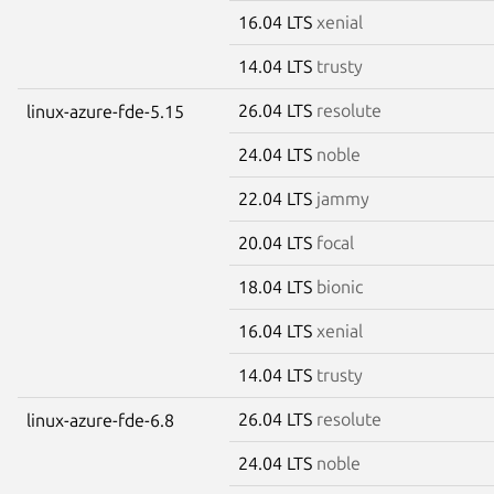
16.04 LTS
xenial
14.04 LTS
trusty
26.04 LTS
resolute
linux-azure-fde-5.15
24.04 LTS
noble
22.04 LTS
jammy
20.04 LTS
focal
18.04 LTS
bionic
16.04 LTS
xenial
14.04 LTS
trusty
26.04 LTS
resolute
linux-azure-fde-6.8
24.04 LTS
noble