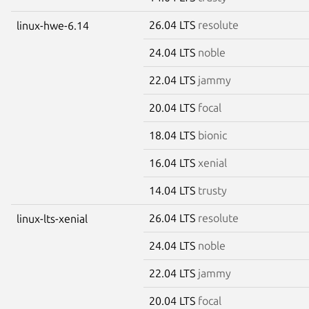
26.04 LTS
resolute
linux-hwe-6.14
24.04 LTS
noble
22.04 LTS
jammy
20.04 LTS
focal
18.04 LTS
bionic
16.04 LTS
xenial
14.04 LTS
trusty
26.04 LTS
resolute
linux-lts-xenial
24.04 LTS
noble
22.04 LTS
jammy
20.04 LTS
focal