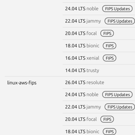
24.04 LTS
noble
FIPS Updates
22.04 LTS
jammy
FIPS Updates
20.04 LTS
focal
FIPS
18.04 LTS
bionic
FIPS
16.04 LTS
xenial
FIPS
14.04 LTS
trusty
26.04 LTS
resolute
linux-aws-fips
24.04 LTS
noble
FIPS Updates
22.04 LTS
jammy
FIPS Updates
20.04 LTS
focal
FIPS
18.04 LTS
bionic
FIPS