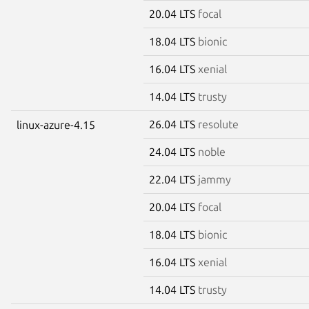
20.04 LTS
focal
18.04 LTS
bionic
16.04 LTS
xenial
14.04 LTS
trusty
26.04 LTS
resolute
linux-azure-4.15
24.04 LTS
noble
22.04 LTS
jammy
20.04 LTS
focal
18.04 LTS
bionic
16.04 LTS
xenial
14.04 LTS
trusty