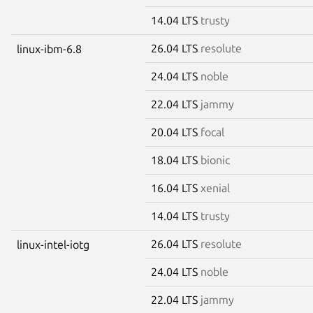
14.04 LTS
trusty
26.04 LTS
resolute
linux-ibm-6.8
24.04 LTS
noble
22.04 LTS
jammy
20.04 LTS
focal
18.04 LTS
bionic
16.04 LTS
xenial
14.04 LTS
trusty
26.04 LTS
resolute
linux-intel-iotg
24.04 LTS
noble
22.04 LTS
jammy