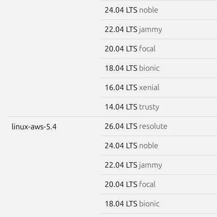
24.04 LTS
noble
22.04 LTS
jammy
20.04 LTS
focal
18.04 LTS
bionic
16.04 LTS
xenial
14.04 LTS
trusty
26.04 LTS
resolute
linux-aws-5.4
24.04 LTS
noble
22.04 LTS
jammy
20.04 LTS
focal
18.04 LTS
bionic