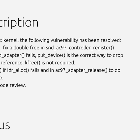
ription
x kernel, the following vulnerability has been resolved:

 fix a double free in snd_ac97_controller_register()

_adapter() fails, put_device() is the correct way to drop

reference. kfree() is not required.

 if idr_alloc() fails and in ac97_adapter_release() to do

.

ode review.
us