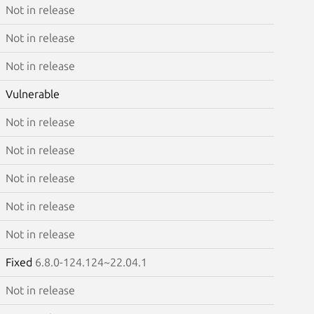
Not in release
Not in release
Not in release
Vulnerable
Not in release
Not in release
Not in release
Not in release
Not in release
Fixed
6.8.0-124.124~22.04.1
Not in release