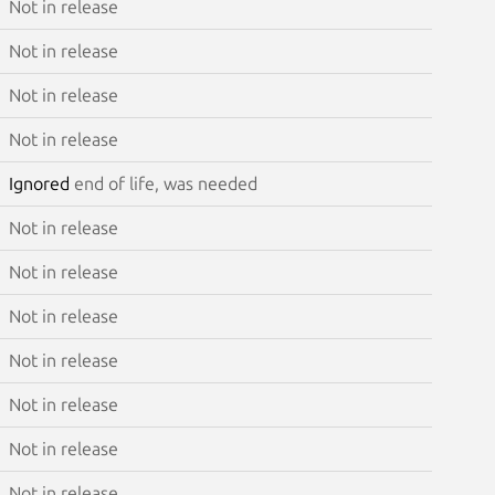
Not in release
Not in release
Not in release
Not in release
Ignored
end of life, was needed
Not in release
Not in release
Not in release
Not in release
Not in release
Not in release
Not in release