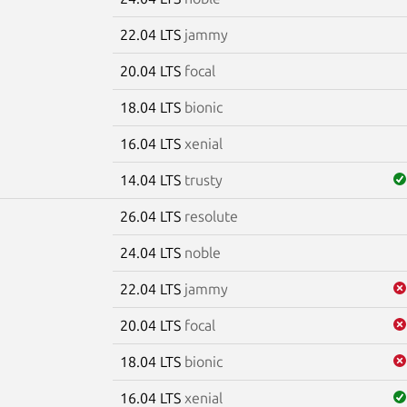
22.04 LTS
jammy
20.04 LTS
focal
18.04 LTS
bionic
16.04 LTS
xenial
14.04 LTS
trusty
26.04 LTS
resolute
m
24.04 LTS
noble
22.04 LTS
jammy
20.04 LTS
focal
18.04 LTS
bionic
16.04 LTS
xenial