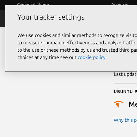
Canonical Ubuntu
Products
Your tracker settings
Security
Platform S
We use cookies and similar methods to recognize visi
CVE
to measure campaign effectiveness and analyze traffic 
to the use of these methods by us and trusted third par
choices at any time see our
cookie policy
.
Publicatio
Last upda
Ubuntu p
M
Why this pr