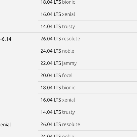
18.04 LTS
bionic
16.04 LTS
xenial
14.04 LTS
trusty
26.04 LTS
resolute
-6.14
24.04 LTS
noble
22.04 LTS
jammy
20.04 LTS
focal
18.04 LTS
bionic
16.04 LTS
xenial
14.04 LTS
trusty
26.04 LTS
resolute
xenial
24.04 LTS
noble