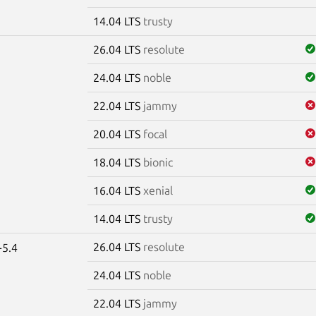
14.04 LTS
trusty
26.04 LTS
resolute
24.04 LTS
noble
22.04 LTS
jammy
20.04 LTS
focal
18.04 LTS
bionic
16.04 LTS
xenial
14.04 LTS
trusty
26.04 LTS
resolute
-5.4
24.04 LTS
noble
22.04 LTS
jammy