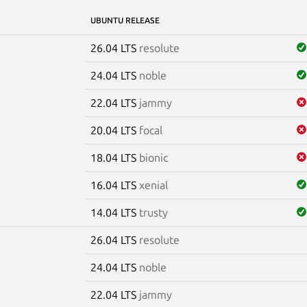
UBUNTU RELEASE
26.04 LTS
resolute
24.04 LTS
noble
22.04 LTS
jammy
20.04 LTS
focal
18.04 LTS
bionic
16.04 LTS
xenial
14.04 LTS
trusty
26.04 LTS
resolute
e
24.04 LTS
noble
22.04 LTS
jammy