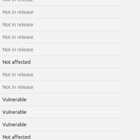
Not in release
Not in release
Not in release
Not in release
Not affected
Not in release
Not in release
Vulnerable
Vulnerable
Vulnerable
Not affected