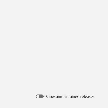
Show unmaintained releases