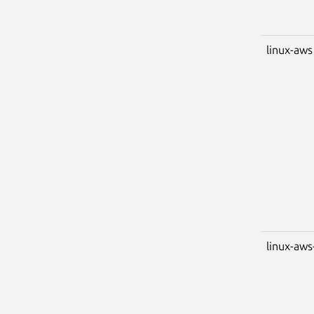
linux-aws
linux-aws