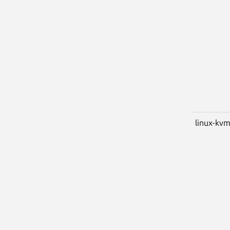
linux-kv