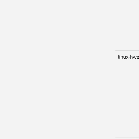
linux-hwe