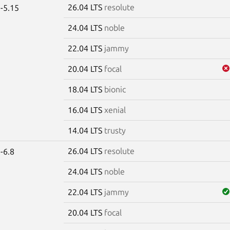
26.04 LTS
resolute
-5.15
24.04 LTS
noble
22.04 LTS
jammy
20.04 LTS
focal
18.04 LTS
bionic
16.04 LTS
xenial
14.04 LTS
trusty
26.04 LTS
resolute
-6.8
24.04 LTS
noble
22.04 LTS
jammy
20.04 LTS
focal