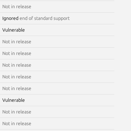
Not in release
Ignored
end of standard support
Vulnerable
Not in release
Not in release
Not in release
Not in release
Not in release
Vulnerable
Not in release
Not in release