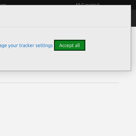
eers
All Canonical
Notices
Assurances
ge your tracker settings
Accept all