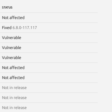
STATUS
Not affected
Fixed
6.8.0-117.117
Vulnerable
Vulnerable
Vulnerable
Not affected
Not affected
Not in release
Not in release
Not in release