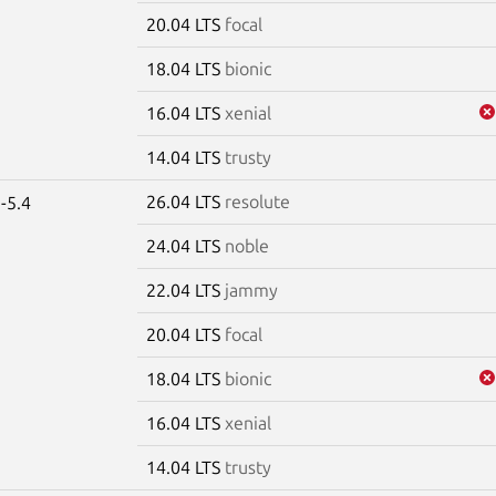
20.04 LTS
focal
18.04 LTS
bionic
16.04 LTS
xenial
14.04 LTS
trusty
26.04 LTS
resolute
-5.4
24.04 LTS
noble
22.04 LTS
jammy
20.04 LTS
focal
18.04 LTS
bionic
16.04 LTS
xenial
14.04 LTS
trusty