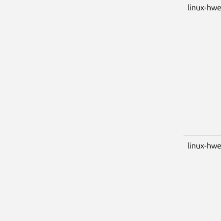
linux-hwe
linux-hwe