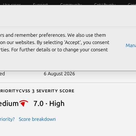
Use cases
Support
Community
Get Ubuntu
Car
ecurity
ESM
Livepatch
Security standards
CVEs
tors and remember preferences. We also use them
-2025-71192
on our websites. By selecting ‘Accept‘, you consent
Mana
ties. For further details or to change your consent
n date
4 February 2026
ted
6 August 2026
riority
Cvss 3 Severity Score
edium
7.0 · High
iority?
Score breakdown