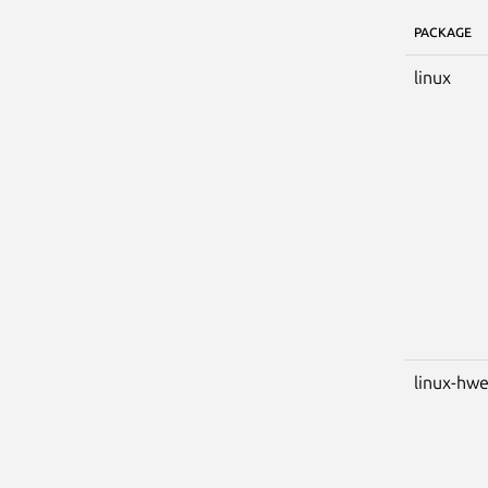
PACKAGE
linux
linux-hw