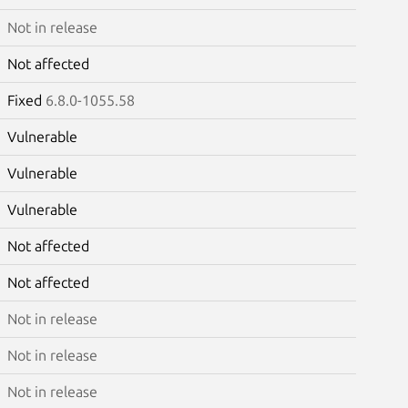
Not in release
Not affected
Fixed
6.8.0-1055.58
Vulnerable
Vulnerable
Vulnerable
Not affected
Not affected
Not in release
Not in release
Not in release