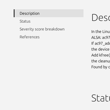
Description
Desc
Status
Severity score breakdown
In the Linu
References
ALSA: ac97:
If ac97_add
the device 
Add kfree()
the cleanup
Found by c
Stat