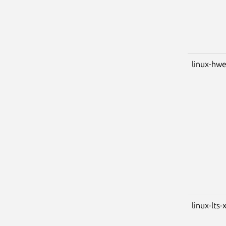
linux-hwe
linux-lts-