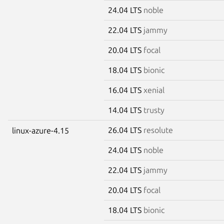
24.04 LTS
noble
22.04 LTS
jammy
20.04 LTS
focal
18.04 LTS
bionic
16.04 LTS
xenial
14.04 LTS
trusty
26.04 LTS
resolute
linux-azure-4.15
24.04 LTS
noble
22.04 LTS
jammy
20.04 LTS
focal
18.04 LTS
bionic