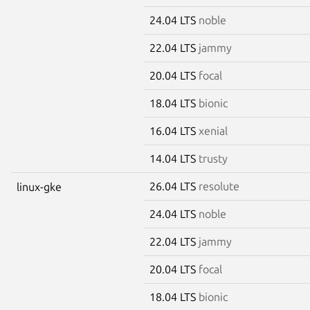
24.04 LTS
noble
22.04 LTS
jammy
20.04 LTS
focal
18.04 LTS
bionic
16.04 LTS
xenial
14.04 LTS
trusty
26.04 LTS
resolute
linux-gke
24.04 LTS
noble
22.04 LTS
jammy
20.04 LTS
focal
18.04 LTS
bionic