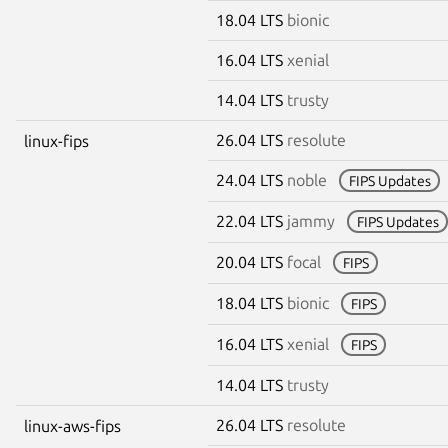
18.04 LTS
bionic
16.04 LTS
xenial
14.04 LTS
trusty
26.04 LTS
resolute
linux-fips
24.04 LTS
noble
FIPS Updates
22.04 LTS
jammy
FIPS Updates
20.04 LTS
focal
FIPS
18.04 LTS
bionic
FIPS
16.04 LTS
xenial
FIPS
14.04 LTS
trusty
26.04 LTS
resolute
linux-aws-fips