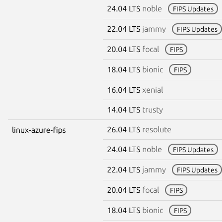
24.04 LTS
noble
FIPS Updates
22.04 LTS
jammy
FIPS Updates
20.04 LTS
focal
FIPS
18.04 LTS
bionic
FIPS
16.04 LTS
xenial
14.04 LTS
trusty
26.04 LTS
resolute
linux-azure-fips
24.04 LTS
noble
FIPS Updates
22.04 LTS
jammy
FIPS Updates
20.04 LTS
focal
FIPS
18.04 LTS
bionic
FIPS