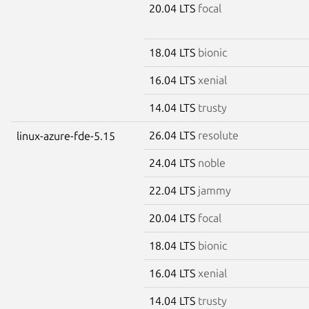
20.04 LTS
focal
18.04 LTS
bionic
16.04 LTS
xenial
14.04 LTS
trusty
26.04 LTS
resolute
linux-azure-fde-5.15
24.04 LTS
noble
22.04 LTS
jammy
20.04 LTS
focal
18.04 LTS
bionic
16.04 LTS
xenial
14.04 LTS
trusty