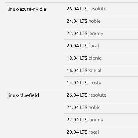
26.04 LTS
resolute
linux-azure-nvidia
24.04 LTS
noble
22.04 LTS
jammy
20.04 LTS
focal
18.04 LTS
bionic
16.04 LTS
xenial
14.04 LTS
trusty
26.04 LTS
resolute
linux-bluefield
24.04 LTS
noble
22.04 LTS
jammy
20.04 LTS
focal