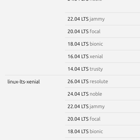
22.04 LTS
jammy
20.04 LTS
focal
18.04 LTS
bionic
16.04 LTS
xenial
14.04 LTS
trusty
26.04 LTS
resolute
linux-lts-xenial
24.04 LTS
noble
22.04 LTS
jammy
20.04 LTS
focal
18.04 LTS
bionic