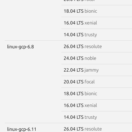
18.04 LTS
bionic
16.04 LTS
xenial
14.04 LTS
trusty
26.04 LTS
resolute
linux-gcp-6.8
24.04 LTS
noble
22.04 LTS
jammy
20.04 LTS
focal
18.04 LTS
bionic
16.04 LTS
xenial
14.04 LTS
trusty
26.04 LTS
resolute
linux-gcp-6.11