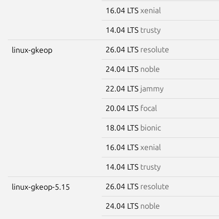
16.04 LTS
xenial
14.04 LTS
trusty
26.04 LTS
resolute
linux-gkeop
24.04 LTS
noble
22.04 LTS
jammy
20.04 LTS
focal
18.04 LTS
bionic
16.04 LTS
xenial
14.04 LTS
trusty
26.04 LTS
resolute
linux-gkeop-5.15
24.04 LTS
noble