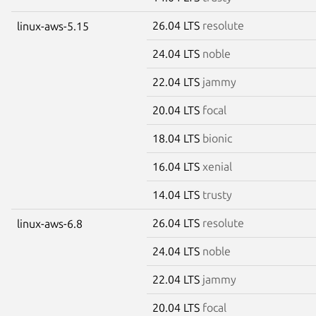
26.04 LTS
resolute
linux-aws-5.15
24.04 LTS
noble
22.04 LTS
jammy
20.04 LTS
focal
18.04 LTS
bionic
16.04 LTS
xenial
14.04 LTS
trusty
26.04 LTS
resolute
linux-aws-6.8
24.04 LTS
noble
22.04 LTS
jammy
20.04 LTS
focal