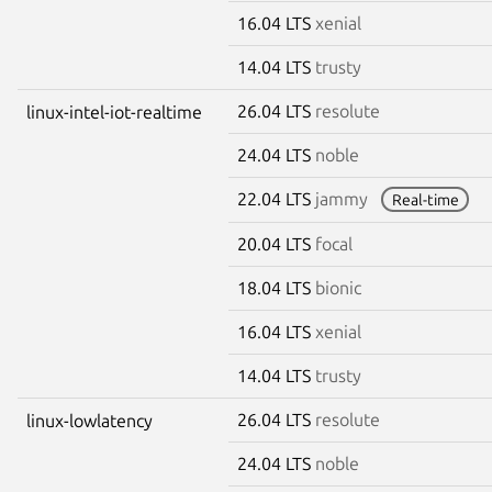
16.04 LTS
xenial
14.04 LTS
trusty
26.04 LTS
resolute
linux-intel-iot-realtime
24.04 LTS
noble
22.04 LTS
jammy
Real-time
20.04 LTS
focal
18.04 LTS
bionic
16.04 LTS
xenial
14.04 LTS
trusty
26.04 LTS
resolute
linux-lowlatency
24.04 LTS
noble