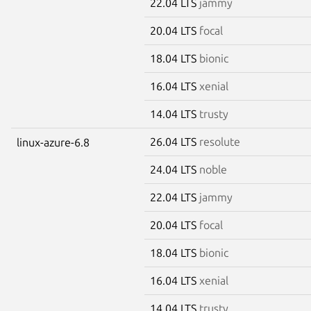
22.04 LTS
jammy
20.04 LTS
focal
18.04 LTS
bionic
16.04 LTS
xenial
14.04 LTS
trusty
26.04 LTS
resolute
linux-azure-6.8
24.04 LTS
noble
22.04 LTS
jammy
20.04 LTS
focal
18.04 LTS
bionic
16.04 LTS
xenial
14.04 LTS
trusty