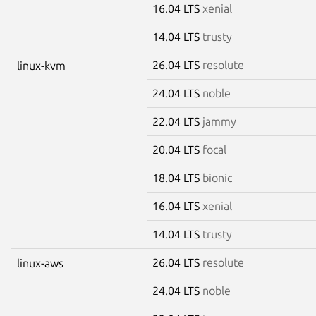
16.04 LTS
xenial
14.04 LTS
trusty
26.04 LTS
resolute
linux-kvm
24.04 LTS
noble
22.04 LTS
jammy
20.04 LTS
focal
18.04 LTS
bionic
16.04 LTS
xenial
14.04 LTS
trusty
26.04 LTS
resolute
linux-aws
24.04 LTS
noble