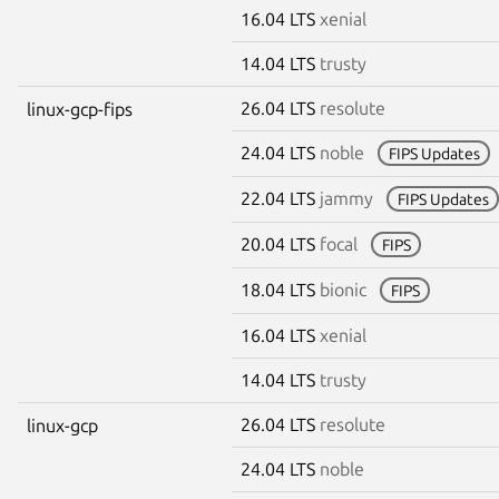
16.04 LTS
xenial
14.04 LTS
trusty
26.04 LTS
resolute
linux-gcp-fips
24.04 LTS
noble
FIPS Updates
22.04 LTS
jammy
FIPS Updates
20.04 LTS
focal
FIPS
18.04 LTS
bionic
FIPS
16.04 LTS
xenial
14.04 LTS
trusty
26.04 LTS
resolute
linux-gcp
24.04 LTS
noble