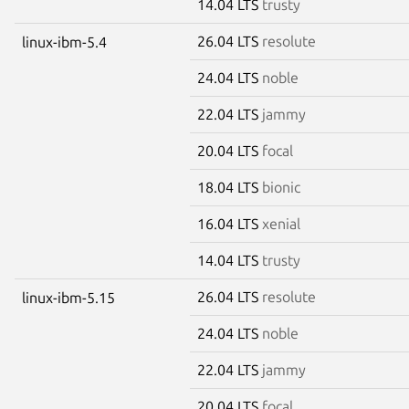
14.04 LTS
trusty
26.04 LTS
resolute
linux-ibm-5.4
24.04 LTS
noble
22.04 LTS
jammy
20.04 LTS
focal
18.04 LTS
bionic
16.04 LTS
xenial
14.04 LTS
trusty
26.04 LTS
resolute
linux-ibm-5.15
24.04 LTS
noble
22.04 LTS
jammy
20.04 LTS
focal