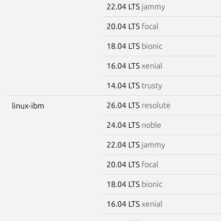
22.04 LTS
jammy
20.04 LTS
focal
18.04 LTS
bionic
16.04 LTS
xenial
14.04 LTS
trusty
26.04 LTS
resolute
linux-ibm
24.04 LTS
noble
22.04 LTS
jammy
20.04 LTS
focal
18.04 LTS
bionic
16.04 LTS
xenial