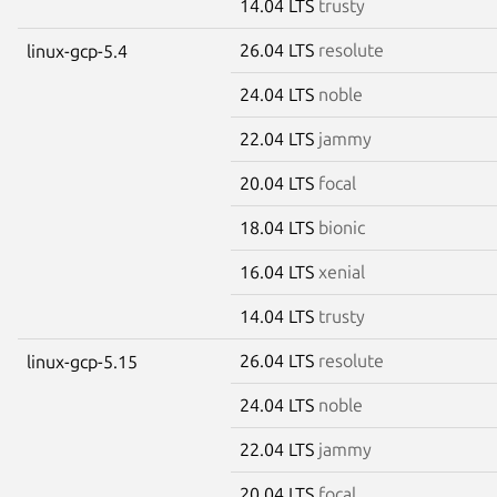
14.04 LTS
trusty
26.04 LTS
resolute
linux-gcp-5.4
24.04 LTS
noble
22.04 LTS
jammy
20.04 LTS
focal
18.04 LTS
bionic
16.04 LTS
xenial
14.04 LTS
trusty
26.04 LTS
resolute
linux-gcp-5.15
24.04 LTS
noble
22.04 LTS
jammy
20.04 LTS
focal