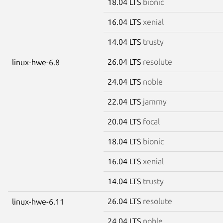
18.04 LTS
bionic
16.04 LTS
xenial
14.04 LTS
trusty
26.04 LTS
resolute
linux-hwe-6.8
24.04 LTS
noble
22.04 LTS
jammy
20.04 LTS
focal
18.04 LTS
bionic
16.04 LTS
xenial
14.04 LTS
trusty
26.04 LTS
resolute
linux-hwe-6.11
24.04 LTS
noble