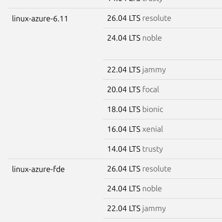
26.04 LTS
resolute
linux-azure-6.11
24.04 LTS
noble
22.04 LTS
jammy
20.04 LTS
focal
18.04 LTS
bionic
16.04 LTS
xenial
14.04 LTS
trusty
26.04 LTS
resolute
linux-azure-fde
24.04 LTS
noble
22.04 LTS
jammy