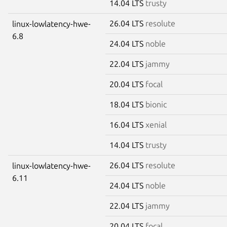
14.04 LTS
trusty
26.04 LTS
resolute
linux-lowlatency-hwe-
6.8
24.04 LTS
noble
22.04 LTS
jammy
20.04 LTS
focal
18.04 LTS
bionic
16.04 LTS
xenial
14.04 LTS
trusty
26.04 LTS
resolute
linux-lowlatency-hwe-
6.11
24.04 LTS
noble
22.04 LTS
jammy
20.04 LTS
focal