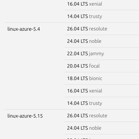
16.04 LTS
xenial
14.04 LTS
trusty
26.04 LTS
resolute
linux-azure-5.4
24.04 LTS
noble
22.04 LTS
jammy
20.04 LTS
focal
18.04 LTS
bionic
16.04 LTS
xenial
14.04 LTS
trusty
26.04 LTS
resolute
linux-azure-5.15
24.04 LTS
noble