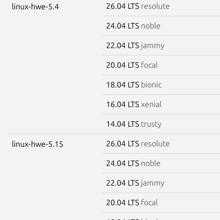
26.04 LTS
resolute
linux-hwe-5.4
24.04 LTS
noble
22.04 LTS
jammy
20.04 LTS
focal
18.04 LTS
bionic
16.04 LTS
xenial
14.04 LTS
trusty
26.04 LTS
resolute
linux-hwe-5.15
24.04 LTS
noble
22.04 LTS
jammy
20.04 LTS
focal