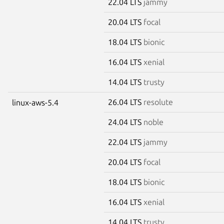
22.04 LTS
jammy
20.04 LTS
focal
18.04 LTS
bionic
16.04 LTS
xenial
14.04 LTS
trusty
26.04 LTS
resolute
linux-aws-5.4
24.04 LTS
noble
22.04 LTS
jammy
20.04 LTS
focal
18.04 LTS
bionic
16.04 LTS
xenial
14.04 LTS
trusty