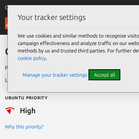
Canonical Ubuntu
Menu
Your tracker settings
Security
We use cookies and similar methods to recognize visi
campaign effectiveness and analyze traffic on our websi
CVE-2025-37926
methods by us and trusted third parties. For further de
cookie policy
.
Publication date
20 May 2025
Manage your tracker settings
Accept all
Last updated
7 August 2026
Ubuntu priority
High
Why this priority?