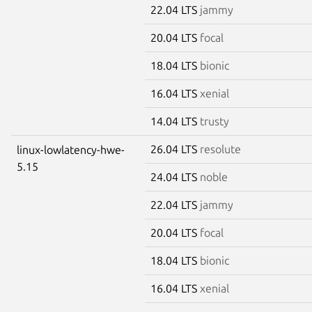
22.04 LTS
jammy
20.04 LTS
focal
18.04 LTS
bionic
16.04 LTS
xenial
14.04 LTS
trusty
26.04 LTS
resolute
linux-lowlatency-hwe-
5.15
24.04 LTS
noble
22.04 LTS
jammy
20.04 LTS
focal
18.04 LTS
bionic
16.04 LTS
xenial