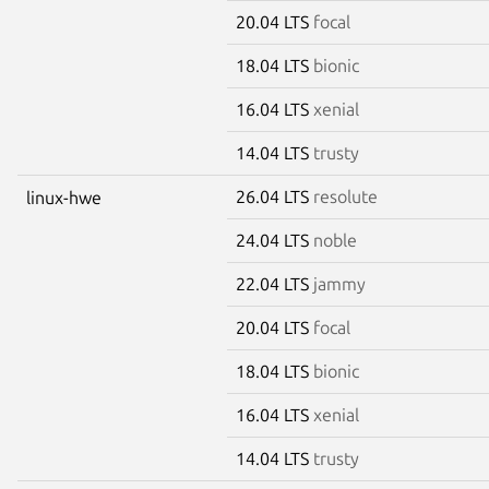
20.04 LTS
focal
18.04 LTS
bionic
16.04 LTS
xenial
14.04 LTS
trusty
26.04 LTS
resolute
linux-hwe
24.04 LTS
noble
22.04 LTS
jammy
20.04 LTS
focal
18.04 LTS
bionic
16.04 LTS
xenial
14.04 LTS
trusty