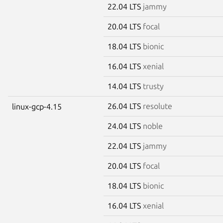
22.04 LTS
jammy
20.04 LTS
focal
18.04 LTS
bionic
16.04 LTS
xenial
14.04 LTS
trusty
26.04 LTS
resolute
linux-gcp-4.15
24.04 LTS
noble
22.04 LTS
jammy
20.04 LTS
focal
18.04 LTS
bionic
16.04 LTS
xenial