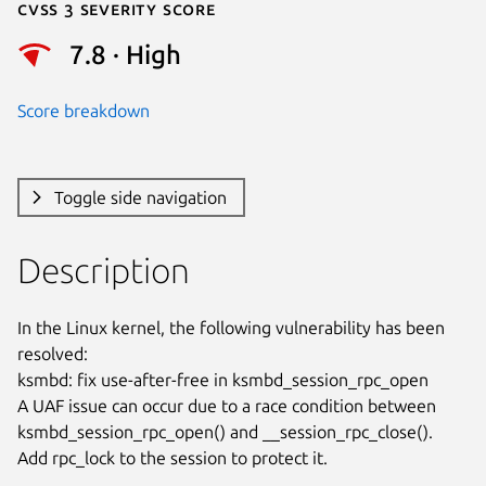
Cvss 3 Severity Score
7.8 · High
Score breakdown
Toggle side navigation
Description
In the Linux kernel, the following vulnerability has been 
resolved:

ksmbd: fix use-after-free in ksmbd_session_rpc_open

A UAF issue can occur due to a race condition between

ksmbd_session_rpc_open() and __session_rpc_close().

Add rpc_lock to the session to protect it.