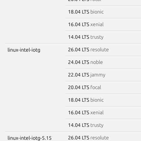
18.04 LTS
bionic
16.04 LTS
xenial
14.04 LTS
trusty
26.04 LTS
resolute
linux-intel-iotg
24.04 LTS
noble
22.04 LTS
jammy
20.04 LTS
focal
18.04 LTS
bionic
16.04 LTS
xenial
14.04 LTS
trusty
26.04 LTS
resolute
linux-intel-iotg-5.15