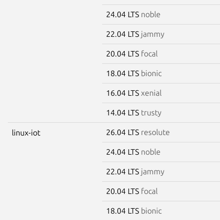
24.04 LTS
noble
22.04 LTS
jammy
20.04 LTS
focal
18.04 LTS
bionic
16.04 LTS
xenial
14.04 LTS
trusty
26.04 LTS
resolute
linux-iot
24.04 LTS
noble
22.04 LTS
jammy
20.04 LTS
focal
18.04 LTS
bionic