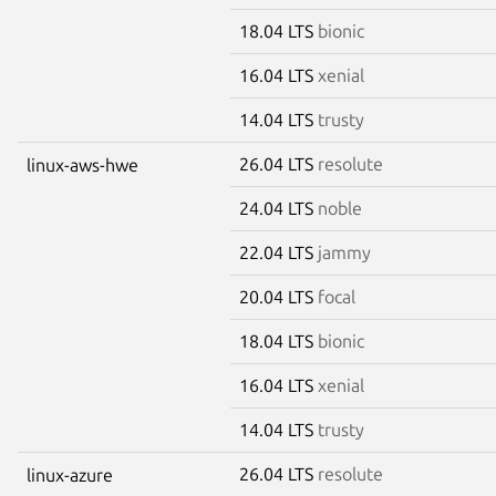
18.04 LTS
bionic
16.04 LTS
xenial
14.04 LTS
trusty
26.04 LTS
resolute
linux-aws-hwe
24.04 LTS
noble
22.04 LTS
jammy
20.04 LTS
focal
18.04 LTS
bionic
16.04 LTS
xenial
14.04 LTS
trusty
26.04 LTS
resolute
linux-azure