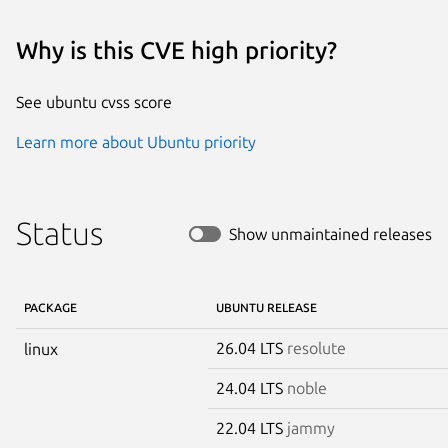
Why is this CVE high priority?
See ubuntu cvss score
Learn more about Ubuntu priority
Status
Show unmaintained releases
PACKAGE
UBUNTU RELEASE
26.04 LTS
resolute
linux
24.04 LTS
noble
22.04 LTS
jammy