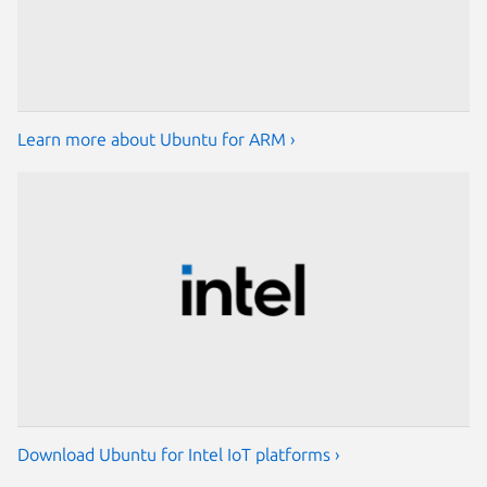
Learn more about Ubuntu for ARM ›
Download Ubuntu for Intel IoT platforms ›