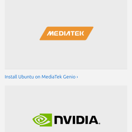
Install Ubuntu on MediaTek Genio ›