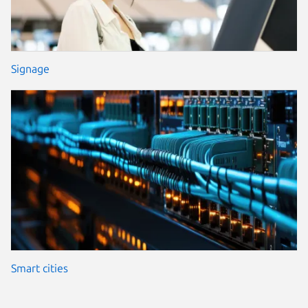
Signage
Smart cities