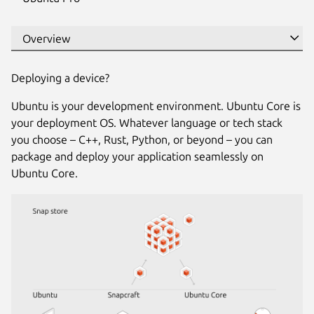
Deploying a device?
Ubuntu is your development environment. Ubuntu Core is
your deployment OS. Whatever language or tech stack
you choose – C++, Rust, Python, or beyond – you can
package and deploy your application seamlessly on
Ubuntu Core.