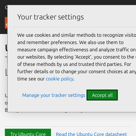
Canonical Ubuntu
Menu
Your tracker settings
Ubuntu Core
We use cookies and similar methods to recognize visito
and remember preferences. We also use them to
Ubuntu Core
measure campaign effectiveness and analyze traffic on
our websites. By selecting ‘Accept‘, you consent to the
The immutable embedded
of these methods by us and trusted third parties. For
Linux OS
further details or to change your consent choices at an
time see our
cookie policy
.
Manage your tracker settings
Accept all
Ubuntu Core is a minimal, secure, and strictly confined
operating system powering devices around the world.
Build your Ubuntu Core image today.
Try Ubuntu Core
Read the Ubuntu Core datasheet