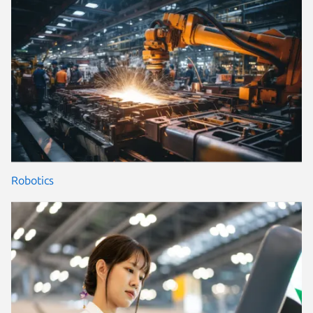
Robotics