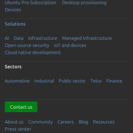
Ubuntu Pro Subscription
Desktop provisioning
Devices
Solutions
AI
Data
Infrastructure
Managed Infrastructure
Open source security
IoT and devices
Cloud native development
Sectors
Automotive
Industrial
Public sector
Telco
Finance
Contact us
About us
Community
Careers
Blog
Resources
Press center