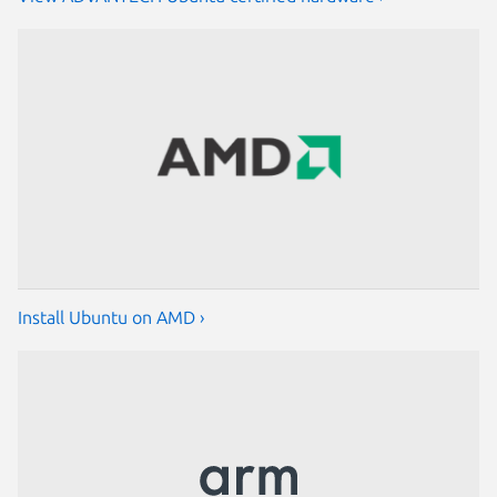
Install Ubuntu on AMD ›