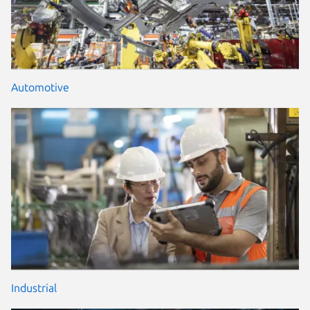
Automotive
Industrial