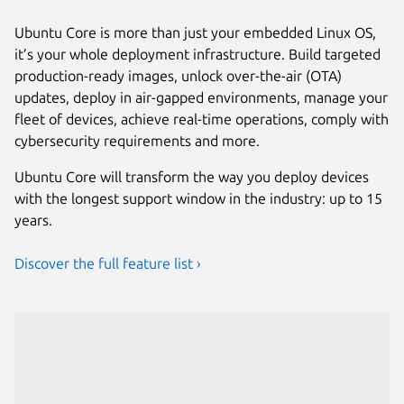
Ubuntu Core is more than just your embedded Linux OS,
it’s your whole deployment infrastructure. Build targeted
production-ready images, unlock over-the-air (OTA)
updates, deploy in air-gapped environments, manage your
fleet of devices, achieve real-time operations, comply with
cybersecurity requirements and more.
Ubuntu Core will transform the way you deploy devices
with the longest support window in the industry: up to 15
years.
Discover the full feature list ›