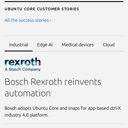
Ubuntu core customer stories
All the success stories ›
Industrial
Edge AI
Medical devices
Cloud
Bosch Rexroth reinvents
automation
Bosch adopts Ubuntu Core and snaps for app-based ctrl-X
industry 4.0 platform.