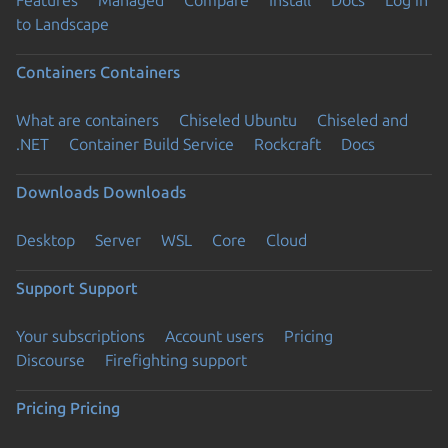
Features
Managed
Compare
Install
Docs
Log in
to Landscape
Containers
Containers
What are containers
Chiseled Ubuntu
Chiseled and
.NET
Container Build Service
Rockcraft
Docs
Downloads
Downloads
Desktop
Server
WSL
Core
Cloud
Support
Support
Your subscriptions
Account users
Pricing
Discourse
Firefighting support
Pricing
Pricing