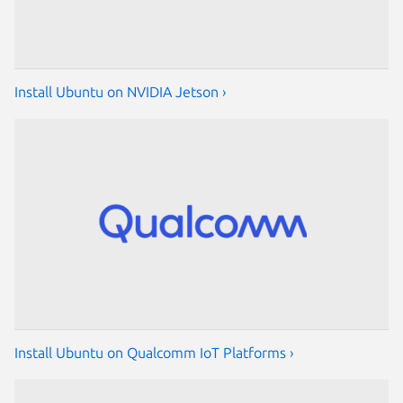
Install Ubuntu on NVIDIA Jetson ›
Install Ubuntu on Qualcomm IoT Platforms ›