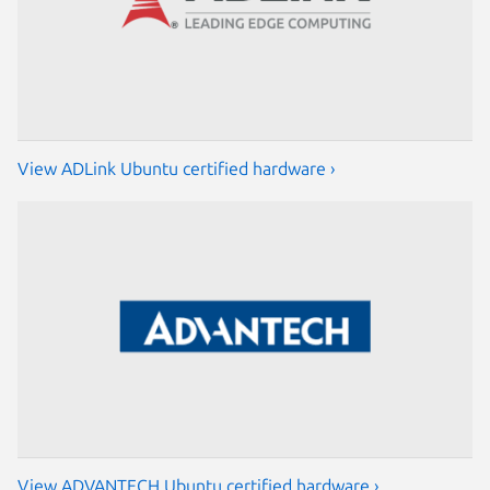
View ADLink Ubuntu certified hardware ›
View ADVANTECH Ubuntu certified hardware ›