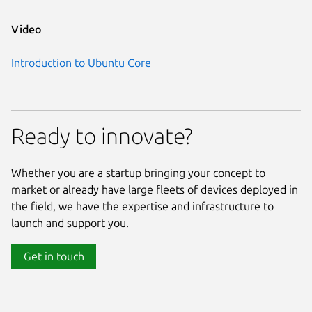
Video
Introduction to Ubuntu Core
Ready to innovate?
Whether you are a startup bringing your concept to
market or already have large fleets of devices deployed in
the field, we have the expertise and infrastructure to
launch and support you.
Get in touch