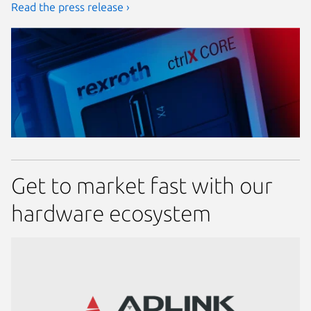
Read the press release ›
Get to market fast with our
hardware ecosystem