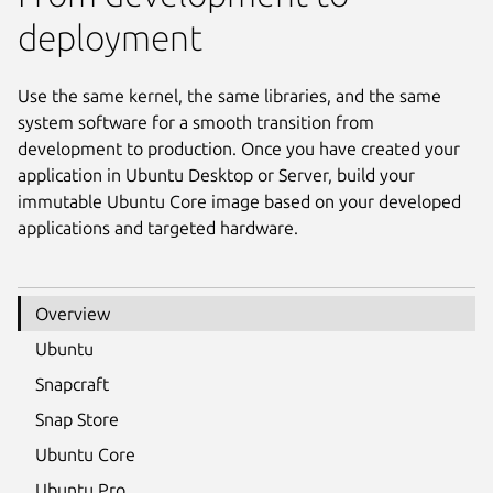
deployment
Use the same kernel, the same libraries, and the same
system software for a smooth transition from
development to production. Once you have created your
application in Ubuntu Desktop or Server, build your
immutable Ubuntu Core image based on your developed
applications and targeted hardware.
Overview
Ubuntu
Snapcraft
Snap Store
Ubuntu Core
Ubuntu Pro