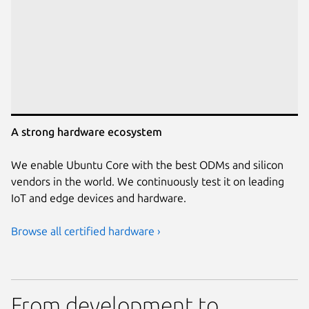
A strong hardware ecosystem
We enable Ubuntu Core with the best ODMs and silicon
vendors in the world. We continuously test it on leading
IoT and edge devices and hardware.
Browse all certified hardware ›
From development to