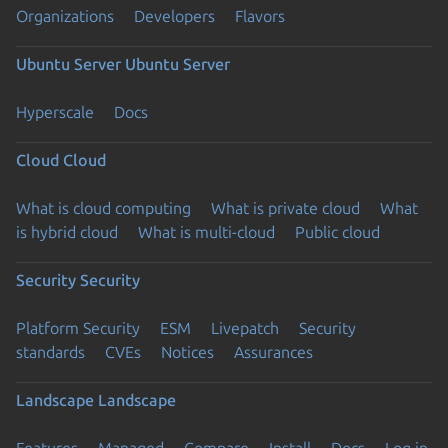
Organizations
Developers
Flavors
Ubuntu Server
Ubuntu Server
Hyperscale
Docs
Cloud
Cloud
What is cloud computing
What is private cloud
What
is hybrid cloud
What is multi-cloud
Public cloud
Security
Security
Platform Security
ESM
Livepatch
Security
standards
CVEs
Notices
Assurances
Landscape
Landscape