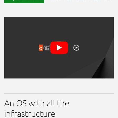
An OS with all the
infrastructure