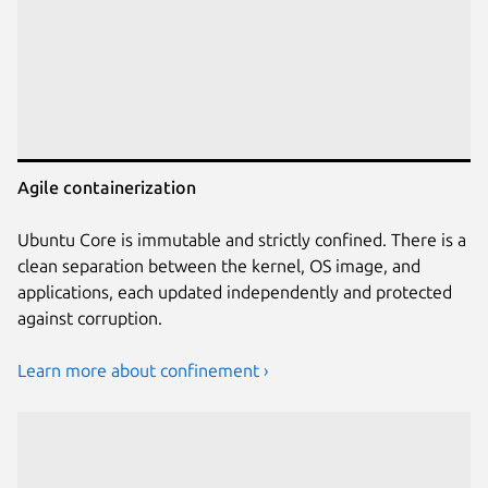
Agile containerization
Ubuntu Core is immutable and strictly confined. There is a
clean separation between the kernel, OS image, and
applications, each updated independently and protected
against corruption.
Learn more about confinement ›