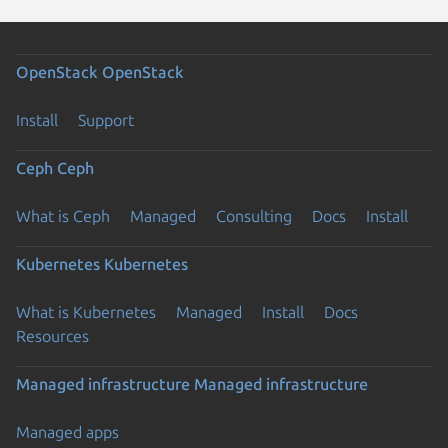
OpenStack
OpenStack
Install
Support
Ceph
Ceph
What is Ceph
Managed
Consulting
Docs
Install
Kubernetes
Kubernetes
What is Kubernetes
Managed
Install
Docs
Resources
Managed infrastructure
Managed infrastructure
Managed apps