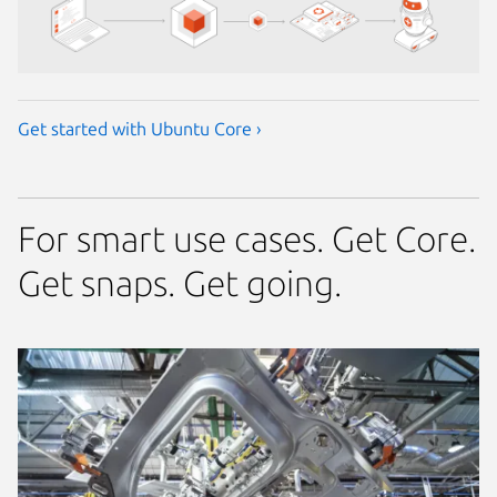
Get started with Ubuntu Core ›
For smart use cases. Get Core.
Get snaps. Get going.