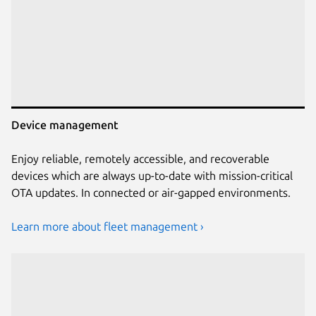
Device management
Enjoy reliable, remotely accessible, and recoverable
devices which are always up-to-date with mission-critical
OTA updates. In connected or air-gapped environments.
Learn more about fleet management ›