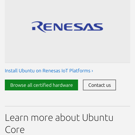
Install Ubuntu on Renesas IoT Platforms ›
Browse all certified hardware
Contact us
Learn more about Ubuntu
Core