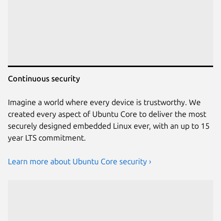
Continuous security
Imagine a world where every device is trustworthy. We
created every aspect of Ubuntu Core to deliver the most
securely designed embedded Linux ever, with an up to 15
year LTS commitment.
Learn more about Ubuntu Core security ›