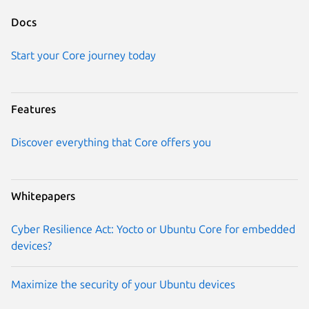
Docs
Start your Core journey today
Features
Discover everything that Core offers you
Whitepapers
Cyber Resilience Act: Yocto or Ubuntu Core for embedded
devices?
Maximize the security of your Ubuntu devices