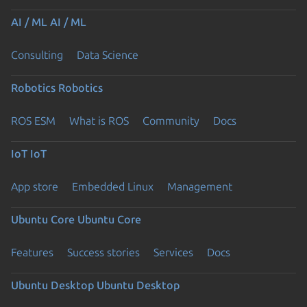
AI / ML
AI / ML
Consulting
Data Science
Robotics
Robotics
ROS ESM
What is ROS
Community
Docs
IoT
IoT
App store
Embedded Linux
Management
Ubuntu Core
Ubuntu Core
Features
Success stories
Services
Docs
Ubuntu Desktop
Ubuntu Desktop