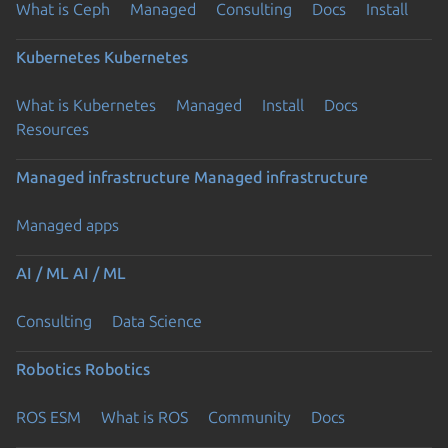
What is Ceph
Managed
Consulting
Docs
Install
Kubernetes
Kubernetes
What is Kubernetes
Managed
Install
Docs
Resources
Managed infrastructure
Managed infrastructure
Managed apps
AI / ML
AI / ML
Consulting
Data Science
Robotics
Robotics
ROS ESM
What is ROS
Community
Docs