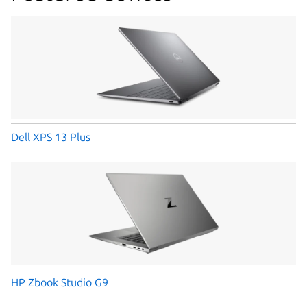
Dell XPS 13 Plus
HP Zbook Studio G9