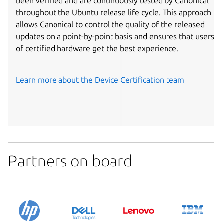
been verified and are continuously tested by Canonical
throughout the Ubuntu release life cycle. This approach
allows Canonical to control the quality of the released
updates on a point-by-point basis and ensures that users
of certified hardware get the best experience.
Learn more about the Device Certification team
Partners on board