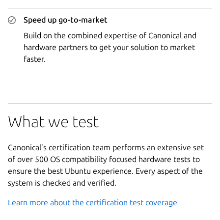
Speed up go-to-market
Build on the combined expertise of Canonical and
hardware partners to get your solution to market
faster.
What we test
Canonical’s certification team performs an extensive set
of over 500 OS compatibility focused hardware tests to
ensure the best Ubuntu experience. Every aspect of the
system is checked and verified.
Learn more about the certification test coverage