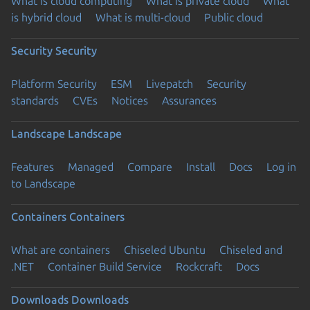
What is cloud computing
What is private cloud
What
is hybrid cloud
What is multi-cloud
Public cloud
Security
Security
Platform Security
ESM
Livepatch
Security
standards
CVEs
Notices
Assurances
Landscape
Landscape
Features
Managed
Compare
Install
Docs
Log in
to Landscape
Containers
Containers
What are containers
Chiseled Ubuntu
Chiseled and
.NET
Container Build Service
Rockcraft
Docs
Downloads
Downloads