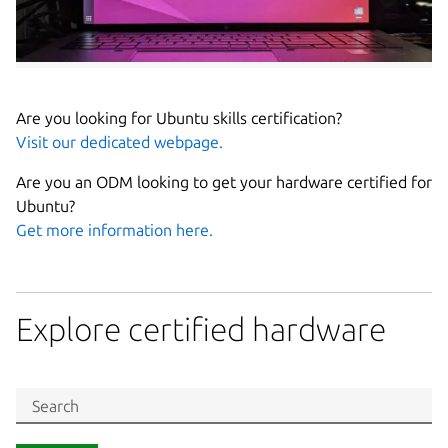
Are you looking for Ubuntu skills certification?
Visit our dedicated webpage.
Are you an ODM looking to get your hardware certified for
Ubuntu?
Get more information here.
Explore certified hardware
Search in Ubuntu certified hardware