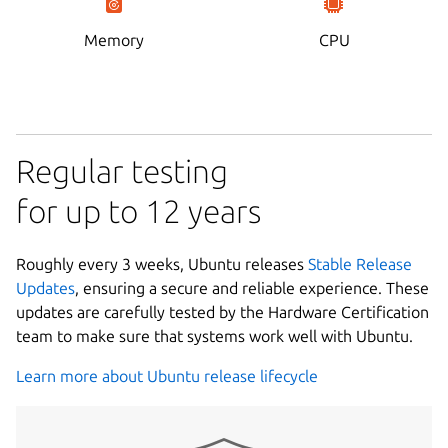
Memory
CPU
Regular testing
for up to 12 years
Roughly every 3 weeks, Ubuntu releases
Stable Release
Updates
, ensuring a secure and reliable experience. These
updates are carefully tested by the Hardware Certification
team to make sure that systems work well with Ubuntu.
Learn more about Ubuntu release lifecycle