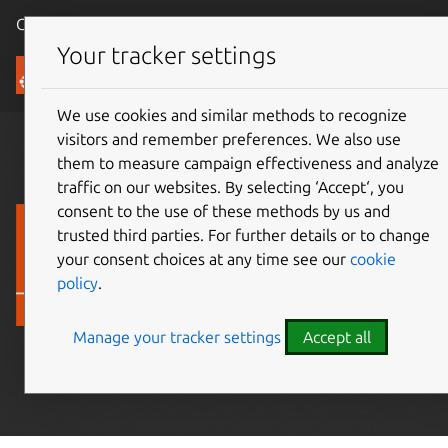
Canonical Ubuntu
Menu
Your tracker settings
Ubuntu Certified
We use cookies and similar methods to recognize
visitors and remember preferences. We also use
them to measure campaign effectiveness and analyze
traffic on our websites. By selecting ‘Accept‘, you
Find Ubuntu
consent to the use of these methods by us and
trusted third parties. For further details or to change
Certified devices
your consent choices at any time see our
cookie
policy
.
Ubuntu hardware
you can trust
Manage your tracker settings
Accept all