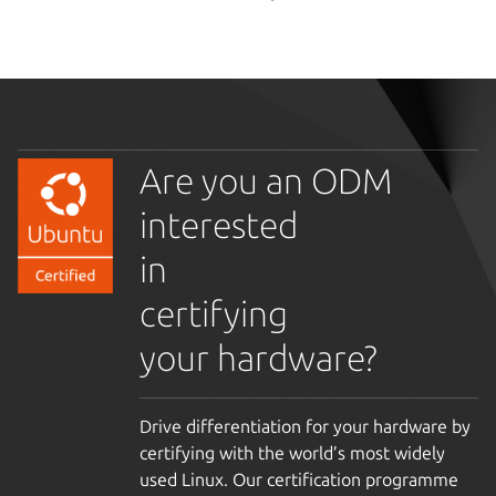
Are you an ODM
interested
in
certifying
your hardware?
Drive differentiation for your hardware by
certifying with the world’s most widely
used Linux. Our certification programme