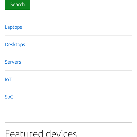
Search
Laptops
Desktops
Servers
IoT
SoC
Featured devices