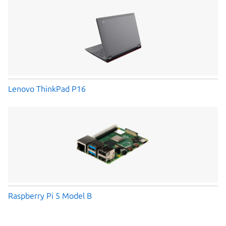
Lenovo ThinkPad P16
Raspberry Pi 5 Model B