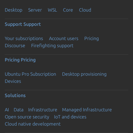
Desktop
Server
WSL
Core
Cloud
Support
Support
Your subscriptions
Account users
Pricing
Discourse
Firefighting support
Pricing
Pricing
Ubuntu Pro Subscription
Desktop provisioning
Devices
Solutions
AI
Data
Infrastructure
Managed Infrastructure
Open source security
IoT and devices
Cloud native development