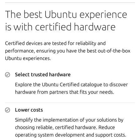
The best Ubuntu experience
is with certified hardware
Certified devices are tested for reliability and
performance, ensuring you have the best out-of-the-box
Ubuntu experiences.
Select trusted hardware
Explore the Ubuntu Certified catalogue to discover
hardware from partners that fits your needs.
Lower costs
Simplify the implementation of your solutions by
choosing reliable, certified hardware. Reduce
operating system development and support costs.