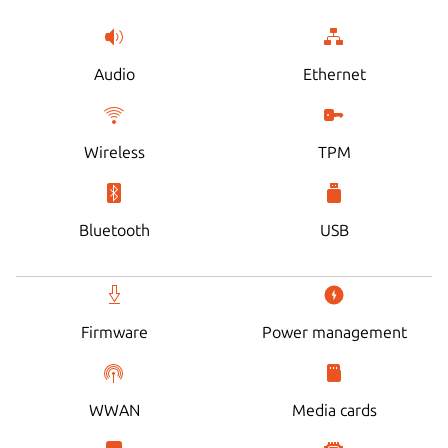
Audio
Ethernet
Wireless
TPM
Bluetooth
USB
Firmware
Power management
WWAN
Media cards