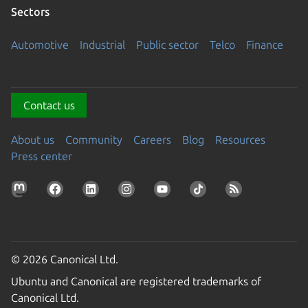
Sectors
Automotive
Industrial
Public sector
Telco
Finance
Contact us
About us
Community
Careers
Blog
Resources
Press center
© 2026 Canonical Ltd.
Ubuntu and Canonical are registered trademarks of
Canonical Ltd.