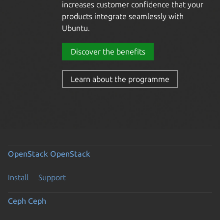
increases customer confidence that your
products integrate seamlessly with
Ubuntu.
Discover the benefits
Learn about the
hardware certification
programme
OpenStack
OpenStack
Install
Support
Ceph
Ceph