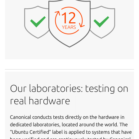
Our laboratories: testing on
real hardware
Canonical conducts tests directly on the hardware in
dedicated laboratories, located around the world. The
“Ubuntu Certified” label is applied to systems that have