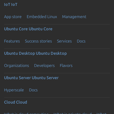
IoT
IoT
App store
Embedded Linux
Management
Ubuntu Core
Ubuntu Core
Features
Success stories
Services
Docs
Ubuntu Desktop
Ubuntu Desktop
Organizations
Developers
Flavors
Ubuntu Server
Ubuntu Server
Hyperscale
Docs
Cloud
Cloud