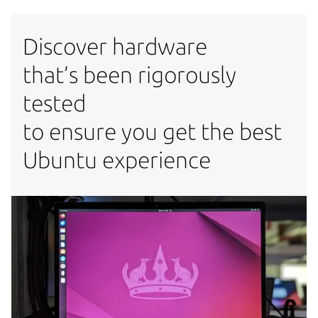
Discover hardware
that’s been rigorously
tested
to ensure you get the best
Ubuntu experience