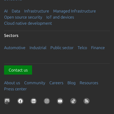
AI
Data
Infrastructure
Managed Infrastructure
Open source security
IoT and devices
Cloud native development
Sectors
Automotive
Industrial
Public sector
Telco
Finance
Contact us
About us
Community
Careers
Blog
Resources
Press center