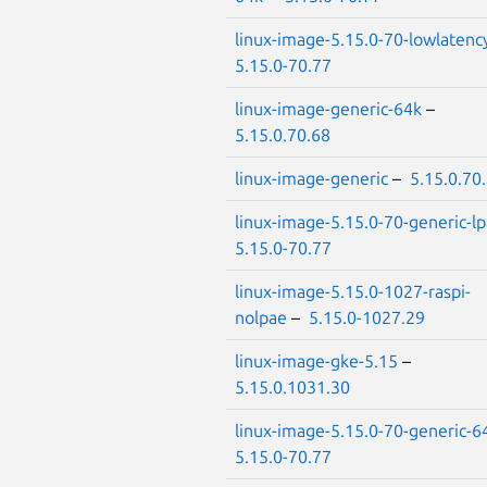
linux-image-5.15.0-70-lowlatenc
5.15.0-70.77
linux-image-generic-64k
–
5.15.0.70.68
linux-image-generic
–
5.15.0.70
linux-image-5.15.0-70-generic-l
5.15.0-70.77
linux-image-5.15.0-1027-raspi-
nolpae
–
5.15.0-1027.29
linux-image-gke-5.15
–
5.15.0.1031.30
linux-image-5.15.0-70-generic-6
5.15.0-70.77