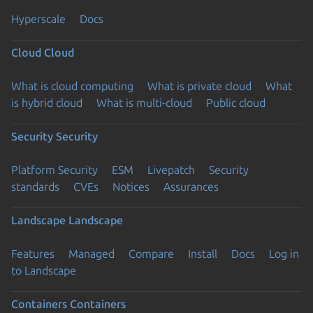
Hyperscale
Docs
Cloud
Cloud
What is cloud computing
What is private cloud
What
is hybrid cloud
What is multi-cloud
Public cloud
Security
Security
Platform Security
ESM
Livepatch
Security
standards
CVEs
Notices
Assurances
Landscape
Landscape
Features
Managed
Compare
Install
Docs
Log in
to Landscape
Containers
Containers