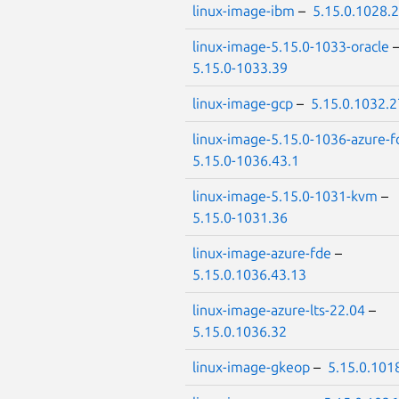
linux-image-ibm
–
5.15.0.1028.
linux-image-5.15.0-1033-oracle
5.15.0-1033.39
linux-image-gcp
–
5.15.0.1032.2
linux-image-5.15.0-1036-azure-f
5.15.0-1036.43.1
linux-image-5.15.0-1031-kvm
–
5.15.0-1031.36
linux-image-azure-fde
–
5.15.0.1036.43.13
linux-image-azure-lts-22.04
–
5.15.0.1036.32
linux-image-gkeop
–
5.15.0.101