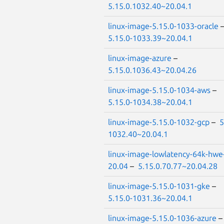
5.15.0.1032.40~20.04.1
linux-image-5.15.0-1033-oracle
5.15.0-1033.39~20.04.1
linux-image-azure
–
5.15.0.1036.43~20.04.26
linux-image-5.15.0-1034-aws
–
5.15.0-1034.38~20.04.1
linux-image-5.15.0-1032-gcp
–
5
1032.40~20.04.1
linux-image-lowlatency-64k-hwe
20.04
–
5.15.0.70.77~20.04.28
linux-image-5.15.0-1031-gke
–
5.15.0-1031.36~20.04.1
linux-image-5.15.0-1036-azure