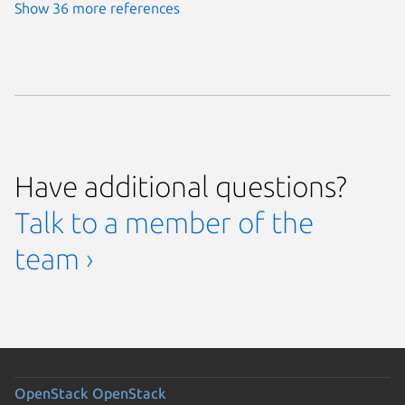
Show 36 more references
Have additional questions?
Talk to a member of the
team ›
OpenStack
OpenStack