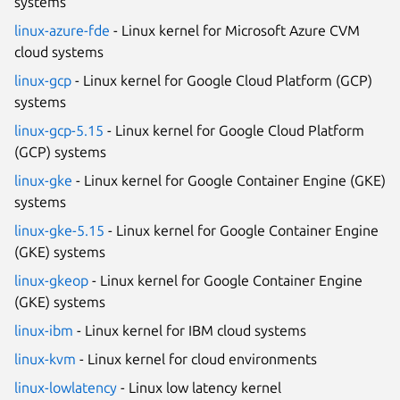
systems
linux-azure-fde
- Linux kernel for Microsoft Azure CVM
cloud systems
linux-gcp
- Linux kernel for Google Cloud Platform (GCP)
systems
linux-gcp-5.15
- Linux kernel for Google Cloud Platform
(GCP) systems
linux-gke
- Linux kernel for Google Container Engine (GKE)
systems
linux-gke-5.15
- Linux kernel for Google Container Engine
(GKE) systems
linux-gkeop
- Linux kernel for Google Container Engine
(GKE) systems
linux-ibm
- Linux kernel for IBM cloud systems
linux-kvm
- Linux kernel for cloud environments
linux-lowlatency
- Linux low latency kernel