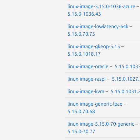
linux-image-5.15.0-1036-azure
5.15.0-1036.43
linux-image-lowlatency-64k
–
5.15.0.70.75
linux-image-gkeop-5.15
–
5.15.0.1018.17
linux-image-oracle
–
5.15.0.103
linux-image-raspi
–
5.15.0.1027
linux-image-kvm
–
5.15.0.1031.
linux-image-generic-lpae
–
5.15.0.70.68
linux-image-5.15.0-70-generic
–
5.15.0-70.77