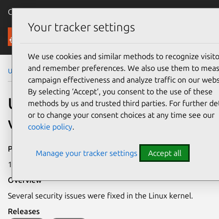
Canonical Ubuntu
Menu
Your tracker settings
Security
We use cookies and similar methods to recognize visito
and remember preferences. We also use them to mea
Ubuntu Security Notices
USN-6025-1
campaign effectiveness and analyze traffic on our webs
By selecting ‘Accept‘, you consent to the use of these
USN-6025-1: Linux kernel
methods by us and trusted third parties. For further det
or to change your consent choices at any time see our
vulnerabilities
cookie policy
.
Publication date
Manage your tracker settings
Accept all
19 April 2023
Overview
Several security issues were fixed in the Linux kernel.
Releases