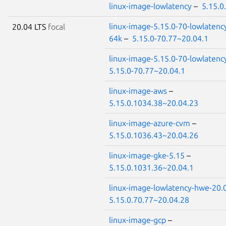
linux-image-lowlatency
–
5.15.0
linux-image-5.15.0-70-lowlatenc
20.04 LTS
focal
64k
–
5.15.0-70.77~20.04.1
linux-image-5.15.0-70-lowlatenc
5.15.0-70.77~20.04.1
linux-image-aws
–
5.15.0.1034.38~20.04.23
linux-image-azure-cvm
–
5.15.0.1036.43~20.04.26
linux-image-gke-5.15
–
5.15.0.1031.36~20.04.1
linux-image-lowlatency-hwe-20.
5.15.0.70.77~20.04.28
linux-image-gcp
–