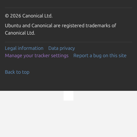
© 2026 Canonical Ltd.
Ubuntu and Canonical are registered trademarks of
Canonical Ltd.
Legal information
Data privacy
Manage your tracker settings
Report a bug on this site
Back to top
Go to the top of the page