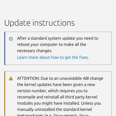
Update instructions
After a standard system update you need to
reboot your computer to make all the
necessary changes.
Learn more about how to get the fixes.
ATTENTION: Due to an unavoidable ABI change
the kernel updates have been given a new
version number, which requires you to
recompile and reinstall all third party kernel
modules you might have installed. Unless you
manually uninstalled the standard kernel
metapackages (e.g. linux-generic, linux-