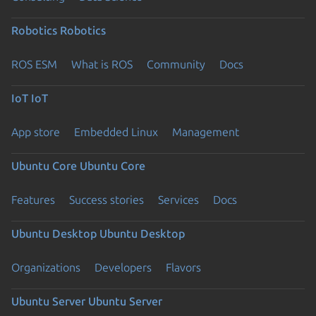
Robotics
Robotics
ROS ESM
What is ROS
Community
Docs
IoT
IoT
App store
Embedded Linux
Management
Ubuntu Core
Ubuntu Core
Features
Success stories
Services
Docs
Ubuntu Desktop
Ubuntu Desktop
Organizations
Developers
Flavors
Ubuntu Server
Ubuntu Server