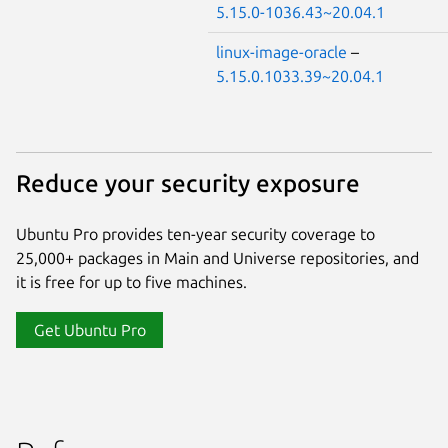
5.15.0-1036.43~20.04.1
linux-image-oracle
–
5.15.0.1033.39~20.04.1
Reduce your security exposure
Ubuntu Pro provides ten-year security coverage to
25,000+ packages in Main and Universe repositories, and
it is free for up to five machines.
Get Ubuntu Pro