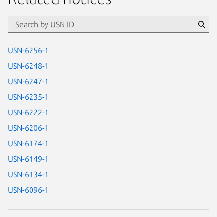
id=“usn”
Se
USN-6256-1
USN-6248-1
USN-6247-1
USN-6235-1
USN-6222-1
USN-6206-1
USN-6174-1
USN-6149-1
USN-6134-1
USN-6096-1