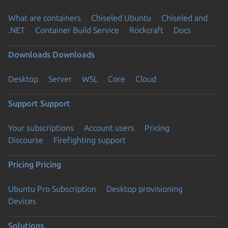
What are containers
Chiseled Ubuntu
Chiseled and
.NET
Container Build Service
Rockcraft
Docs
Downloads
Downloads
Desktop
Server
WSL
Core
Cloud
Support
Support
Your subscriptions
Account users
Pricing
Discourse
Firefighting support
Pricing
Pricing
Ubuntu Pro Subscription
Desktop provisioning
Devices
Solutions