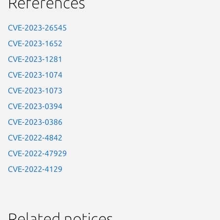
References
CVE-2023-26545
CVE-2023-1652
CVE-2023-1281
CVE-2023-1074
CVE-2023-1073
CVE-2023-0394
CVE-2023-0386
CVE-2022-4842
CVE-2022-47929
CVE-2022-4129
Related notices