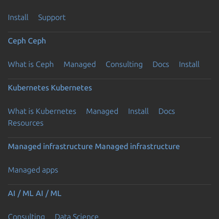
Install
Support
Ceph
Ceph
What is Ceph
Managed
Consulting
Docs
Install
Kubernetes
Kubernetes
What is Kubernetes
Managed
Install
Docs
Resources
Managed infrastructure
Managed infrastructure
Managed apps
AI / ML
AI / ML
Consulting
Data Science