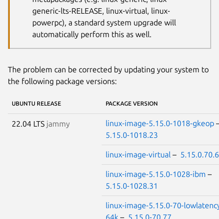
generic-lts-RELEASE, linux-virtual, linux-
powerpc), a standard system upgrade will
automatically perform this as well.
The problem can be corrected by updating your system to
the following package versions:
UBUNTU RELEASE
PACKAGE VERSION
linux-image-5.15.0-1018-gkeop
22.04 LTS
jammy
5.15.0-1018.23
linux-image-virtual
–
5.15.0.70.
linux-image-5.15.0-1028-ibm
–
5.15.0-1028.31
linux-image-5.15.0-70-lowlatenc
64k
–
5.15.0-70.77