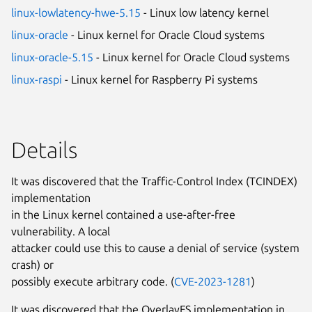
linux-lowlatency-hwe-5.15
- Linux low latency kernel
linux-oracle
- Linux kernel for Oracle Cloud systems
linux-oracle-5.15
- Linux kernel for Oracle Cloud systems
linux-raspi
- Linux kernel for Raspberry Pi systems
Details
It was discovered that the Traffic-Control Index (TCINDEX)
implementation
in the Linux kernel contained a use-after-free
vulnerability. A local
attacker could use this to cause a denial of service (system
crash) or
possibly execute arbitrary code. (
CVE-2023-1281
)
It was discovered that the OverlayFS implementation in