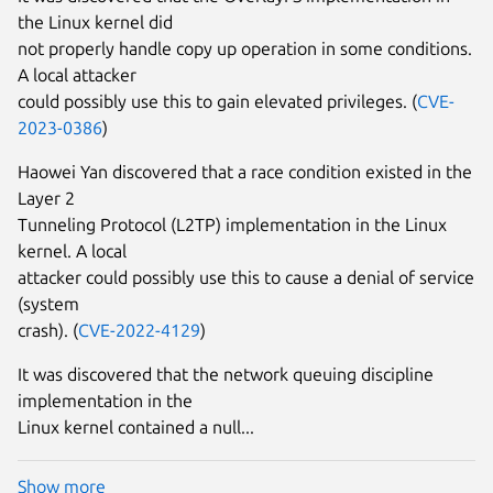
the Linux kernel did
not properly handle copy up operation in some conditions.
A local attacker
could possibly use this to gain elevated privileges. (
CVE-
2023-0386
)
Haowei Yan discovered that a race condition existed in the
Layer 2
Tunneling Protocol (L2TP) implementation in the Linux
kernel. A local
attacker could possibly use this to cause a denial of service
(system
crash). (
CVE-2022-4129
)
It was discovered that the network queuing discipline
implementation in the
Linux kernel contained a null...
Show more