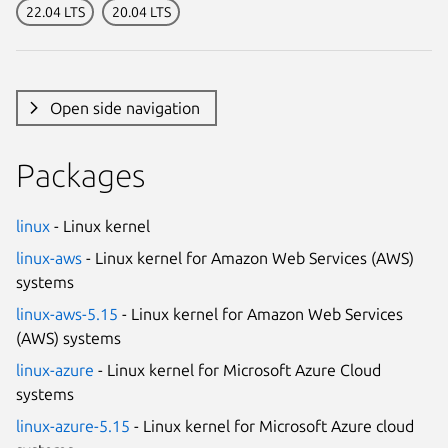
22.04 LTS
20.04 LTS
Open side navigation
Packages
linux
- Linux kernel
linux-aws
- Linux kernel for Amazon Web Services (AWS)
systems
linux-aws-5.15
- Linux kernel for Amazon Web Services
(AWS) systems
linux-azure
- Linux kernel for Microsoft Azure Cloud
systems
linux-azure-5.15
- Linux kernel for Microsoft Azure cloud