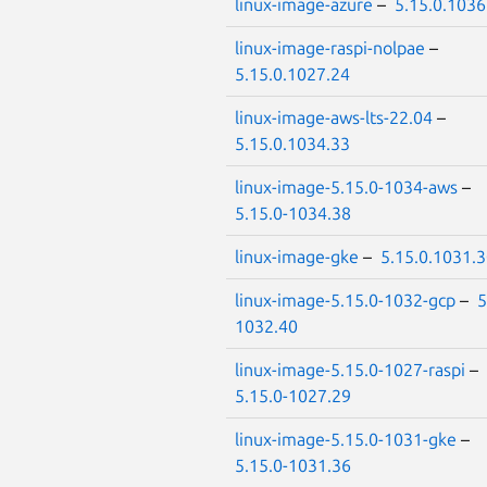
linux-image-azure
–
5.15.0.1036
linux-image-raspi-nolpae
–
5.15.0.1027.24
linux-image-aws-lts-22.04
–
5.15.0.1034.33
linux-image-5.15.0-1034-aws
–
5.15.0-1034.38
linux-image-gke
–
5.15.0.1031.
linux-image-5.15.0-1032-gcp
–
5
1032.40
linux-image-5.15.0-1027-raspi
–
5.15.0-1027.29
linux-image-5.15.0-1031-gke
–
5.15.0-1031.36