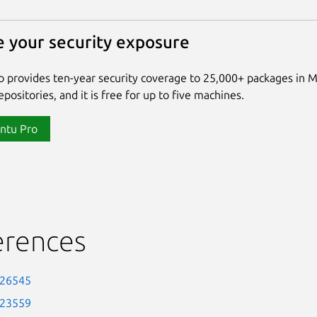
 your security exposure
 provides ten-year security coverage to 25,000+ packages in 
positories, and it is free for up to five machines.
ntu Pro
erences
-26545
-23559