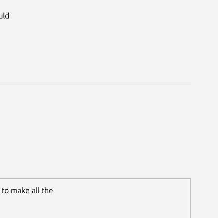
uld
to make all the