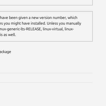
 have been given a new version number, which
les you might have installed. Unless you manually
nux-generic-lts-RELEASE, linux-virtual, linux-
s as well.
package