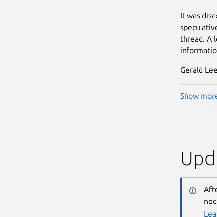
It was dis
speculativ
thread. A l
informatio
Gerald Lee
Show mor
Upda
Aft
nec
Lea