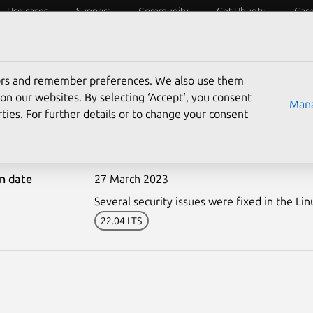
Use cases
Support
Community
Get Ubuntu
Car
ecurity
ESM
Livepatch
Security standards
CVEs
tors and remember preferences. We also use them
on our websites. By selecting ‘Accept‘, you consent
Mana
ties. For further details or to change your consent
5978-1: Linux kernel (OE
on date
27 March 2023
Several security issues were fixed in the Lin
22.04 LTS