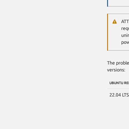
ATT
req
uni
pow
The proble
versions:
UBUNTU RE
22.04 LT