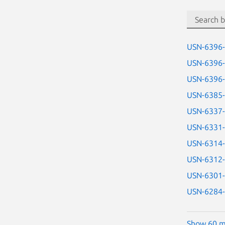
USN-6396
USN-6396
USN-6396
USN-6385
USN-6337
USN-6331
USN-6314
USN-6312
USN-6301
USN-6284
Show 60 m