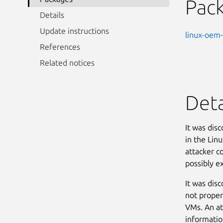
Pac
Details
Update instructions
linux-oem-
References
Related notices
Deta
It was dis
in the Linu
attacker co
possibly ex
It was dis
not proper
VMs. An at
informatio