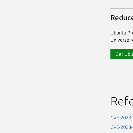
Reduce
Ubuntu Pro
Universe re
Get Ubu
Ref
CVE-2023
CVE-2023