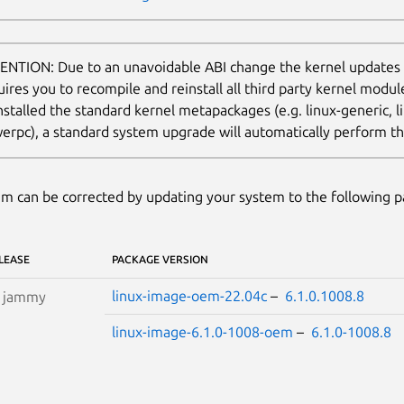
ENTION: Due to an unavoidable ABI change the kernel updates
uires you to recompile and reinstall all third party kernel modu
nstalled the standard kernel metapackages (e.g. linux-generic, li
erpc), a standard system upgrade will automatically perform thi
m can be corrected by updating your system to the following 
LEASE
PACKAGE VERSION
linux-image-oem-22.04c
–
6.1.0.1008.8
S
jammy
linux-image-6.1.0-1008-oem
–
6.1.0-1008.8