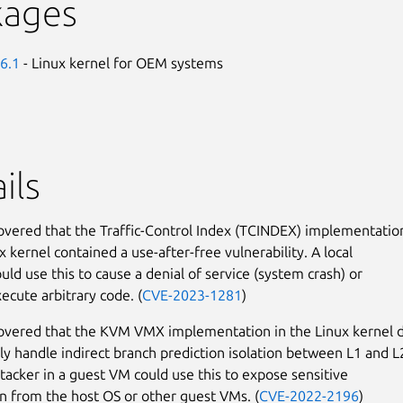
kages
6.1
- Linux kernel for OEM systems
ils
covered that the Traffic-Control Index (TCINDEX) implementatio
x kernel contained a use-after-free vulnerability. A local
uld use this to cause a denial of service (system crash) or
ecute arbitrary code. (
CVE-2023-1281
)
covered that the KVM VMX implementation in the Linux kernel 
ly handle indirect branch prediction isolation between L1 and L
tacker in a guest VM could use this to expose sensitive
n from the host OS or other guest VMs. (
CVE-2022-2196
)