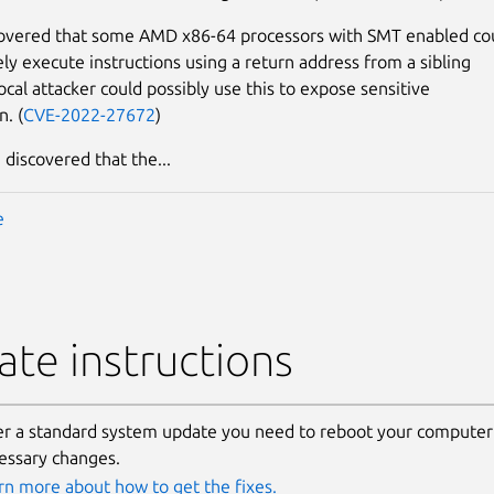
covered that some AMD x86-64 processors with SMT enabled co
ely execute instructions using a return address from a sibling
ocal attacker could possibly use this to expose sensitive
n. (
CVE-2022-27672
)
 discovered that the...
e
te instructions
er a standard system update you need to reboot your computer 
essary changes.
rn more about how to get the fixes.