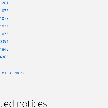
-1281
-1078
-1075
-1074
-1073
-0394
-4842
-4382
re references
ted notices