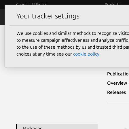
Canonical Ubuntu
Products
Your tracker settings
Security
Platform S
We use cookies and similar methods to recognize visi
Ubuntu Security Notices
USN-5978-1
to measure campaign effectiveness and analyze traffic 
to the use of these methods by us and trusted third par
USN-
choices at any time see our
cookie policy
.
Publicati
Overview
Releases
Packages