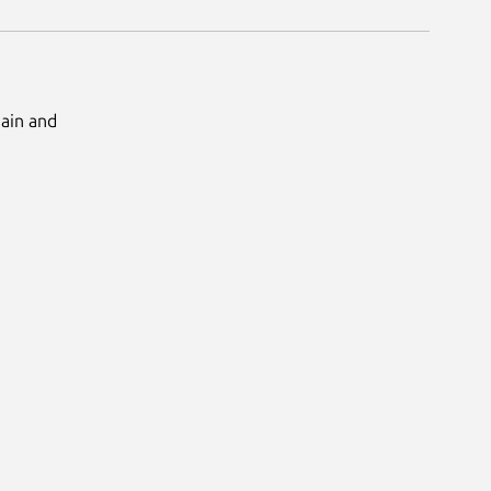
Main and