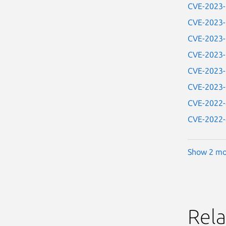
CVE-2023
CVE-2023
CVE-2023
CVE-2023
CVE-2023
CVE-2023
CVE-2022
CVE-2022
Show 2 mo
Rela