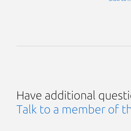
Have additional quest
Talk to a member of t