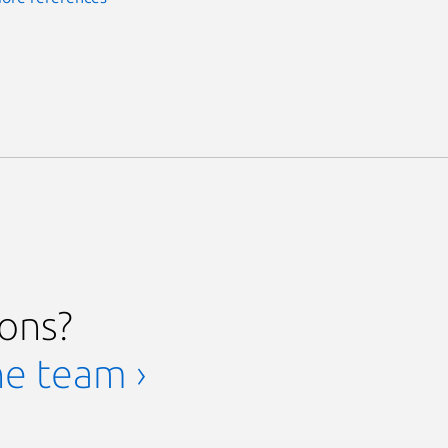
ions?
he team ›