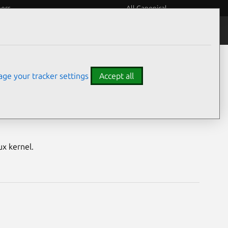
eers
All Canonical
Notices
Assurances
ge your tracker settings
Accept all
M) vulnerabilities
ux kernel.