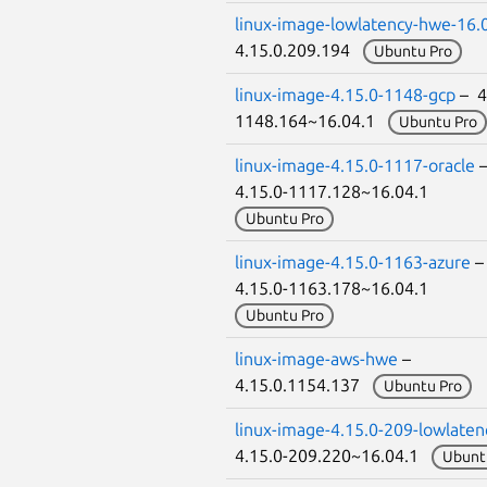
linux-image-lowlatency-hwe-16.
4.15.0.209.194
Ubuntu Pro
linux-image-4.15.0-1148-gcp
– 4
1148.164~16.04.1
Ubuntu Pro
linux-image-4.15.0-1117-oracle
4.15.0-1117.128~16.04.1
Ubuntu Pro
linux-image-4.15.0-1163-azure
4.15.0-1163.178~16.04.1
Ubuntu Pro
linux-image-aws-hwe
–
4.15.0.1154.137
Ubuntu Pro
linux-image-4.15.0-209-lowlaten
4.15.0-209.220~16.04.1
Ubunt