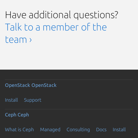
Have additional questions?
Talk to a member of the
team ›
OpenStack
OpenStack
Install
Support
Ceph
Ceph
What is Ceph
Managed
Consulting
Docs
Install