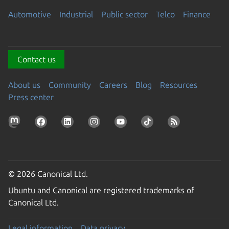
Automotive
Industrial
Public sector
Telco
Finance
Contact us
About us
Community
Careers
Blog
Resources
Press center
© 2026 Canonical Ltd.
Ubuntu and Canonical are registered trademarks of
Canonical Ltd.
Legal information
Data privacy