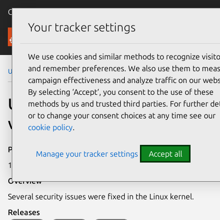
Canonical Ubuntu
Menu
Your tracker settings
Security
We use cookies and similar methods to recognize visito
and remember preferences. We also use them to mea
Ubuntu Security Notices
USN-6029-1
campaign effectiveness and analyze traffic on our webs
By selecting ‘Accept‘, you consent to the use of these
USN-6029-1: Linux kernel
methods by us and trusted third parties. For further det
or to change your consent choices at any time see our
vulnerabilities
cookie policy
.
Publication date
Manage your tracker settings
Accept all
19 April 2023
Overview
Several security issues were fixed in the Linux kernel.
Releases