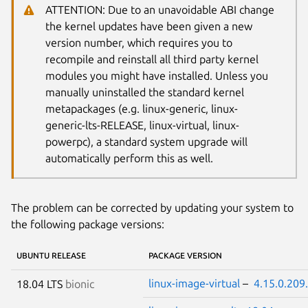
ATTENTION: Due to an unavoidable ABI change
the kernel updates have been given a new
version number, which requires you to
recompile and reinstall all third party kernel
modules you might have installed. Unless you
manually uninstalled the standard kernel
metapackages (e.g. linux-generic, linux-
generic-lts-RELEASE, linux-virtual, linux-
powerpc), a standard system upgrade will
automatically perform this as well.
The problem can be corrected by updating your system to
the following package versions:
UBUNTU RELEASE
PACKAGE VERSION
linux-image-virtual
–
4.15.0.209
18.04 LTS
bionic