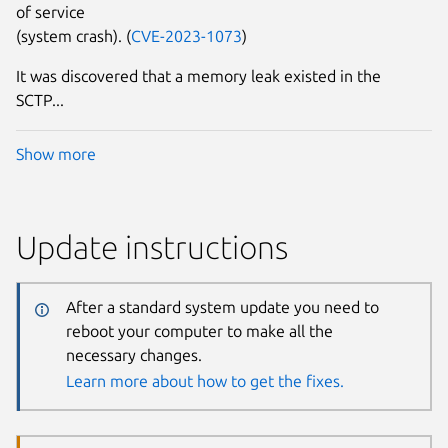
of service
(system crash). (
CVE-2023-1073
)
It was discovered that a memory leak existed in the
SCTP...
Show more
Update instructions
After a standard system update you need to
reboot your computer to make all the
necessary changes.
Learn more about how to get the fixes.