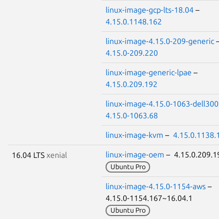
linux-image-gcp-lts-18.04
–
4.15.0.1148.162
linux-image-4.15.0-209-generic
4.15.0-209.220
linux-image-generic-lpae
–
4.15.0.209.192
linux-image-4.15.0-1063-dell300
4.15.0-1063.68
linux-image-kvm
–
4.15.0.1138.
linux-image-oem
– 4.15.0.209.
16.04 LTS
xenial
Ubuntu Pro
linux-image-4.15.0-1154-aws
–
4.15.0-1154.167~16.04.1
Ubuntu Pro