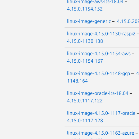
linux-image-aws-lts-18.04
–
4.15.0.1154.152
linux-image-generic
–
4.15.0.20
linux-image-4.15.0-1130-raspi2
4.15.0-1130.138
linux-image-4.15.0-1154-aws
–
4.15.0-1154.167
linux-image-4.15.0-1148-gcp
–
4
1148.164
linux-image-oracle-lts-18.04
–
4.15.0.1117.122
linux-image-4.15.0-1117-oracle
4.15.0-1117.128
linux-image-4.15.0-1163-azure