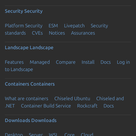
Security
Security
Platform Security
ESM
Livepatch
Security
standards
CVEs
Notices
Assurances
Landscape
Landscape
Features
Managed
Compare
Install
Docs
Log in
to Landscape
Containers
Containers
What are containers
Chiseled Ubuntu
Chiseled and
.NET
Container Build Service
Rockcraft
Docs
Downloads
Downloads
Desktop
Server
WSL
Core
Cloud