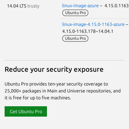
linux-image-azure
– 4.15.0.116
14.04 LTS
trusty
Ubuntu Pro
linux-image-4.15.0-1163-azure
4.15.0-1163.178~14.04.1
Ubuntu Pro
Reduce your security exposure
Ubuntu Pro provides ten-year security coverage to
25,000+ packages in Main and Universe repositories, and
it is free for up to five machines.
Get Ubuntu Pro