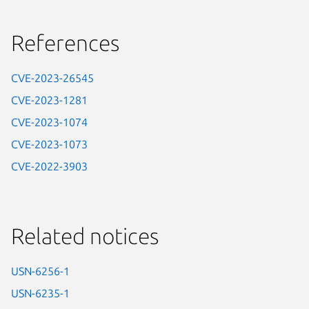
References
CVE-2023-26545
CVE-2023-1281
CVE-2023-1074
CVE-2023-1073
CVE-2022-3903
Related notices
USN-6256-1
USN-6235-1