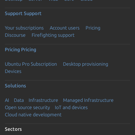
Support
Support
Your subscriptions
Account users
Pricing
Discourse
Firefighting support
Pricing
Pricing
Ubuntu Pro Subscription
Desktop provisioning
Devices
Solutions
AI
Data
Infrastructure
Managed Infrastructure
Open source security
IoT and devices
Cloud native development
Sectors