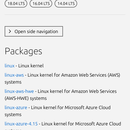
18.04 LTS
16.04 LTS
14.04 LTS
Open side navigation
Packages
linux
- Linux kernel
linux-aws
- Linux kernel for Amazon Web Services (AWS)
systems
linux-aws-hwe
- Linux kernel for Amazon Web Services
(AWS-HWE) systems
linux-azure
- Linux kernel for Microsoft Azure Cloud
systems
linux-azure-4.15
- Linux kernel for Microsoft Azure Cloud