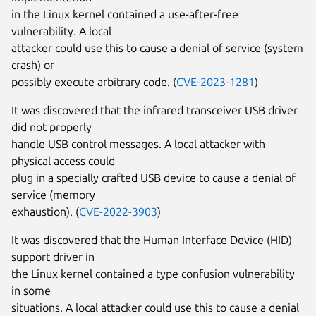
in the Linux kernel contained a use-after-free
vulnerability. A local
attacker could use this to cause a denial of service (system
crash) or
possibly execute arbitrary code. (
CVE-2023-1281
)
It was discovered that the infrared transceiver USB driver
did not properly
handle USB control messages. A local attacker with
physical access could
plug in a specially crafted USB device to cause a denial of
service (memory
exhaustion). (
CVE-2022-3903
)
It was discovered that the Human Interface Device (HID)
support driver in
the Linux kernel contained a type confusion vulnerability
in some
situations. A local attacker could use this to cause a denial