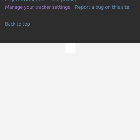
Manage your tracker settings
Report a bug on this site
Back to top
Go to the top of the page