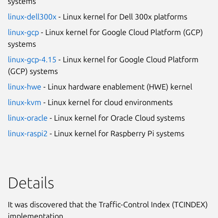
systems
linux-dell300x
- Linux kernel for Dell 300x platforms
linux-gcp
- Linux kernel for Google Cloud Platform (GCP)
systems
linux-gcp-4.15
- Linux kernel for Google Cloud Platform
(GCP) systems
linux-hwe
- Linux hardware enablement (HWE) kernel
linux-kvm
- Linux kernel for cloud environments
linux-oracle
- Linux kernel for Oracle Cloud systems
linux-raspi2
- Linux kernel for Raspberry Pi systems
Details
It was discovered that the Traffic-Control Index (TCINDEX)
implementation