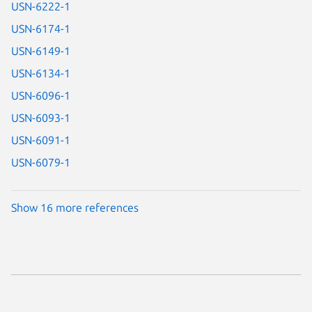
USN-6222-1
USN-6174-1
USN-6149-1
USN-6134-1
USN-6096-1
USN-6093-1
USN-6091-1
USN-6079-1
Show 16 more references