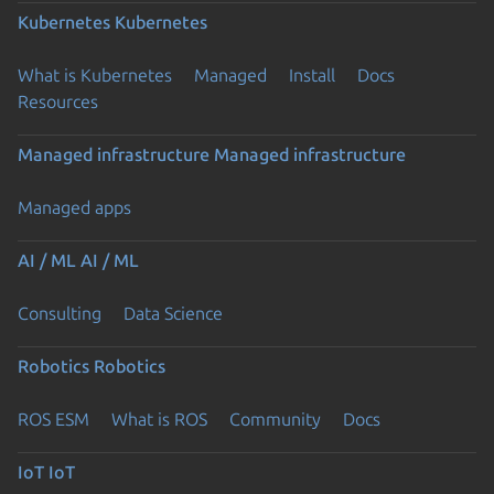
Kubernetes
Kubernetes
What is Kubernetes
Managed
Install
Docs
Resources
Managed infrastructure
Managed infrastructure
Managed apps
AI / ML
AI / ML
Consulting
Data Science
Robotics
Robotics
ROS ESM
What is ROS
Community
Docs
IoT
IoT