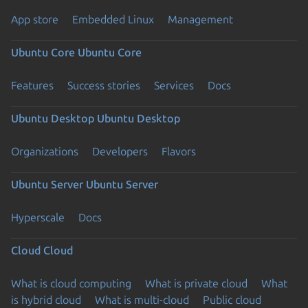
App store
Embedded Linux
Management
Ubuntu Core
Ubuntu Core
Features
Success stories
Services
Docs
Ubuntu Desktop
Ubuntu Desktop
Organizations
Developers
Flavors
Ubuntu Server
Ubuntu Server
Hyperscale
Docs
Cloud
Cloud
What is cloud computing
What is private cloud
What
is hybrid cloud
What is multi-cloud
Public cloud