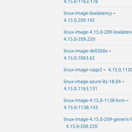
4.15.0-1163.178
linux-image-lowlatency
–
4.15.0.209.192
linux-image-4.15.0-209-lowlaten
4.15.0-209.220
linux-image-dell300x
–
4.15.0.1063.62
linux-image-raspi2
–
4.15.0.113
linux-image-azure-lts-18.04
–
4.15.0.1163.131
linux-image-4.15.0-1138-kvm
–
4.15.0-1138.143
linux-image-4.15.0-209-generic-
4.15.0-209.220