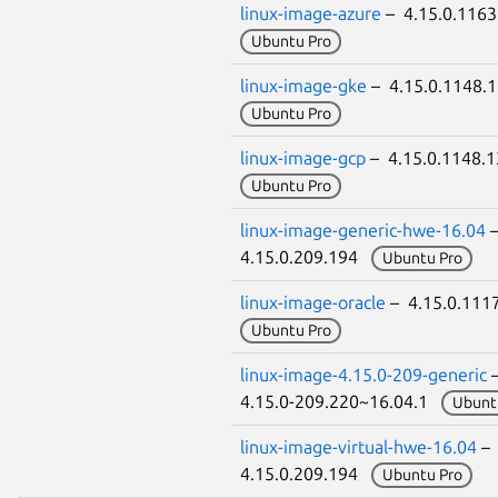
linux-image-azure
– 4.15.0.116
Ubuntu Pro
linux-image-gke
– 4.15.0.1148.
Ubuntu Pro
linux-image-gcp
– 4.15.0.1148.
Ubuntu Pro
linux-image-generic-hwe-16.04
4.15.0.209.194
Ubuntu Pro
linux-image-oracle
– 4.15.0.111
Ubuntu Pro
linux-image-4.15.0-209-generic
4.15.0-209.220~16.04.1
Ubunt
linux-image-virtual-hwe-16.04
–
4.15.0.209.194
Ubuntu Pro