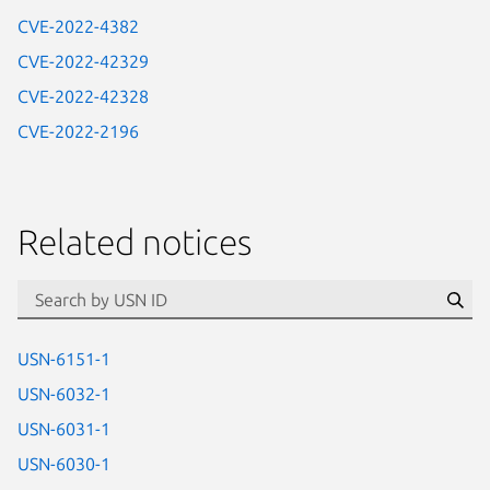
CVE-2022-4382
CVE-2022-42329
CVE-2022-42328
CVE-2022-2196
Related notices
id=“usn”
Se
USN-6151-1
USN-6032-1
USN-6031-1
USN-6030-1