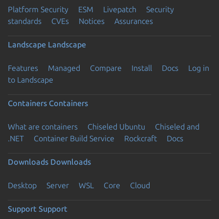
Platform Security
ESM
Livepatch
Security
standards
CVEs
Notices
Assurances
Landscape
Landscape
Features
Managed
Compare
Install
Docs
Log in
to Landscape
Containers
Containers
What are containers
Chiseled Ubuntu
Chiseled and
.NET
Container Build Service
Rockcraft
Docs
Downloads
Downloads
Desktop
Server
WSL
Core
Cloud
Support
Support