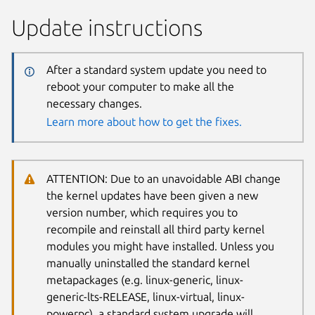
Update instructions
After a standard system update you need to
reboot your computer to make all the
necessary changes.
Learn more about how to get the fixes.
ATTENTION: Due to an unavoidable ABI change
the kernel updates have been given a new
version number, which requires you to
recompile and reinstall all third party kernel
modules you might have installed. Unless you
manually uninstalled the standard kernel
metapackages (e.g. linux-generic, linux-
generic-lts-RELEASE, linux-virtual, linux-
powerpc), a standard system upgrade will