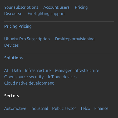
Your subscriptions
Account users
Pricing
Discourse
Firefighting support
Pricing
Pricing
Ubuntu Pro Subscription
Desktop provisioning
Devices
Solutions
AI
Data
Infrastructure
Managed Infrastructure
Open source security
IoT and devices
Cloud native development
Sectors
Automotive
Industrial
Public sector
Telco
Finance