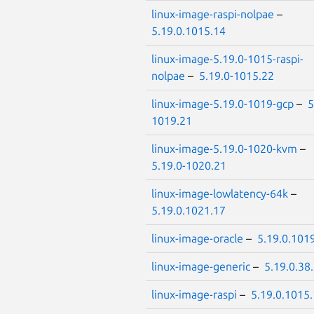
linux-image-raspi-nolpae
–
5.19.0.1015.14
linux-image-5.19.0-1015-raspi-
nolpae
–
5.19.0-1015.22
linux-image-5.19.0-1019-gcp
–
5
1019.21
linux-image-5.19.0-1020-kvm
–
5.19.0-1020.21
linux-image-lowlatency-64k
–
5.19.0.1021.17
linux-image-oracle
–
5.19.0.101
linux-image-generic
–
5.19.0.38
linux-image-raspi
–
5.19.0.1015