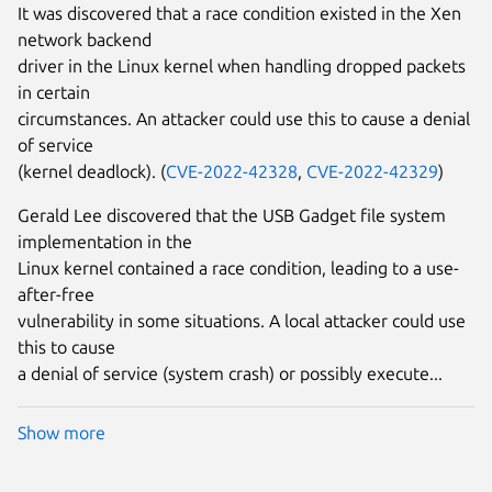
It was discovered that a race condition existed in the Xen
network backend
driver in the Linux kernel when handling dropped packets
in certain
circumstances. An attacker could use this to cause a denial
of service
(kernel deadlock). (
CVE-2022-42328
,
CVE-2022-42329
)
Gerald Lee discovered that the USB Gadget file system
implementation in the
Linux kernel contained a race condition, leading to a use-
after-free
vulnerability in some situations. A local attacker could use
this to cause
a denial of service (system crash) or possibly execute...
Show more