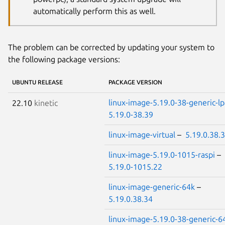
automatically perform this as well.
The problem can be corrected by updating your system to
the following package versions:
UBUNTU RELEASE
PACKAGE VERSION
linux-image-5.19.0-38-generic-l
22.10
kinetic
5.19.0-38.39
linux-image-virtual
–
5.19.0.38.
linux-image-5.19.0-1015-raspi
–
5.19.0-1015.22
linux-image-generic-64k
–
5.19.0.38.34
linux-image-5.19.0-38-generic-6