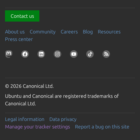
Contact us
About us
Community
Careers
Blog
Resources
Press center
© 2026 Canonical Ltd.
Ubuntu and Canonical are registered trademarks of
Canonical Ltd.
Legal information
Data privacy
Manage your tracker settings
Report a bug on this site