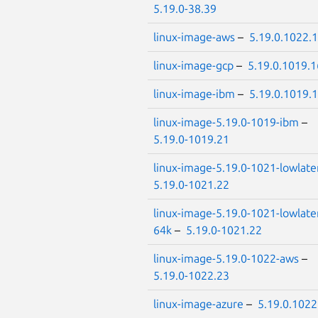
5.19.0-38.39
linux-image-aws
–
5.19.0.1022.
linux-image-gcp
–
5.19.0.1019.1
linux-image-ibm
–
5.19.0.1019.
linux-image-5.19.0-1019-ibm
–
5.19.0-1019.21
linux-image-5.19.0-1021-lowlate
5.19.0-1021.22
linux-image-5.19.0-1021-lowlate
64k
–
5.19.0-1021.22
linux-image-5.19.0-1022-aws
–
5.19.0-1022.23
linux-image-azure
–
5.19.0.1022