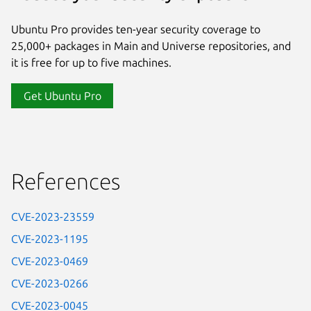
Ubuntu Pro provides ten-year security coverage to
25,000+ packages in Main and Universe repositories, and
it is free for up to five machines.
Get Ubuntu Pro
References
CVE-2023-23559
CVE-2023-1195
CVE-2023-0469
CVE-2023-0266
CVE-2023-0045