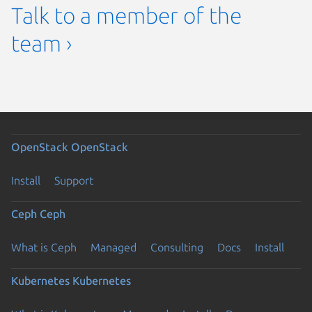
Talk to a member of the
team ›
OpenStack
OpenStack
Install
Support
Ceph
Ceph
What is Ceph
Managed
Consulting
Docs
Install
Kubernetes
Kubernetes