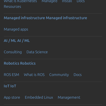
What is Kubernetes
Managed
Install
Docs
Resources
Managed infrastructure
Managed infrastructure
Managed apps
AI / ML
AI / ML
Consulting
Data Science
Robotics
Robotics
ROS ESM
What is ROS
Community
Docs
IoT
IoT
App store
Embedded Linux
Management