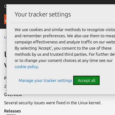
Canonical Ubuntu
Menu
Your tracker settings
Security
We use cookies and similar methods to recognize visito
and remember preferences. We also use them to mea
Ubuntu Security Notices
USN-5970-1
campaign effectiveness and analyze traffic on our webs
By selecting ‘Accept‘, you consent to the use of these
USN-5970-1: Linux kernel
methods by us and trusted third parties. For further det
or to change your consent choices at any time see our
vulnerabilities
cookie policy
.
Publication date
Manage your tracker settings
Accept all
23 March 2023
Overview
Several security issues were fixed in the Linux kernel.
Releases