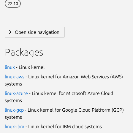
22.10
Open side navigation
Packages
linux
- Linux kernel
linux-aws
- Linux kernel for Amazon Web Services (AWS)
systems
linux-azure
- Linux kernel for Microsoft Azure Cloud
systems
linux-gcp
- Linux kernel for Google Cloud Platform (GCP)
systems
linux-ibm
- Linux kernel for IBM cloud systems