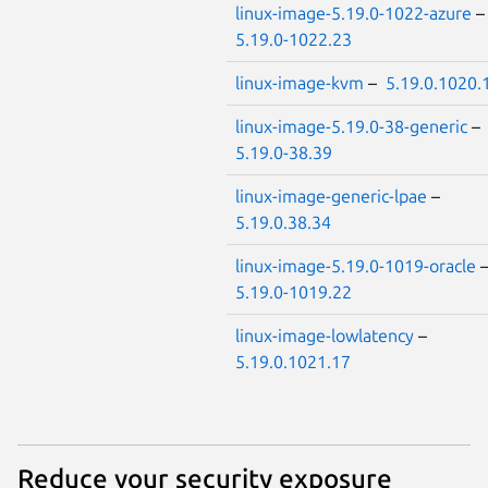
linux-image-5.19.0-1022-azure
5.19.0-1022.23
linux-image-kvm
–
5.19.0.1020.
linux-image-5.19.0-38-generic
–
5.19.0-38.39
linux-image-generic-lpae
–
5.19.0.38.34
linux-image-5.19.0-1019-oracle
5.19.0-1019.22
linux-image-lowlatency
–
5.19.0.1021.17
Reduce your security exposure