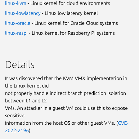
linux-kvm
- Linux kernel for cloud environments
linux-lowlatency
- Linux low latency kernel
linux-oracle
- Linux kernel for Oracle Cloud systems
linux-raspi
- Linux kernel for Raspberry Pi systems
Details
It was discovered that the KVM VMX implementation in
the Linux kernel did
not properly handle indirect branch prediction isolation
between L1 and L2
VMs. An attacker in a guest VM could use this to expose
sensitive
information from the host OS or other guest VMs. (
CVE-
2022-2196
)