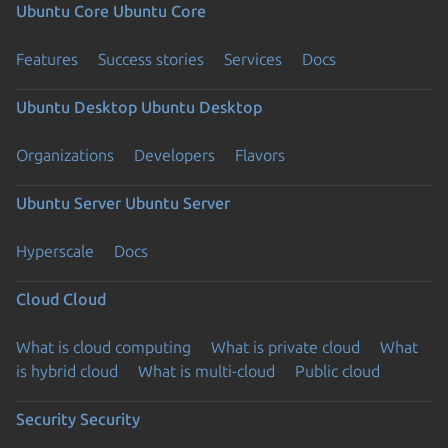
Ubuntu Core
Ubuntu Core
Features
Success stories
Services
Docs
Ubuntu Desktop
Ubuntu Desktop
Organizations
Developers
Flavors
Ubuntu Server
Ubuntu Server
Hyperscale
Docs
Cloud
Cloud
What is cloud computing
What is private cloud
What
is hybrid cloud
What is multi-cloud
Public cloud
Security
Security