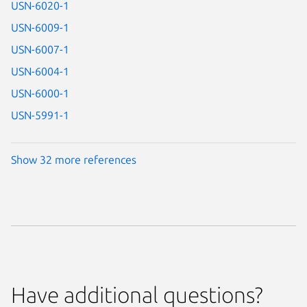
USN-6020-1
USN-6009-1
USN-6007-1
USN-6004-1
USN-6000-1
USN-5991-1
Show 32 more references
Have additional questions?