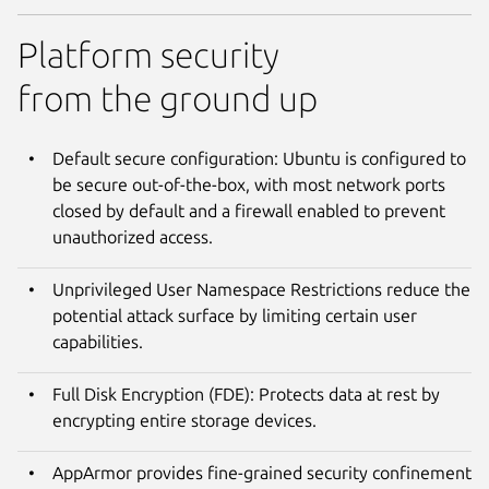
Platform security
from the ground up
Default secure configuration: Ubuntu is configured to
be secure out-of-the-box, with most network ports
closed by default and a firewall enabled to prevent
unauthorized access.
Unprivileged User Namespace Restrictions reduce the
potential attack surface by limiting certain user
capabilities.
Full Disk Encryption (FDE): Protects data at rest by
encrypting entire storage devices.
AppArmor provides fine-grained security confinement