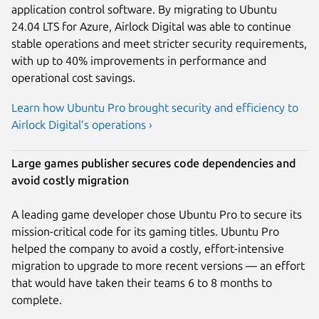
application control software. By migrating to Ubuntu
24.04 LTS for Azure, Airlock Digital was able to continue
stable operations and meet stricter security requirements,
with up to 40% improvements in performance and
operational cost savings.
Learn how Ubuntu Pro brought security and efficiency to
Airlock Digital’s operations ›
Large games publisher secures code dependencies and
avoid costly migration
A leading game developer chose Ubuntu Pro to secure its
mission-critical code for its gaming titles. Ubuntu Pro
helped the company to avoid a costly, effort-intensive
migration to upgrade to more recent versions — an effort
that would have taken their teams 6 to 8 months to
complete.