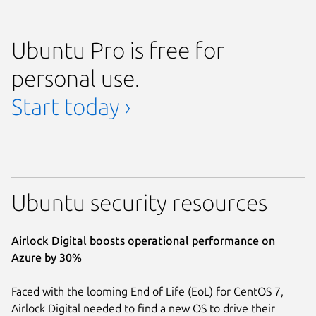
Ubuntu Pro is free for
personal use.
Start today ›
Ubuntu security resources
Airlock Digital boosts operational performance on
Azure by 30%
Faced with the looming End of Life (EoL) for CentOS 7,
Airlock Digital needed to find a new OS to drive their