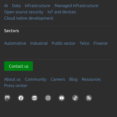
AI
Data
Infrastructure
Managed Infrastructure
Open source security
IoT and devices
Cloud native development
Sectors
Automotive
Industrial
Public sector
Telco
Finance
Contact us
About us
Community
Careers
Blog
Resources
Press center