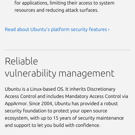
for applications, limiting their access to system
resources and reducing attack surfaces.
Read about Ubuntu’s platform security features ›
Reliable
vulnerability management
Ubuntu is a Linux-based OS. It inherits Discretionary
Access Control and includes Mandatory Access Control via
AppArmor. Since 2004, Ubuntu has provided a robust
security foundation to protect your open source
ecosystem, with up to 15 years of security maintenance
and support to let you build with confidence.