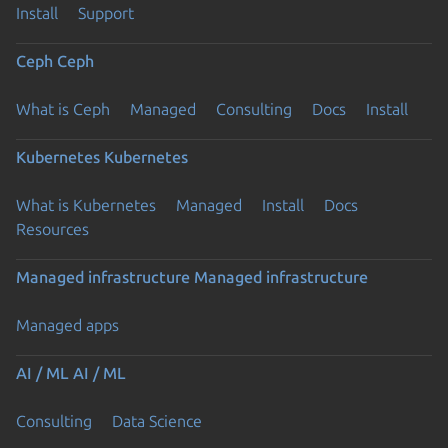
Install
Support
Ceph
Ceph
What is Ceph
Managed
Consulting
Docs
Install
Kubernetes
Kubernetes
What is Kubernetes
Managed
Install
Docs
Resources
Managed infrastructure
Managed infrastructure
Managed apps
AI / ML
AI / ML
Consulting
Data Science