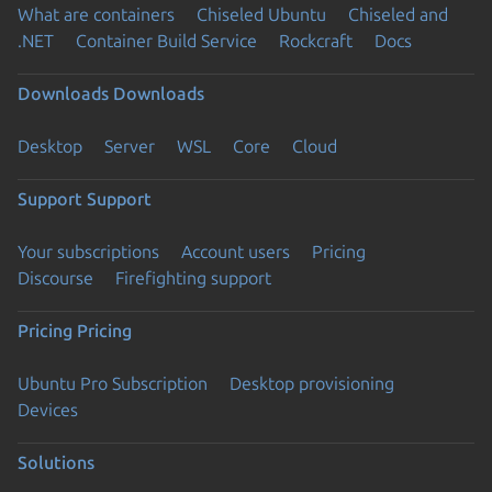
What are containers
Chiseled Ubuntu
Chiseled and
.NET
Container Build Service
Rockcraft
Docs
Downloads
Downloads
Desktop
Server
WSL
Core
Cloud
Support
Support
Your subscriptions
Account users
Pricing
Discourse
Firefighting support
Pricing
Pricing
Ubuntu Pro Subscription
Desktop provisioning
Devices
Solutions