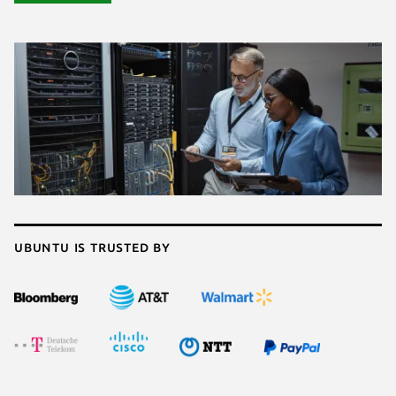
Ubuntu is trusted by