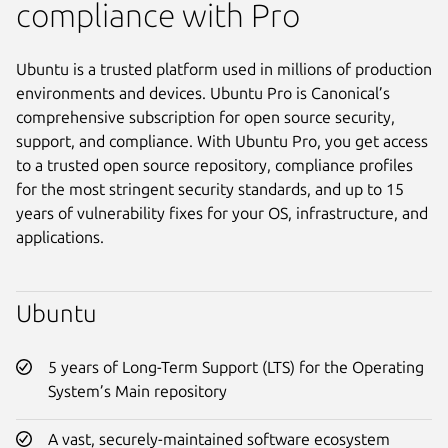
compliance with Pro
Ubuntu is a trusted platform used in millions of production
environments and devices. Ubuntu Pro is Canonical’s
comprehensive subscription for open source security,
support, and compliance. With Ubuntu Pro, you get access
to a trusted open source repository, compliance profiles
for the most stringent security standards, and up to 15
years of vulnerability fixes for your OS, infrastructure, and
applications.
Ubuntu
5 years of Long-Term Support (LTS) for the Operating
System’s Main repository
A vast, securely-maintained software ecosystem