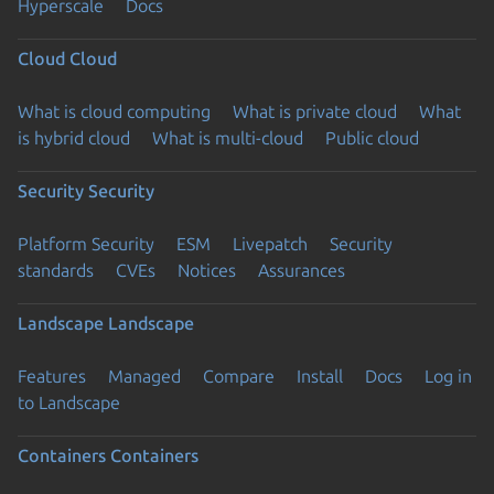
Hyperscale
Docs
Cloud
Cloud
What is cloud computing
What is private cloud
What
is hybrid cloud
What is multi-cloud
Public cloud
Security
Security
Platform Security
ESM
Livepatch
Security
standards
CVEs
Notices
Assurances
Landscape
Landscape
Features
Managed
Compare
Install
Docs
Log in
to Landscape
Containers
Containers