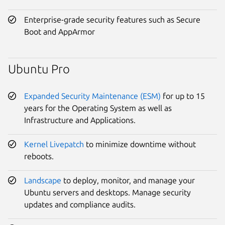
Enterprise-grade security features such as Secure
Boot and AppArmor
Ubuntu Pro
Expanded Security Maintenance (ESM)
for up to 15
years for the Operating System as well as
Infrastructure and Applications.
Kernel Livepatch
to minimize downtime without
reboots.
Landscape
to deploy, monitor, and manage your
Ubuntu servers and desktops. Manage security
updates and compliance audits.