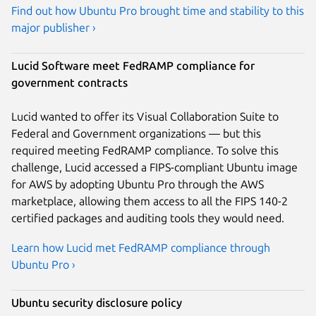
Find out how Ubuntu Pro brought time and stability to this
major publisher ›
Lucid Software meet FedRAMP compliance for
government contracts
Lucid wanted to offer its Visual Collaboration Suite to
Federal and Government organizations — but this
required meeting FedRAMP compliance. To solve this
challenge, Lucid accessed a FIPS-compliant Ubuntu image
for AWS by adopting Ubuntu Pro through the AWS
marketplace, allowing them access to all the FIPS 140-2
certified packages and auditing tools they would need.
Learn how Lucid met FedRAMP compliance through
Ubuntu Pro ›
Ubuntu security disclosure policy