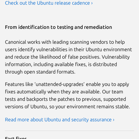
Check out the Ubuntu release cadence ›
From identification to testing and remediation
Canonical works with leading scanning vendors to help
users identify vulnerabilities in their Ubuntu environment
and reduce the likelihood of false positives. Vulnerability
information, including available fixes, is distributed
through open standard formats.
Features like ‘unattended-upgrades’ enable you to apply
fixes automatically when they are available. Our team
tests and backports the patches to previous, supported
versions of Ubuntu, so your environment remains stable.
Read more about Ubuntu and security assurance ›
Fast fixes