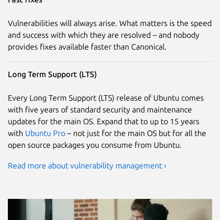
Vulnerabilities will always arise. What matters is the speed
and success with which they are resolved – and nobody
provides fixes available faster than Canonical.
Long Term Support (LTS)
Every Long Term Support (LTS) release of Ubuntu comes
with five years of standard security and maintenance
updates for the main OS. Expand that to up to 15 years
with
Ubuntu Pro
– not just for the main OS but for all the
open source packages you consume from Ubuntu.
Read more about vulnerability management ›