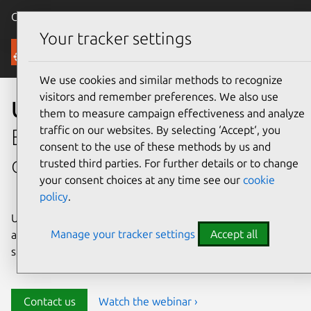
Canonical Ubuntu
Menu
Your tracker settings
Security
We use cookies and similar methods to recognize
visitors and remember preferences. We also use
Ubuntu security
them to measure campaign effectiveness and analyze
traffic on our websites. By selecting ‘Accept‘, you
Enterprise-grade security for
consent to the use of these methods by us and
open source environments
trusted third parties. For further details or to change
your consent choices at any time see our
cookie
policy
.
Ubuntu delivers transparency, predictability, and
Manage your tracker settings
Accept all
automation to help teams safeguard their open source
stack and meet compliance requirements.
Contact us
Watch the webinar ›