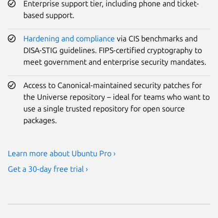
Enterprise support tier, including phone and ticket-
based support.
Hardening and compliance
via CIS benchmarks and
DISA-STIG guidelines. FIPS-certified cryptography to
meet government and enterprise security mandates.
Access to Canonical-maintained security patches for
the Universe repository – ideal for teams who want to
use a single trusted repository for open source
packages.
Learn more about Ubuntu Pro ›
Get a 30-day free trial ›