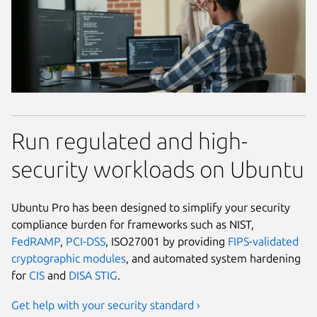
Run regulated and high-
security workloads on Ubuntu
Ubuntu Pro has been designed to simplify your security
compliance burden for frameworks such as NIST,
FedRAMP
,
PCI-DSS
, ISO27001 by providing
FIPS-validated
cryptographic modules
, and automated system hardening
for
CIS
and
DISA STIG
.
Get help with your security standard ›