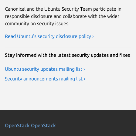
Canonical and the Ubuntu Security Team participate in
responsible disclosure and collaborate with the wider
community on security issues.
Read Ubuntu’s security disclosure policy ›
Stay informed with the latest security updates and fixes
Ubuntu security updates mailing list ›
Security announcements mailing list ›
OpenStack
OpenStack