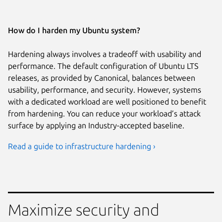
How do I harden my Ubuntu system?
Hardening always involves a tradeoff with usability and
performance. The default configuration of Ubuntu LTS
releases, as provided by Canonical, balances between
usability, performance, and security. However, systems
with a dedicated workload are well positioned to benefit
from hardening. You can reduce your workload’s attack
surface by applying an Industry-accepted baseline.
Read a guide to infrastructure hardening ›
Maximize security and