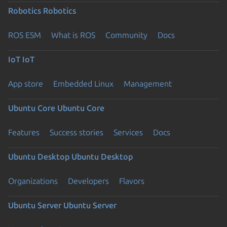
Robotics
Robotics
ROS ESM
What is ROS
Community
Docs
IoT
IoT
App store
Embedded Linux
Management
Ubuntu Core
Ubuntu Core
Features
Success stories
Services
Docs
Ubuntu Desktop
Ubuntu Desktop
Organizations
Developers
Flavors
Ubuntu Server
Ubuntu Server