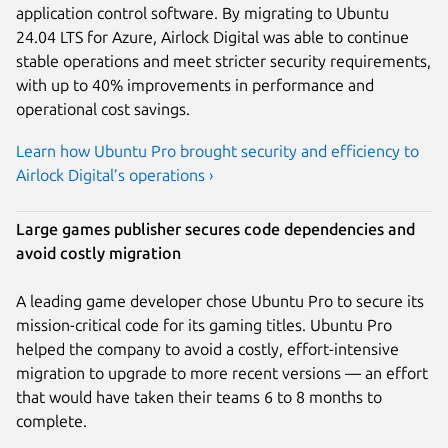
application control software. By migrating to Ubuntu
24.04 LTS for Azure, Airlock Digital was able to continue
stable operations and meet stricter security requirements,
with up to 40% improvements in performance and
operational cost savings.
Learn how Ubuntu Pro brought security and efficiency to
Airlock Digital’s operations ›
Large games publisher secures code dependencies and
avoid costly migration
A leading game developer chose Ubuntu Pro to secure its
mission-critical code for its gaming titles. Ubuntu Pro
helped the company to avoid a costly, effort-intensive
migration to upgrade to more recent versions — an effort
that would have taken their teams 6 to 8 months to
complete.