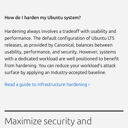
How do I harden my Ubuntu system?
Hardening always involves a tradeoff with usability and
performance. The default configuration of Ubuntu LTS
releases, as provided by Canonical, balances between
usability, performance, and security. However, systems
with a dedicated workload are well positioned to benefit
from hardening. You can reduce your workload’s attack
surface by applying an Industry-accepted baseline.
Read a guide to infrastructure hardening ›
Maximize security and