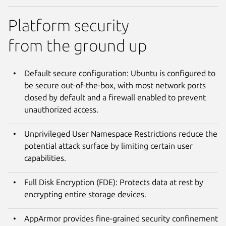
Platform security
from the ground up
Default secure configuration: Ubuntu is configured to
be secure out-of-the-box, with most network ports
closed by default and a firewall enabled to prevent
unauthorized access.
Unprivileged User Namespace Restrictions reduce the
potential attack surface by limiting certain user
capabilities.
Full Disk Encryption (FDE): Protects data at rest by
encrypting entire storage devices.
AppArmor provides fine-grained security confinement