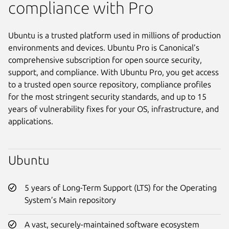
compliance with Pro
Ubuntu is a trusted platform used in millions of production
environments and devices. Ubuntu Pro is Canonical’s
comprehensive subscription for open source security,
support, and compliance. With Ubuntu Pro, you get access
to a trusted open source repository, compliance profiles
for the most stringent security standards, and up to 15
years of vulnerability fixes for your OS, infrastructure, and
applications.
Ubuntu
5 years of Long-Term Support (LTS) for the Operating
System’s Main repository
A vast, securely-maintained software ecosystem