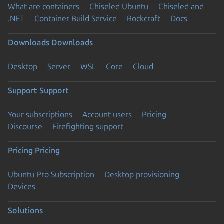
What are containers
Chiseled Ubuntu
Chiseled and
.NET
Container Build Service
Rockcraft
Docs
Downloads
Downloads
Desktop
Server
WSL
Core
Cloud
Support
Support
Your subscriptions
Account users
Pricing
Discourse
Firefighting support
Pricing
Pricing
Ubuntu Pro Subscription
Desktop provisioning
Devices
Solutions