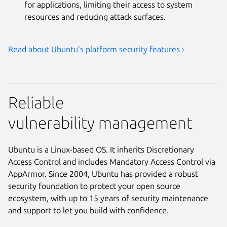
for applications, limiting their access to system
resources and reducing attack surfaces.
Read about Ubuntu’s platform security features ›
Reliable
vulnerability management
Ubuntu is a Linux-based OS. It inherits Discretionary
Access Control and includes Mandatory Access Control via
AppArmor. Since 2004, Ubuntu has provided a robust
security foundation to protect your open source
ecosystem, with up to 15 years of security maintenance
and support to let you build with confidence.