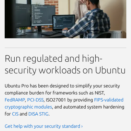
Run regulated and high-
security workloads on Ubuntu
Ubuntu Pro has been designed to simplify your security
compliance burden for frameworks such as NIST,
FedRAMP
,
PCI-DSS
, ISO27001 by providing
FIPS-validated
cryptographic modules
, and automated system hardening
for
CIS
and
DISA STIG
.
Get help with your security standard ›