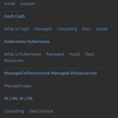
Install
Support
Ceph
Ceph
What is Ceph
Managed
Consulting
Docs
Install
Kubernetes
Kubernetes
What is Kubernetes
Managed
Install
Docs
Resources
Managed infrastructure
Managed infrastructure
Managed apps
AI / ML
AI / ML
Consulting
Data Science