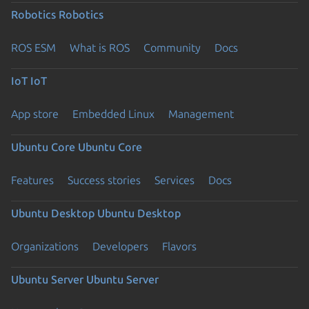
Robotics
Robotics
ROS ESM
What is ROS
Community
Docs
IoT
IoT
App store
Embedded Linux
Management
Ubuntu Core
Ubuntu Core
Features
Success stories
Services
Docs
Ubuntu Desktop
Ubuntu Desktop
Organizations
Developers
Flavors
Ubuntu Server
Ubuntu Server