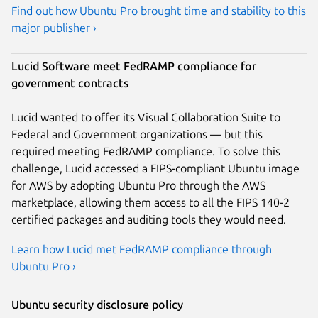
Find out how Ubuntu Pro brought time and stability to this
major publisher ›
Lucid Software meet FedRAMP compliance for
government contracts
Lucid wanted to offer its Visual Collaboration Suite to
Federal and Government organizations — but this
required meeting FedRAMP compliance. To solve this
challenge, Lucid accessed a FIPS-compliant Ubuntu image
for AWS by adopting Ubuntu Pro through the AWS
marketplace, allowing them access to all the FIPS 140-2
certified packages and auditing tools they would need.
Learn how Lucid met FedRAMP compliance through
Ubuntu Pro ›
Ubuntu security disclosure policy