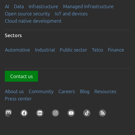
AI
Data
Infrastructure
Managed Infrastructure
Open source security
IoT and devices
Cloud native development
Sectors
Automotive
Industrial
Public sector
Telco
Finance
Contact us
About us
Community
Careers
Blog
Resources
Press center