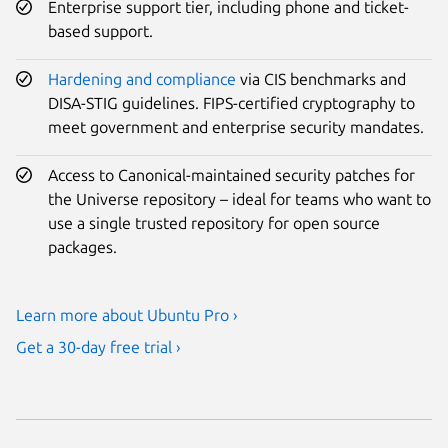
Enterprise support tier, including phone and ticket-
based support.
Hardening and compliance
via CIS benchmarks and
DISA-STIG guidelines. FIPS-certified cryptography to
meet government and enterprise security mandates.
Access to Canonical-maintained security patches for
the Universe repository – ideal for teams who want to
use a single trusted repository for open source
packages.
Learn more about Ubuntu Pro ›
Get a 30-day free trial ›