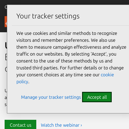
Canonical Ubuntu
Menu
Your tracker settings
Security
We use cookies and similar methods to recognize
visitors and remember preferences. We also use
Ubuntu security
them to measure campaign effectiveness and analyze
traffic on our websites. By selecting ‘Accept‘, you
Enterprise-grade security for
consent to the use of these methods by us and
open source environments
trusted third parties. For further details or to change
your consent choices at any time see our
cookie
policy
.
Ubuntu delivers transparency, predictability, and
Manage your tracker settings
Accept all
automation to help teams safeguard their open source
stack and meet compliance requirements.
Contact us
Watch the webinar ›