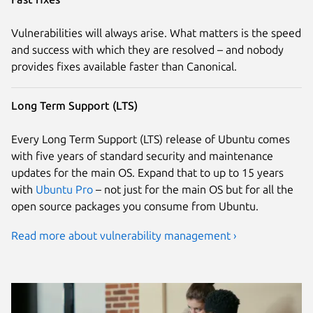
Vulnerabilities will always arise. What matters is the speed
and success with which they are resolved – and nobody
provides fixes available faster than Canonical.
Long Term Support (LTS)
Every Long Term Support (LTS) release of Ubuntu comes
with five years of standard security and maintenance
updates for the main OS. Expand that to up to 15 years
with
Ubuntu Pro
– not just for the main OS but for all the
open source packages you consume from Ubuntu.
Read more about vulnerability management ›