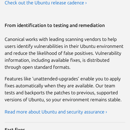
Check out the Ubuntu release cadence ›
From identification to testing and remediation
Canonical works with leading scanning vendors to help
users identify vulnerabilities in their Ubuntu environment
and reduce the likelihood of false positives. Vulnerability
information, including available fixes, is distributed
through open standard formats.
Features like ‘unattended-upgrades’ enable you to apply
fixes automatically when they are available. Our team
tests and backports the patches to previous, supported
versions of Ubuntu, so your environment remains stable.
Read more about Ubuntu and security assurance ›
Fast fixes