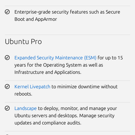
Enterprise-grade security features such as Secure
Boot and AppArmor
Ubuntu Pro
Expanded Security Maintenance (ESM)
for up to 15
years for the Operating System as well as
Infrastructure and Applications.
Kernel Livepatch
to minimize downtime without
reboots.
Landscape
to deploy, monitor, and manage your
Ubuntu servers and desktops. Manage security
updates and compliance audits.