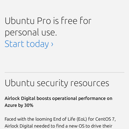
Ubuntu Pro is free for
personal use.
Start today ›
Ubuntu security resources
Airlock Digital boosts operational performance on
Azure by 30%
Faced with the looming End of Life (EoL) for CentOS 7,
Airlock Digital needed to find a new OS to drive their