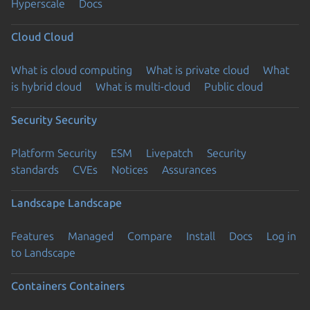
Hyperscale
Docs
Cloud
Cloud
What is cloud computing
What is private cloud
What
is hybrid cloud
What is multi-cloud
Public cloud
Security
Security
Platform Security
ESM
Livepatch
Security
standards
CVEs
Notices
Assurances
Landscape
Landscape
Features
Managed
Compare
Install
Docs
Log in
to Landscape
Containers
Containers