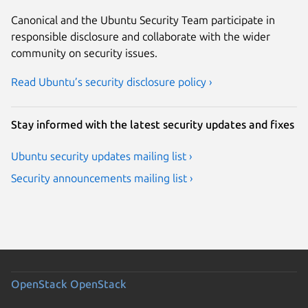
Canonical and the Ubuntu Security Team participate in
responsible disclosure and collaborate with the wider
community on security issues.
Read Ubuntu’s security disclosure policy ›
Stay informed with the latest security updates and fixes
Ubuntu security updates mailing list ›
Security announcements mailing list ›
OpenStack
OpenStack