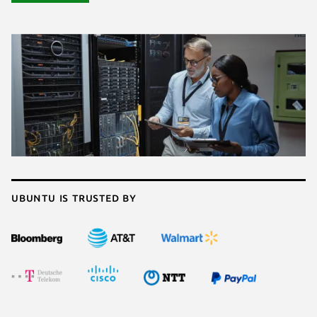
Ubuntu is trusted by