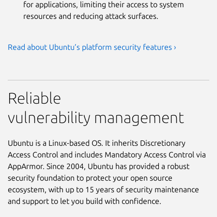
for applications, limiting their access to system
resources and reducing attack surfaces.
Read about Ubuntu’s platform security features ›
Reliable
vulnerability management
Ubuntu is a Linux-based OS. It inherits Discretionary
Access Control and includes Mandatory Access Control via
AppArmor. Since 2004, Ubuntu has provided a robust
security foundation to protect your open source
ecosystem, with up to 15 years of security maintenance
and support to let you build with confidence.