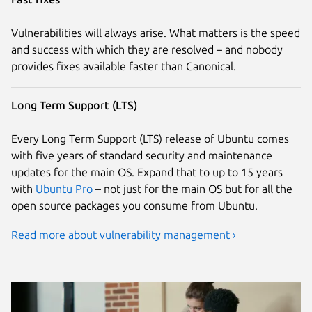
Vulnerabilities will always arise. What matters is the speed
and success with which they are resolved – and nobody
provides fixes available faster than Canonical.
Long Term Support (LTS)
Every Long Term Support (LTS) release of Ubuntu comes
with five years of standard security and maintenance
updates for the main OS. Expand that to up to 15 years
with
Ubuntu Pro
– not just for the main OS but for all the
open source packages you consume from Ubuntu.
Read more about vulnerability management ›