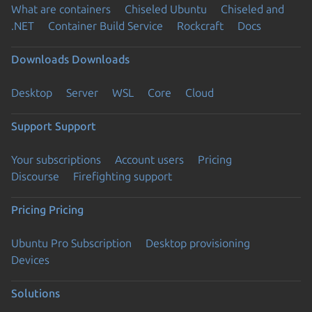
What are containers
Chiseled Ubuntu
Chiseled and
.NET
Container Build Service
Rockcraft
Docs
Downloads
Downloads
Desktop
Server
WSL
Core
Cloud
Support
Support
Your subscriptions
Account users
Pricing
Discourse
Firefighting support
Pricing
Pricing
Ubuntu Pro Subscription
Desktop provisioning
Devices
Solutions