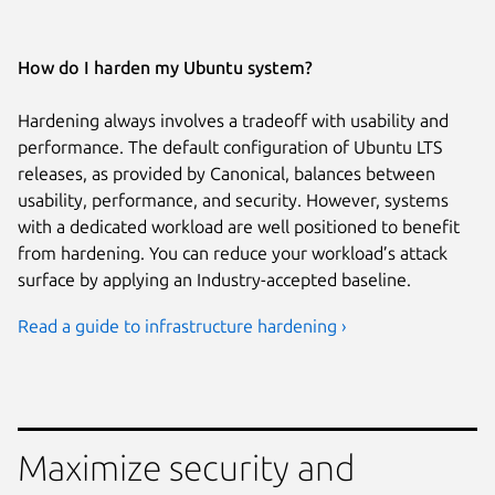
How do I harden my Ubuntu system?
Hardening always involves a tradeoff with usability and
performance. The default configuration of Ubuntu LTS
releases, as provided by Canonical, balances between
usability, performance, and security. However, systems
with a dedicated workload are well positioned to benefit
from hardening. You can reduce your workload’s attack
surface by applying an Industry-accepted baseline.
Read a guide to infrastructure hardening ›
Maximize security and