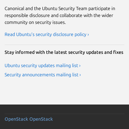
Canonical and the Ubuntu Security Team participate in
responsible disclosure and collaborate with the wider
community on security issues.
Read Ubuntu’s security disclosure policy ›
Stay informed with the latest security updates and fixes
Ubuntu security updates mailing list ›
Security announcements mailing list ›
OpenStack
OpenStack