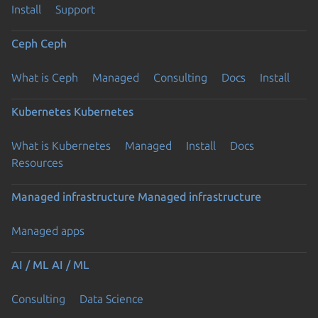
Install
Support
Ceph
Ceph
What is Ceph
Managed
Consulting
Docs
Install
Kubernetes
Kubernetes
What is Kubernetes
Managed
Install
Docs
Resources
Managed infrastructure
Managed infrastructure
Managed apps
AI / ML
AI / ML
Consulting
Data Science