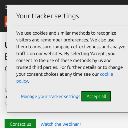
Canonical Ubuntu
Menu
Your tracker settings
Security
We use cookies and similar methods to recognize
visitors and remember preferences. We also use
Ubuntu security
them to measure campaign effectiveness and analyze
traffic on our websites. By selecting ‘Accept‘, you
Enterprise-grade security for
consent to the use of these methods by us and
open source environments
trusted third parties. For further details or to change
your consent choices at any time see our
cookie
policy
.
Ubuntu delivers transparency, predictability, and
Manage your tracker settings
Accept all
automation to help teams safeguard their open source
stack and meet compliance requirements.
Contact us
Watch the webinar ›