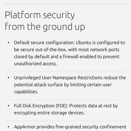
Platform security
from the ground up
Default secure configuration: Ubuntu is configured to
be secure out-of-the-box, with most network ports
closed by default and a firewall enabled to prevent
unauthorized access.
Unprivileged User Namespace Restrictions reduce the
potential attack surface by limiting certain user
capabilities.
Full Disk Encryption (FDE): Protects data at rest by
encrypting entire storage devices.
AppArmor provides fine-grained security confinement