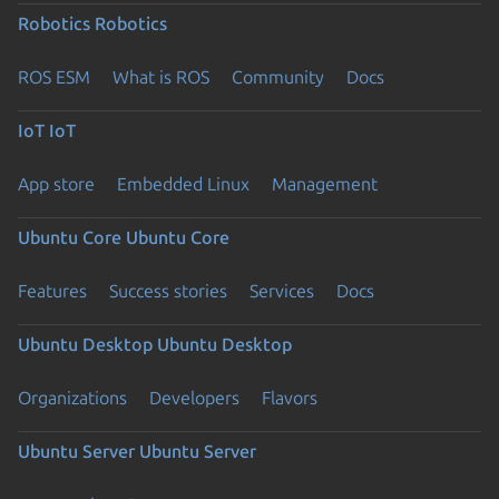
Robotics
Robotics
ROS ESM
What is ROS
Community
Docs
IoT
IoT
App store
Embedded Linux
Management
Ubuntu Core
Ubuntu Core
Features
Success stories
Services
Docs
Ubuntu Desktop
Ubuntu Desktop
Organizations
Developers
Flavors
Ubuntu Server
Ubuntu Server