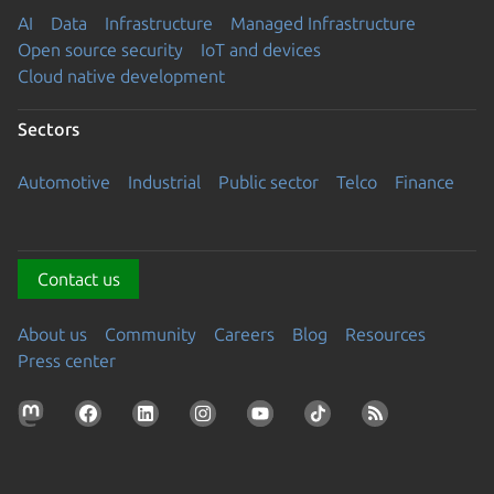
AI
Data
Infrastructure
Managed Infrastructure
Open source security
IoT and devices
Cloud native development
Sectors
Automotive
Industrial
Public sector
Telco
Finance
Contact us
About us
Community
Careers
Blog
Resources
Press center