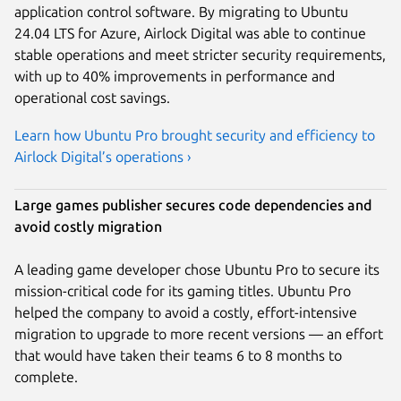
application control software. By migrating to Ubuntu
24.04 LTS for Azure, Airlock Digital was able to continue
stable operations and meet stricter security requirements,
with up to 40% improvements in performance and
operational cost savings.
Learn how Ubuntu Pro brought security and efficiency to
Airlock Digital’s operations ›
Large games publisher secures code dependencies and
avoid costly migration
A leading game developer chose Ubuntu Pro to secure its
mission-critical code for its gaming titles. Ubuntu Pro
helped the company to avoid a costly, effort-intensive
migration to upgrade to more recent versions — an effort
that would have taken their teams 6 to 8 months to
complete.