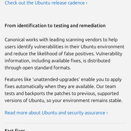
Check out the Ubuntu release cadence ›
From identification to testing and remediation
Canonical works with leading scanning vendors to help
users identify vulnerabilities in their Ubuntu environment
and reduce the likelihood of false positives. Vulnerability
information, including available fixes, is distributed
through open standard formats.
Features like ‘unattended-upgrades’ enable you to apply
fixes automatically when they are available. Our team
tests and backports the patches to previous, supported
versions of Ubuntu, so your environment remains stable.
Read more about Ubuntu and security assurance ›
Fast fixes