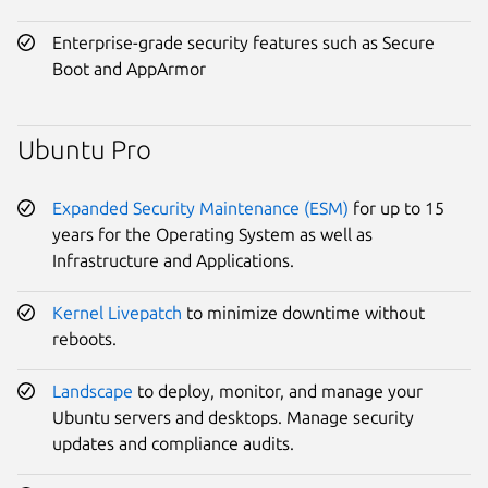
Enterprise-grade security features such as Secure
Boot and AppArmor
Ubuntu Pro
Expanded Security Maintenance (ESM)
for up to 15
years for the Operating System as well as
Infrastructure and Applications.
Kernel Livepatch
to minimize downtime without
reboots.
Landscape
to deploy, monitor, and manage your
Ubuntu servers and desktops. Manage security
updates and compliance audits.