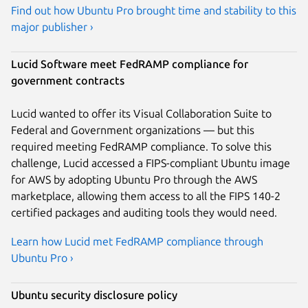
Find out how Ubuntu Pro brought time and stability to this
major publisher ›
Lucid Software meet FedRAMP compliance for
government contracts
Lucid wanted to offer its Visual Collaboration Suite to
Federal and Government organizations — but this
required meeting FedRAMP compliance. To solve this
challenge, Lucid accessed a FIPS-compliant Ubuntu image
for AWS by adopting Ubuntu Pro through the AWS
marketplace, allowing them access to all the FIPS 140-2
certified packages and auditing tools they would need.
Learn how Lucid met FedRAMP compliance through
Ubuntu Pro ›
Ubuntu security disclosure policy