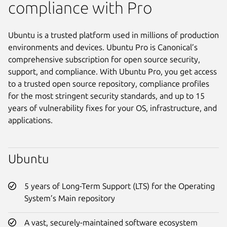
compliance with Pro
Ubuntu is a trusted platform used in millions of production
environments and devices. Ubuntu Pro is Canonical’s
comprehensive subscription for open source security,
support, and compliance. With Ubuntu Pro, you get access
to a trusted open source repository, compliance profiles
for the most stringent security standards, and up to 15
years of vulnerability fixes for your OS, infrastructure, and
applications.
Ubuntu
5 years of Long-Term Support (LTS) for the Operating
System’s Main repository
A vast, securely-maintained software ecosystem