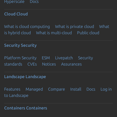
Hyperscale
Docs
Cloud
Cloud
What is cloud computing
What is private cloud
What
is hybrid cloud
What is multi-cloud
Public cloud
Security
Security
Platform Security
ESM
Livepatch
Security
standards
CVEs
Notices
Assurances
Landscape
Landscape
Features
Managed
Compare
Install
Docs
Log in
to Landscape
Containers
Containers