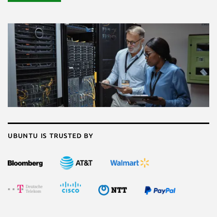
Ubuntu is trusted by