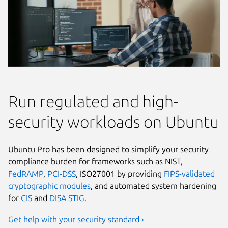
Run regulated and high-
security workloads on Ubuntu
Ubuntu Pro has been designed to simplify your security
compliance burden for frameworks such as NIST,
FedRAMP
,
PCI-DSS
, ISO27001 by providing
FIPS-validated
cryptographic modules
, and automated system hardening
for
CIS
and
DISA STIG
.
Get help with your security standard ›