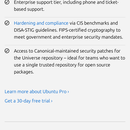
Enterprise support tier, including phone and ticket-
based support.
Hardening and compliance
via CIS benchmarks and
DISA-STIG guidelines. FIPS-certified cryptography to
meet government and enterprise security mandates.
Access to Canonical-maintained security patches for
the Universe repository – ideal for teams who want to
use a single trusted repository for open source
packages.
Learn more about Ubuntu Pro ›
Get a 30-day free trial ›