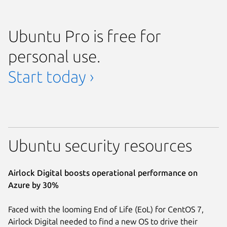
Ubuntu Pro is free for
personal use.
Start today ›
Ubuntu security resources
Airlock Digital boosts operational performance on
Azure by 30%
Faced with the looming End of Life (EoL) for CentOS 7,
Airlock Digital needed to find a new OS to drive their