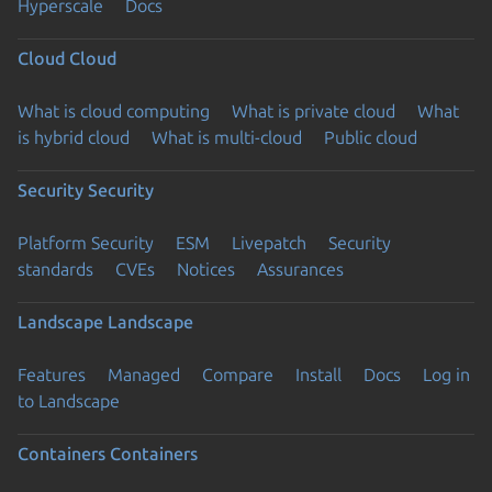
Hyperscale
Docs
Cloud
Cloud
What is cloud computing
What is private cloud
What
is hybrid cloud
What is multi-cloud
Public cloud
Security
Security
Platform Security
ESM
Livepatch
Security
standards
CVEs
Notices
Assurances
Landscape
Landscape
Features
Managed
Compare
Install
Docs
Log in
to Landscape
Containers
Containers