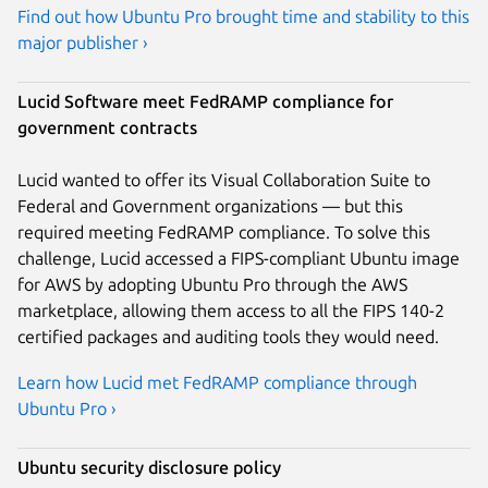
Find out how Ubuntu Pro brought time and stability to this
major publisher ›
Lucid Software meet FedRAMP compliance for
government contracts
Lucid wanted to offer its Visual Collaboration Suite to
Federal and Government organizations — but this
required meeting FedRAMP compliance. To solve this
challenge, Lucid accessed a FIPS-compliant Ubuntu image
for AWS by adopting Ubuntu Pro through the AWS
marketplace, allowing them access to all the FIPS 140-2
certified packages and auditing tools they would need.
Learn how Lucid met FedRAMP compliance through
Ubuntu Pro ›
Ubuntu security disclosure policy