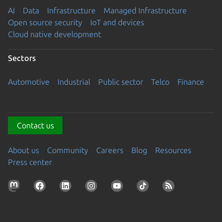
AI
Data
Infrastructure
Managed Infrastructure
Open source security
IoT and devices
Cloud native development
Sectors
Automotive
Industrial
Public sector
Telco
Finance
Contact us
About us
Community
Careers
Blog
Resources
Press center