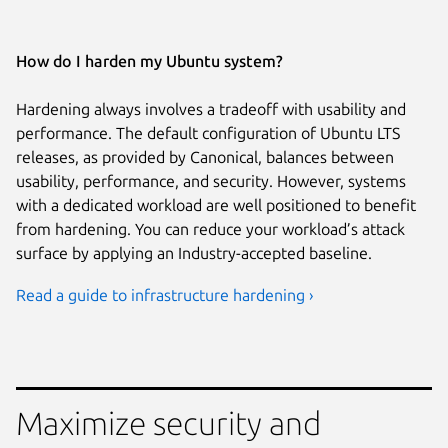
How do I harden my Ubuntu system?
Hardening always involves a tradeoff with usability and
performance. The default configuration of Ubuntu LTS
releases, as provided by Canonical, balances between
usability, performance, and security. However, systems
with a dedicated workload are well positioned to benefit
from hardening. You can reduce your workload’s attack
surface by applying an Industry-accepted baseline.
Read a guide to infrastructure hardening ›
Maximize security and