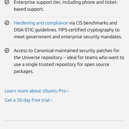
Enterprise support tier, including phone and ticket-
based support.
Hardening and compliance
via CIS benchmarks and
DISA-STIG guidelines. FIPS-certified cryptography to
meet government and enterprise security mandates.
Access to Canonical-maintained security patches for
the Universe repository – ideal for teams who want to
use a single trusted repository for open source
packages.
Learn more about Ubuntu Pro ›
Get a 30-day free trial ›