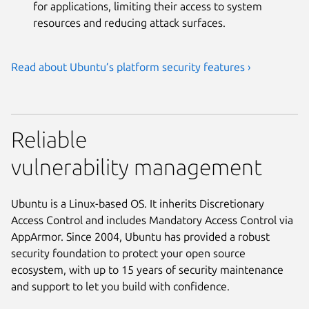
for applications, limiting their access to system
resources and reducing attack surfaces.
Read about Ubuntu’s platform security features ›
Reliable
vulnerability management
Ubuntu is a Linux-based OS. It inherits Discretionary
Access Control and includes Mandatory Access Control via
AppArmor. Since 2004, Ubuntu has provided a robust
security foundation to protect your open source
ecosystem, with up to 15 years of security maintenance
and support to let you build with confidence.