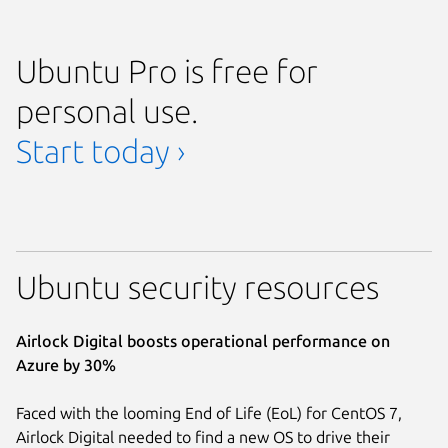
Ubuntu Pro is free for
personal use.
Start today ›
Ubuntu security resources
Airlock Digital boosts operational performance on
Azure by 30%
Faced with the looming End of Life (EoL) for CentOS 7,
Airlock Digital needed to find a new OS to drive their