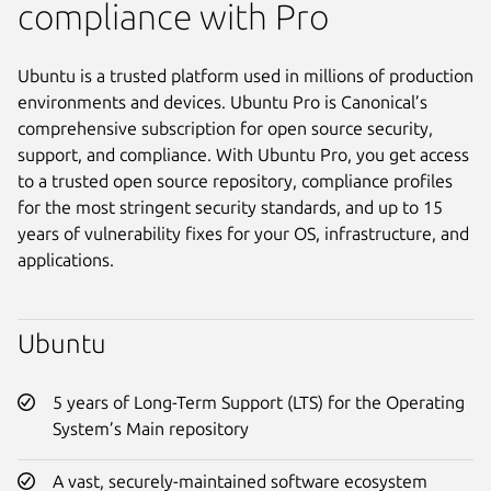
compliance with Pro
Ubuntu is a trusted platform used in millions of production
environments and devices. Ubuntu Pro is Canonical’s
comprehensive subscription for open source security,
support, and compliance. With Ubuntu Pro, you get access
to a trusted open source repository, compliance profiles
for the most stringent security standards, and up to 15
years of vulnerability fixes for your OS, infrastructure, and
applications.
Ubuntu
5 years of Long-Term Support (LTS) for the Operating
System’s Main repository
A vast, securely-maintained software ecosystem