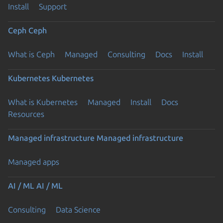
Install
Support
Ceph
Ceph
What is Ceph
Managed
Consulting
Docs
Install
Kubernetes
Kubernetes
What is Kubernetes
Managed
Install
Docs
Resources
Managed infrastructure
Managed infrastructure
Managed apps
AI / ML
AI / ML
Consulting
Data Science