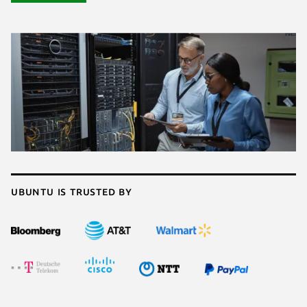
Ubuntu is trusted by