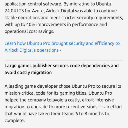
application control software. By migrating to Ubuntu
24.04 LTS for Azure, Airlock Digital was able to continue
stable operations and meet stricter security requirements,
with up to 40% improvements in performance and
operational cost savings.
Learn how Ubuntu Pro brought security and efficiency to
Airlock Digital’s operations ›
Large games publisher secures code dependencies and
avoid costly migration
A leading game developer chose Ubuntu Pro to secure its
mission-critical code for its gaming titles. Ubuntu Pro
helped the company to avoid a costly, effort-intensive
migration to upgrade to more recent versions — an effort
that would have taken their teams 6 to 8 months to
complete.