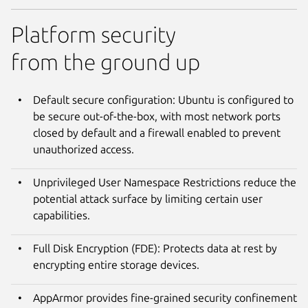
Platform security
from the ground up
Default secure configuration: Ubuntu is configured to
be secure out-of-the-box, with most network ports
closed by default and a firewall enabled to prevent
unauthorized access.
Unprivileged User Namespace Restrictions reduce the
potential attack surface by limiting certain user
capabilities.
Full Disk Encryption (FDE): Protects data at rest by
encrypting entire storage devices.
AppArmor provides fine-grained security confinement