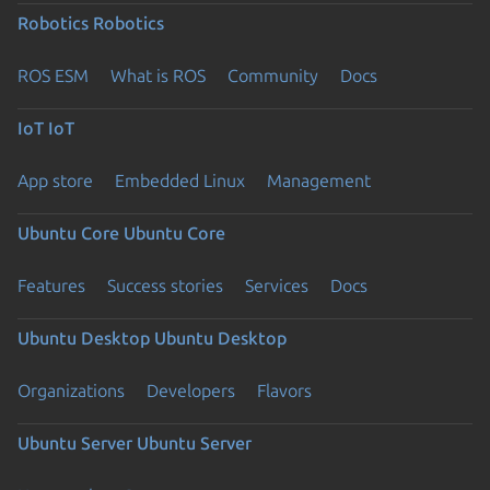
Robotics
Robotics
ROS ESM
What is ROS
Community
Docs
IoT
IoT
App store
Embedded Linux
Management
Ubuntu Core
Ubuntu Core
Features
Success stories
Services
Docs
Ubuntu Desktop
Ubuntu Desktop
Organizations
Developers
Flavors
Ubuntu Server
Ubuntu Server