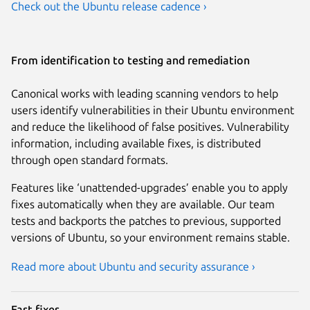
Check out the Ubuntu release cadence ›
From identification to testing and remediation
Canonical works with leading scanning vendors to help
users identify vulnerabilities in their Ubuntu environment
and reduce the likelihood of false positives. Vulnerability
information, including available fixes, is distributed
through open standard formats.
Features like ‘unattended-upgrades’ enable you to apply
fixes automatically when they are available. Our team
tests and backports the patches to previous, supported
versions of Ubuntu, so your environment remains stable.
Read more about Ubuntu and security assurance ›
Fast fixes