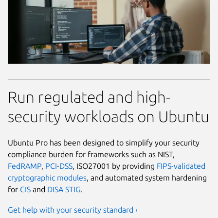
Run regulated and high-
security workloads on Ubuntu
Ubuntu Pro has been designed to simplify your security
compliance burden for frameworks such as NIST,
FedRAMP
,
PCI-DSS
, ISO27001 by providing
FIPS-validated
cryptographic modules
, and automated system hardening
for
CIS
and
DISA STIG
.
Get help with your security standard ›