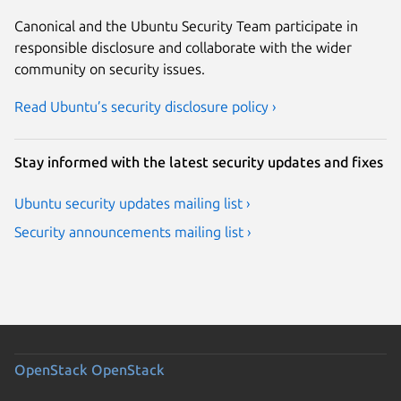
Canonical and the Ubuntu Security Team participate in
responsible disclosure and collaborate with the wider
community on security issues.
Read Ubuntu’s security disclosure policy ›
Stay informed with the latest security updates and fixes
Ubuntu security updates mailing list ›
Security announcements mailing list ›
OpenStack
OpenStack