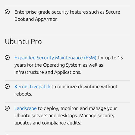
Enterprise-grade security features such as Secure
Boot and AppArmor
Ubuntu Pro
Expanded Security Maintenance (ESM)
for up to 15
years for the Operating System as well as
Infrastructure and Applications.
Kernel Livepatch
to minimize downtime without
reboots.
Landscape
to deploy, monitor, and manage your
Ubuntu servers and desktops. Manage security
updates and compliance audits.