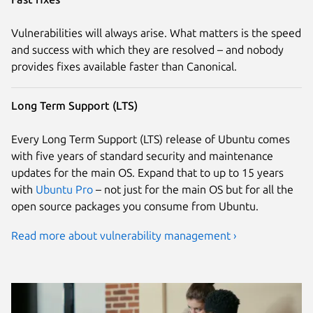
Vulnerabilities will always arise. What matters is the speed
and success with which they are resolved – and nobody
provides fixes available faster than Canonical.
Long Term Support (LTS)
Every Long Term Support (LTS) release of Ubuntu comes
with five years of standard security and maintenance
updates for the main OS. Expand that to up to 15 years
with
Ubuntu Pro
– not just for the main OS but for all the
open source packages you consume from Ubuntu.
Read more about vulnerability management ›