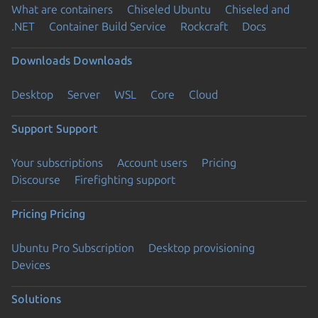
What are containers
Chiseled Ubuntu
Chiseled and
.NET
Container Build Service
Rockcraft
Docs
Downloads
Downloads
Desktop
Server
WSL
Core
Cloud
Support
Support
Your subscriptions
Account users
Pricing
Discourse
Firefighting support
Pricing
Pricing
Ubuntu Pro Subscription
Desktop provisioning
Devices
Solutions