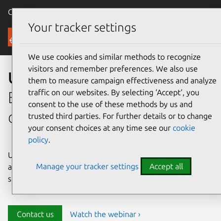
Canonical Ubuntu
Menu
Your tracker settings
Security
We use cookies and similar methods to recognize
visitors and remember preferences. We also use
Ubuntu security
them to measure campaign effectiveness and analyze
traffic on our websites. By selecting ‘Accept‘, you
Enterprise-grade security for
consent to the use of these methods by us and
open source environments
trusted third parties. For further details or to change
your consent choices at any time see our
cookie
policy
.
Ubuntu delivers transparency, predictability, and
Manage your tracker settings
Accept all
automation to help teams safeguard their open source
stack and meet compliance requirements.
Contact us
Watch the webinar ›