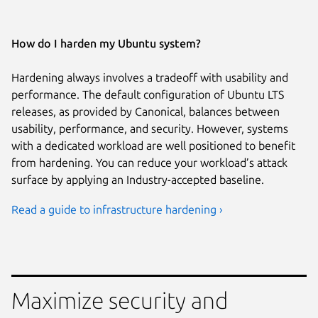
How do I harden my Ubuntu system?
Hardening always involves a tradeoff with usability and
performance. The default configuration of Ubuntu LTS
releases, as provided by Canonical, balances between
usability, performance, and security. However, systems
with a dedicated workload are well positioned to benefit
from hardening. You can reduce your workload’s attack
surface by applying an Industry-accepted baseline.
Read a guide to infrastructure hardening ›
Maximize security and