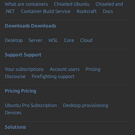
What are containers
Chiseled Ubuntu
Chiseled and
.NET
Container Build Service
Rockcraft
Docs
Downloads
Downloads
Desktop
Server
WSL
Core
Cloud
Support
Support
Your subscriptions
Account users
Pricing
Discourse
Firefighting support
Pricing
Pricing
Ubuntu Pro Subscription
Desktop provisioning
Devices
Solutions