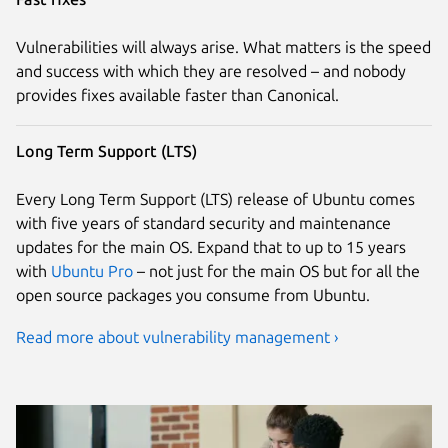
Vulnerabilities will always arise. What matters is the speed
and success with which they are resolved – and nobody
provides fixes available faster than Canonical.
Long Term Support (LTS)
Every Long Term Support (LTS) release of Ubuntu comes
with five years of standard security and maintenance
updates for the main OS. Expand that to up to 15 years
with
Ubuntu Pro
– not just for the main OS but for all the
open source packages you consume from Ubuntu.
Read more about vulnerability management ›