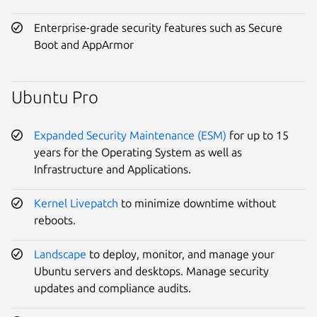
Enterprise-grade security features such as Secure
Boot and AppArmor
Ubuntu Pro
Expanded Security Maintenance (ESM)
for up to 15
years for the Operating System as well as
Infrastructure and Applications.
Kernel Livepatch
to minimize downtime without
reboots.
Landscape
to deploy, monitor, and manage your
Ubuntu servers and desktops. Manage security
updates and compliance audits.