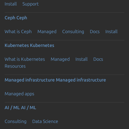
Install
Support
Ceph
Ceph
What is Ceph
Managed
Consulting
Docs
Install
Kubernetes
Kubernetes
What is Kubernetes
Managed
Install
Docs
Resources
Managed infrastructure
Managed infrastructure
Managed apps
AI / ML
AI / ML
Consulting
Data Science