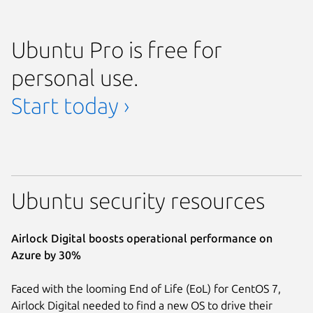
Ubuntu Pro is free for
personal use.
Start today ›
Ubuntu security resources
Airlock Digital boosts operational performance on
Azure by 30%
Faced with the looming End of Life (EoL) for CentOS 7,
Airlock Digital needed to find a new OS to drive their