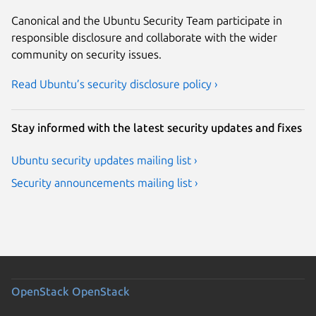
Canonical and the Ubuntu Security Team participate in
responsible disclosure and collaborate with the wider
community on security issues.
Read Ubuntu’s security disclosure policy ›
Stay informed with the latest security updates and fixes
Ubuntu security updates mailing list ›
Security announcements mailing list ›
OpenStack
OpenStack