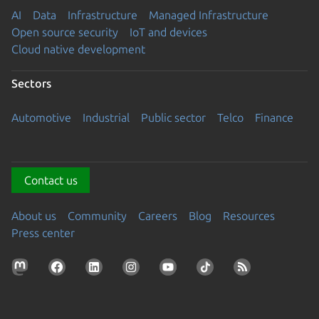
AI
Data
Infrastructure
Managed Infrastructure
Open source security
IoT and devices
Cloud native development
Sectors
Automotive
Industrial
Public sector
Telco
Finance
Contact us
About us
Community
Careers
Blog
Resources
Press center