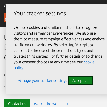
Canonical Ubuntu
Menu
Your tracker settings
Security
We use cookies and similar methods to recognize
visitors and remember preferences. We also use
Ubuntu security
them to measure campaign effectiveness and analyze
traffic on our websites. By selecting ‘Accept‘, you
Enterprise-grade security for
consent to the use of these methods by us and
open source environments
trusted third parties. For further details or to change
your consent choices at any time see our
cookie
policy
.
Ubuntu delivers transparency, predictability, and
Manage your tracker settings
Accept all
automation to help teams safeguard their open source
stack and meet compliance requirements.
Contact us
Watch the webinar ›