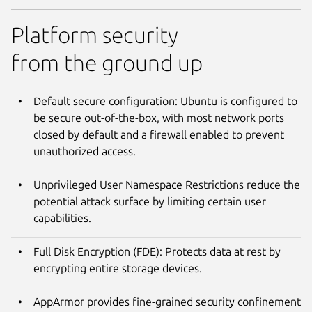
Platform security
from the ground up
Default secure configuration: Ubuntu is configured to
be secure out-of-the-box, with most network ports
closed by default and a firewall enabled to prevent
unauthorized access.
Unprivileged User Namespace Restrictions reduce the
potential attack surface by limiting certain user
capabilities.
Full Disk Encryption (FDE): Protects data at rest by
encrypting entire storage devices.
AppArmor provides fine-grained security confinement