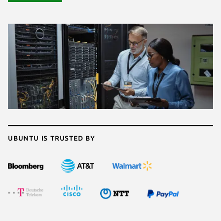
Ubuntu is trusted by