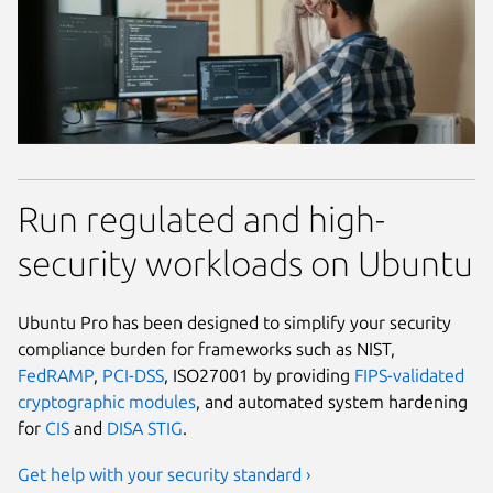
Run regulated and high-
security workloads on Ubuntu
Ubuntu Pro has been designed to simplify your security
compliance burden for frameworks such as NIST,
FedRAMP
,
PCI-DSS
, ISO27001 by providing
FIPS-validated
cryptographic modules
, and automated system hardening
for
CIS
and
DISA STIG
.
Get help with your security standard ›