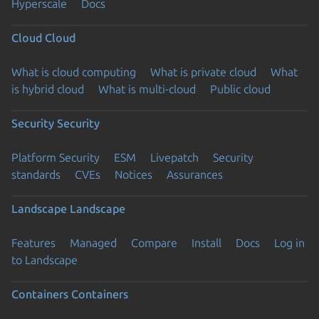
Hyperscale
Docs
Cloud
Cloud
What is cloud computing
What is private cloud
What
is hybrid cloud
What is multi-cloud
Public cloud
Security
Security
Platform Security
ESM
Livepatch
Security
standards
CVEs
Notices
Assurances
Landscape
Landscape
Features
Managed
Compare
Install
Docs
Log in
to Landscape
Containers
Containers