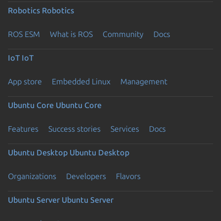
Robotics
Robotics
ROS ESM
What is ROS
Community
Docs
IoT
IoT
App store
Embedded Linux
Management
Ubuntu Core
Ubuntu Core
Features
Success stories
Services
Docs
Ubuntu Desktop
Ubuntu Desktop
Organizations
Developers
Flavors
Ubuntu Server
Ubuntu Server