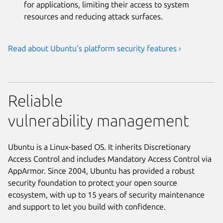
for applications, limiting their access to system
resources and reducing attack surfaces.
Read about Ubuntu’s platform security features ›
Reliable
vulnerability management
Ubuntu is a Linux-based OS. It inherits Discretionary
Access Control and includes Mandatory Access Control via
AppArmor. Since 2004, Ubuntu has provided a robust
security foundation to protect your open source
ecosystem, with up to 15 years of security maintenance
and support to let you build with confidence.