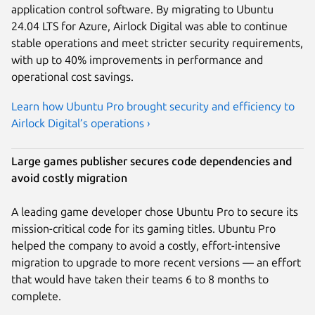
application control software. By migrating to Ubuntu
24.04 LTS for Azure, Airlock Digital was able to continue
stable operations and meet stricter security requirements,
with up to 40% improvements in performance and
operational cost savings.
Learn how Ubuntu Pro brought security and efficiency to
Airlock Digital’s operations ›
Large games publisher secures code dependencies and
avoid costly migration
A leading game developer chose Ubuntu Pro to secure its
mission-critical code for its gaming titles. Ubuntu Pro
helped the company to avoid a costly, effort-intensive
migration to upgrade to more recent versions — an effort
that would have taken their teams 6 to 8 months to
complete.