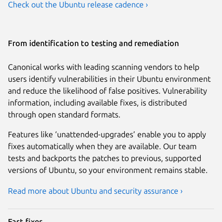
Check out the Ubuntu release cadence ›
From identification to testing and remediation
Canonical works with leading scanning vendors to help
users identify vulnerabilities in their Ubuntu environment
and reduce the likelihood of false positives. Vulnerability
information, including available fixes, is distributed
through open standard formats.
Features like ‘unattended-upgrades’ enable you to apply
fixes automatically when they are available. Our team
tests and backports the patches to previous, supported
versions of Ubuntu, so your environment remains stable.
Read more about Ubuntu and security assurance ›
Fast fixes