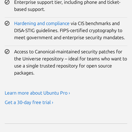
Enterprise support tier, including phone and ticket-
based support.
Hardening and compliance
via CIS benchmarks and
DISA-STIG guidelines. FIPS-certified cryptography to
meet government and enterprise security mandates.
Access to Canonical-maintained security patches for
the Universe repository – ideal for teams who want to
use a single trusted repository for open source
packages.
Learn more about Ubuntu Pro ›
Get a 30-day free trial ›