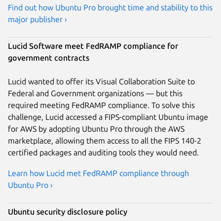
Find out how Ubuntu Pro brought time and stability to this
major publisher ›
Lucid Software meet FedRAMP compliance for
government contracts
Lucid wanted to offer its Visual Collaboration Suite to
Federal and Government organizations — but this
required meeting FedRAMP compliance. To solve this
challenge, Lucid accessed a FIPS-compliant Ubuntu image
for AWS by adopting Ubuntu Pro through the AWS
marketplace, allowing them access to all the FIPS 140-2
certified packages and auditing tools they would need.
Learn how Lucid met FedRAMP compliance through
Ubuntu Pro ›
Ubuntu security disclosure policy