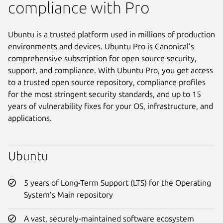
compliance with Pro
Ubuntu is a trusted platform used in millions of production
environments and devices. Ubuntu Pro is Canonical’s
comprehensive subscription for open source security,
support, and compliance. With Ubuntu Pro, you get access
to a trusted open source repository, compliance profiles
for the most stringent security standards, and up to 15
years of vulnerability fixes for your OS, infrastructure, and
applications.
Ubuntu
5 years of Long-Term Support (LTS) for the Operating
System’s Main repository
A vast, securely-maintained software ecosystem