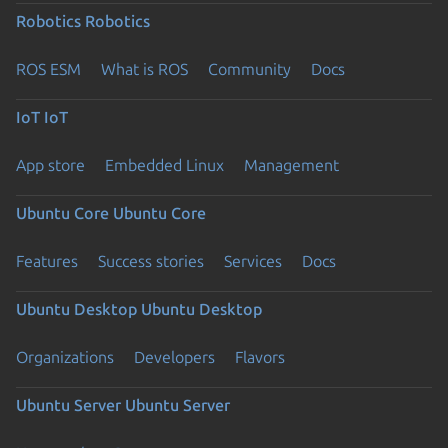
Robotics
Robotics
ROS ESM
What is ROS
Community
Docs
IoT
IoT
App store
Embedded Linux
Management
Ubuntu Core
Ubuntu Core
Features
Success stories
Services
Docs
Ubuntu Desktop
Ubuntu Desktop
Organizations
Developers
Flavors
Ubuntu Server
Ubuntu Server