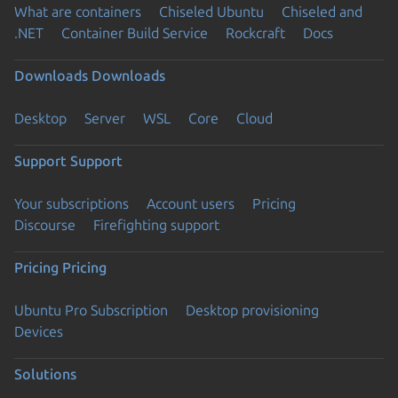
What are containers
Chiseled Ubuntu
Chiseled and
.NET
Container Build Service
Rockcraft
Docs
Downloads
Downloads
Desktop
Server
WSL
Core
Cloud
Support
Support
Your subscriptions
Account users
Pricing
Discourse
Firefighting support
Pricing
Pricing
Ubuntu Pro Subscription
Desktop provisioning
Devices
Solutions