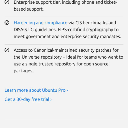
Enterprise support tier, including phone and ticket-
based support.
Hardening and compliance
via CIS benchmarks and
DISA-STIG guidelines. FIPS-certified cryptography to
meet government and enterprise security mandates.
Access to Canonical-maintained security patches for
the Universe repository – ideal for teams who want to
use a single trusted repository for open source
packages.
Learn more about Ubuntu Pro ›
Get a 30-day free trial ›