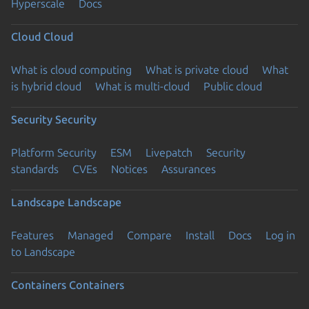
Hyperscale
Docs
Cloud
Cloud
What is cloud computing
What is private cloud
What
is hybrid cloud
What is multi-cloud
Public cloud
Security
Security
Platform Security
ESM
Livepatch
Security
standards
CVEs
Notices
Assurances
Landscape
Landscape
Features
Managed
Compare
Install
Docs
Log in
to Landscape
Containers
Containers