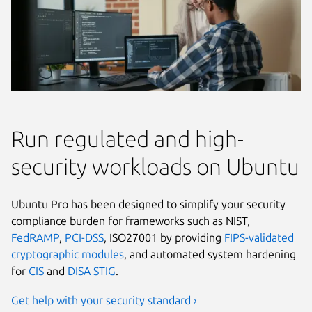
Run regulated and high-
security workloads on Ubuntu
Ubuntu Pro has been designed to simplify your security
compliance burden for frameworks such as NIST,
FedRAMP
,
PCI-DSS
, ISO27001 by providing
FIPS-validated
cryptographic modules
, and automated system hardening
for
CIS
and
DISA STIG
.
Get help with your security standard ›