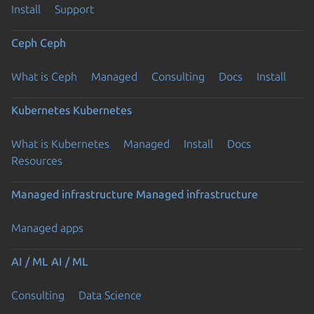
Install
Support
Ceph
Ceph
What is Ceph
Managed
Consulting
Docs
Install
Kubernetes
Kubernetes
What is Kubernetes
Managed
Install
Docs
Resources
Managed infrastructure
Managed infrastructure
Managed apps
AI / ML
AI / ML
Consulting
Data Science