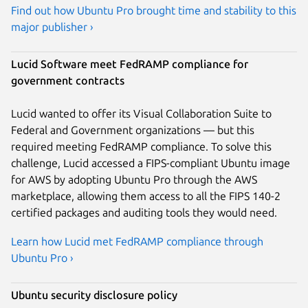
Find out how Ubuntu Pro brought time and stability to this
major publisher ›
Lucid Software meet FedRAMP compliance for
government contracts
Lucid wanted to offer its Visual Collaboration Suite to
Federal and Government organizations — but this
required meeting FedRAMP compliance. To solve this
challenge, Lucid accessed a FIPS-compliant Ubuntu image
for AWS by adopting Ubuntu Pro through the AWS
marketplace, allowing them access to all the FIPS 140-2
certified packages and auditing tools they would need.
Learn how Lucid met FedRAMP compliance through
Ubuntu Pro ›
Ubuntu security disclosure policy