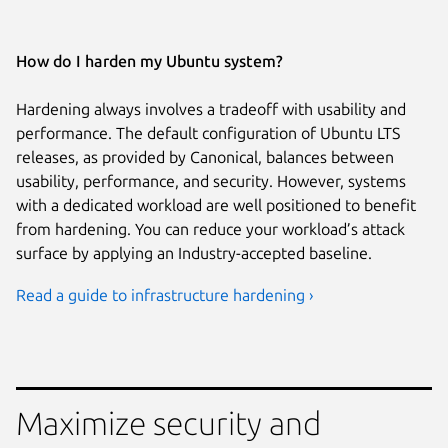
How do I harden my Ubuntu system?
Hardening always involves a tradeoff with usability and
performance. The default configuration of Ubuntu LTS
releases, as provided by Canonical, balances between
usability, performance, and security. However, systems
with a dedicated workload are well positioned to benefit
from hardening. You can reduce your workload’s attack
surface by applying an Industry-accepted baseline.
Read a guide to infrastructure hardening ›
Maximize security and