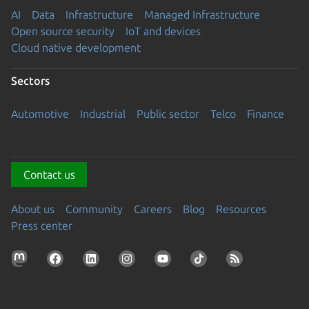
AI
Data
Infrastructure
Managed Infrastructure
Open source security
IoT and devices
Cloud native development
Sectors
Automotive
Industrial
Public sector
Telco
Finance
Contact us
About us
Community
Careers
Blog
Resources
Press center