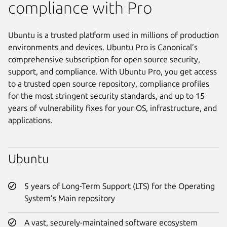
compliance with Pro
Ubuntu is a trusted platform used in millions of production
environments and devices. Ubuntu Pro is Canonical’s
comprehensive subscription for open source security,
support, and compliance. With Ubuntu Pro, you get access
to a trusted open source repository, compliance profiles
for the most stringent security standards, and up to 15
years of vulnerability fixes for your OS, infrastructure, and
applications.
Ubuntu
5 years of Long-Term Support (LTS) for the Operating
System’s Main repository
A vast, securely-maintained software ecosystem