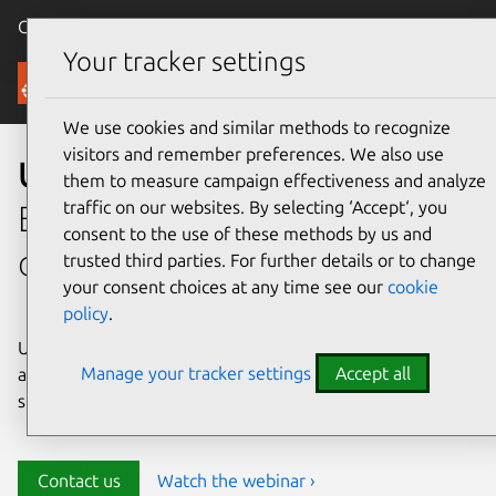
Canonical Ubuntu
Menu
Your tracker settings
Security
We use cookies and similar methods to recognize
visitors and remember preferences. We also use
Ubuntu security
them to measure campaign effectiveness and analyze
traffic on our websites. By selecting ‘Accept‘, you
Enterprise-grade security for
consent to the use of these methods by us and
open source environments
trusted third parties. For further details or to change
your consent choices at any time see our
cookie
policy
.
Ubuntu delivers transparency, predictability, and
Manage your tracker settings
Accept all
automation to help teams safeguard their open source
stack and meet compliance requirements.
Contact us
Watch the webinar ›