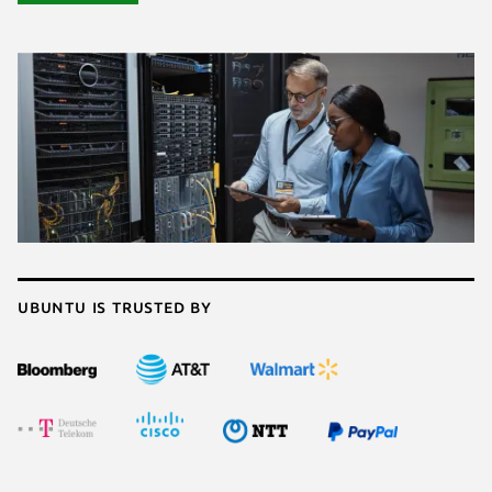
Ubuntu is trusted by