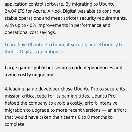
application control software. By migrating to Ubuntu
24.04 LTS for Azure, Airlock Digital was able to continue
stable operations and meet stricter security requirements,
with up to 40% improvements in performance and
operational cost savings.
Learn how Ubuntu Pro brought security and efficiency to
Airlock Digital’s operations ›
Large games publisher secures code dependencies and
avoid costly migration
A leading game developer chose Ubuntu Pro to secure its
mission-critical code for its gaming titles. Ubuntu Pro
helped the company to avoid a costly, effort-intensive
migration to upgrade to more recent versions — an effort
that would have taken their teams 6 to 8 months to
complete.