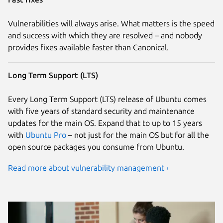
Vulnerabilities will always arise. What matters is the speed
and success with which they are resolved – and nobody
provides fixes available faster than Canonical.
Long Term Support (LTS)
Every Long Term Support (LTS) release of Ubuntu comes
with five years of standard security and maintenance
updates for the main OS. Expand that to up to 15 years
with
Ubuntu Pro
– not just for the main OS but for all the
open source packages you consume from Ubuntu.
Read more about vulnerability management ›