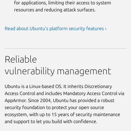
for applications, limiting their access to system
resources and reducing attack surfaces.
Read about Ubuntu’s platform security features ›
Reliable
vulnerability management
Ubuntu is a Linux-based OS. It inherits Discretionary
Access Control and includes Mandatory Access Control via
AppArmor. Since 2004, Ubuntu has provided a robust
security foundation to protect your open source
ecosystem, with up to 15 years of security maintenance
and support to let you build with confidence.