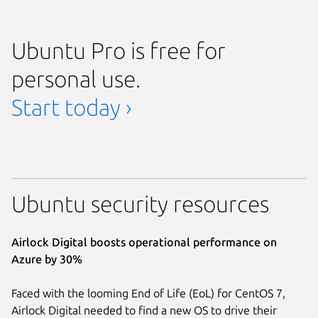
Ubuntu Pro is free for
personal use.
Start today ›
Ubuntu security resources
Airlock Digital boosts operational performance on
Azure by 30%
Faced with the looming End of Life (EoL) for CentOS 7,
Airlock Digital needed to find a new OS to drive their