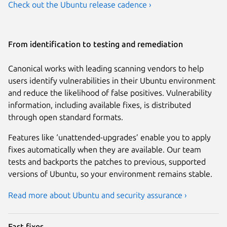
Check out the Ubuntu release cadence ›
From identification to testing and remediation
Canonical works with leading scanning vendors to help
users identify vulnerabilities in their Ubuntu environment
and reduce the likelihood of false positives. Vulnerability
information, including available fixes, is distributed
through open standard formats.
Features like ‘unattended-upgrades’ enable you to apply
fixes automatically when they are available. Our team
tests and backports the patches to previous, supported
versions of Ubuntu, so your environment remains stable.
Read more about Ubuntu and security assurance ›
Fast fixes