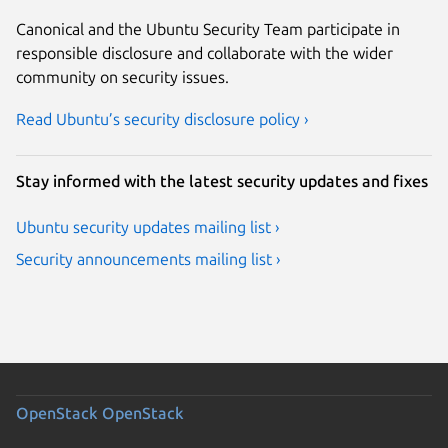
Canonical and the Ubuntu Security Team participate in
responsible disclosure and collaborate with the wider
community on security issues.
Read Ubuntu’s security disclosure policy ›
Stay informed with the latest security updates and fixes
Ubuntu security updates mailing list ›
Security announcements mailing list ›
OpenStack
OpenStack