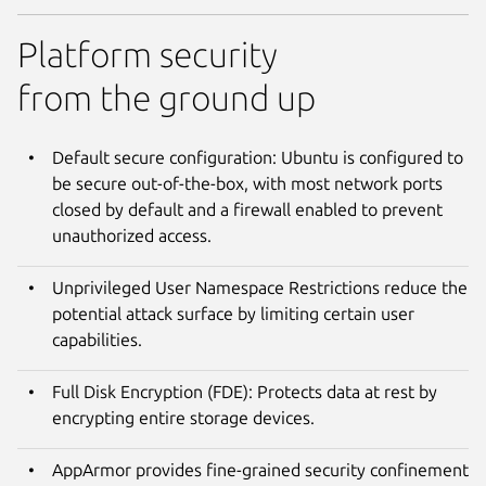
Platform security
from the ground up
Default secure configuration: Ubuntu is configured to
be secure out-of-the-box, with most network ports
closed by default and a firewall enabled to prevent
unauthorized access.
Unprivileged User Namespace Restrictions reduce the
potential attack surface by limiting certain user
capabilities.
Full Disk Encryption (FDE): Protects data at rest by
encrypting entire storage devices.
AppArmor provides fine-grained security confinement