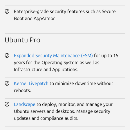
Enterprise-grade security features such as Secure
Boot and AppArmor
Ubuntu Pro
Expanded Security Maintenance (ESM)
for up to 15
years for the Operating System as well as
Infrastructure and Applications.
Kernel Livepatch
to minimize downtime without
reboots.
Landscape
to deploy, monitor, and manage your
Ubuntu servers and desktops. Manage security
updates and compliance audits.