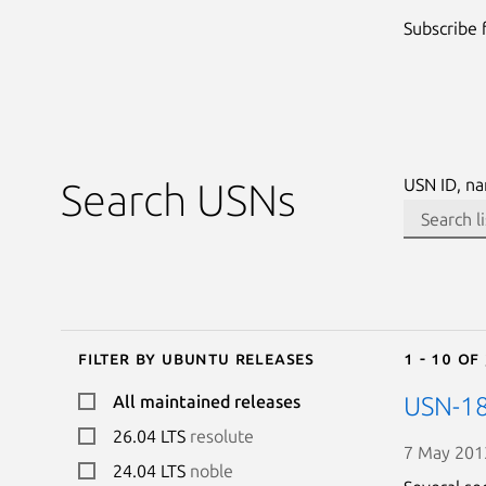
Subscribe
USN ID, na
Search USNs
Filter by Ubuntu releases
1 - 10 of
All maintained releases
USN-18
26.04 LTS
resolute
7 May 201
24.04 LTS
noble