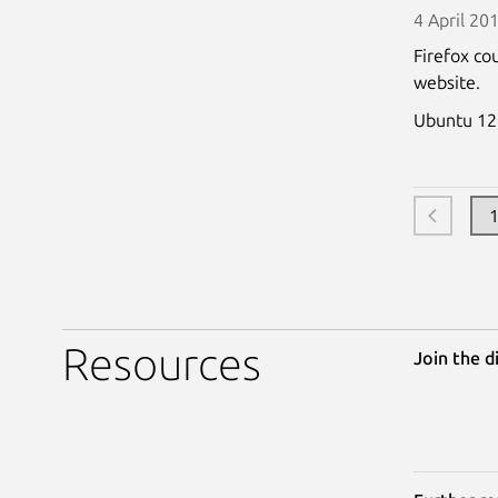
4 April 20
Firefox co
website.
Ubuntu 12
Resources
Join the d