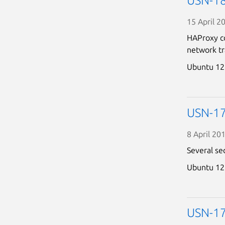
USN-18
15 April 2
HAProxy co
network tra
Ubuntu 12
USN-17
8 April 20
Several se
Ubuntu 12
USN-178