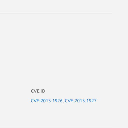
CVE ID
CVE-2013-1926
,
CVE-2013-1927