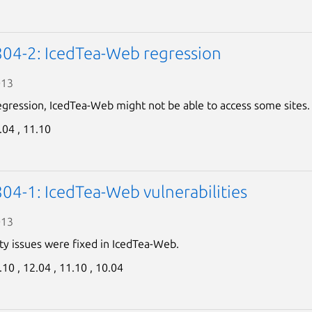
Next page
04-2: IcedTea-Web regression
013
egression, IcedTea-Web might not be able to access some sites.
.04 ,
11.10
04-1: IcedTea-Web vulnerabilities
013
ty issues were fixed in IcedTea-Web.
.10 ,
12.04 ,
11.10 ,
10.04