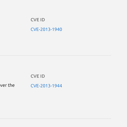
CVE ID
CVE-2013-1940
CVE ID
over the
CVE-2013-1944