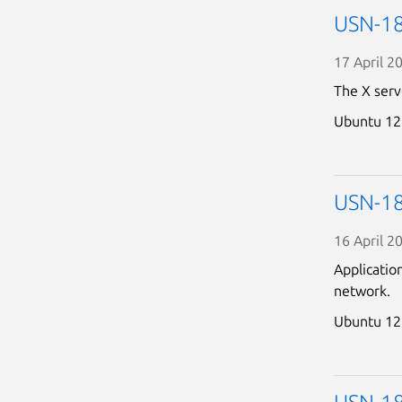
USN-180
17 April 2
The X serv
Ubuntu 12
USN-180
16 April 2
Applicatio
network.
Ubuntu 12