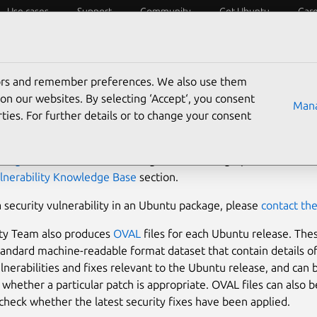
Use cases
Support
Community
Get Ubuntu
Car
ecurity
ESM
Livepatch
Security standards
CVEs
tors and remember preferences. We also use them
ntu Security Notices
on our websites. By selecting ‘Accept‘, you consent
Mana
ties. For further details or to change your consent
 issue an Ubuntu Security Notice when a security issue is fixed
ckage
. You can find additional guidance for high-profile vulnerab
lnerability Knowledge Base
section.
a security vulnerability in an Ubuntu package, please
contact th
ity Team also produces
OVAL
files for each Ubuntu release. The
tandard machine-readable format dataset that contain details o
ulnerabilities and fixes relevant to the Ubuntu release, and can 
whether a particular patch is appropriate. OVAL files can also b
check whether the latest security fixes have been applied.