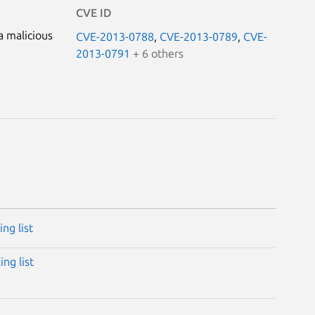
CVE ID
a malicious
CVE-2013-0788
,
CVE-2013-0789
,
CVE-
2013-0791
+ 6 others
ng list
ng list