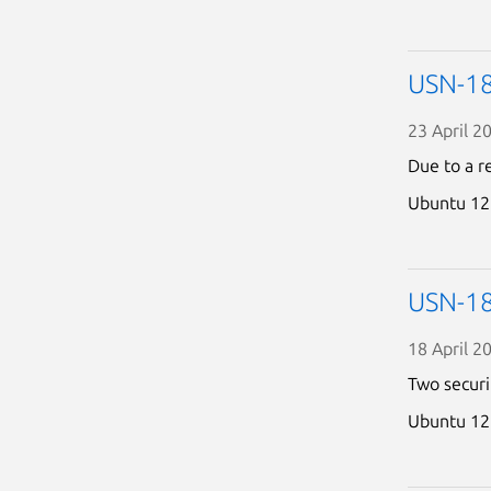
USN-18
23 April 2
Due to a r
Ubuntu 12
USN-18
18 April 2
Two securi
Ubuntu 12