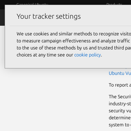
Canonical Ubuntu
Products
Your tracker settings
Security
Platform S
We use cookies and similar methods to recognize visi
Ubu
to measure campaign effectiveness and analyze traffic 
to the use of these methods by us and trusted third par
choices at any time see our
cookie policy
.
Developers
Ubuntu pa
Ubuntu Vu
To report 
The Secur
industry-s
security v
determine 
system to 