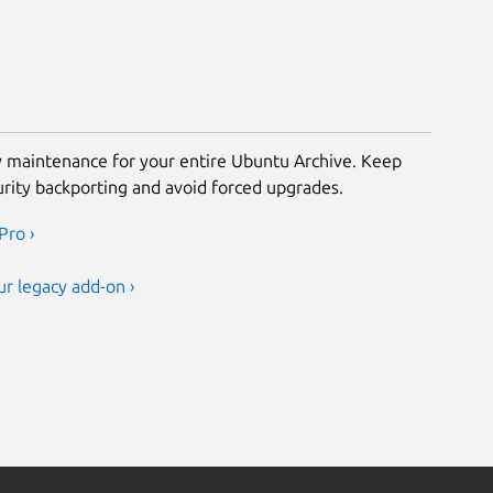
ty maintenance for your entire Ubuntu Archive. Keep
urity backporting and avoid forced upgrades.
Pro ›
r legacy add-on ›