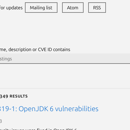
 for updates
Mailing list
Atom
RSS
me, description or CVE ID contains
 349 results
19-1: OpenJDK 6 vulnerabilities
3