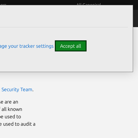
eers
All Canonical
Notices
Assurances
ge your tracker settings
Accept all
 in an
official
ilities in the
e Security Team
.
se are an
f all known
be used to
e used to audit a