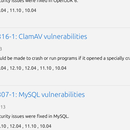
curity issues were fixed in OpenJDK 6.
.04 ,
11.10 ,
10.04
16-1: ClamAV vulnerabilities
3
ld be made to crash or run programs if it opened a specially cra
.04 ,
12.10 ,
12.04 ,
11.10 ,
10.04
07-1: MySQL vulnerabilities
013
curity issues were fixed in MySQL.
.10 ,
12.04 ,
11.10 ,
10.04