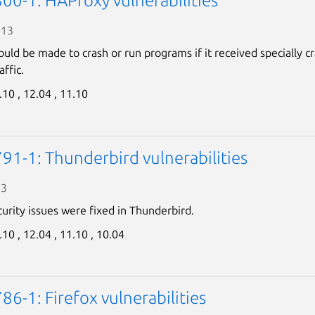
00-1: HAProxy vulnerabilities
013
uld be made to crash or run programs if it received specially c
ffic.
.10 ,
12.04 ,
11.10
91-1: Thunderbird vulnerabilities
13
curity issues were fixed in Thunderbird.
.10 ,
12.04 ,
11.10 ,
10.04
6-1: Firefox vulnerabilities