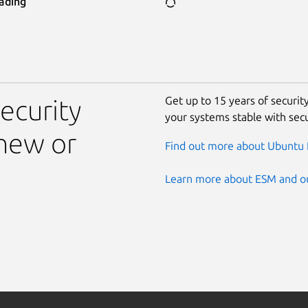
ading
Get up to 15 years of securi
ecurity
your systems stable with sec
new or
Find out more about Ubuntu 
Learn more about ESM and ou