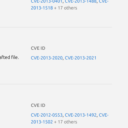
CVE-2013-0401
,
CVE-2013-1488
,
CVE-
2013-1518
+ 17 others
CVE ID
fted file.
CVE-2013-2020
,
CVE-2013-2021
CVE ID
CVE-2012-0553
,
CVE-2013-1492
,
CVE-
2013-1502
+ 17 others