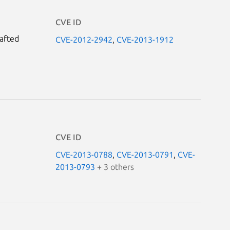
CVE ID
rafted
CVE-2012-2942
,
CVE-2013-1912
CVE ID
CVE-2013-0788
,
CVE-2013-0791
,
CVE-
2013-0793
+ 3 others