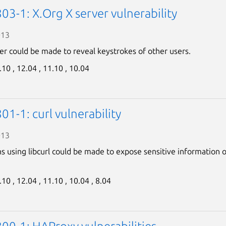
3-1: X.Org X server vulnerability
013
er could be made to reveal keystrokes of other users.
.10 ,
12.04 ,
11.10 ,
10.04
1-1: curl vulnerability
013
ns using libcurl could be made to expose sensitive information 
.10 ,
12.04 ,
11.10 ,
10.04 ,
8.04