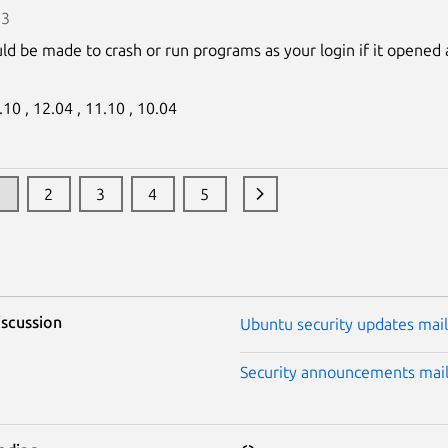
13
uld be made to crash or run programs as your login if it opened 
.10 ,
12.04 ,
11.10 ,
10.04
1
2
3
4
5
iscussion
Ubuntu security updates maili
Security announcements maili