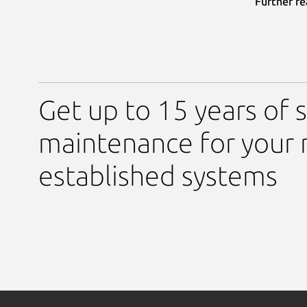
Further re
Get up to 15 years of s
maintenance for your 
established systems