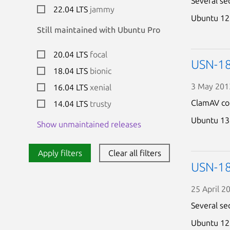
Several se
22.04 LTS
jammy
Ubuntu 12
Still maintained with Ubuntu Pro
20.04 LTS
focal
USN-18
18.04 LTS
bionic
3 May 201
16.04 LTS
xenial
ClamAV cou
14.04 LTS
trusty
Ubuntu 13
Show unmaintained releases
Apply filters
Clear all filters
USN-18
25 April 2
Several se
Ubuntu 12