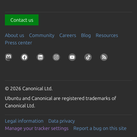
Contact us
About us
Community
Careers
Blog
Resources
Press center
© 2026 Canonical Ltd.
Ubuntu and Canonical are registered trademarks of
Canonical Ltd.
Legal information
Data privacy
Manage your tracker settings
Report a bug on this site