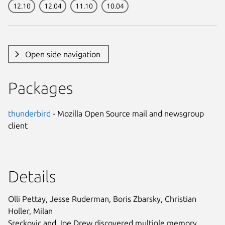
12.10
12.04
11.10
10.04
Open side navigation
Packages
thunderbird
- Mozilla Open Source mail and newsgroup
client
Details
Olli Pettay, Jesse Ruderman, Boris Zbarsky, Christian
Holler, Milan
Sreckovic and Joe Drew discovered multiple memory