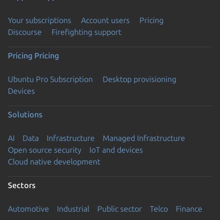
Your subscriptions
Account users
Pricing
Discourse
Firefighting support
Pricing
Pricing
Ubuntu Pro Subscription
Desktop provisioning
Devices
Solutions
AI
Data
Infrastructure
Managed Infrastructure
Open source security
IoT and devices
Cloud native development
Sectors
Automotive
Industrial
Public sector
Telco
Finance