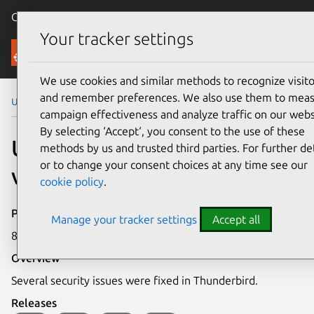
Canonical Ubuntu
Menu
Your tracker settings
Security
We use cookies and similar methods to recognize visito
and remember preferences. We also use them to mea
Ubuntu Security Notices
USN-1791-1
campaign effectiveness and analyze traffic on our webs
By selecting ‘Accept‘, you consent to the use of these
USN-1791-1: Thunderbird
methods by us and trusted third parties. For further det
or to change your consent choices at any time see our
vulnerabilities
cookie policy
.
Publication date
Manage your tracker settings
Accept all
8 April 2013
Overview
Several security issues were fixed in Thunderbird.
Releases