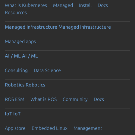
What is Kubernetes
Managed
Install
Docs
Resources
Managed infrastructure
Managed infrastructure
Managed apps
AI / ML
AI / ML
Consulting
Data Science
Robotics
Robotics
ROS ESM
What is ROS
Community
Docs
IoT
IoT
App store
Embedded Linux
Management