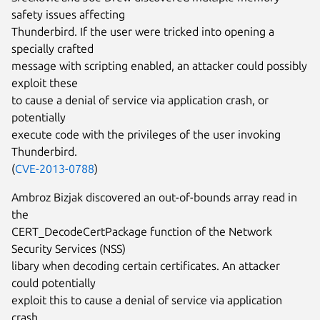
safety issues affecting
Thunderbird. If the user were tricked into opening a
specially crafted
message with scripting enabled, an attacker could possibly
exploit these
to cause a denial of service via application crash, or
potentially
execute code with the privileges of the user invoking
Thunderbird.
(
CVE-2013-0788
)
Ambroz Bizjak discovered an out-of-bounds array read in
the
CERT_DecodeCertPackage function of the Network
Security Services (NSS)
libary when decoding certain certificates. An attacker
could potentially
exploit this to cause a denial of service via application
crash.