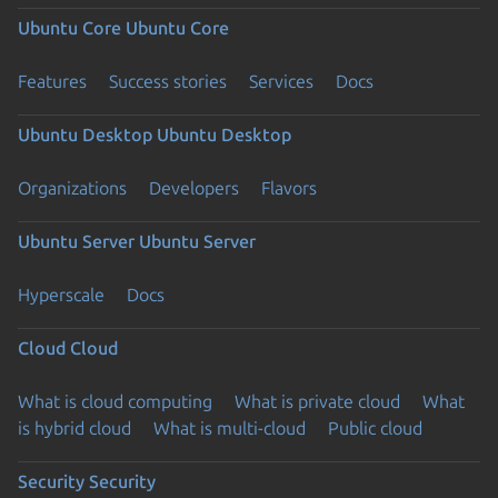
Ubuntu Core
Ubuntu Core
Features
Success stories
Services
Docs
Ubuntu Desktop
Ubuntu Desktop
Organizations
Developers
Flavors
Ubuntu Server
Ubuntu Server
Hyperscale
Docs
Cloud
Cloud
What is cloud computing
What is private cloud
What
is hybrid cloud
What is multi-cloud
Public cloud
Security
Security