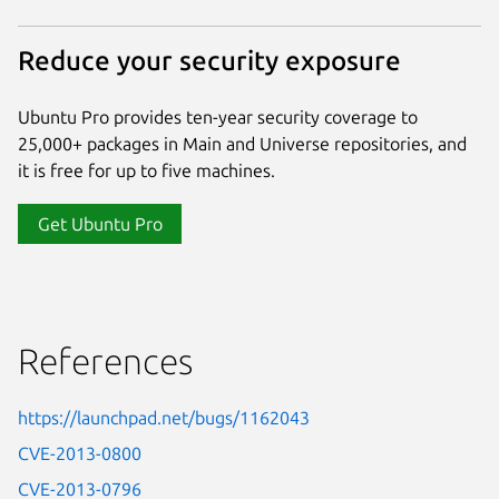
Reduce your security exposure
Ubuntu Pro provides ten-year security coverage to
25,000+ packages in Main and Universe repositories, and
it is free for up to five machines.
Get Ubuntu Pro
References
https://launchpad.net/bugs/1162043
CVE-2013-0800
CVE-2013-0796