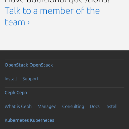
Talk to a member of the
team ›
OpenStack
OpenStack
Install
Support
Ceph
Ceph
What is Ceph
Managed
Consulting
Docs
Install
Kubernetes
Kubernetes