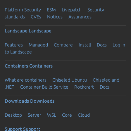
Platform Security
ESM
Livepatch
Security
standards
CVEs
Notices
Assurances
Landscape
Landscape
Features
Managed
Compare
Install
Docs
Log in
to Landscape
Containers
Containers
What are containers
Chiseled Ubuntu
Chiseled and
.NET
Container Build Service
Rockcraft
Docs
Downloads
Downloads
Desktop
Server
WSL
Core
Cloud
Support
Support