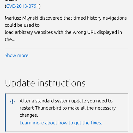
(
CVE-2013-0791
)
Mariusz Mlynski discovered that timed history navigations
could be used to
load arbitrary websites with the wrong URL displayed in
the...
Show more
Update instructions
After a standard system update you need to
restart Thunderbird to make all the necessary
changes.
Learn more about how to get the fixes.