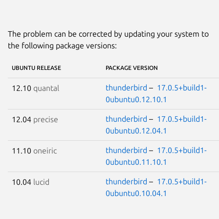
The problem can be corrected by updating your system to
the following package versions:
UBUNTU RELEASE
PACKAGE VERSION
thunderbird
–
17.0.5+build1-
12.10
quantal
0ubuntu0.12.10.1
thunderbird
–
17.0.5+build1-
12.04
precise
0ubuntu0.12.04.1
thunderbird
–
17.0.5+build1-
11.10
oneiric
0ubuntu0.11.10.1
thunderbird
–
17.0.5+build1-
10.04
lucid
0ubuntu0.10.04.1