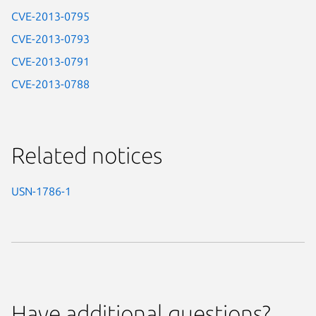
CVE-2013-0795
CVE-2013-0793
CVE-2013-0791
CVE-2013-0788
Related notices
USN-1786-1
Have additional questions?