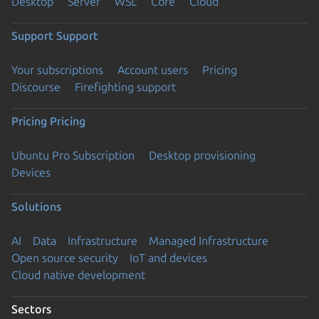
Desktop
Server
WSL
Core
Cloud
Support
Support
Your subscriptions
Account users
Pricing
Discourse
Firefighting support
Pricing
Pricing
Ubuntu Pro Subscription
Desktop provisioning
Devices
Solutions
AI
Data
Infrastructure
Managed Infrastructure
Open source security
IoT and devices
Cloud native development
Sectors