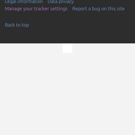
Legal information
Data privacy
Manage your tracker settings
Report a bug on this site
Back to top
Go to the top of the page