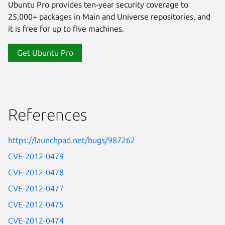
Ubuntu Pro provides ten-year security coverage to
25,000+ packages in Main and Universe repositories, and
it is free for up to five machines.
Get Ubuntu Pro
References
https://launchpad.net/bugs/987262
CVE-2012-0479
CVE-2012-0478
CVE-2012-0477
CVE-2012-0475
CVE-2012-0474