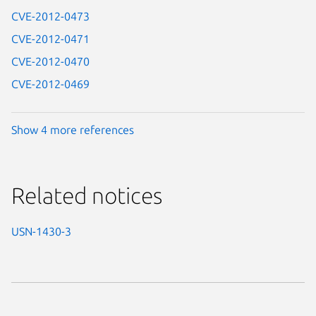
CVE-2012-0473
CVE-2012-0471
CVE-2012-0470
CVE-2012-0469
Show 4 more references
Related notices
USN-1430-3