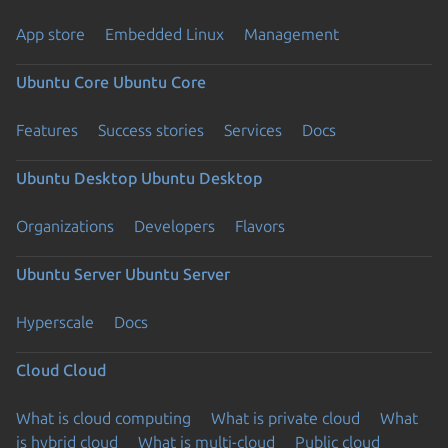
App store
Embedded Linux
Management
Ubuntu Core
Ubuntu Core
Features
Success stories
Services
Docs
Ubuntu Desktop
Ubuntu Desktop
Organizations
Developers
Flavors
Ubuntu Server
Ubuntu Server
Hyperscale
Docs
Cloud
Cloud
What is cloud computing
What is private cloud
What
is hybrid cloud
What is multi-cloud
Public cloud