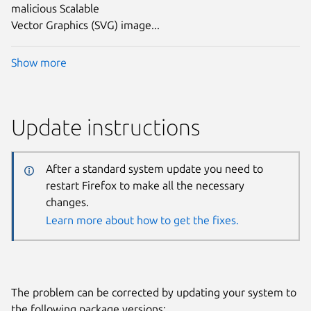
malicious Scalable
Vector Graphics (SVG) image...
Show more
Update instructions
After a standard system update you need to
restart Firefox to make all the necessary
changes.
Learn more about how to get the fixes.
The problem can be corrected by updating your system to
the following package versions: