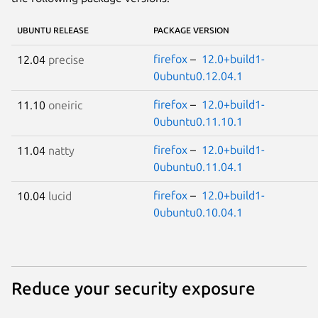
UBUNTU RELEASE
PACKAGE VERSION
firefox
–
12.0+build1-
12.04
precise
0ubuntu0.12.04.1
firefox
–
12.0+build1-
11.10
oneiric
0ubuntu0.11.10.1
firefox
–
12.0+build1-
11.04
natty
0ubuntu0.11.04.1
firefox
–
12.0+build1-
10.04
lucid
0ubuntu0.10.04.1
Reduce your security exposure