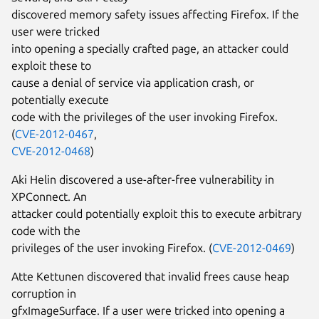
discovered memory safety issues affecting Firefox. If the
user were tricked
into opening a specially crafted page, an attacker could
exploit these to
cause a denial of service via application crash, or
potentially execute
code with the privileges of the user invoking Firefox.
(
CVE-2012-0467
,
CVE-2012-0468
)
Aki Helin discovered a use-after-free vulnerability in
XPConnect. An
attacker could potentially exploit this to execute arbitrary
code with the
privileges of the user invoking Firefox. (
CVE-2012-0469
)
Atte Kettunen discovered that invalid frees cause heap
corruption in
gfxImageSurface. If a user were tricked into opening a