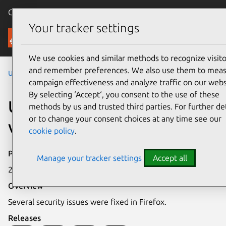
Canonical Ubuntu
Menu
Your tracker settings
Security
We use cookies and similar methods to recognize visito
and remember preferences. We also use them to mea
Ubuntu Security Notices
USN-1430-1
campaign effectiveness and analyze traffic on our webs
By selecting ‘Accept‘, you consent to the use of these
USN-1430-1: Firefox
methods by us and trusted third parties. For further det
or to change your consent choices at any time see our
vulnerabilities
cookie policy
.
Publication date
Manage your tracker settings
Accept all
27 April 2012
Overview
Several security issues were fixed in Firefox.
Releases