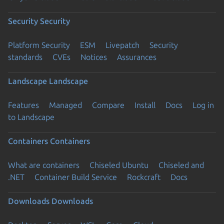
Security
Security
Platform Security
ESM
Livepatch
Security
standards
CVEs
Notices
Assurances
Landscape
Landscape
Features
Managed
Compare
Install
Docs
Log in
to Landscape
Containers
Containers
What are containers
Chiseled Ubuntu
Chiseled and
.NET
Container Build Service
Rockcraft
Docs
Downloads
Downloads