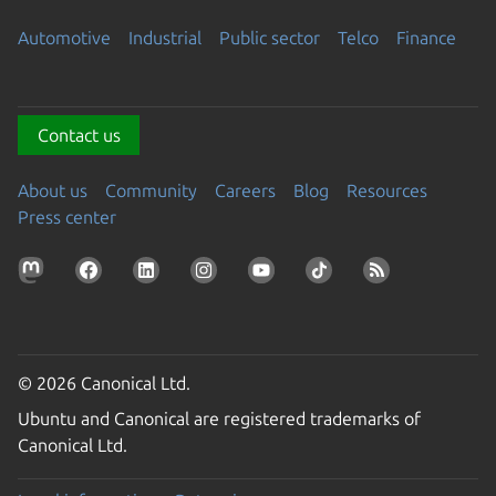
Automotive
Industrial
Public sector
Telco
Finance
Contact us
About us
Community
Careers
Blog
Resources
Press center
© 2026 Canonical Ltd.
Ubuntu and Canonical are registered trademarks of
Canonical Ltd.