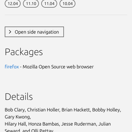
12.04
11.10
11.04
10.04
Open side navigation
Packages
firefox
- Mozilla Open Source web browser
Details
Bob Clary, Christian Holler, Brian Hackett, Bobby Holley,
Gary Kwong,
Hilary Hall, Honza Bambas, Jesse Ruderman, Julian
Seward, and Olli Pettay