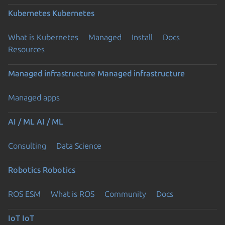
Kubernetes
Kubernetes
What is Kubernetes
Managed
Install
Docs
Resources
Managed infrastructure
Managed infrastructure
Managed apps
AI / ML
AI / ML
Consulting
Data Science
Robotics
Robotics
ROS ESM
What is ROS
Community
Docs
IoT
IoT