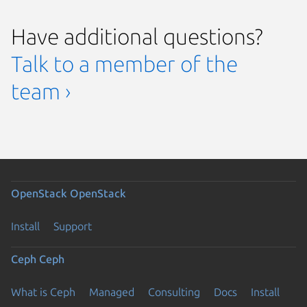
Have additional questions?
Talk to a member of the
team ›
OpenStack
OpenStack
Install
Support
Ceph
Ceph
What is Ceph
Managed
Consulting
Docs
Install