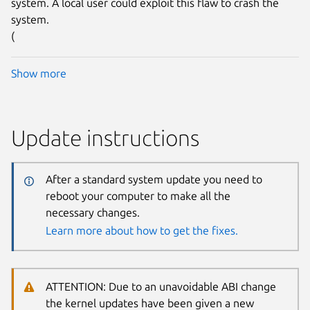
system. A local user could exploit this flaw to crash the
system.
(
Show more
Update instructions
After a standard system update you need to
reboot your computer to make all the
necessary changes.
Learn more about how to get the fixes.
ATTENTION: Due to an unavoidable ABI change
the kernel updates have been given a new