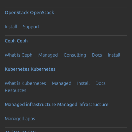
OpenStack
OpenStack
Install
Support
Ceph
Ceph
What is Ceph
Managed
Consulting
Docs
Install
Kubernetes
Kubernetes
What is Kubernetes
Managed
Install
Docs
Resources
Managed infrastructure
Managed infrastructure
Managed apps