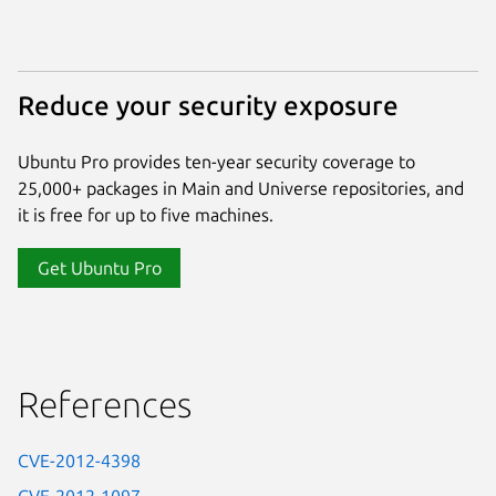
Reduce your security exposure
Ubuntu Pro provides ten-year security coverage to
25,000+ packages in Main and Universe repositories, and
it is free for up to five machines.
Get Ubuntu Pro
References
CVE-2012-4398