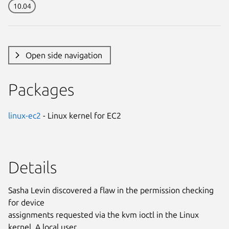
10.04
Open side navigation
Packages
linux-ec2
- Linux kernel for EC2
Details
Sasha Levin discovered a flaw in the permission checking
for device
assignments requested via the kvm ioctl in the Linux
kernel. A local user