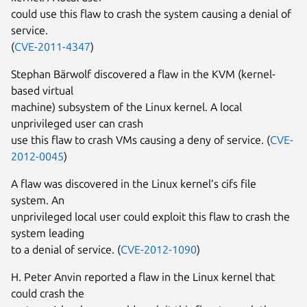
could use this flaw to crash the system causing a denial of
service.
(
CVE-2011-4347
)
Stephan Bärwolf discovered a flaw in the KVM (kernel-
based virtual
machine) subsystem of the Linux kernel. A local
unprivileged user can crash
use this flaw to crash VMs causing a deny of service. (
CVE-
2012-0045
)
A flaw was discovered in the Linux kernel’s cifs file
system. An
unprivileged local user could exploit this flaw to crash the
system leading
to a denial of service. (
CVE-2012-1090
)
H. Peter Anvin reported a flaw in the Linux kernel that
could crash the