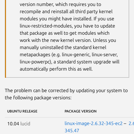
version number, which requires you to
recompile and reinstall all third party kernel
modules you might have installed. If you use
linux-restricted-modules, you have to update
that package as well to get modules which
work with the new kernel version. Unless you
manually uninstalled the standard kernel
metapackages (e.g. linux-generic, linux-server,
linux-powerpc), a standard system upgrade will
automatically perform this as well.
The problem can be corrected by updating your system to
the following package versions:
UBUNTU RELEASE
PACKAGE VERSION
linux-image-2.6.32-345-ec2
–
2.
10.04
lucid
345.47