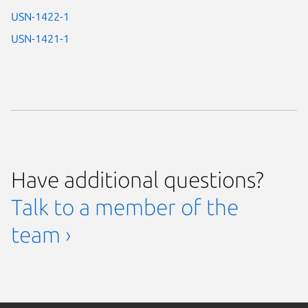
USN-1422-1
USN-1421-1
Have additional questions?
Talk to a member of the
team ›