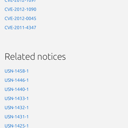
CVE-2012-1097
CVE-2012-1090
CVE-2012-0045
CVE-2011-4347
Related notices
USN-1458-1
USN-1446-1
USN-1440-1
USN-1433-1
USN-1432-1
USN-1431-1
USN-1425-1