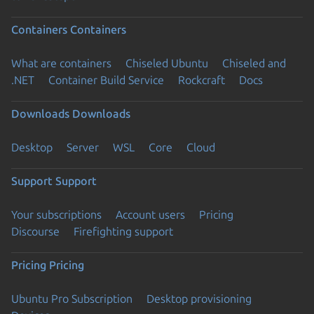
Containers
Containers
What are containers
Chiseled Ubuntu
Chiseled and
.NET
Container Build Service
Rockcraft
Docs
Downloads
Downloads
Desktop
Server
WSL
Core
Cloud
Support
Support
Your subscriptions
Account users
Pricing
Discourse
Firefighting support
Pricing
Pricing
Ubuntu Pro Subscription
Desktop provisioning