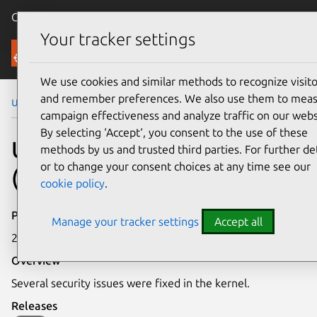
Canonical Ubuntu
Menu
Your tracker settings
Security
We use cookies and similar methods to recognize visito
and remember preferences. We also use them to mea
Ubuntu Security Notices
USN-1426-1
campaign effectiveness and analyze traffic on our webs
By selecting ‘Accept‘, you consent to the use of these
USN-1426-1: Linux kernel
methods by us and trusted third parties. For further det
or to change your consent choices at any time see our
(EC2) vulnerabilities
cookie policy
.
Publication date
Manage your tracker settings
Accept all
24 April 2012
Overview
Several security issues were fixed in the kernel.
Releases