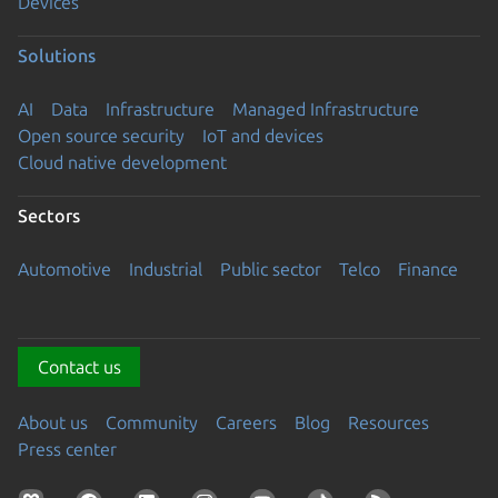
Devices
Solutions
AI
Data
Infrastructure
Managed Infrastructure
Open source security
IoT and devices
Cloud native development
Sectors
Automotive
Industrial
Public sector
Telco
Finance
Contact us
About us
Community
Careers
Blog
Resources
Press center