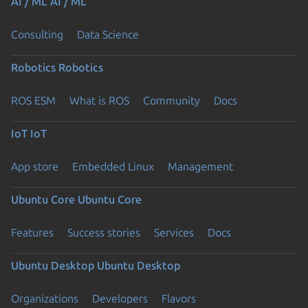
AI / ML
AI / ML
Consulting
Data Science
Robotics
Robotics
ROS ESM
What is ROS
Community
Docs
IoT
IoT
App store
Embedded Linux
Management
Ubuntu Core
Ubuntu Core
Features
Success stories
Services
Docs
Ubuntu Desktop
Ubuntu Desktop
Organizations
Developers
Flavors