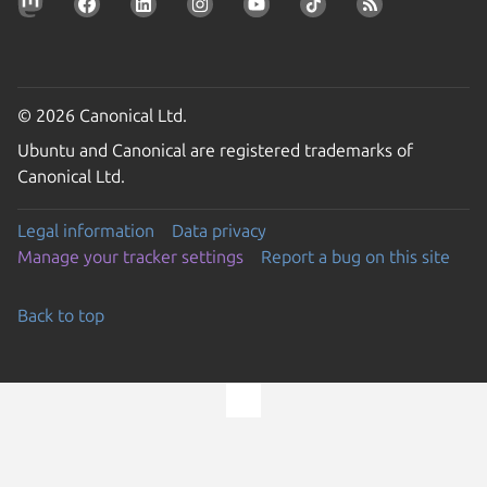
© 2026 Canonical Ltd.
Ubuntu and Canonical are registered trademarks of
Canonical Ltd.
Legal information
Data privacy
Manage your tracker settings
Report a bug on this site
Back to top
Go to the top of the page