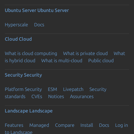
Ubuntu Server
Ubuntu Server
Hyperscale
Docs
Cloud
Cloud
What is cloud computing
What is private cloud
What
is hybrid cloud
What is multi-cloud
Public cloud
Security
Security
Platform Security
ESM
Livepatch
Security
standards
CVEs
Notices
Assurances
Landscape
Landscape
Features
Managed
Compare
Install
Docs
Log in
to Landscape