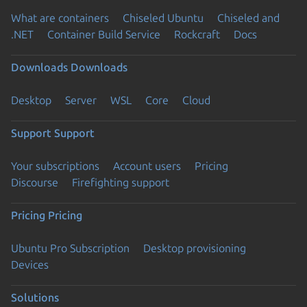
What are containers
Chiseled Ubuntu
Chiseled and
.NET
Container Build Service
Rockcraft
Docs
Downloads
Downloads
Desktop
Server
WSL
Core
Cloud
Support
Support
Your subscriptions
Account users
Pricing
Discourse
Firefighting support
Pricing
Pricing
Ubuntu Pro Subscription
Desktop provisioning
Devices
Solutions