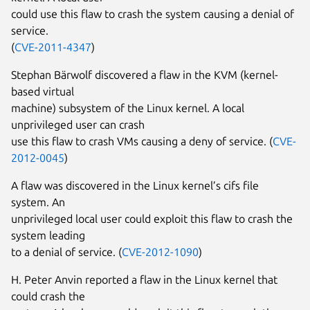
could use this flaw to crash the system causing a denial of
service.
(
CVE-2011-4347
)
Stephan Bärwolf discovered a flaw in the KVM (kernel-
based virtual
machine) subsystem of the Linux kernel. A local
unprivileged user can crash
use this flaw to crash VMs causing a deny of service. (
CVE-
2012-0045
)
A flaw was discovered in the Linux kernel’s cifs file
system. An
unprivileged local user could exploit this flaw to crash the
system leading
to a denial of service. (
CVE-2012-1090
)
H. Peter Anvin reported a flaw in the Linux kernel that
could crash the