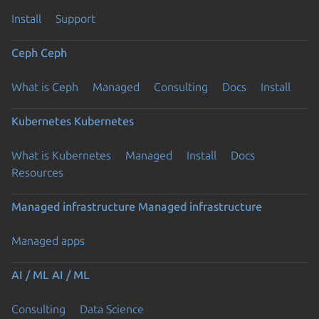
Install
Support
Ceph
Ceph
What is Ceph
Managed
Consulting
Docs
Install
Kubernetes
Kubernetes
What is Kubernetes
Managed
Install
Docs
Resources
Managed infrastructure
Managed infrastructure
Managed apps
AI / ML
AI / ML
Consulting
Data Science