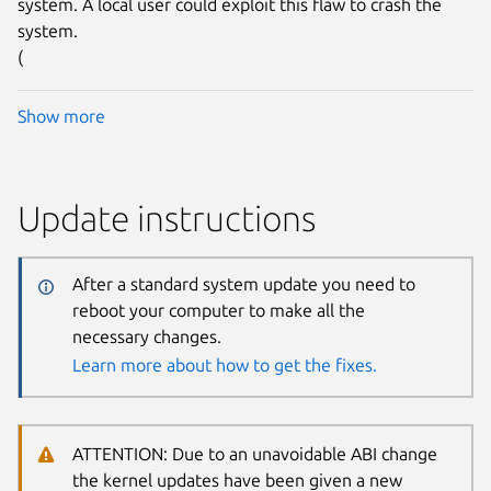
system. A local user could exploit this flaw to crash the
system.
(
Show more
Update instructions
After a standard system update you need to
reboot your computer to make all the
necessary changes.
Learn more about how to get the fixes.
ATTENTION: Due to an unavoidable ABI change
the kernel updates have been given a new