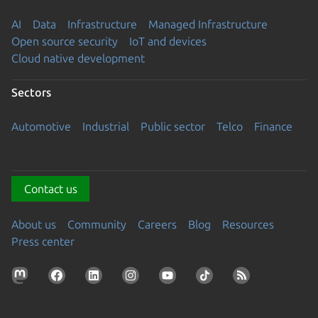
AI
Data
Infrastructure
Managed Infrastructure
Open source security
IoT and devices
Cloud native development
Sectors
Automotive
Industrial
Public sector
Telco
Finance
Contact us
About us
Community
Careers
Blog
Resources
Press center