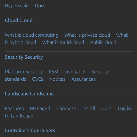
Hyperscale
Docs
Cloud
Cloud
What is cloud computing
What is private cloud
What
is hybrid cloud
What is multi-cloud
Public cloud
Security
Security
Platform Security
ESM
Livepatch
Security
standards
CVEs
Notices
Assurances
Landscape
Landscape
Features
Managed
Compare
Install
Docs
Log in
to Landscape
Containers
Containers