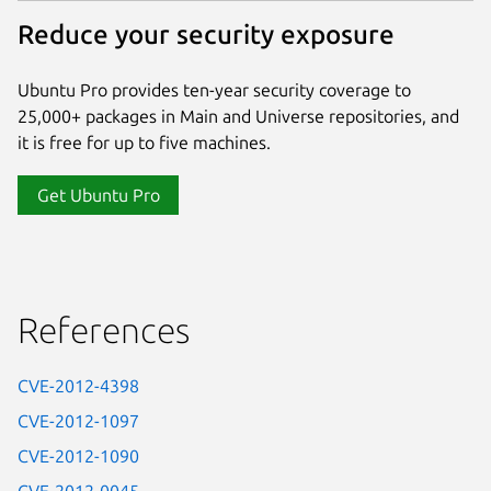
Reduce your security exposure
Ubuntu Pro provides ten-year security coverage to
25,000+ packages in Main and Universe repositories, and
it is free for up to five machines.
Get Ubuntu Pro
References
CVE-2012-4398
CVE-2012-1097
CVE-2012-1090