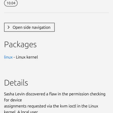
10.04
Open side navigation
Packages
linux
- Linux kernel
Details
Sasha Levin discovered a flaw in the permission checking
for device
assignments requested via the kvm ioctl in the Linux
kernel. A local user