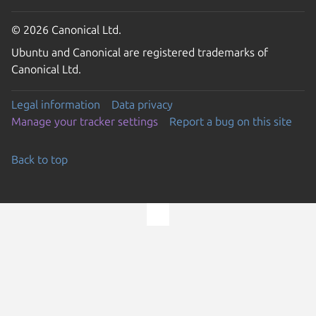
© 2026 Canonical Ltd.
Ubuntu and Canonical are registered trademarks of
Canonical Ltd.
Legal information
Data privacy
Manage your tracker settings
Report a bug on this site
Back to top
Go to the top of the page