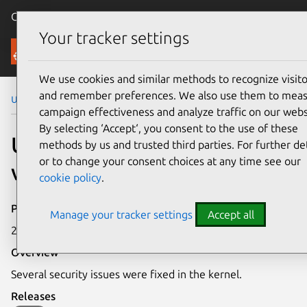
Canonical Ubuntu
Menu
Your tracker settings
Security
We use cookies and similar methods to recognize visito
and remember preferences. We also use them to mea
Ubuntu Security Notices
USN-1425-1
campaign effectiveness and analyze traffic on our webs
By selecting ‘Accept‘, you consent to the use of these
USN-1425-1: Linux kernel
methods by us and trusted third parties. For further det
or to change your consent choices at any time see our
vulnerabilities
cookie policy
.
Publication date
Manage your tracker settings
Accept all
24 April 2012
Overview
Several security issues were fixed in the kernel.
Releases