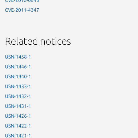
CVE-2012-0045
CVE-2011-4347
Related notices
USN-1458-1
USN-1446-1
USN-1440-1
USN-1433-1
USN-1432-1
USN-1431-1
USN-1426-1
USN-1422-1
USN-1421-1