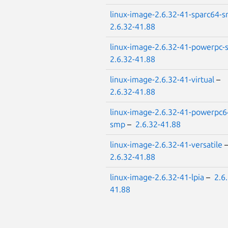
linux-image-2.6.32-41-sparc64-
2.6.32-41.88
linux-image-2.6.32-41-powerpc
2.6.32-41.88
linux-image-2.6.32-41-virtual
–
2.6.32-41.88
linux-image-2.6.32-41-powerpc6
smp
–
2.6.32-41.88
linux-image-2.6.32-41-versatile
2.6.32-41.88
linux-image-2.6.32-41-lpia
–
2.6
41.88