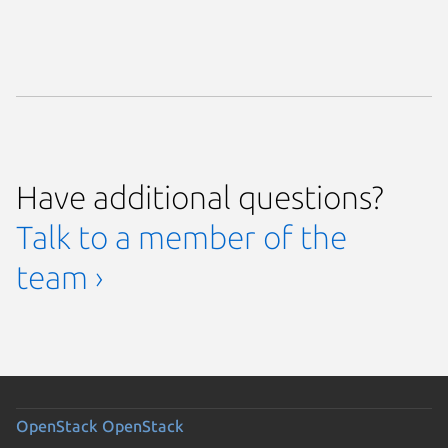
Have additional questions?
Talk to a member of the
team ›
OpenStack
OpenStack