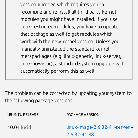
version number, which requires you to
recompile and reinstall all third party kernel
modules you might have installed. If you use
linux-restricted-modules, you have to update
that package as well to get modules which
work with the new kernel version. Unless you
manually uninstalled the standard kernel
metapackages (e.g. linux-generic, linux-server,
linux-powerpc), a standard system upgrade will
automatically perform this as well.
The problem can be corrected by updating your system to
the following package versions:
UBUNTU RELEASE
PACKAGE VERSION
linux-image-2.6.32-41-server
–
10.04
lucid
2.6.32-41.88