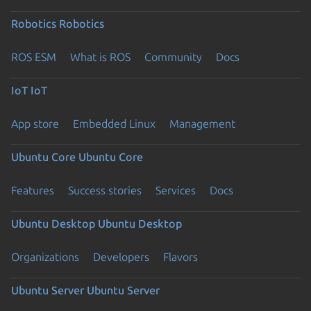
Robotics
Robotics
ROS ESM
What is ROS
Community
Docs
IoT
IoT
App store
Embedded Linux
Management
Ubuntu Core
Ubuntu Core
Features
Success stories
Services
Docs
Ubuntu Desktop
Ubuntu Desktop
Organizations
Developers
Flavors
Ubuntu Server
Ubuntu Server