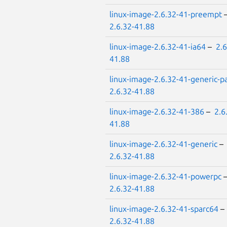
linux-image-2.6.32-41-preempt
2.6.32-41.88
linux-image-2.6.32-41-ia64
–
2.6
41.88
linux-image-2.6.32-41-generic-p
2.6.32-41.88
linux-image-2.6.32-41-386
–
2.6
41.88
linux-image-2.6.32-41-generic
–
2.6.32-41.88
linux-image-2.6.32-41-powerpc
2.6.32-41.88
linux-image-2.6.32-41-sparc64
–
2.6.32-41.88