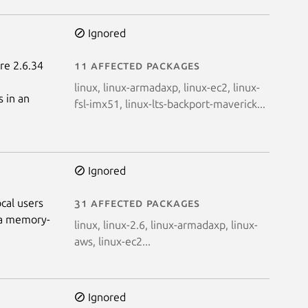
Ignored
ore 2.6.34
11 affected packages
linux, linux-armadaxp, linux-ec2, linux-
 in an
fsl-imx51, linux-lts-backport-maverick...
Ignored
cal users
31 affected packages
n a memory-
linux, linux-2.6, linux-armadaxp, linux-
aws, linux-ec2...
Ignored