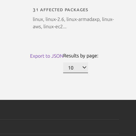
31 affected packages
linux, linux-2.6, linux-armadaxp, linux-
aws, linux-ec2...
Results by page:
Export to JSON