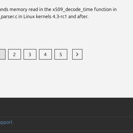
unds memory read in the x509_decode_time function in
parser.c in Linux kernels 4.3-rc1 and after.
1
2
3
4
5
upport