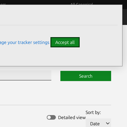
eers
All Canonical
Notices
Assurances
ge your tracker settings
Accept all
Search
Sort by:
Detailed view