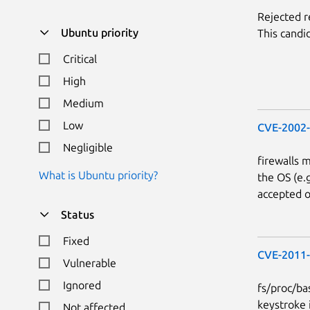
Rejected 
Ubuntu priority
This candi
Critical
High
Medium
Low
CVE-2002
Negligible
firewalls 
What is Ubuntu priority?
the OS (e.
accepted o
Status
Fixed
CVE-2011
Vulnerable
Ignored
fs/proc/bas
keystroke 
Not affected