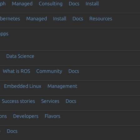
eph
Managed
Consulting
Docs
Install
ubernetes
Managed
Install
Docs
Resources
apps
Data Science
What is ROS
Community
Docs
Embedded Linux
Management
Success stories
Services
Docs
ons
Developers
Flavors
e
Docs