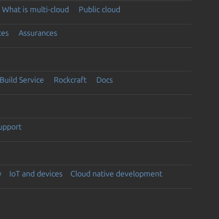
What is multi-cloud
Public cloud
ces
Assurances
Build Service
Rockcraft
Docs
support
y
IoT and devices
Cloud native development