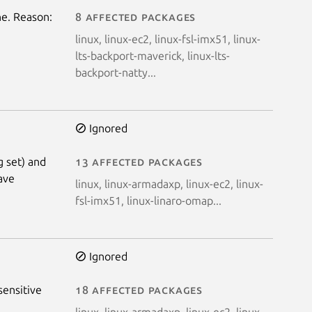
e. Reason:
8 affected packages
linux, linux-ec2, linux-fsl-imx51, linux-
lts-backport-maverick, linux-lts-
backport-natty...
Ignored
g set) and
13 affected packages
have
linux, linux-armadaxp, linux-ec2, linux-
fsl-imx51, linux-linaro-omap...
Ignored
sensitive
18 affected packages
linux, linux-armadaxp, linux-ec2, linux-