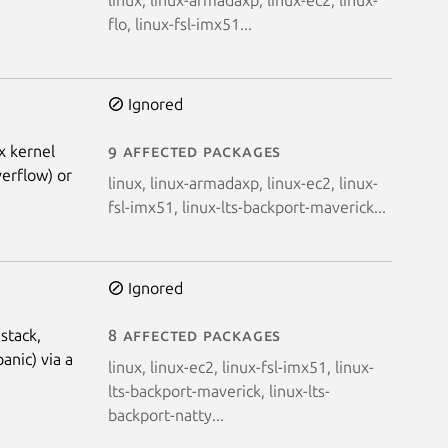
flo, linux-fsl-imx51...
Ignored
x kernel
9 affected packages
verflow) or
linux, linux-armadaxp, linux-ec2, linux-
fsl-imx51, linux-lts-backport-maverick...
Ignored
stack,
8 affected packages
anic) via a
linux, linux-ec2, linux-fsl-imx51, linux-
lts-backport-maverick, linux-lts-
backport-natty...