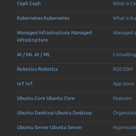
Ceph
Ceph
What is C
Kubernetes
Kubernetes
What is K
Managed infrastructure
Managed
Managed 
infrastructure
AI / ML
AI / ML
Consulting
Robotics
Robotics
ROS ESM
IoT
IoT
App store
Ubuntu Core
Ubuntu Core
Features
Ubuntu Desktop
Ubuntu Desktop
Organizati
Ubuntu Server
Ubuntu Server
Hyperscal