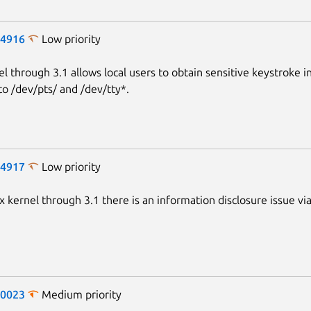
-4916
Low priority
el through 3.1 allows local users to obtain sensitive keystroke 
to /dev/pts/ and /dev/tty*.
-4917
Low priority
x kernel through 3.1 there is an information disclosure issue vi
-0023
Medium priority