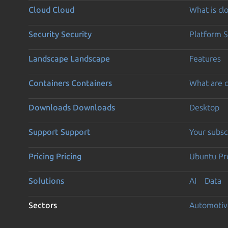
Cloud
Cloud
What is c
Security
Security
Platform S
Landscape
Landscape
Features
Containers
Containers
What are c
Downloads
Downloads
Desktop
Support
Support
Your subsc
Pricing
Pricing
Ubuntu Pro
Solutions
AI
Data
Sectors
Automotiv