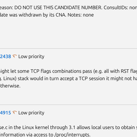
Next page
reason: DO NOT USE THIS CANDIDATE NUMBER. ConsultIDs: non
date was withdrawn by its CNA. Notes: none
-2438
Low priority
might let some TCP flags combinations pass (e.g. all with RST fla
g. Linux) stack would in turn accept a TCP session it might not 
therwise.
-4915
Low priority
e.c in the Linux kernel through 3.1 allows local users to obtain 
information via access to /proc/interrupts.