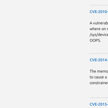
CVE-2010
A vulnerabi
where on 
/sys/devic
OOPS.
CVE-2014
The memory
to cause a
constraine
CVE-2015