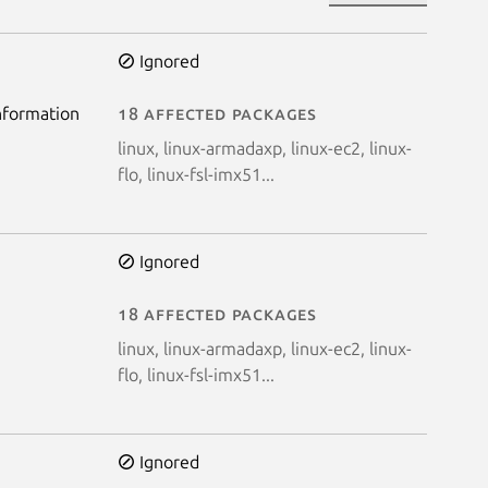
Ignored
information
18 affected packages
linux, linux-armadaxp, linux-ec2, linux-
flo, linux-fsl-imx51...
Ignored
a
18 affected packages
linux, linux-armadaxp, linux-ec2, linux-
flo, linux-fsl-imx51...
Ignored