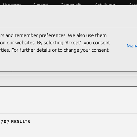
Use cases
Support
Community
Get Ubuntu
Car
ecurity
ESM
Livepatch
Security standards
CVEs
tors and remember preferences. We also use them
rch CVE reports
on our websites. By selecting ‘Accept‘, you consent
Mana
ties. For further details or to change your consent
description contains:
 707 results