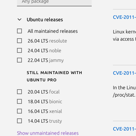
CVE-2011
Ubuntu releases
All maintained releases
Linux kern
via access 
26.04 LTS
resolute
24.04 LTS
noble
22.04 LTS
jammy
Still maintained with
CVE-2011
Ubuntu Pro
In the Linu
20.04 LTS
focal
/proc/stat.
18.04 LTS
bionic
16.04 LTS
xenial
14.04 LTS
trusty
CVE-2011
Show unmaintained releases