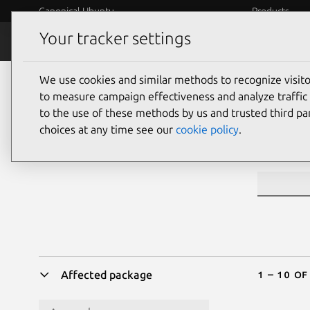
Canonical Ubuntu
Products
Your tracker settings
Security
Platform S
We use cookies and similar methods to recognize visi
Sea
to measure campaign effectiveness and analyze traffic 
to the use of these methods by us and trusted third par
choices at any time see our
cookie policy
.
CVE ID or 
1 – 10 of
Affected package