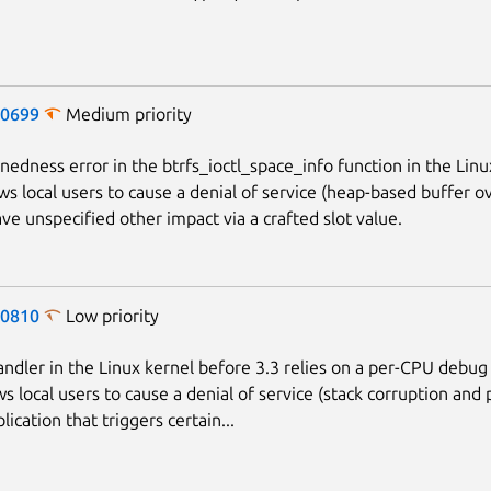
-0699
Medium priority
gnedness error in the btrfs_ioctl_space_info function in the Linu
ows local users to cause a denial of service (heap-based buffer o
ave unspecified other impact via a crafted slot value.
-0810
Low priority
andler in the Linux kernel before 3.3 relies on a per-CPU debug 
s local users to cause a denial of service (stack corruption and p
lication that triggers certain...