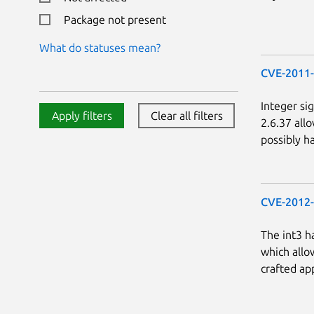
Package not present
What do statuses mean?
CVE-2011
Integer si
Apply filters
Clear all filters
2.6.37 all
possibly h
CVE-2012
The int3 h
which allow
crafted app