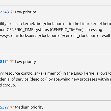
-2243
Low priority
lity exists in kernel/time/clocksource.c in the Linux kernel bef
non-GENERIC_TIME systems (GENERIC_TIME=n), accessing
es/system/clocksource/clocksource0/current_clocksource results
-8171
Low priority
 resource controller (aka memcg) in the Linux kernel allows lo
 denial of service (deadlock) by spawning new processes withi
d cgroup.
-5327
Medium priority