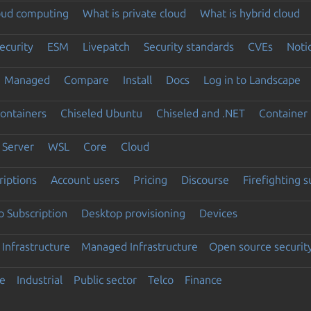
loud computing
What is private cloud
What is hybrid cloud
ecurity
ESM
Livepatch
Security standards
CVEs
Noti
Managed
Compare
Install
Docs
Log in to Landscape
ontainers
Chiseled Ubuntu
Chiseled and .NET
Container 
Server
WSL
Core
Cloud
riptions
Account users
Pricing
Discourse
Firefighting 
 Subscription
Desktop provisioning
Devices
Infrastructure
Managed Infrastructure
Open source securit
e
Industrial
Public sector
Telco
Finance