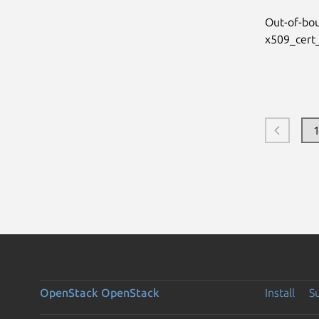
Out-of-bo
x509_cert_
OpenStack
OpenStack
Install
S