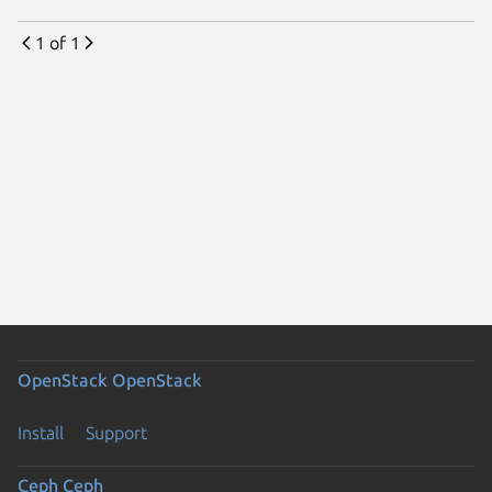
1 of 1
OpenStack
OpenStack
Install
Support
Ceph
Ceph