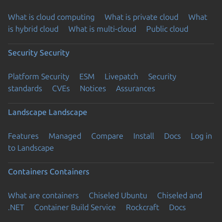
What is cloud computing
What is private cloud
What
is hybrid cloud
What is multi-cloud
Public cloud
Security
Security
Platform Security
ESM
Livepatch
Security
standards
CVEs
Notices
Assurances
Landscape
Landscape
Features
Managed
Compare
Install
Docs
Log in
to Landscape
Containers
Containers
What are containers
Chiseled Ubuntu
Chiseled and
.NET
Container Build Service
Rockcraft
Docs