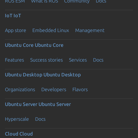
ROS ESM
What is ROS
Community
Docs
IoT
IoT
App store
Embedded Linux
Management
Ubuntu Core
Ubuntu Core
Features
Success stories
Services
Docs
Ubuntu Desktop
Ubuntu Desktop
Organizations
Developers
Flavors
Ubuntu Server
Ubuntu Server
Hyperscale
Docs
Cloud
Cloud