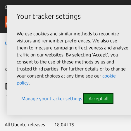
Canonical Ubuntu
Menu
Your tracker settings
Ubuntu Certified
We use cookies and similar methods to recognize
visitors and remember preferences. We also use
laptops
› Platform
them to measure campaign effectiveness and analyze
traffic on our websites. By selecting ‘Accept‘, you
consent to the use of these methods by us and
trusted third parties. For further details or to change
your consent choices at any time see our
cookie
policy
.
Dell Precision 3550
1 certified configuration
Manage your tracker settings
Accept all
All Ubuntu releases
18.04 LTS