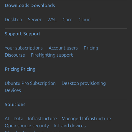
Downloads
Downloads
Desktop
Server
WSL
Core
Cloud
Support
Support
Your subscriptions
Account users
Pricing
Discourse
Firefighting support
Pricing
Pricing
Ubuntu Pro Subscription
Desktop provisioning
Devices
Solutions
AI
Data
Infrastructure
Managed Infrastructure
Open source security
IoT and devices