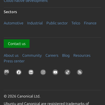
Cloud native development
Sectors
Automotive
Industrial
Public sector
Telco
Finance
Contact us
About us
Community
Careers
Blog
Resources
Press center
© 2026 Canonical Ltd.
Ubuntu and Canonical are registered trademarks of