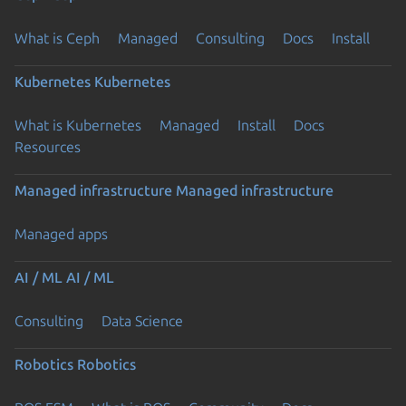
What is Ceph
Managed
Consulting
Docs
Install
Kubernetes
Kubernetes
What is Kubernetes
Managed
Install
Docs
Resources
Managed infrastructure
Managed infrastructure
Managed apps
AI / ML
AI / ML
Consulting
Data Science
Robotics
Robotics