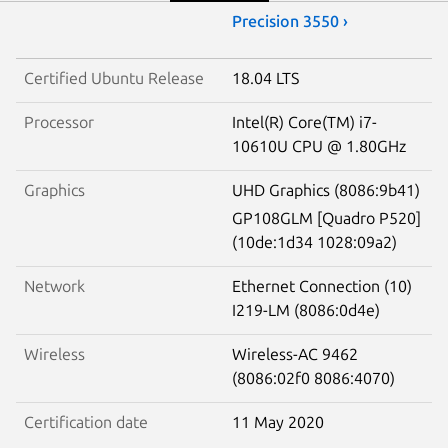
Precision 3550 ›
Certified Ubuntu Release
18.04 LTS
Processor
Intel(R) Core(TM) i7-
10610U CPU @ 1.80GHz
Graphics
UHD Graphics (8086:9b41)
GP108GLM [Quadro P520]
(10de:1d34 1028:09a2)
Network
Ethernet Connection (10)
I219-LM (8086:0d4e)
Wireless
Wireless-AC 9462
(8086:02f0 8086:4070)
Certification date
11 May 2020