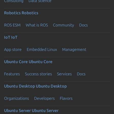
Consulting
Data Science
Robotics
Robotics
ROS ESM
What is ROS
Community
Docs
IoT
IoT
App store
Embedded Linux
Management
Ubuntu Core
Ubuntu Core
Features
Success stories
Services
Docs
Ubuntu Desktop
Ubuntu Desktop
Organizations
Developers
Flavors
Ubuntu Server
Ubuntu Server