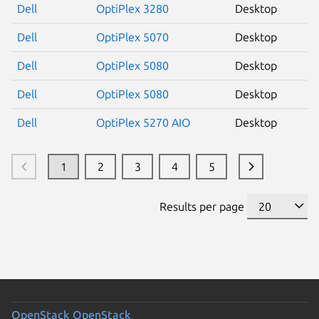
Dell
OptiPlex 3280
Desktop
Dell
OptiPlex 5070
Desktop
Dell
OptiPlex 5080
Desktop
Dell
OptiPlex 5080
Desktop
Dell
OptiPlex 5270 AIO
Desktop
1
2
3
4
5
Results per page
OpenStack
OpenStack