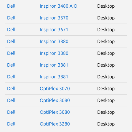
Dell
Inspiron 3480 AIO
Desktop
Dell
Inspiron 3670
Desktop
Dell
Inspiron 3671
Desktop
Next page
Dell
Inspiron 3880
Desktop
Dell
Inspiron 3880
Desktop
Dell
Inspiron 3881
Desktop
Dell
Inspiron 3881
Desktop
Dell
OptiPlex 3070
Desktop
Dell
OptiPlex 3080
Desktop
Dell
OptiPlex 3080
Desktop
Dell
OptiPlex 3280
Desktop