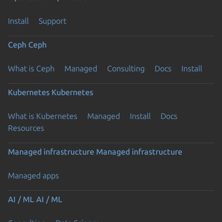
Install
Support
Ceph
Ceph
What is Ceph
Managed
Consulting
Docs
Install
Kubernetes
Kubernetes
What is Kubernetes
Managed
Install
Docs
Resources
Previous page
Managed infrastructure
Managed infrastructure
Managed apps
AI / ML
AI / ML