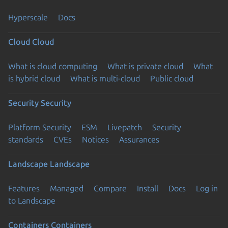
Hyperscale
Docs
Cloud
Cloud
What is cloud computing
What is private cloud
What
is hybrid cloud
What is multi-cloud
Public cloud
Security
Security
Platform Security
ESM
Livepatch
Security
standards
CVEs
Notices
Assurances
Landscape
Landscape
Features
Managed
Compare
Install
Docs
Log in
to Landscape
Containers
Containers