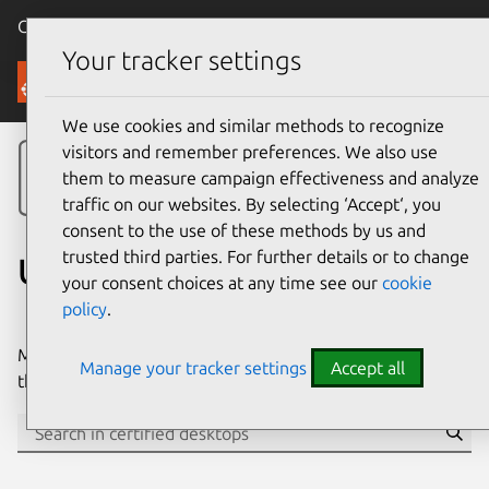
Canonical Ubuntu
Menu
Your tracker settings
Ubuntu Certified
We use cookies and similar methods to recognize
visitors and remember preferences. We also use
them to measure campaign effectiveness and analyze
traffic on our websites. By selecting ‘Accept‘, you
consent to the use of these methods by us and
trusted third parties. For further details or to change
Ubuntu certified desktops
your consent choices at any time see our
cookie
policy
.
Many of the world’s biggest PC manufacturers certify
Manage your tracker settings
Accept all
their desktops for Ubuntu.
Se