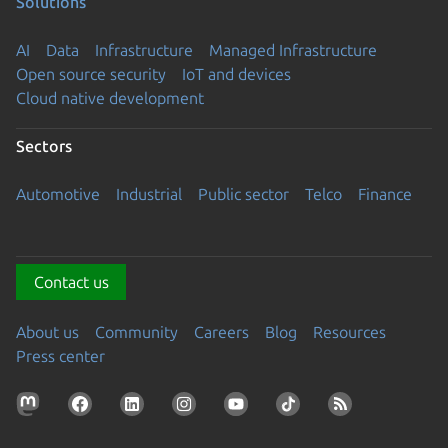
Solutions
AI
Data
Infrastructure
Managed Infrastructure
Open source security
IoT and devices
Cloud native development
Sectors
Automotive
Industrial
Public sector
Telco
Finance
Contact us
About us
Community
Careers
Blog
Resources
Press center