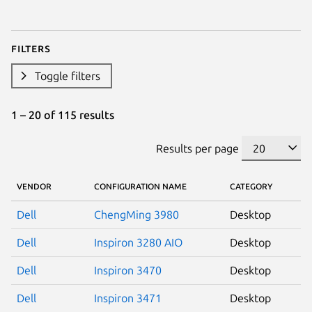
Filters
Toggle filters
1 – 20 of 115 results
Results per page
VENDOR
CONFIGURATION NAME
CATEGORY
Dell
ChengMing 3980
Desktop
Dell
Inspiron 3280 AIO
Desktop
Dell
Inspiron 3470
Desktop
Dell
Inspiron 3471
Desktop