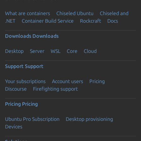
What are containers
Chiseled Ubuntu
Chiseled and
.NET
Container Build Service
Rockcraft
Docs
Downloads
Downloads
Desktop
Server
WSL
Core
Cloud
Support
Support
Your subscriptions
Account users
Pricing
Discourse
Firefighting support
Pricing
Pricing
Ubuntu Pro Subscription
Desktop provisioning
Devices