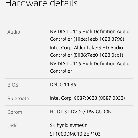
Hardware details
NVIDIA TU116 High Definition Audio
Audio
Controller (10de:1aeb 1028:3796)
Intel Corp. Alder Lake-S HD Audio
Controller (8086:7ad0 1028:0ac1)
NVIDIA TU116 High Definition Audio
Controller
Dell 0.14.86
BIOS
Intel Corp. 8087:0033 (8087:0033)
Bluetooth
HL-DT-ST DVD+/-RW GU90N
Cdrom
SK hynix nvme0n1
Disk
ST1000DM010-2EP102