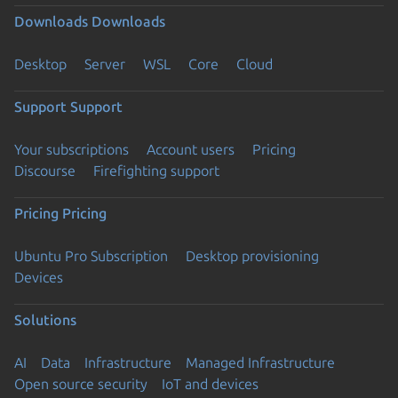
Downloads
Downloads
Desktop
Server
WSL
Core
Cloud
Support
Support
Your subscriptions
Account users
Pricing
Discourse
Firefighting support
Pricing
Pricing
Ubuntu Pro Subscription
Desktop provisioning
Devices
Solutions
AI
Data
Infrastructure
Managed Infrastructure
Open source security
IoT and devices