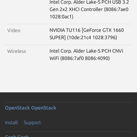
Intel Corp. Alder Lake-S PCH USB 3.2
Gen 2x2 XHCI Controller (8086:7ae0
1028:0ac1)
NVIDIA TU116 [GeForce GTX 1660
Video
SUPER] (10de:21c4 1028:3796)
Intel Corp. Alder Lake-S PCH CNVi
Wireless
WiFi (8086:7af0 8086:4090)
OpenStack
OpenStack
Install
Support
Ceph
Ceph