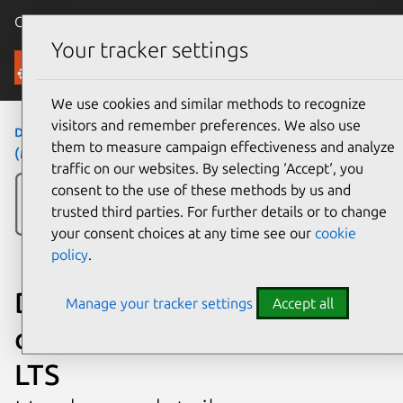
Canonical Ubuntu
Menu
Your tracker settings
Ubuntu Certified
We use cookies and similar methods to recognize
visitors and remember preferences. We also use
desktops
›
OptiPlex 7000 (MT)
›
OptiPlex 7000
them to measure campaign effectiveness and analyze
(MT)
traffic on our websites. By selecting ‘Accept‘, you
consent to the use of these methods by us and
trusted third parties. For further details or to change
your consent choices at any time see our
cookie
policy
.
Dell OptiPlex 7000 (MT)
Manage your tracker settings
Accept all
certified on Ubuntu 20.04
LTS