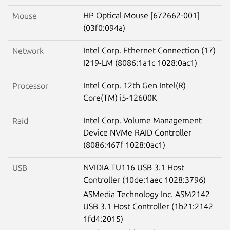
HP Optical Mouse [672662-001]
Mouse
(03f0:094a)
Intel Corp. Ethernet Connection (17)
Network
I219-LM (8086:1a1c 1028:0ac1)
Intel Corp. 12th Gen Intel(R)
Processor
Core(TM) i5-12600K
Intel Corp. Volume Management
Raid
Device NVMe RAID Controller
(8086:467f 1028:0ac1)
NVIDIA TU116 USB 3.1 Host
USB
Controller (10de:1aec 1028:3796)
ASMedia Technology Inc. ASM2142
USB 3.1 Host Controller (1b21:2142
1fd4:2015)