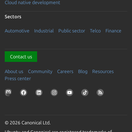
Cloud native development
Sectors
Automotive
Industrial
Public sector
Telco
Finance
Contact us
About us
Community
Careers
Blog
Resources
Press center
© 2026 Canonical Ltd.
Ubuntu and Canonical are registered trademarks of