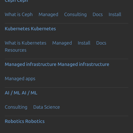
What is Ceph
Managed
Consulting
Docs
Install
Kubernetes
Kubernetes
What is Kubernetes
Managed
Install
Docs
Resources
Managed infrastructure
Managed infrastructure
Managed apps
AI / ML
AI / ML
Consulting
Data Science
Robotics
Robotics