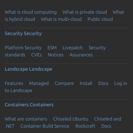
What is cloud computing
What is private cloud
What
is hybrid cloud
What is multi-cloud
Public cloud
Security
Security
Platform Security
ESM
Livepatch
Security
standards
CVEs
Notices
Assurances
Landscape
Landscape
Features
Managed
Compare
Install
Docs
Log in
to Landscape
Containers
Containers
What are containers
Chiseled Ubuntu
Chiseled and
.NET
Container Build Service
Rockcraft
Docs