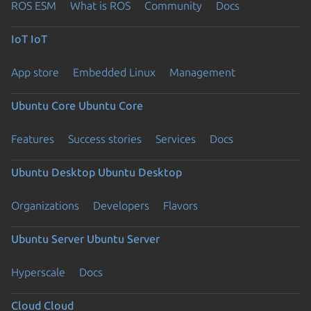
ROS ESM
What is ROS
Community
Docs
IoT
IoT
App store
Embedded Linux
Management
Ubuntu Core
Ubuntu Core
Features
Success stories
Services
Docs
Ubuntu Desktop
Ubuntu Desktop
Organizations
Developers
Flavors
Ubuntu Server
Ubuntu Server
Hyperscale
Docs
Cloud
Cloud