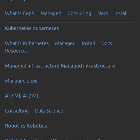
What is Ceph
Managed
Consulting
Docs
Install
Kubernetes
Kubernetes
What is Kubernetes
Managed
Install
Docs
Resources
Managed infrastructure
Managed infrastructure
Managed apps
AI / ML
AI / ML
Consulting
Data Science
Robotics
Robotics