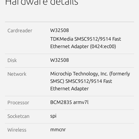
Hardware details
W32508
Cardreader
TDKMedia SMSC9512/9514 Fast
Ethernet Adapter (0424:ec00)
W32508
Disk
Microchip Technology, Inc. (formerly
Network
SMSC) SMSC9512/9514 Fast
Ethernet Adapter
BCM2835 armv7l
Processor
spi
Socketcan
mmcnr
Wireless