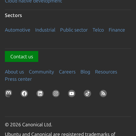
Cloud native development
Sectors
Automotive
Industrial
Public sector
Telco
Finance
Contact us
About us
Community
Careers
Blog
Resources
Press center
© 2026 Canonical Ltd.
Ubuntu and Canonical are registered trademarks of