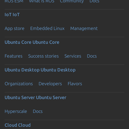
ROS ESM
What is ROS
Community
Docs
IoT
IoT
App store
Embedded Linux
Management
Ubuntu Core
Ubuntu Core
Features
Success stories
Services
Docs
Ubuntu Desktop
Ubuntu Desktop
Organizations
Developers
Flavors
Ubuntu Server
Ubuntu Server
Hyperscale
Docs
Cloud
Cloud