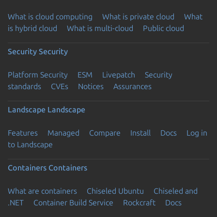
What is cloud computing
What is private cloud
What
is hybrid cloud
What is multi-cloud
Public cloud
Security
Security
Platform Security
ESM
Livepatch
Security
standards
CVEs
Notices
Assurances
Landscape
Landscape
Features
Managed
Compare
Install
Docs
Log in
to Landscape
Containers
Containers
What are containers
Chiseled Ubuntu
Chiseled and
.NET
Container Build Service
Rockcraft
Docs