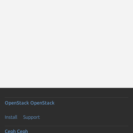
OpenStack
OpenStack
Install
Support
Ceph
Ceph