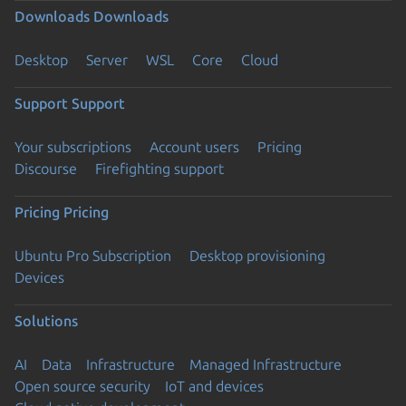
Downloads
Downloads
Desktop
Server
WSL
Core
Cloud
Support
Support
Your subscriptions
Account users
Pricing
Discourse
Firefighting support
Pricing
Pricing
Ubuntu Pro Subscription
Desktop provisioning
Devices
Solutions
AI
Data
Infrastructure
Managed Infrastructure
Open source security
IoT and devices