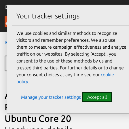
Canonical Ubuntu
Menu
Your tracker settings
Ubuntu Certified
We use cookies and similar methods to recognize
visitors and remember preferences. We also use
iot
›
AVTSE-RPI-IIOTG
›
AVTSE-RPI-IIOTG
them to measure campaign effectiveness and analyze
traffic on our websites. By selecting ‘Accept‘, you
consent to the use of these methods by us and
trusted third parties. For further details or to change
your consent choices at any time see our
cookie
policy
.
Avnet IoT Gateway AVTSE-
Manage your tracker settings
Accept all
RPI-IIOTG certified on
Ubuntu Core 20