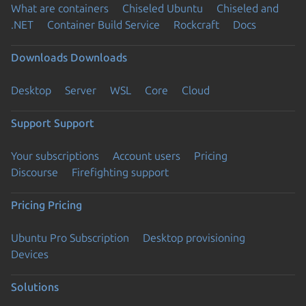
What are containers
Chiseled Ubuntu
Chiseled and
.NET
Container Build Service
Rockcraft
Docs
Downloads
Downloads
Desktop
Server
WSL
Core
Cloud
Support
Support
Your subscriptions
Account users
Pricing
Discourse
Firefighting support
Pricing
Pricing
Ubuntu Pro Subscription
Desktop provisioning
Devices
Solutions