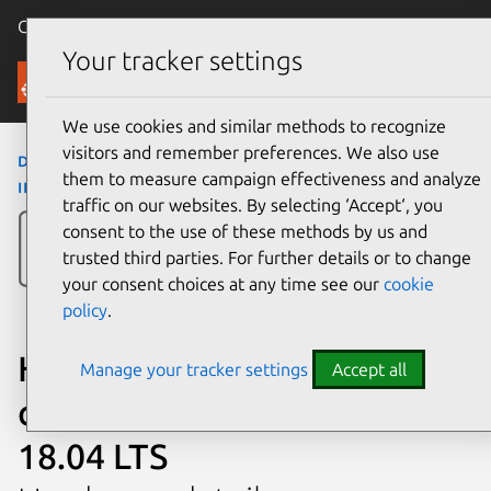
Canonical Ubuntu
Menu
Your tracker settings
Ubuntu Certified
We use cookies and similar methods to recognize
visitors and remember preferences. We also use
desktops
›
All-in-One 22-c040la/22-c041la
›
All-
them to measure campaign effectiveness and analyze
in-One 22-c040la/22-c041la
traffic on our websites. By selecting ‘Accept‘, you
consent to the use of these methods by us and
trusted third parties. For further details or to change
your consent choices at any time see our
cookie
policy
.
HP All-in-One 22-c040la/22-
Manage your tracker settings
Accept all
c041la certified on Ubuntu
18.04 LTS