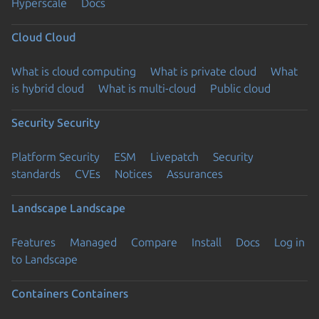
Hyperscale
Docs
Cloud
Cloud
What is cloud computing
What is private cloud
What
is hybrid cloud
What is multi-cloud
Public cloud
Security
Security
Platform Security
ESM
Livepatch
Security
standards
CVEs
Notices
Assurances
Landscape
Landscape
Features
Managed
Compare
Install
Docs
Log in
to Landscape
Containers
Containers