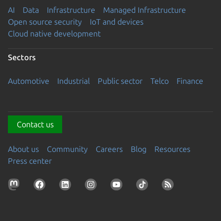
AI
Data
Infrastructure
Managed Infrastructure
Open source security
IoT and devices
Cloud native development
Sectors
Automotive
Industrial
Public sector
Telco
Finance
Contact us
About us
Community
Careers
Blog
Resources
Press center