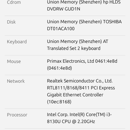
Union Memory (Shenzhen) hp HLDS
Cdrom
DVDRW GUD1N
Union Memory (Shenzhen) TOSHIBA
Disk
DT01ACA100
Union Memory (Shenzhen) AT
Keyboard
Translated Set 2 keyboard
Primax Electronics, Ltd 0461:4e8d
Mouse
(0461:4e8d)
Realtek Semiconductor Co., Ltd.
Network
RTL8111/8168/8411 PCI Express
Gigabit Ethernet Controller
(10ec:8168)
Intel Corp. Intel(R) Core(TM) i3-
Processor
8130U CPU @ 2.20GHz