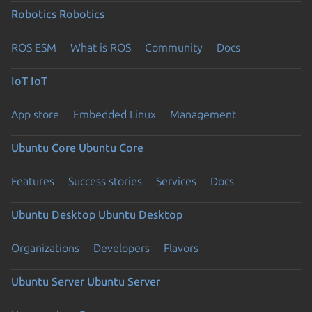
Robotics
Robotics
ROS ESM
What is ROS
Community
Docs
IoT
IoT
App store
Embedded Linux
Management
Ubuntu Core
Ubuntu Core
Features
Success stories
Services
Docs
Ubuntu Desktop
Ubuntu Desktop
Organizations
Developers
Flavors
Ubuntu Server
Ubuntu Server