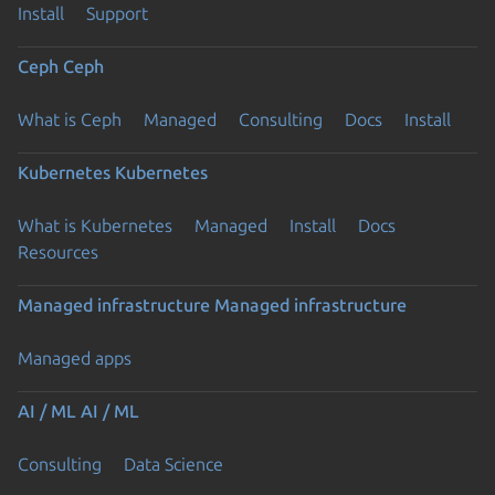
Install
Support
Ceph
Ceph
What is Ceph
Managed
Consulting
Docs
Install
Kubernetes
Kubernetes
What is Kubernetes
Managed
Install
Docs
Resources
Managed infrastructure
Managed infrastructure
Managed apps
AI / ML
AI / ML
Consulting
Data Science