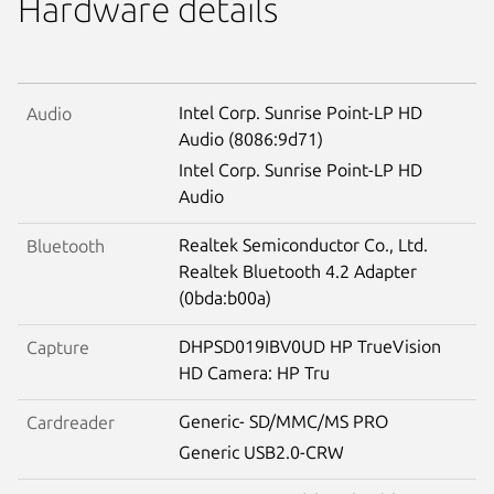
Hardware details
Intel Corp. Sunrise Point-LP HD
Audio
Audio (8086:9d71)
Intel Corp. Sunrise Point-LP HD
Audio
Realtek Semiconductor Co., Ltd.
Bluetooth
Realtek Bluetooth 4.2 Adapter
(0bda:b00a)
DHPSD019IBV0UD HP TrueVision
Capture
HD Camera: HP Tru
Generic- SD/MMC/MS PRO
Cardreader
Generic USB2.0-CRW