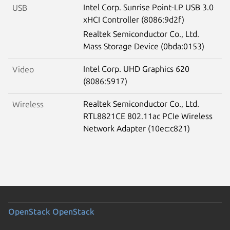
Intel Corp. Sunrise Point-LP USB 3.0
USB
xHCI Controller (8086:9d2f)
Realtek Semiconductor Co., Ltd.
Mass Storage Device (0bda:0153)
Intel Corp. UHD Graphics 620
Video
(8086:5917)
Realtek Semiconductor Co., Ltd.
Wireless
RTL8821CE 802.11ac PCIe Wireless
Network Adapter (10ec:c821)
OpenStack
OpenStack