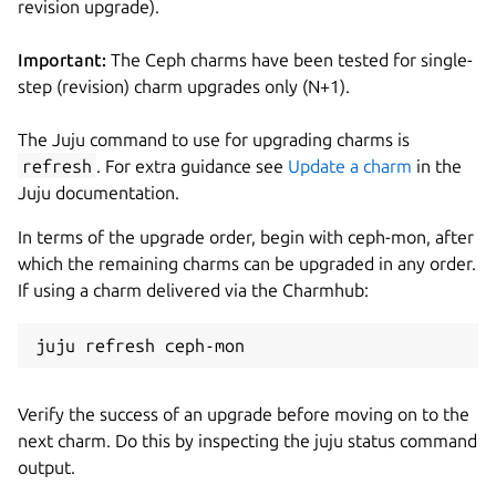
revision upgrade).
Important:
The Ceph charms have been tested for single-
step (revision) charm upgrades only (N+1).
The Juju command to use for upgrading charms is
refresh
. For extra guidance see
Update a charm
in the
Juju documentation.
In terms of the upgrade order, begin with ceph-mon, after
which the remaining charms can be upgraded in any order.
If using a charm delivered via the Charmhub:
Verify the success of an upgrade before moving on to the
next charm. Do this by inspecting the juju status command
output.