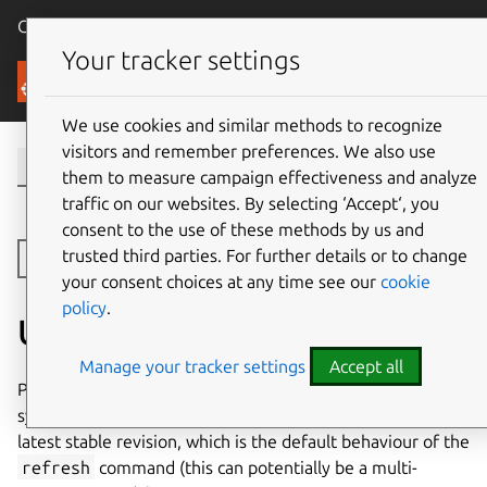
Canonical Ubuntu
Menu
Your tracker settings
Canonical Ceph
We use cookies and similar methods to recognize
visitors and remember preferences. We also use
them to measure campaign effectiveness and analyze
traffic on our websites. By selecting ‘Accept‘, you
consent to the use of these methods by us and
trusted third parties. For further details or to change
Toggle side navigation
your consent choices at any time see our
cookie
policy
.
Upgrading charms
Manage your tracker settings
Accept all
Prior to performing either a Ceph upgrade or an operating
system upgrade all charms should be upgraded to their
latest stable revision, which is the default behaviour of the
refresh
command (this can potentially be a multi-