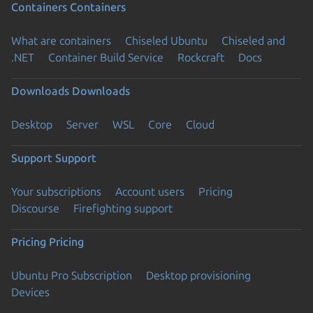
Containers
Containers
What are containers
Chiseled Ubuntu
Chiseled and
.NET
Container Build Service
Rockcraft
Docs
Downloads
Downloads
Desktop
Server
WSL
Core
Cloud
Support
Support
Your subscriptions
Account users
Pricing
Discourse
Firefighting support
Pricing
Pricing
Ubuntu Pro Subscription
Desktop provisioning
Devices