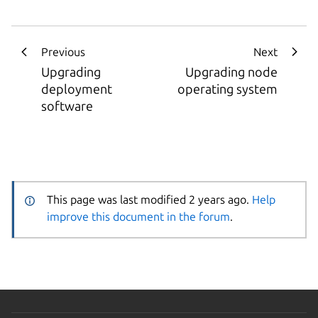
Previous
Next
Upgrading
Upgrading node
deployment
operating system
software
This page was last modified 2 years ago.
Help
improve this document in the forum
.