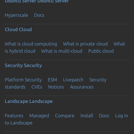
Ubuntu Server
Ubuntu Server
Hyperscale
Docs
Cloud
Cloud
What is cloud computing
What is private cloud
What
is hybrid cloud
What is multi-cloud
Public cloud
Security
Security
Platform Security
ESM
Livepatch
Security
standards
CVEs
Notices
Assurances
Landscape
Landscape
Features
Managed
Compare
Install
Docs
Log in
to Landscape