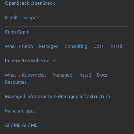
OpenStack
OpenStack
Install
Support
Ceph
Ceph
What is Ceph
Managed
Consulting
Docs
Install
Kubernetes
Kubernetes
What is Kubernetes
Managed
Install
Docs
Resources
Managed infrastructure
Managed infrastructure
Managed apps
AI / ML
AI / ML