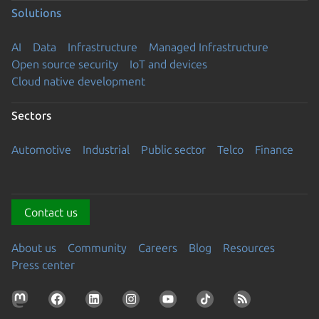
Solutions
AI
Data
Infrastructure
Managed Infrastructure
Open source security
IoT and devices
Cloud native development
Sectors
Automotive
Industrial
Public sector
Telco
Finance
Contact us
About us
Community
Careers
Blog
Resources
Press center