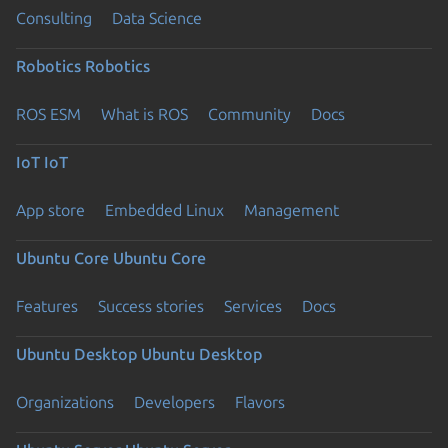
Consulting
Data Science
Robotics
Robotics
ROS ESM
What is ROS
Community
Docs
IoT
IoT
App store
Embedded Linux
Management
Ubuntu Core
Ubuntu Core
Features
Success stories
Services
Docs
Ubuntu Desktop
Ubuntu Desktop
Organizations
Developers
Flavors