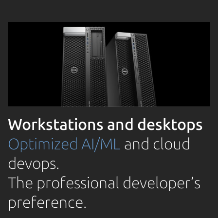
Workstations and desktops
Optimized AI/ML
and cloud
devops.
The professional developer’s
preference.