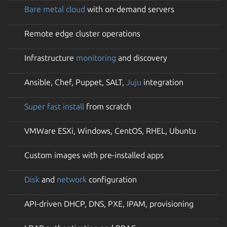
Bare metal cloud
with on-demand servers
Remote edge cluster operations
Infrastructure
monitoring
and discovery
Ansible, Chef, Puppet, SALT,
Juju
integration
Super fast install
from scratch
VMWare ESXi, Windows, CentOS, RHEL, Ubuntu
Custom images with pre-installed apps
Disk
and
network
configuration
API-driven DHCP, DNS, PXE, IPAM, provisioning