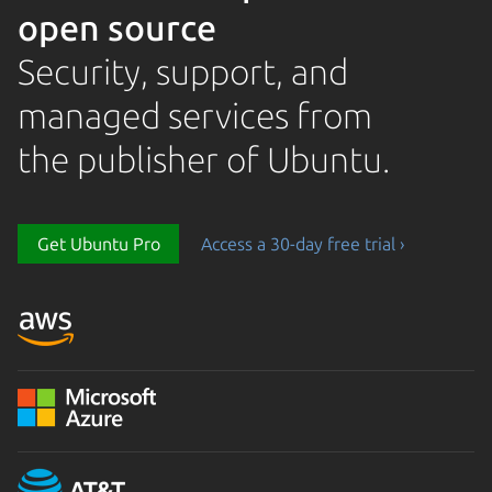
open source
Security, support, and
managed services from
the publisher of Ubuntu.
Loading...
Get Ubuntu Pro
Access a 30-day free trial ›