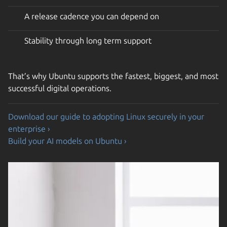
A release cadence you can depend on
Stability through long term support
That’s why Ubuntu supports the fastest, biggest, and most
successful digital operations.
Download our guide to adopting Linux securely in your
enterprise ›
Build your AI models on Ubuntu ›