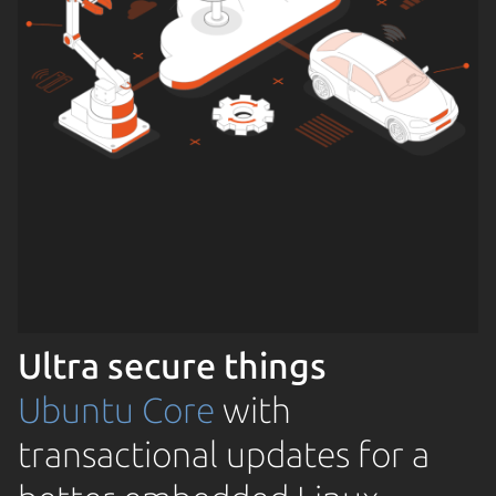
Ultra secure things
Ubuntu Core
with
transactional updates for a