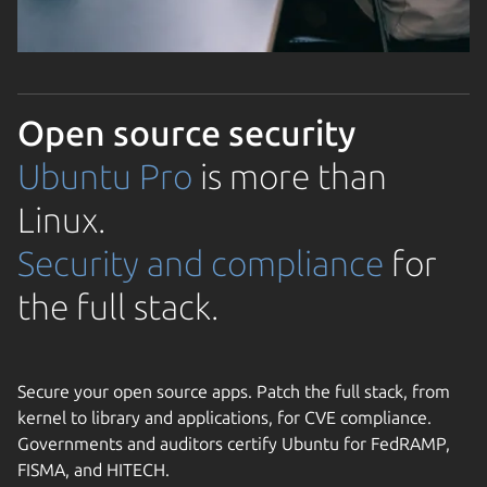
Open source security
Ubuntu Pro
is more than
Linux.
Security and compliance
for
the full stack.
Secure your open source apps. Patch the full stack, from
kernel to library and applications, for CVE compliance.
Governments and auditors certify Ubuntu for FedRAMP,
FISMA, and HITECH.