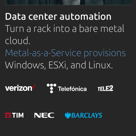
Data center automation
Turn a rack into a bare metal
cloud.
Metal-as-a-Service provisions
Windows, ESXi, and Linux.