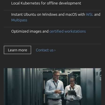
Local Kubernetes for offline development
Instant Ubuntu on Windows and macOS with
WSL
and
Multipass
Optimized images and
certified workstations
Learn more
Contact us ›