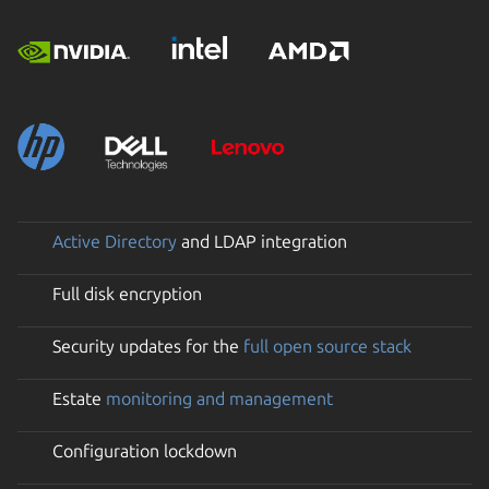
Active Directory
and LDAP integration
Full disk encryption
Security updates for the
full open source stack
Estate
monitoring and management
Configuration lockdown