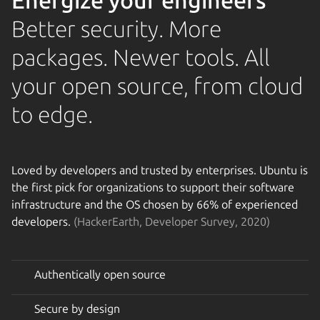
Energize your engineers
Better security. More
packages. Newer tools. All
your open source, from cloud
to edge.
Loved by developers and trusted by enterprises. Ubuntu is
the first pick for organizations to support their software
infrastructure and the OS chosen by 66% of experienced
developers.
(HackerEarth, Developer Survey, 2020)
Authentically open source
Secure by design