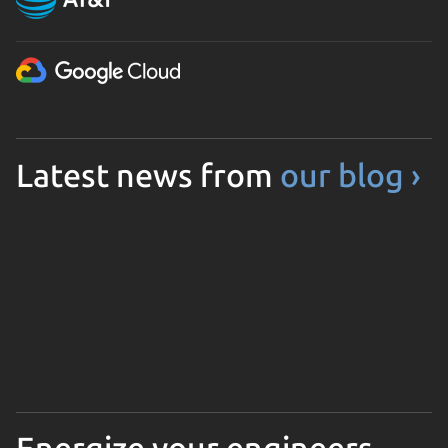
Latest news from
our blog ›