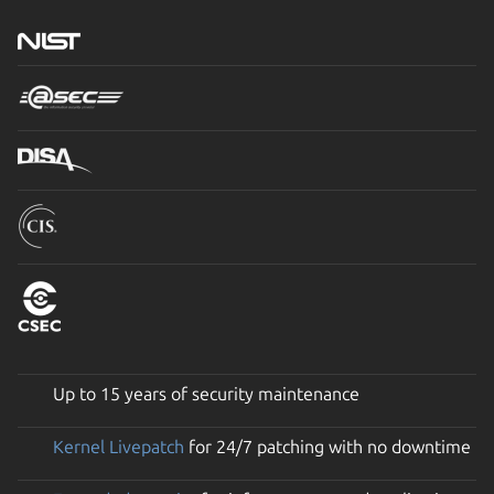
Up to 15 years of security maintenance
Kernel Livepatch
for 24/7 patching with no downtime