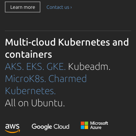
Learn more
Contact us ›
Multi-cloud Kubernetes and
containers
AKS.
EKS.
GKE.
Kubeadm.
MicroK8s.
Charmed
Kubernetes.
All on Ubuntu.