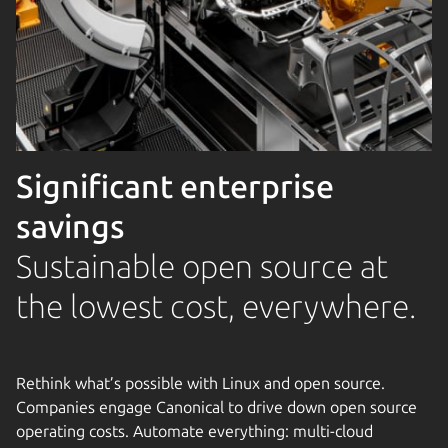
Significant enterprise
savings
Sustainable open source at
the lowest cost, everywhere.
Rethink what’s possible with Linux and open source.
Companies engage Canonical to drive down open source
operating costs. Automate everything: multi-cloud