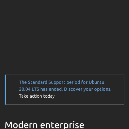
The Standard Support period for Ubuntu
20.04 LTS has ended. Discover your options.
Take action today
Modern enterprise