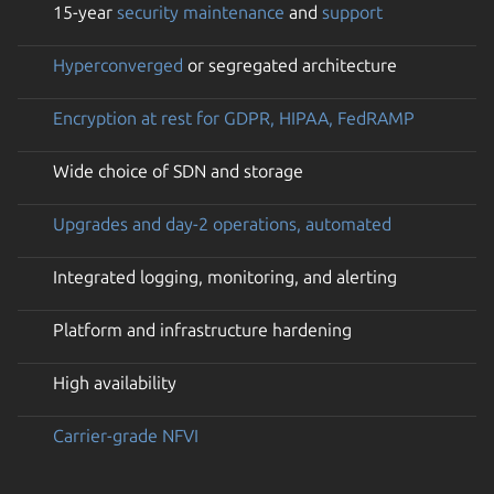
15-year
security maintenance
and
support
Hyperconverged
or segregated architecture
Encryption at rest for GDPR, HIPAA, FedRAMP
Wide choice of SDN and storage
Upgrades and day-2 operations, automated
Integrated logging, monitoring, and alerting
Platform and infrastructure hardening
High availability
Carrier-grade NFVI