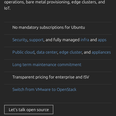
operations, bare metal provisioning, edge clusters, and
IoT.
No mandatory subscriptions for Ubuntu
Security
,
support
, and fully managed
infra
and
apps
Public cloud
,
data center
,
edge cluster
, and
appliances
Long term maintenance commitment
Transparent pricing for enterprise and ISV
Switch from VMware to OpenStack
Let’s talk open source