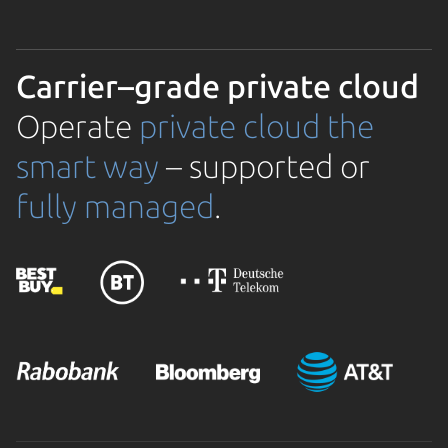
Carrier–grade private cloud
Operate
private cloud the
smart way
– supported or
fully managed
.