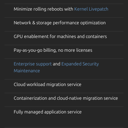
Minimize rolling reboots with
Kernel Livepatch
Network & storage performance optimization
GPU enablement for machines and containers
Pay-as-you-go billing, no more licenses
Enterprise support
and
Expanded Security
Maintenance
Cloud workload migration service
Containerization and cloud-native migration service
Fully managed application service