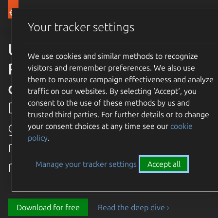
Canonical Ubuntu
Menu
Your tracker settings
Ubuntu 26.04 LTS Resolute
We use cookies and similar methods to recognize
Raccoon is available for
visitors and remember preferences. We also use
them to measure campaign effectiveness and analyze
download
traffic on our websites. By selecting ‘Accept‘, you
consent to the use of these methods by us and
Discover the latest and
trusted third parties. For further details or to change
greatest features in our most
your consent choices at any time see our
cookie
policy
.
recent long term supported
release.
Manage your tracker settings
Accept all
Download for free
Read the deep dive ›