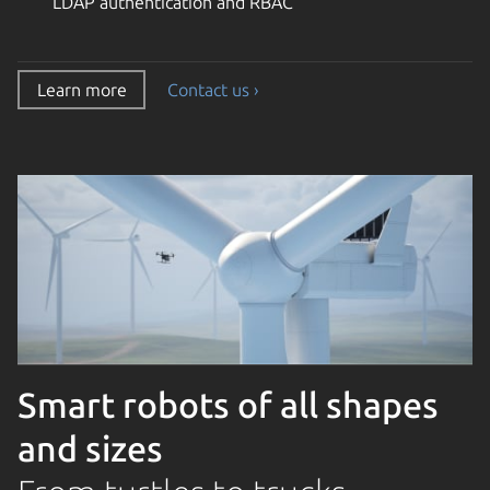
LDAP authentication and RBAC
Learn more
Contact us ›
Smart robots of all shapes
and sizes