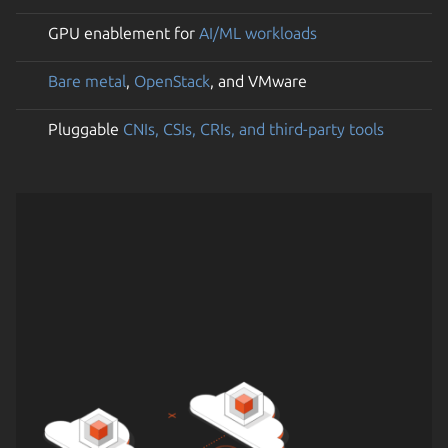
GPU enablement for
AI/ML workloads
Bare metal
,
OpenStack
, and VMware
Pluggable
CNIs, CSIs, CRIs, and third-party tools