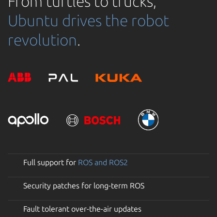
From turtles to trucks,
Ubuntu drives the robot
revolution
.
Full support for
ROS and ROS2
Security patches for long-term ROS
Fault tolerant over-the-air updates