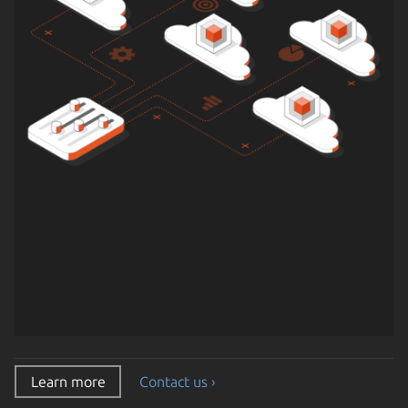
Learn more
Contact us ›