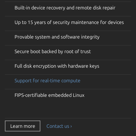
Built-in device recovery and remote disk repair
Up to 15 years of security maintenance for devices
Provable system and software integrity
Secure boot backed by root of trust
Full disk encryption with hardware keys
Support for real-time compute
FIPS-certifiable embedded Linux
Learn more
Contact us ›