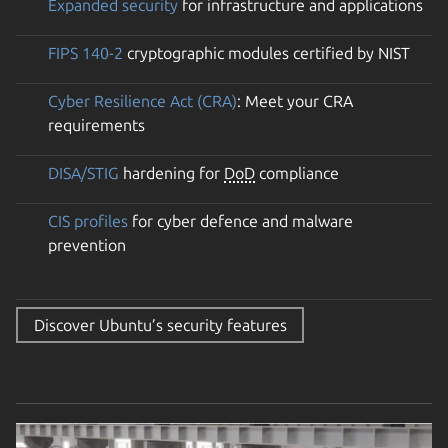
Expanded security
for infrastructure and applications
FIPS 140-2
cryptographic modules certified by NIST
Cyber Resilience Act (CRA)
: Meet your CRA
requirements
DISA/STIG
hardening for
DoD
compliance
CIS profiles
for cyber defence and malware
prevention
Discover Ubuntu’s security features