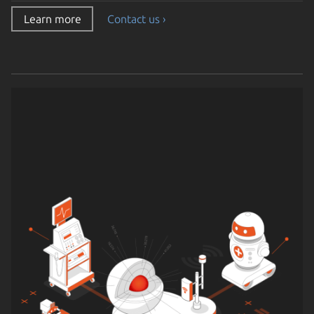
Learn more
Contact us ›