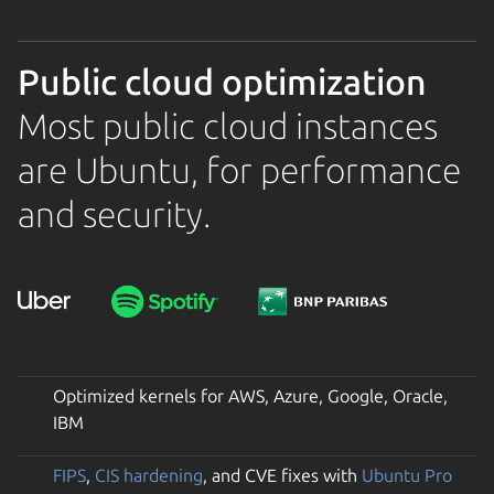
Public cloud optimization
Most public cloud instances
are Ubuntu, for performance
and security.
Optimized kernels for AWS, Azure, Google, Oracle,
IBM
FIPS
,
CIS hardening
, and CVE fixes with
Ubuntu Pro