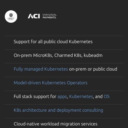
Support for all public cloud Kubernetes
On-prem MicroK8s, Charmed K8s, kubeadm
Fully managed Kubernetes
on-prem or public cloud
Model-driven Kubernetes Operators
Full stack support for
apps
,
Kubernetes
, and
OS
K8s architecture and deployment consulting
Cloud-native workload migration services