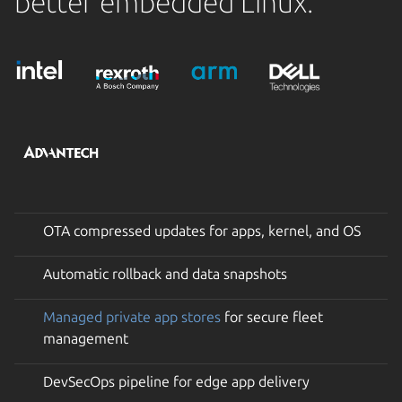
better embedded Linux.
OTA compressed updates for apps, kernel, and OS
Automatic rollback and data snapshots
Managed private app stores
for secure fleet
management
DevSecOps pipeline for edge app delivery