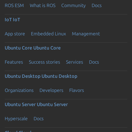
ROS ESM
What is ROS
Community
Docs
IoT
IoT
App store
Embedded Linux
Management
Ubuntu Core
Ubuntu Core
Features
Success stories
Services
Docs
Ubuntu Desktop
Ubuntu Desktop
Organizations
Developers
Flavors
Ubuntu Server
Ubuntu Server
Hyperscale
Docs