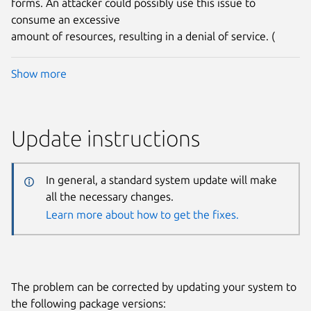
forms. An attacker could possibly use this issue to
consume an excessive
amount of resources, resulting in a denial of service. (
Show more
Update instructions
In general, a standard system update will make
all the necessary changes.
Learn more about how to get the fixes.
The problem can be corrected by updating your system to
the following package versions: