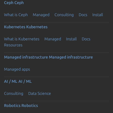
Ceph
Ceph
What is Ceph
Managed
Consulting
Docs
Install
Kubernetes
Kubernetes
What is Kubernetes
Managed
Install
Docs
Resources
Managed infrastructure
Managed infrastructure
Managed apps
AI / ML
AI / ML
Consulting
Data Science
Robotics
Robotics