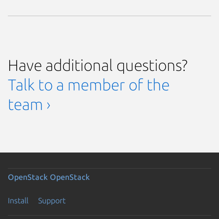
Have additional questions?
Talk to a member of the
team ›
OpenStack
OpenStack
Install
Support