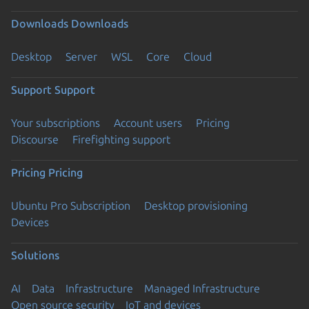
Downloads
Downloads
Desktop
Server
WSL
Core
Cloud
Support
Support
Your subscriptions
Account users
Pricing
Discourse
Firefighting support
Pricing
Pricing
Ubuntu Pro Subscription
Desktop provisioning
Devices
Solutions
AI
Data
Infrastructure
Managed Infrastructure
Open source security
IoT and devices