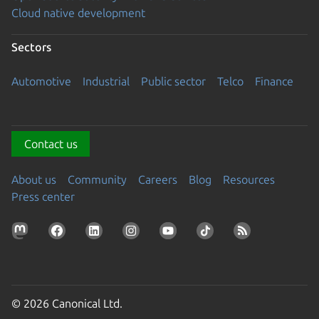
Cloud native development
Sectors
Automotive
Industrial
Public sector
Telco
Finance
Contact us
About us
Community
Careers
Blog
Resources
Press center
© 2026 Canonical Ltd.