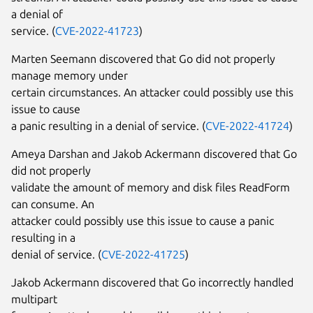
a denial of
service. (
CVE-2022-41723
)
Marten Seemann discovered that Go did not properly
manage memory under
certain circumstances. An attacker could possibly use this
issue to cause
a panic resulting in a denial of service. (
CVE-2022-41724
)
Ameya Darshan and Jakob Ackermann discovered that Go
did not properly
validate the amount of memory and disk files ReadForm
can consume. An
attacker could possibly use this issue to cause a panic
resulting in a
denial of service. (
CVE-2022-41725
)
Jakob Ackermann discovered that Go incorrectly handled
multipart