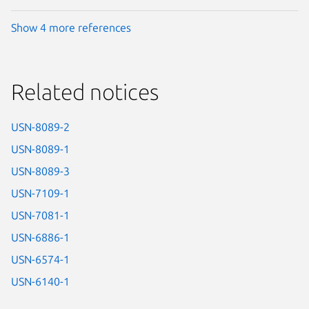
Show 4 more references
Related notices
USN-8089-2
USN-8089-1
USN-8089-3
USN-7109-1
USN-7081-1
USN-6886-1
USN-6574-1
USN-6140-1