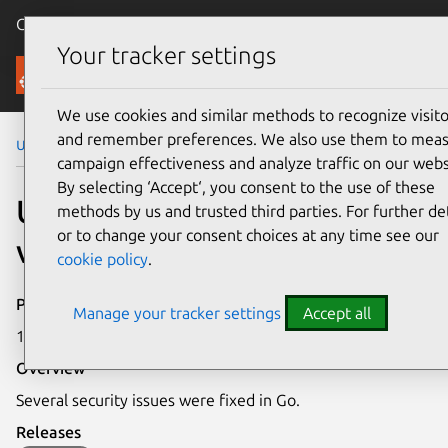
Canonical Ubuntu
Menu
Your tracker settings
Security
We use cookies and similar methods to recognize visito
and remember preferences. We also use them to mea
Ubuntu Security Notices
USN-7111-1
campaign effectiveness and analyze traffic on our webs
By selecting ‘Accept‘, you consent to the use of these
USN-7111-1: Go
methods by us and trusted third parties. For further det
or to change your consent choices at any time see our
vulnerabilities
cookie policy
.
Publication date
Manage your tracker settings
Accept all
14 November 2024
Overview
Several security issues were fixed in Go.
Releases