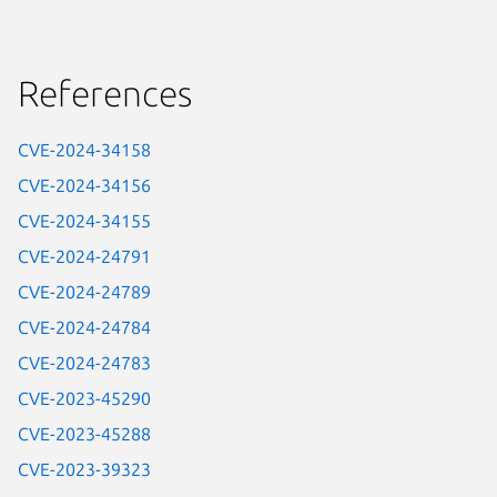
References
CVE-2024-34158
CVE-2024-34156
CVE-2024-34155
CVE-2024-24791
CVE-2024-24789
CVE-2024-24784
CVE-2024-24783
CVE-2023-45290
CVE-2023-45288
CVE-2023-39323