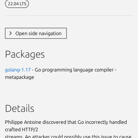
22.04 LTS
Open side navigation
Packages
golang-1.17
- Go programming language compiler -
metapackage
Details
Philippe Antoine discovered that Go incorrectly handled
crafted HTTP/2
streams. An attacker could possibly use this issue to cause