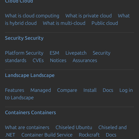
Cloud
Cloud
What is cloud computing
What is private cloud
What
is hybrid cloud
What is multi-cloud
Public cloud
Security
Security
Platform Security
ESM
Livepatch
Security
standards
CVEs
Notices
Assurances
Landscape
Landscape
Features
Managed
Compare
Install
Docs
Log in
to Landscape
Containers
Containers
What are containers
Chiseled Ubuntu
Chiseled and
.NET
Container Build Service
Rockcraft
Docs