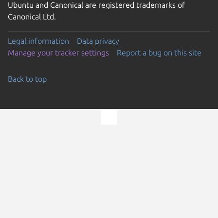
Ubuntu and Canonical are registered trademarks of
Canonical Ltd.
Legal information
Data privacy
Manage your tracker settings
Report a bug on this site
Back to top
Go to the top of the page