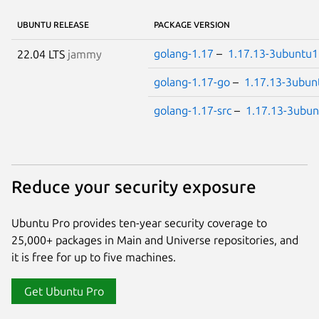
UBUNTU RELEASE
PACKAGE VERSION
golang-1.17
–
1.17.13-3ubuntu1
22.04 LTS
jammy
golang-1.17-go
–
1.17.13-3ubun
golang-1.17-src
–
1.17.13-3ubun
Reduce your security exposure
Ubuntu Pro provides ten-year security coverage to
25,000+ packages in Main and Universe repositories, and
it is free for up to five machines.
Get Ubuntu Pro