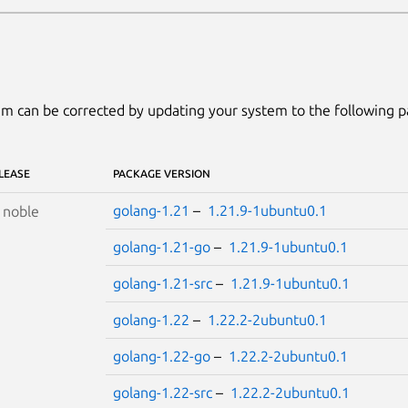
m can be corrected by updating your system to the following 
LEASE
PACKAGE VERSION
golang-1.21
–
1.21.9-1ubuntu0.1
S
noble
golang-1.21-go
–
1.21.9-1ubuntu0.1
golang-1.21-src
–
1.21.9-1ubuntu0.1
golang-1.22
–
1.22.2-2ubuntu0.1
golang-1.22-go
–
1.22.2-2ubuntu0.1
golang-1.22-src
–
1.22.2-2ubuntu0.1