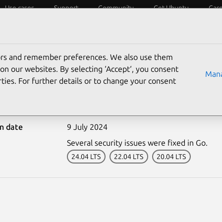
Use cases
Support
Community
Get Ubuntu
Car
ecurity
ESM
Livepatch
Security standards
CVEs
tors and remember preferences. We also use them
on our websites. By selecting ‘Accept‘, you consent
Mana
ties. For further details or to change your consent
6886-1: Go vulnerabiliti
on date
9 July 2024
Several security issues were fixed in Go.
24.04 LTS
22.04 LTS
20.04 LTS