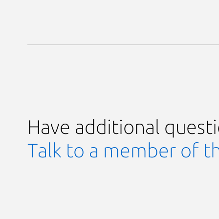
Have additional quest
Talk to a member of t