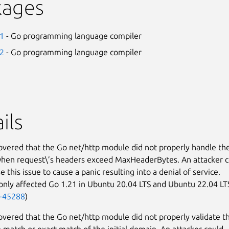
kages
21
- Go programming language compiler
22
- Go programming language compiler
ils
covered that the Go net/http module did not properly handle th
hen request\’s headers exceed MaxHeaderBytes. An attacker c
e this issue to cause a panic resulting into a denial of service.
 only affected Go 1.21 in Ubuntu 20.04 LTS and Ubuntu 22.04 LT
-45288
)
covered that the Go net/http module did not properly validate t
match or exact match of the initial domain. An attacker could