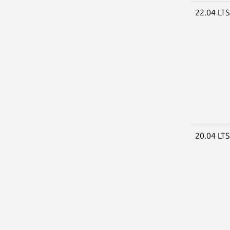
22.04 LT
20.04 LT