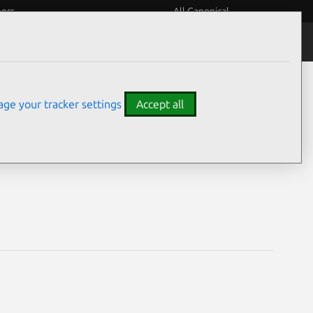
eers
All Canonical
Notices
Assurances
ge your tracker settings
Accept all
es