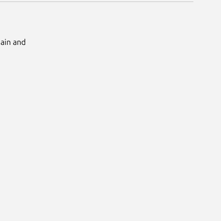
Main and