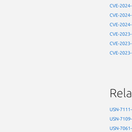
CVE-2024
CVE-2024
CVE-2024
CVE-2023
CVE-2023
CVE-2023
Rela
USN-7111
USN-7109
USN-7061