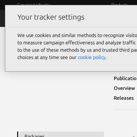
Canonical Ubuntu
Products
Your tracker settings
Security
Platform S
We use cookies and similar methods to recognize visi
Ubuntu Security Notices
USN-6886-1
to measure campaign effectiveness and analyze traffic 
to the use of these methods by us and trusted third par
USN-
choices at any time see our
cookie policy
.
Publicati
Overview
Releases
Packages