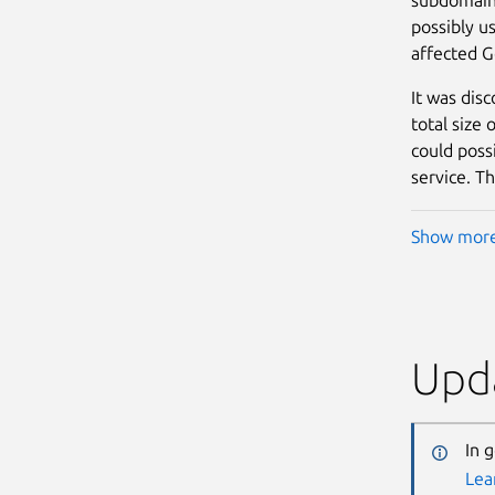
possibly us
affected G
It was dis
total size
could possi
service. Th
Show mor
Upda
In 
Lea