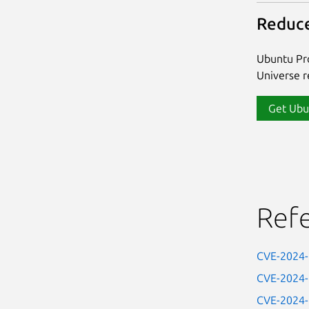
Reduce
Ubuntu Pro
Universe re
Get Ubu
Ref
CVE-2024
CVE-2024
CVE-2024