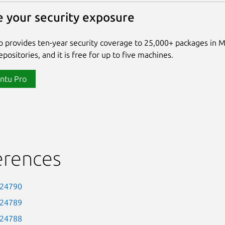
 your security exposure
 provides ten-year security coverage to 25,000+ packages in 
positories, and it is free for up to five machines.
ntu Pro
erences
-24790
-24789
-24788