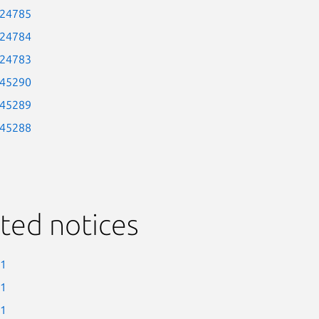
-24785
-24784
-24783
-45290
-45289
-45288
ted notices
-1
-1
-1