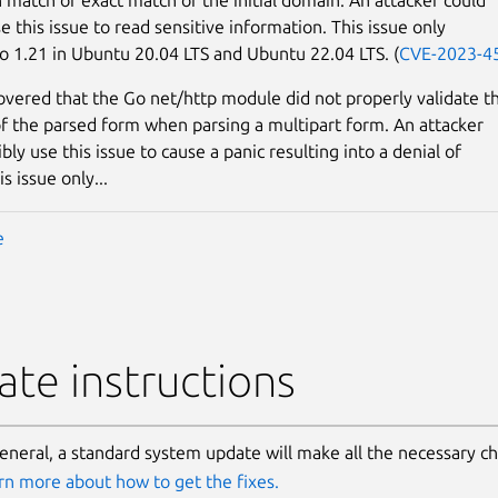
e this issue to read sensitive information. This issue only
o 1.21 in Ubuntu 20.04 LTS and Ubuntu 22.04 LTS. (
CVE-2023-4
covered that the Go net/http module did not properly validate t
 of the parsed form when parsing a multipart form. An attacker
bly use this issue to cause a panic resulting into a denial of
is issue only...
e
te instructions
general, a standard system update will make all the necessary c
rn more about how to get the fixes.