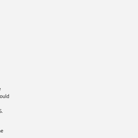
e
ould
S.
he