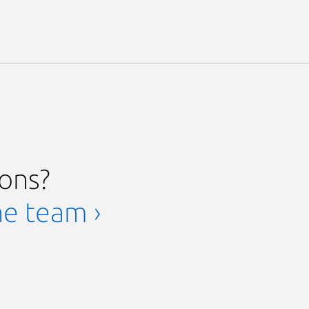
ions?
he team ›