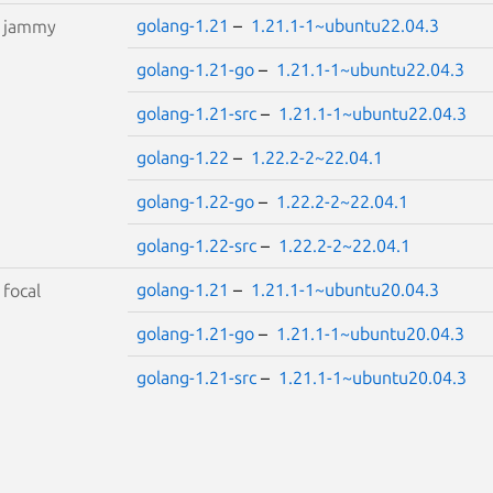
golang-1.21
–
1.21.1-1~ubuntu22.04.3
S
jammy
golang-1.21-go
–
1.21.1-1~ubuntu22.04.3
golang-1.21-src
–
1.21.1-1~ubuntu22.04.3
golang-1.22
–
1.22.2-2~22.04.1
golang-1.22-go
–
1.22.2-2~22.04.1
golang-1.22-src
–
1.22.2-2~22.04.1
golang-1.21
–
1.21.1-1~ubuntu20.04.3
S
focal
golang-1.21-go
–
1.21.1-1~ubuntu20.04.3
golang-1.21-src
–
1.21.1-1~ubuntu20.04.3