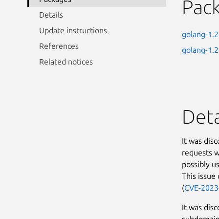
Pac
Details
Update instructions
golang-1.
References
golang-1.
Related notices
Deta
It was dis
requests w
possibly us
This issue
(
CVE-2023
It was dis
subdomain 