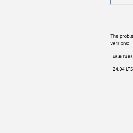
The proble
versions:
UBUNTU RE
24.04 LT