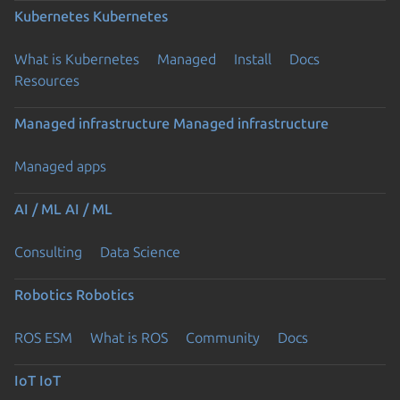
Kubernetes
Kubernetes
What is Kubernetes
Managed
Install
Docs
Resources
Managed infrastructure
Managed infrastructure
Managed apps
AI / ML
AI / ML
Consulting
Data Science
Robotics
Robotics
ROS ESM
What is ROS
Community
Docs
IoT
IoT