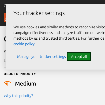
Canonical Ubuntu
Menu
Your tracker settings
Security
We use cookies and similar methods to recognize visi
campaign effectiveness and analyze traffic on our websi
CVE-2023-45288
methods by us and trusted third parties. For further de
cookie policy
.
Publication date
27 March 2024
Manage your tracker settings
Accept all
Last updated
29 July 2025
Ubuntu priority
Medium
Why this priority?