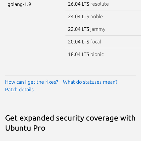
26.04 LTS
resolute
golang-1.9
24.04 LTS
noble
22.04 LTS
jammy
20.04 LTS
focal
18.04 LTS
bionic
How can I get the fixes?
What do statuses mean?
Patch details
Get expanded security coverage with
Ubuntu Pro