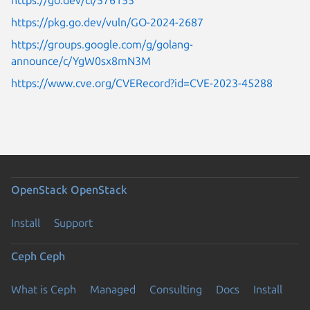
https://pkg.go.dev/vuln/GO-2024-2687
https://groups.google.com/g/golang-
announce/c/YgW0sx8mN3M
https://www.cve.org/CVERecord?id=CVE-2023-45288
OpenStack
OpenStack
Install
Support
Ceph
Ceph
What is Ceph
Managed
Consulting
Docs
Install