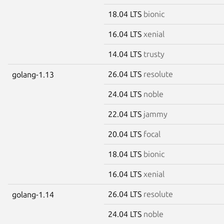
18.04 LTS
bionic
16.04 LTS
xenial
14.04 LTS
trusty
26.04 LTS
resolute
golang-1.13
24.04 LTS
noble
22.04 LTS
jammy
20.04 LTS
focal
18.04 LTS
bionic
16.04 LTS
xenial
26.04 LTS
resolute
golang-1.14
24.04 LTS
noble