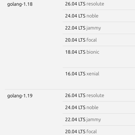
26.04 LTS
resolute
golang-1.18
24.04 LTS
noble
22.04 LTS
jammy
20.04 LTS
focal
18.04 LTS
bionic
16.04 LTS
xenial
26.04 LTS
resolute
golang-1.19
24.04 LTS
noble
22.04 LTS
jammy
20.04 LTS
focal