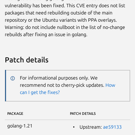
vulnerability has been fixed. This CVE entry does not list
packages that need rebuilding outside of the main
repository or the Ubuntu variants with PPA overlays.
Warning: do not include nullboot in the list of no-change
rebuilds after fixing an issue in golang.
Patch details
For informational purposes only. We
recommend not to cherry-pick updates.
How
can I get the fixes?
PACKAGE
PATCH DETAILS
golang-1.21
Upstream:
ae59133