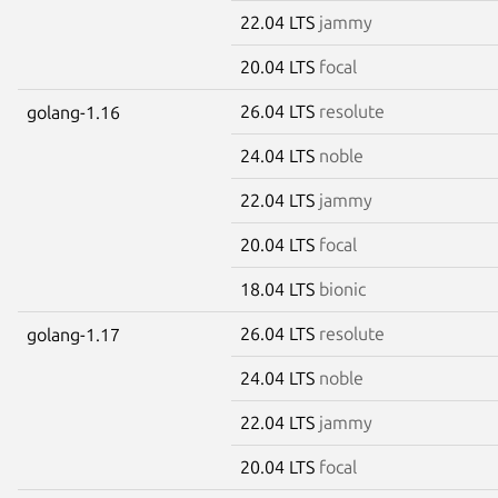
22.04 LTS
jammy
20.04 LTS
focal
26.04 LTS
resolute
golang-1.16
24.04 LTS
noble
22.04 LTS
jammy
20.04 LTS
focal
18.04 LTS
bionic
26.04 LTS
resolute
golang-1.17
24.04 LTS
noble
22.04 LTS
jammy
20.04 LTS
focal