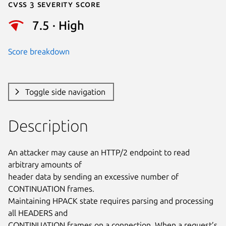
Cvss 3 Severity Score
7.5 · High
Score breakdown
Toggle side navigation
Description
An attacker may cause an HTTP/2 endpoint to read 
arbitrary amounts of

header data by sending an excessive number of 
CONTINUATION frames.

Maintaining HPACK state requires parsing and processing 
all HEADERS and

CONTINUATION frames on a connection. When a request’s 