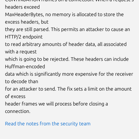
headers exceed

MaxHeaderBytes, no memory is allocated to store the 
excess headers, but

they are still parsed. This permits an attacker to cause an 
HTTP/2 endpoint

to read arbitrary amounts of header data, all associated 
with a request

which is going to be rejected. These headers can include 
Huffman-encoded

data which is significantly more expensive for the receiver 
to decode than

for an attacker to send. The fix sets a limit on the amount 
of excess

header frames we will process before closing a 
connection.
Read the notes from the security team