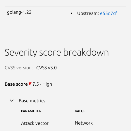
golang-1.22
Upstream:
e55d7cf
Severity score breakdown
CVSS version:
CVSS v3.0
Base score
7.5 · High
Base metrics
PARAMETER
VALUE
Network
Attack vector