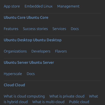
App store
Embedded Linux
Management
Ubuntu Core
Ubuntu Core
Features
Success stories
Services
Docs
Ubuntu Desktop
Ubuntu Desktop
Organizations
Developers
Flavors
Ubuntu Server
Ubuntu Server
Hyperscale
Docs
Cloud
Cloud
What is cloud computing
What is private cloud
What
is hybrid cloud
What is multi-cloud
Public cloud