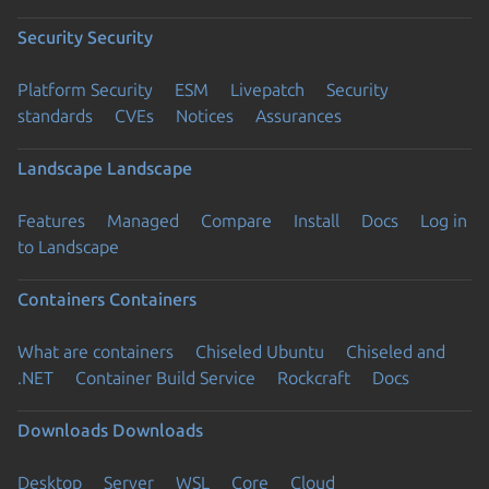
Security
Security
Platform Security
ESM
Livepatch
Security
standards
CVEs
Notices
Assurances
Landscape
Landscape
Features
Managed
Compare
Install
Docs
Log in
to Landscape
Containers
Containers
What are containers
Chiseled Ubuntu
Chiseled and
.NET
Container Build Service
Rockcraft
Docs
Downloads
Downloads
Desktop
Server
WSL
Core
Cloud