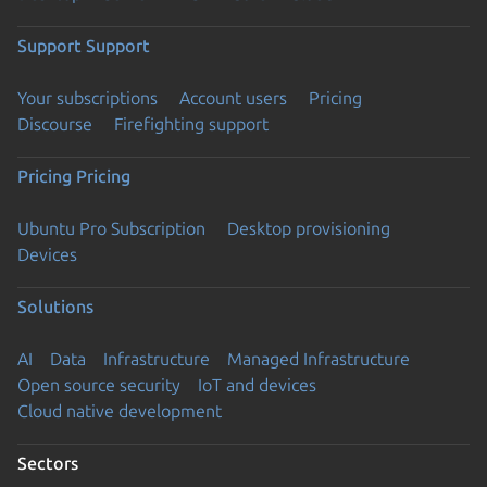
Support
Support
Your subscriptions
Account users
Pricing
Discourse
Firefighting support
Pricing
Pricing
Ubuntu Pro Subscription
Desktop provisioning
Devices
Solutions
AI
Data
Infrastructure
Managed Infrastructure
Open source security
IoT and devices
Cloud native development
Sectors