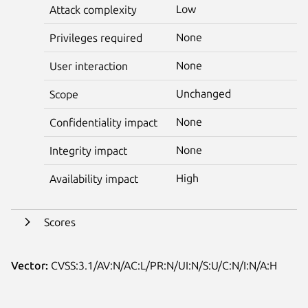
Low
Attack complexity
None
Privileges required
None
User interaction
Unchanged
Scope
None
Confidentiality impact
None
Integrity impact
High
Availability impact
Scores
Vector:
CVSS:3.1/AV:N/AC:L/PR:N/UI:N/S:U/C:N/I:N/A:H