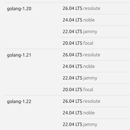
26.04 LTS
resolute
golang-1.20
24.04 LTS
noble
22.04 LTS
jammy
20.04 LTS
focal
26.04 LTS
resolute
golang-1.21
24.04 LTS
noble
22.04 LTS
jammy
20.04 LTS
focal
26.04 LTS
resolute
golang-1.22
24.04 LTS
noble
22.04 LTS
jammy