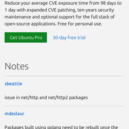
Reduce your average CVE exposure time from 98 days to
1 day with expanded CVE patching, ten-years security
maintenance and optional support for the full stack of
open-source applications. Free for personal use.
Get Ubuntu Pro
30-day free trial
Notes
sbeattie
issue in net/http and net/http2 packages
mdeslaur
Packages built using golang need to be rebuilt once the