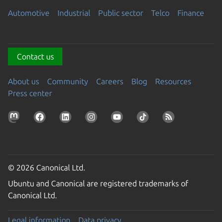
Automotive
Industrial
Public sector
Telco
Finance
Contact us
About us
Community
Careers
Blog
Resources
Press center
© 2026 Canonical Ltd.
Ubuntu and Canonical are registered trademarks of
Canonical Ltd.
Legal information
Data privacy