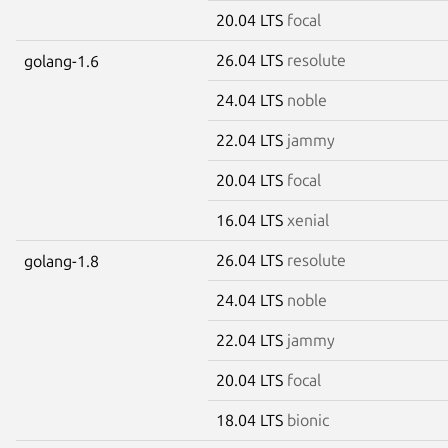
20.04 LTS
focal
26.04 LTS
resolute
golang-1.6
24.04 LTS
noble
22.04 LTS
jammy
20.04 LTS
focal
16.04 LTS
xenial
26.04 LTS
resolute
golang-1.8
24.04 LTS
noble
22.04 LTS
jammy
20.04 LTS
focal
18.04 LTS
bionic