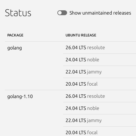
Status
Show unmaintained releases
PACKAGE
UBUNTU RELEASE
26.04 LTS
resolute
golang
24.04 LTS
noble
22.04 LTS
jammy
20.04 LTS
focal
26.04 LTS
resolute
golang-1.10
24.04 LTS
noble
22.04 LTS
jammy
20.04 LTS
focal