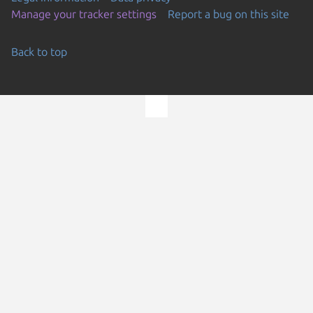
Manage your tracker settings
Report a bug on this site
Back to top
Go to the top of the page