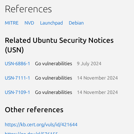
References
MITRE
NVD
Launchpad
Debian
Related Ubuntu Security Notices
(USN)
USN-6886-1
Go vulnerabilities
9 July 2024
USN-7111-1
Go vulnerabilities
14 November 2024
USN-7109-1
Go vulnerabilities
14 November 2024
Other references
https://kb.cert.org/vuls/id/421644
https://go.dev/cl/576155