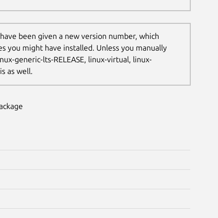
 have been given a new version number, which
les you might have installed. Unless you manually
nux-generic-lts-RELEASE, linux-virtual, linux-
s as well.
package