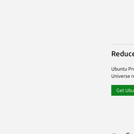
Reduce
Ubuntu Pro
Universe re
Get Ubu