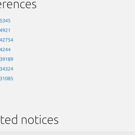
erences
-5345
-4921
-42754
-4244
-39189
-34324
-31085
ted notices