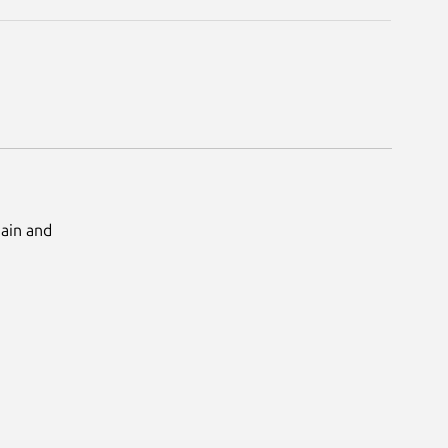
Main and