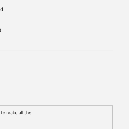
id
)
to make all the