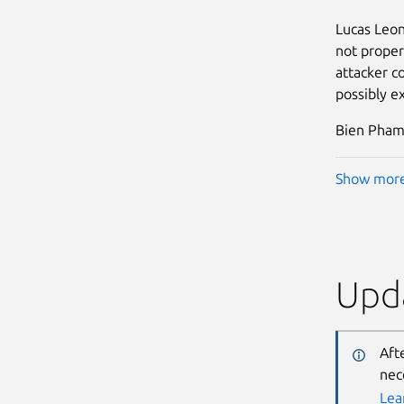
Lucas Leon
not proper
attacker co
possibly e
Bien Pham.
Show mor
Upda
Aft
nec
Lea