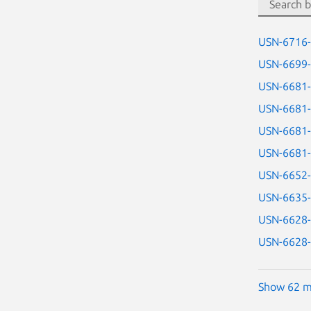
USN-6716
USN-6699
USN-6681
USN-6681
USN-6681
USN-6681
USN-6652
USN-6635
USN-6628
USN-6628
Show 62 m