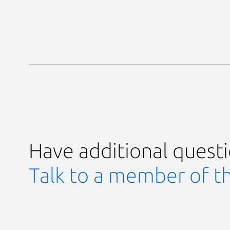
Have additional quest
Talk to a member of t