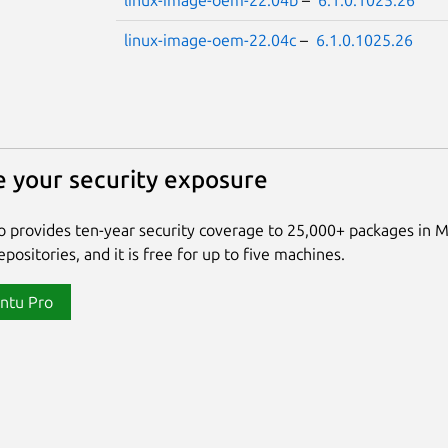
linux-image-oem-22.04b
–
6.1.0.1025.26
linux-image-oem-22.04c
–
6.1.0.1025.26
 your security exposure
 provides ten-year security coverage to 25,000+ packages in 
positories, and it is free for up to five machines.
ntu Pro