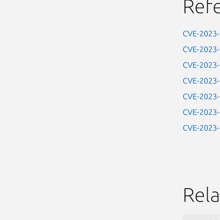
Ref
CVE-2023
CVE-2023
CVE-2023
CVE-2023
CVE-2023
CVE-2023
CVE-2023
Rela