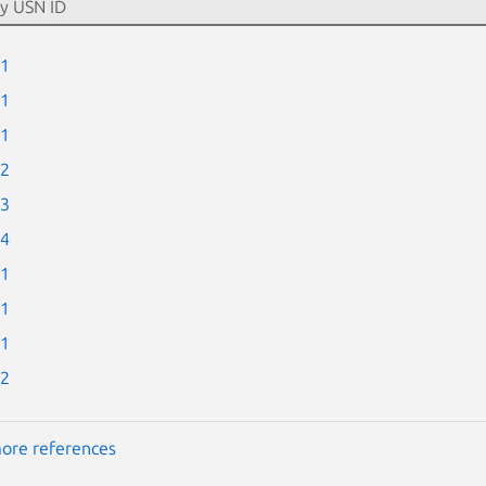
-1
-1
-1
-2
-3
-4
-1
-1
-1
-2
ore references