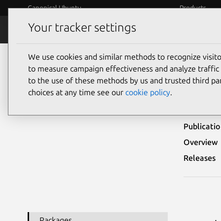
Canonical Ubuntu
Products
Your tracker settings
Security
Platform S
We use cookies and similar methods to recognize visi
Ubuntu Security Notices
USN-6461-1
to measure campaign effectiveness and analyze traffic 
to the use of these methods by us and trusted third par
USN-
choices at any time see our
cookie policy
.
Publicati
Overview
Releases
Packages