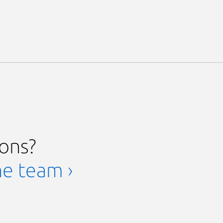
ions?
he team ›