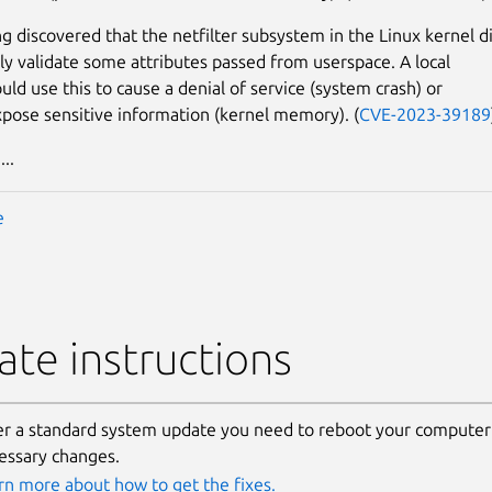
g discovered that the netfilter subsystem in the Linux kernel d
ly validate some attributes passed from userspace. A local
uld use this to cause a denial of service (system crash) or
xpose sensitive information (kernel memory). (
CVE-2023-39189
..
e
te instructions
er a standard system update you need to reboot your computer 
essary changes.
rn more about how to get the fixes.