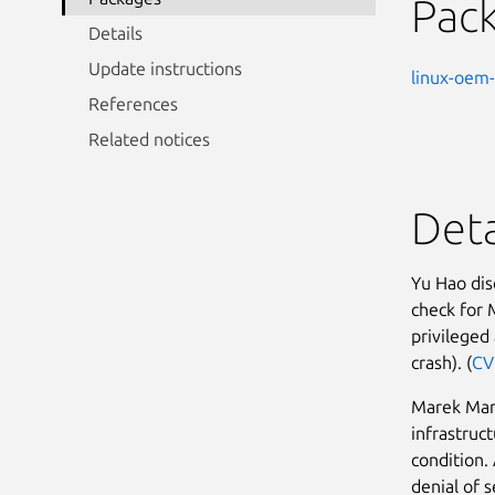
Pac
Details
Update instructions
linux-oem-
References
Related notices
Deta
Yu Hao dis
check for 
privileged 
crash). (
CV
Marek Marc
infrastruc
condition.
denial of s