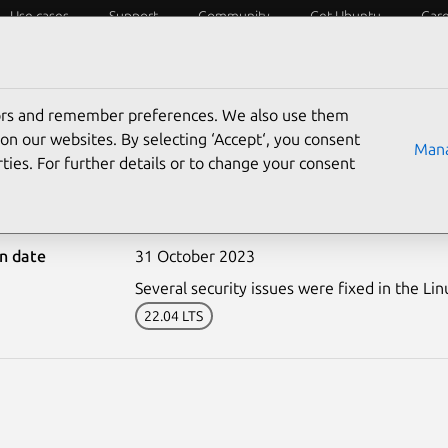
Use cases
Support
Community
Get Ubuntu
Car
ecurity
ESM
Livepatch
Security standards
CVEs
tors and remember preferences. We also use them
on our websites. By selecting ‘Accept‘, you consent
Mana
ties. For further details or to change your consent
6461-1: Linux kernel (OE
on date
31 October 2023
Several security issues were fixed in the Lin
22.04 LTS