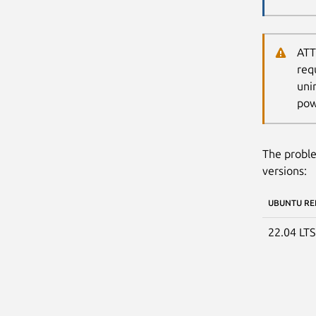
ATT
req
uni
pow
The proble
versions:
UBUNTU RE
22.04 LT