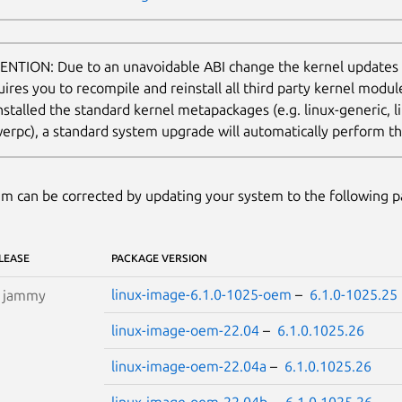
ENTION: Due to an unavoidable ABI change the kernel updates
uires you to recompile and reinstall all third party kernel modu
nstalled the standard kernel metapackages (e.g. linux-generic, li
erpc), a standard system upgrade will automatically perform thi
m can be corrected by updating your system to the following 
LEASE
PACKAGE VERSION
linux-image-6.1.0-1025-oem
–
6.1.0-1025.25
S
jammy
linux-image-oem-22.04
–
6.1.0.1025.26
linux-image-oem-22.04a
–
6.1.0.1025.26