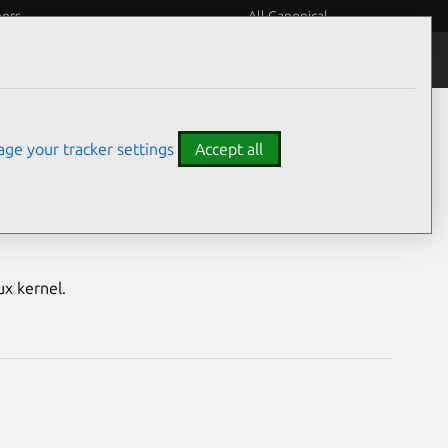
eers
All Canonical
Notices
Assurances
ge your tracker settings
Accept all
M) vulnerabilities
ux kernel.