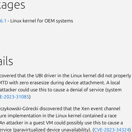
kages
6.1
- Linux kernel for OEM systems
ils
covered that the UBI driver in the Linux kernel did not properly
MTD with zero erasesize during device attachment. A local
attacker could use this to cause a denial of service (system
E-2023-31085
)
zykowski-Górecki discovered that the Xen event channel
ture implementation in the Linux kernel contained a race
 An attacker in a guest VM could possibly use this to cause a
ervice (paravirtualized device unavailability). (
CVE-2023-34324
)