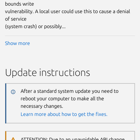
bounds write
vulnerability. A local user could use this to cause a denial
of service
(system crash) or possibly...
Show more
Update instructions
After a standard system update you need to
reboot your computer to make all the
necessary changes.
Learn more about how to get the fixes.
ATTENTION: Due to an unavoidable ABI change