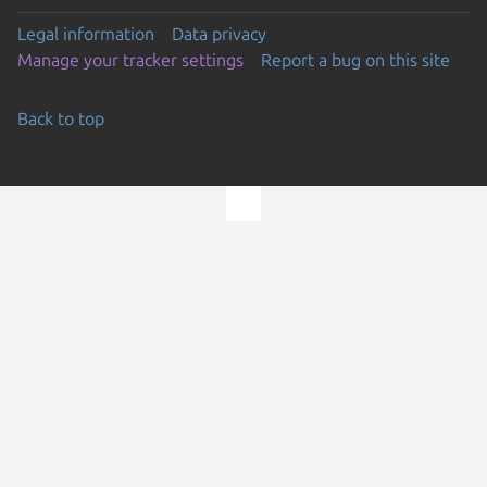
Legal information
Data privacy
Manage your tracker settings
Report a bug on this site
Back to top
Go to the top of the page