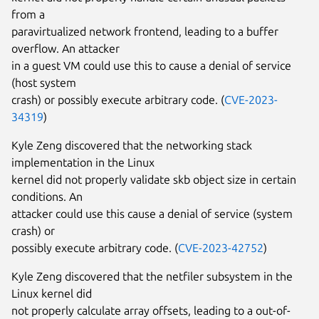
from a
paravirtualized network frontend, leading to a buffer
overflow. An attacker
in a guest VM could use this to cause a denial of service
(host system
crash) or possibly execute arbitrary code. (
CVE-2023-
34319
)
Kyle Zeng discovered that the networking stack
implementation in the Linux
kernel did not properly validate skb object size in certain
conditions. An
attacker could use this cause a denial of service (system
crash) or
possibly execute arbitrary code. (
CVE-2023-42752
)
Kyle Zeng discovered that the netfiler subsystem in the
Linux kernel did
not properly calculate array offsets, leading to a out-of-