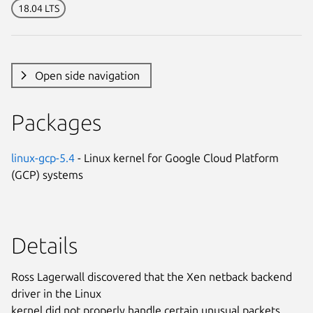
18.04 LTS
Open side navigation
Packages
linux-gcp-5.4
- Linux kernel for Google Cloud Platform
(GCP) systems
Details
Ross Lagerwall discovered that the Xen netback backend
driver in the Linux
kernel did not properly handle certain unusual packets