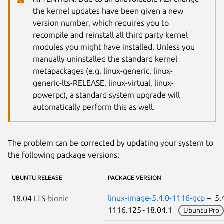
the kernel updates have been given a new
version number, which requires you to
recompile and reinstall all third party kernel
modules you might have installed. Unless you
manually uninstalled the standard kernel
metapackages (e.g. linux-generic, linux-
generic-lts-RELEASE, linux-virtual, linux-
powerpc), a standard system upgrade will
automatically perform this as well.
The problem can be corrected by updating your system to
the following package versions:
UBUNTU RELEASE
PACKAGE VERSION
linux-image-5.4.0-1116-gcp
– 5.4
18.04 LTS
bionic
1116.125~18.04.1
Ubuntu Pro