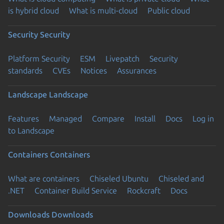
is hybrid cloud
What is multi-cloud
Public cloud
Security
Security
Platform Security
ESM
Livepatch
Security
standards
CVEs
Notices
Assurances
Landscape
Landscape
Features
Managed
Compare
Install
Docs
Log in
to Landscape
Containers
Containers
What are containers
Chiseled Ubuntu
Chiseled and
.NET
Container Build Service
Rockcraft
Docs
Downloads
Downloads