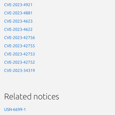
CVE-2023-4921
CVE-2023-4881
CVE-2023-4623
CVE-2023-4622
CVE-2023-42756
CVE-2023-42755
CVE-2023-42753
CVE-2023-42752
CVE-2023-34319
Related notices
USN-6699-1