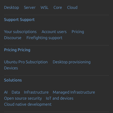
Desktop
Server
WSL
Core
Cloud
Support
Support
Your subscriptions
Account users
Pricing
Discourse
Firefighting support
Pricing
Pricing
Ubuntu Pro Subscription
Desktop provisioning
Devices
Solutions
AI
Data
Infrastructure
Managed Infrastructure
Open source security
IoT and devices
Cloud native development