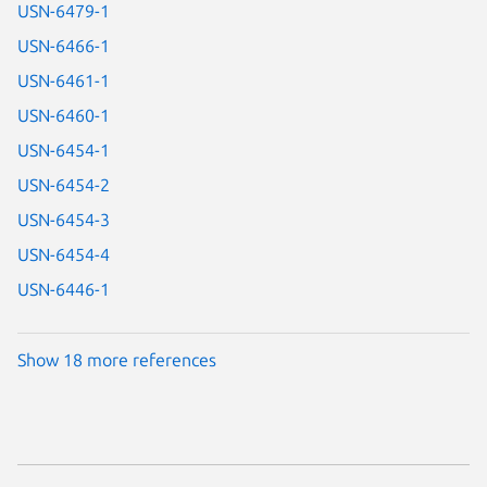
USN-6479-1
USN-6466-1
USN-6461-1
USN-6460-1
USN-6454-1
USN-6454-2
USN-6454-3
USN-6454-4
USN-6446-1
Show 18 more references