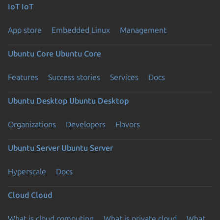
IoT
IoT
App store
Embedded Linux
Management
Ubuntu Core
Ubuntu Core
Features
Success stories
Services
Docs
Ubuntu Desktop
Ubuntu Desktop
Organizations
Developers
Flavors
Ubuntu Server
Ubuntu Server
Hyperscale
Docs
Cloud
Cloud
What is cloud computing
What is private cloud
What