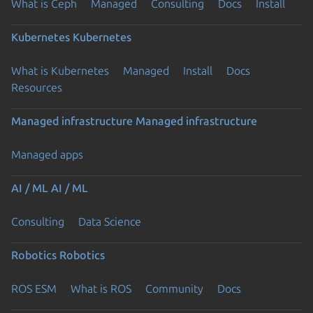
What is Ceph
Managed
Consulting
Docs
Install
Kubernetes
Kubernetes
What is Kubernetes
Managed
Install
Docs
Resources
Managed infrastructure
Managed infrastructure
Managed apps
AI / ML
AI / ML
Consulting
Data Science
Robotics
Robotics
ROS ESM
What is ROS
Community
Docs