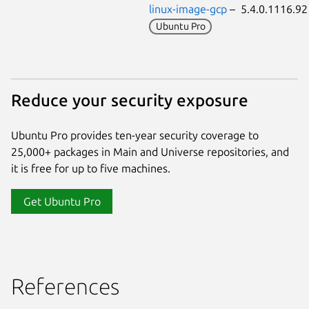
linux-image-gcp
– 5.4.0.1116.9
Ubuntu Pro
Reduce your security exposure
Ubuntu Pro provides ten-year security coverage to
25,000+ packages in Main and Universe repositories, and
it is free for up to five machines.
Get Ubuntu Pro
References