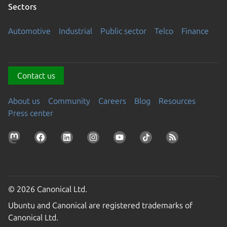
Sectors
Automotive
Industrial
Public sector
Telco
Finance
Contact us
About us
Community
Careers
Blog
Resources
Press center
© 2026 Canonical Ltd.
Ubuntu and Canonical are registered trademarks of
Canonical Ltd.