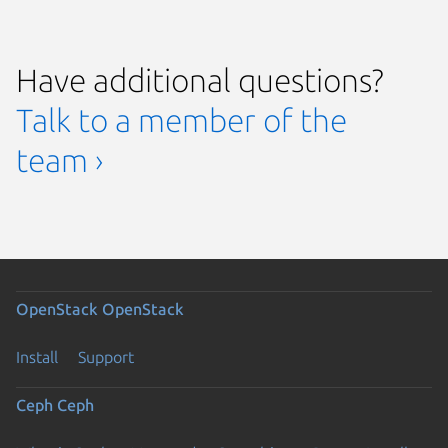
Have additional questions?
Talk to a member of the
team ›
OpenStack
OpenStack
Install
Support
Ceph
Ceph