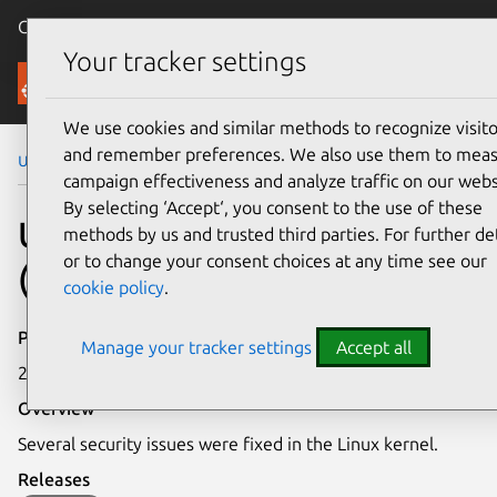
Canonical Ubuntu
Menu
Your tracker settings
Security
We use cookies and similar methods to recognize visito
and remember preferences. We also use them to mea
Ubuntu Security Notices
USN-6441-2
campaign effectiveness and analyze traffic on our webs
By selecting ‘Accept‘, you consent to the use of these
USN-6441-2: Linux kernel
methods by us and trusted third parties. For further det
or to change your consent choices at any time see our
(GCP) vulnerabilities
cookie policy
.
Publication date
Manage your tracker settings
Accept all
23 October 2023
Overview
Several security issues were fixed in the Linux kernel.
Releases