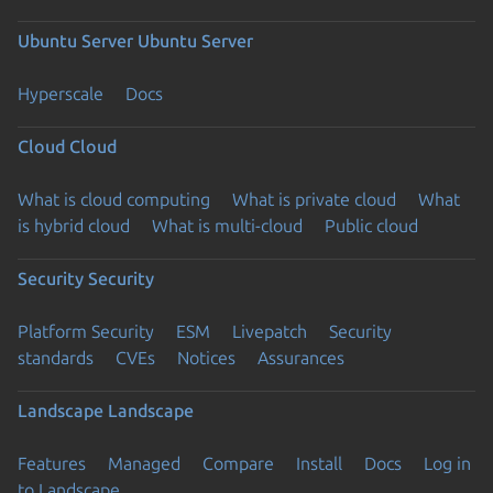
Ubuntu Server
Ubuntu Server
Hyperscale
Docs
Cloud
Cloud
What is cloud computing
What is private cloud
What
is hybrid cloud
What is multi-cloud
Public cloud
Security
Security
Platform Security
ESM
Livepatch
Security
standards
CVEs
Notices
Assurances
Landscape
Landscape
Features
Managed
Compare
Install
Docs
Log in
to Landscape