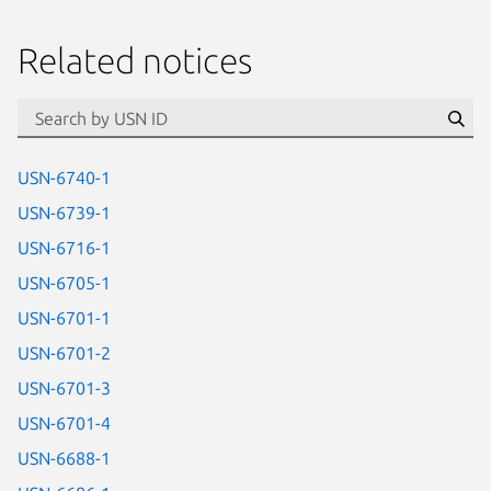
Related notices
id=“usn”
Se
USN-6740-1
USN-6739-1
USN-6716-1
USN-6705-1
USN-6701-1
USN-6701-2
USN-6701-3
USN-6701-4
USN-6688-1