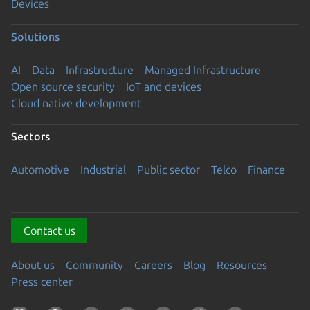
Devices
Solutions
AI
Data
Infrastructure
Managed Infrastructure
Open source security
IoT and devices
Cloud native development
Sectors
Automotive
Industrial
Public sector
Telco
Finance
Contact us
About us
Community
Careers
Blog
Resources
Press center