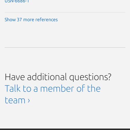
USN-6686-1
Show 37 more references
Have additional questions?
Talk to a member of the
team ›