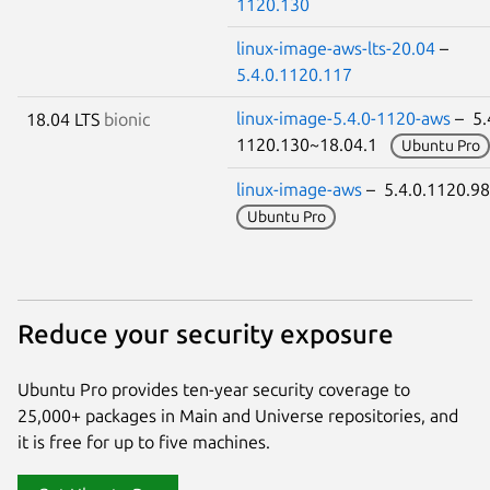
1120.130
linux-image-aws-lts-20.04
–
5.4.0.1120.117
linux-image-5.4.0-1120-aws
– 5.
18.04 LTS
bionic
1120.130~18.04.1
Ubuntu Pro
linux-image-aws
– 5.4.0.1120.9
Ubuntu Pro
Reduce your security exposure
Ubuntu Pro provides ten-year security coverage to
25,000+ packages in Main and Universe repositories, and
it is free for up to five machines.