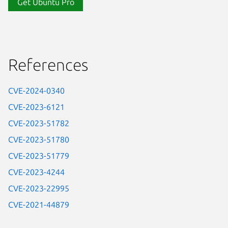
Get Ubuntu Pro
References
CVE-2024-0340
CVE-2023-6121
CVE-2023-51782
CVE-2023-51780
CVE-2023-51779
CVE-2023-4244
CVE-2023-22995
CVE-2021-44879