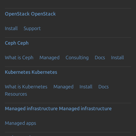
OpenStack
OpenStack
Install
Support
Ceph
Ceph
What is Ceph
Managed
Consulting
Docs
Install
Kubernetes
Kubernetes
What is Kubernetes
Managed
Install
Docs
Resources
Managed infrastructure
Managed infrastructure
Managed apps