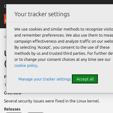
Canonical Ubuntu
Menu
Your tracker settings
Security
We use cookies and similar methods to recognize visito
and remember preferences. We also use them to mea
Ubuntu Security Notices
USN-6681-4
campaign effectiveness and analyze traffic on our webs
By selecting ‘Accept‘, you consent to the use of these
USN-6681-4: Linux kernel
methods by us and trusted third parties. For further det
or to change your consent choices at any time see our
(AWS) vulnerabilities
cookie policy
.
Publication date
Manage your tracker settings
Accept all
19 March 2024
Overview
Several security issues were fixed in the Linux kernel.
Releases