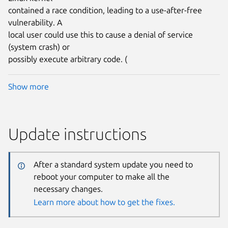
contained a race condition, leading to a use-after-free
vulnerability. A
local user could use this to cause a denial of service
(system crash) or
possibly execute arbitrary code. (
Show more
Update instructions
After a standard system update you need to
reboot your computer to make all the
necessary changes.
Learn more about how to get the fixes.