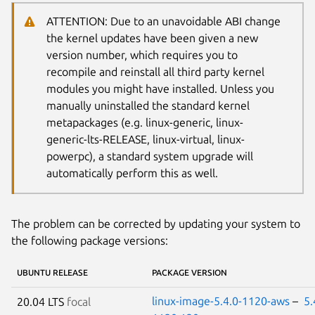
ATTENTION: Due to an unavoidable ABI change
the kernel updates have been given a new
version number, which requires you to
recompile and reinstall all third party kernel
modules you might have installed. Unless you
manually uninstalled the standard kernel
metapackages (e.g. linux-generic, linux-
generic-lts-RELEASE, linux-virtual, linux-
powerpc), a standard system upgrade will
automatically perform this as well.
The problem can be corrected by updating your system to
the following package versions:
UBUNTU RELEASE
PACKAGE VERSION
linux-image-5.4.0-1120-aws
–
5.
20.04 LTS
focal