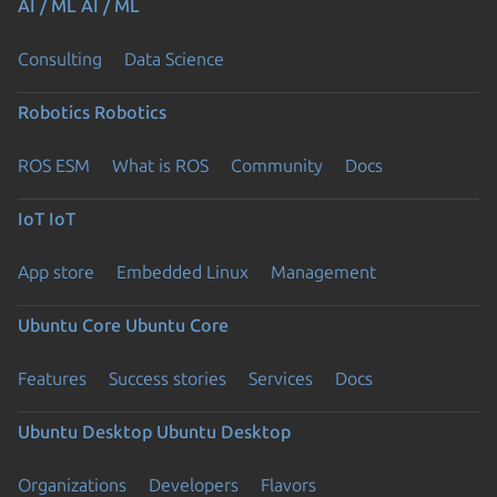
AI / ML
AI / ML
Consulting
Data Science
Robotics
Robotics
ROS ESM
What is ROS
Community
Docs
IoT
IoT
App store
Embedded Linux
Management
Ubuntu Core
Ubuntu Core
Features
Success stories
Services
Docs
Ubuntu Desktop
Ubuntu Desktop
Organizations
Developers
Flavors