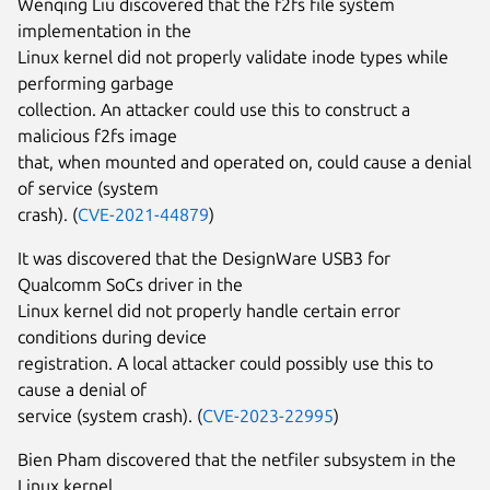
Wenqing Liu discovered that the f2fs file system
implementation in the
Linux kernel did not properly validate inode types while
performing garbage
collection. An attacker could use this to construct a
malicious f2fs image
that, when mounted and operated on, could cause a denial
of service (system
crash). (
CVE-2021-44879
)
It was discovered that the DesignWare USB3 for
Qualcomm SoCs driver in the
Linux kernel did not properly handle certain error
conditions during device
registration. A local attacker could possibly use this to
cause a denial of
service (system crash). (
CVE-2023-22995
)
Bien Pham discovered that the netfiler subsystem in the
Linux kernel