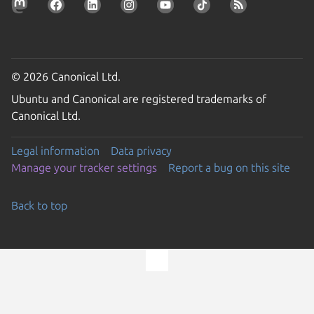
© 2026 Canonical Ltd.
Ubuntu and Canonical are registered trademarks of
Canonical Ltd.
Legal information
Data privacy
Manage your tracker settings
Report a bug on this site
Back to top
Go to the top of the page