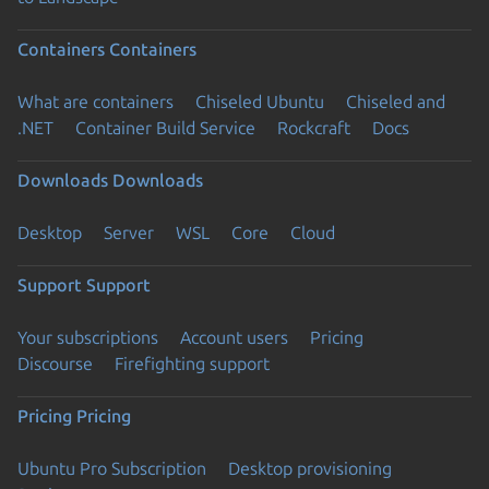
Containers
Containers
What are containers
Chiseled Ubuntu
Chiseled and
.NET
Container Build Service
Rockcraft
Docs
Downloads
Downloads
Desktop
Server
WSL
Core
Cloud
Support
Support
Your subscriptions
Account users
Pricing
Discourse
Firefighting support
Pricing
Pricing
Ubuntu Pro Subscription
Desktop provisioning