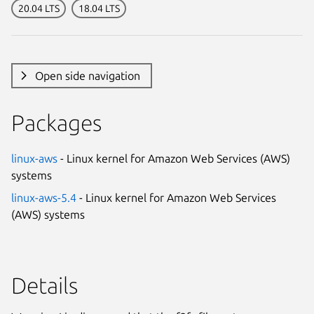
20.04 LTS
18.04 LTS
Open side navigation
Packages
linux-aws
- Linux kernel for Amazon Web Services (AWS)
systems
linux-aws-5.4
- Linux kernel for Amazon Web Services
(AWS) systems
Details