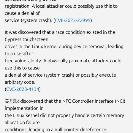
registration. A local attacker could possibly use this to
cause a denial of
service (system crash). (
CVE-2023-22995
)
It was discovered that a race condition existed in the
Cypress touchscreen
driver in the Linux kernel during device removal, leading
to a use-after-
free vulnerability. A physically proximate attacker could
use this to cause
a denial of service (system crash) or possibly execute
arbitrary code.
(
CVE-2023-4134
)
黄思聪 discovered that the NFC Controller Interface (NCI)
implementation in
the Linux kernel did not properly handle certain memory
allocation failure
conditions, leading to a null pointer dereference