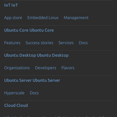
IoT
IoT
App store
Embedded Linux
Management
Ubuntu Core
Ubuntu Core
Features
Success stories
Services
Docs
Ubuntu Desktop
Ubuntu Desktop
Organizations
Developers
Flavors
Ubuntu Server
Ubuntu Server
Hyperscale
Docs
Cloud
Cloud