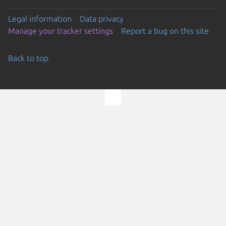
Legal information
Data privacy
Manage your tracker settings
Report a bug on this site
Back to top
Go to the top of the page