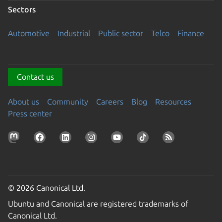
Sectors
Automotive
Industrial
Public sector
Telco
Finance
Contact us
About us
Community
Careers
Blog
Resources
Press center
© 2026 Canonical Ltd.
Ubuntu and Canonical are registered trademarks of
Canonical Ltd.