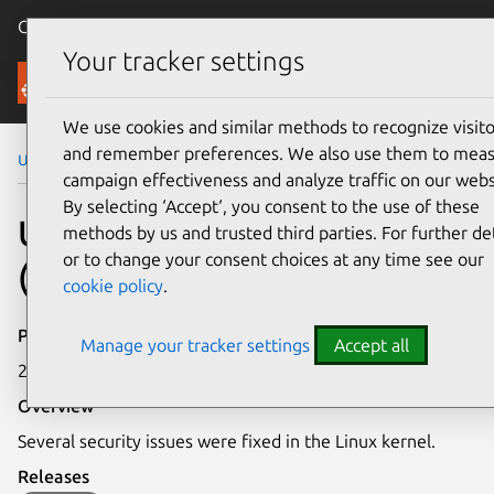
Canonical Ubuntu
Menu
Your tracker settings
Security
We use cookies and similar methods to recognize visito
and remember preferences. We also use them to mea
Ubuntu Security Notices
USN-6686-4
campaign effectiveness and analyze traffic on our webs
By selecting ‘Accept‘, you consent to the use of these
USN-6686-4: Linux kernel
methods by us and trusted third parties. For further det
or to change your consent choices at any time see our
(KVM) vulnerabilities
cookie policy
.
Publication date
Manage your tracker settings
Accept all
20 March 2024
Overview
Several security issues were fixed in the Linux kernel.
Releases