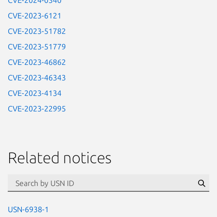
CVE-2024-0340
CVE-2023-6121
CVE-2023-51782
CVE-2023-51779
CVE-2023-46862
CVE-2023-46343
CVE-2023-4134
CVE-2023-22995
Related notices
id=“usn”
Se
USN-6938-1