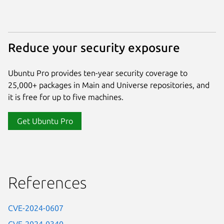
Reduce your security exposure
Ubuntu Pro provides ten-year security coverage to
25,000+ packages in Main and Universe repositories, and
it is free for up to five machines.
Get Ubuntu Pro
References
CVE-2024-0607