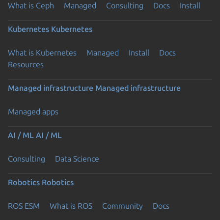
What is Ceph
Managed
Consulting
Docs
Install
Kubernetes
Kubernetes
What is Kubernetes
Managed
Install
Docs
Resources
Managed infrastructure
Managed infrastructure
Managed apps
AI / ML
AI / ML
Consulting
Data Science
Robotics
Robotics
ROS ESM
What is ROS
Community
Docs