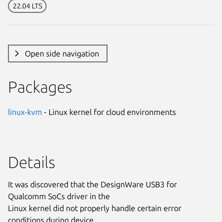
22.04 LTS
Open side navigation
Packages
linux-kvm
- Linux kernel for cloud environments
Details
It was discovered that the DesignWare USB3 for
Qualcomm SoCs driver in the
Linux kernel did not properly handle certain error
conditions during device