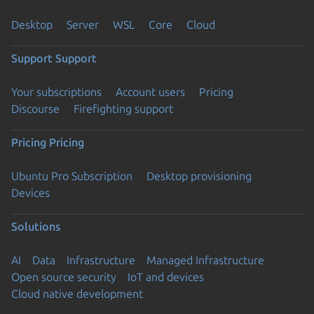
Desktop
Server
WSL
Core
Cloud
Support
Support
Your subscriptions
Account users
Pricing
Discourse
Firefighting support
Pricing
Pricing
Ubuntu Pro Subscription
Desktop provisioning
Devices
Solutions
AI
Data
Infrastructure
Managed Infrastructure
Open source security
IoT and devices
Cloud native development