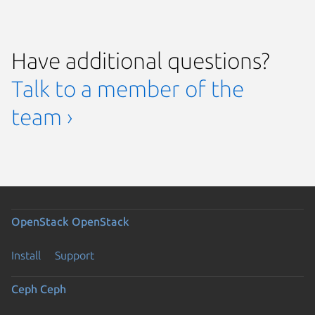
Have additional questions?
Talk to a member of the
team ›
OpenStack
OpenStack
Install
Support
Ceph
Ceph