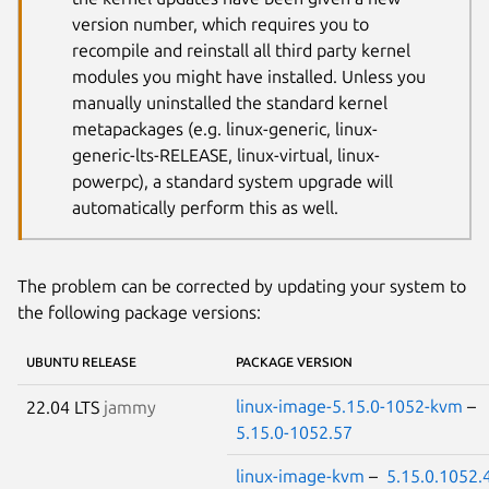
version number, which requires you to
recompile and reinstall all third party kernel
modules you might have installed. Unless you
manually uninstalled the standard kernel
metapackages (e.g. linux-generic, linux-
generic-lts-RELEASE, linux-virtual, linux-
powerpc), a standard system upgrade will
automatically perform this as well.
The problem can be corrected by updating your system to
the following package versions:
UBUNTU RELEASE
PACKAGE VERSION
linux-image-5.15.0-1052-kvm
–
22.04 LTS
jammy
5.15.0-1052.57
linux-image-kvm
–
5.15.0.1052.