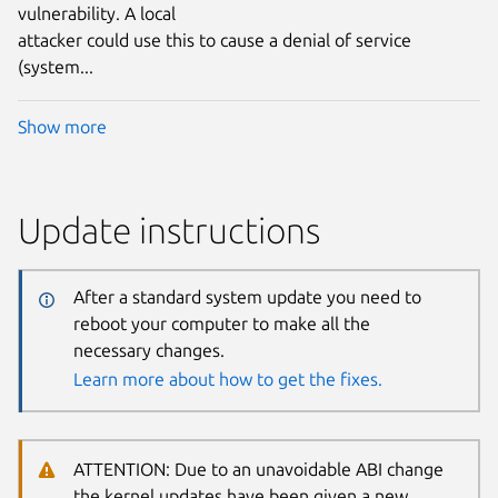
vulnerability. A local
attacker could use this to cause a denial of service
(system...
Show more
Update instructions
After a standard system update you need to
reboot your computer to make all the
necessary changes.
Learn more about how to get the fixes.
ATTENTION: Due to an unavoidable ABI change
the kernel updates have been given a new