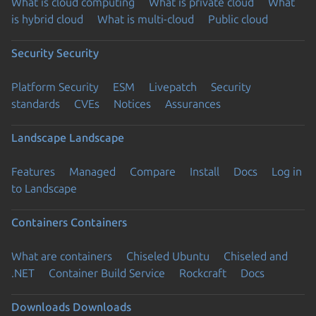
What is cloud computing
What is private cloud
What
is hybrid cloud
What is multi-cloud
Public cloud
Security
Security
Platform Security
ESM
Livepatch
Security
standards
CVEs
Notices
Assurances
Landscape
Landscape
Features
Managed
Compare
Install
Docs
Log in
to Landscape
Containers
Containers
What are containers
Chiseled Ubuntu
Chiseled and
.NET
Container Build Service
Rockcraft
Docs
Downloads
Downloads