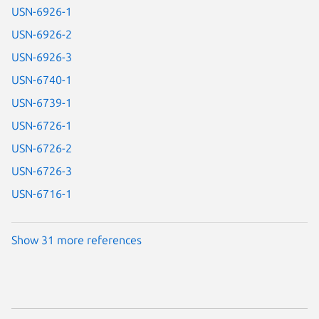
USN-6926-1
USN-6926-2
USN-6926-3
USN-6740-1
USN-6739-1
USN-6726-1
USN-6726-2
USN-6726-3
USN-6716-1
Show 31 more references