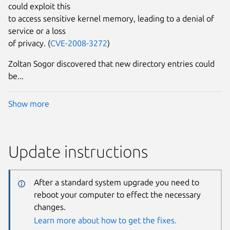
could exploit this
to access sensitive kernel memory, leading to a denial of
service or a loss
of privacy. (
CVE-2008-3272
)
Zoltan Sogor discovered that new directory entries could
be...
Show more
Update instructions
After a standard system upgrade you need to
reboot your computer to effect the necessary
changes.
Learn more about how to get the fixes.