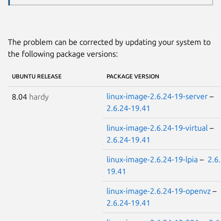
The problem can be corrected by updating your system to
the following package versions:
UBUNTU RELEASE
PACKAGE VERSION
linux-image-2.6.24-19-server
–
8.04
hardy
2.6.24-19.41
linux-image-2.6.24-19-virtual
–
2.6.24-19.41
linux-image-2.6.24-19-lpia
–
2.6
19.41
linux-image-2.6.24-19-openvz
–
2.6.24-19.41