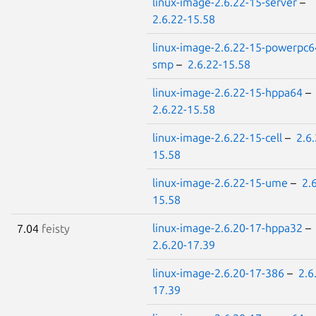
linux-image-2.6.22-15-server
–
2.6.22-15.58
linux-image-2.6.22-15-powerpc6
smp
–
2.6.22-15.58
linux-image-2.6.22-15-hppa64
–
2.6.22-15.58
linux-image-2.6.22-15-cell
–
2.6.
15.58
linux-image-2.6.22-15-ume
–
2.
15.58
linux-image-2.6.20-17-hppa32
–
7.04
feisty
2.6.20-17.39
linux-image-2.6.20-17-386
–
2.6
17.39