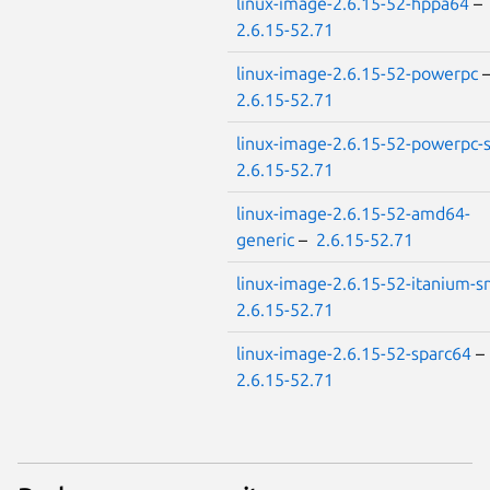
linux-image-2.6.15-52-hppa64
–
2.6.15-52.71
linux-image-2.6.15-52-powerpc
2.6.15-52.71
linux-image-2.6.15-52-powerpc
2.6.15-52.71
linux-image-2.6.15-52-amd64-
generic
–
2.6.15-52.71
linux-image-2.6.15-52-itanium-
2.6.15-52.71
linux-image-2.6.15-52-sparc64
–
2.6.15-52.71