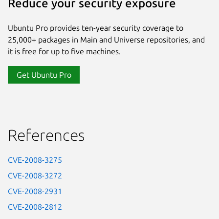
Reduce your security exposure
Ubuntu Pro provides ten-year security coverage to
25,000+ packages in Main and Universe repositories, and
it is free for up to five machines.
Get Ubuntu Pro
References
CVE-2008-3275
CVE-2008-3272
CVE-2008-2931
CVE-2008-2812