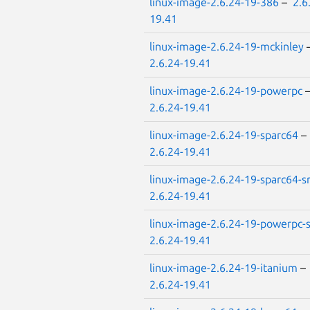
linux-image-2.6.24-19-386
–
2.6
19.41
linux-image-2.6.24-19-mckinley
2.6.24-19.41
linux-image-2.6.24-19-powerpc
2.6.24-19.41
linux-image-2.6.24-19-sparc64
–
2.6.24-19.41
linux-image-2.6.24-19-sparc64-
2.6.24-19.41
linux-image-2.6.24-19-powerpc
2.6.24-19.41
linux-image-2.6.24-19-itanium
–
2.6.24-19.41