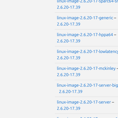
linux-image-2.6.20-17-sparc64-
2.6.20-17.39
linux-image-2.6.20-17-generic
–
2.6.20-17.39
linux-image-2.6.20-17-hppa64
–
2.6.20-17.39
linux-image-2.6.20-17-lowlatenc
2.6.20-17.39
linux-image-2.6.20-17-mckinley
2.6.20-17.39
linux-image-2.6.20-17-server-big
2.6.20-17.39
linux-image-2.6.20-17-server
–
2.6.20-17.39