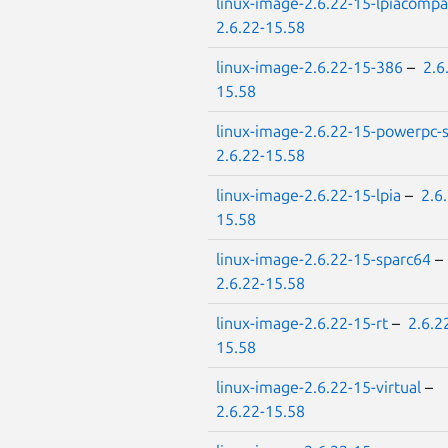
linux-image-2.6.22-15-lpiacompa
2.6.22-15.58
linux-image-2.6.22-15-386
–
2.6
15.58
linux-image-2.6.22-15-powerpc
2.6.22-15.58
linux-image-2.6.22-15-lpia
–
2.6
15.58
linux-image-2.6.22-15-sparc64
–
2.6.22-15.58
linux-image-2.6.22-15-rt
–
2.6.2
15.58
linux-image-2.6.22-15-virtual
–
2.6.22-15.58