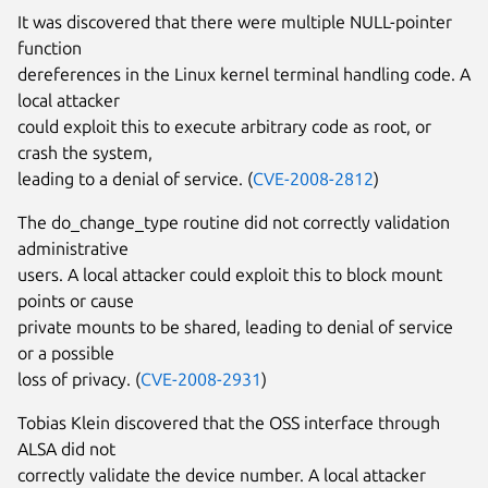
It was discovered that there were multiple NULL-pointer
function
dereferences in the Linux kernel terminal handling code. A
local attacker
could exploit this to execute arbitrary code as root, or
crash the system,
leading to a denial of service. (
CVE-2008-2812
)
The do_change_type routine did not correctly validation
administrative
users. A local attacker could exploit this to block mount
points or cause
private mounts to be shared, leading to denial of service
or a possible
loss of privacy. (
CVE-2008-2931
)
Tobias Klein discovered that the OSS interface through
ALSA did not
correctly validate the device number. A local attacker