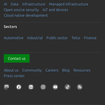
AI
Data
Infrastructure
Managed Infrastructure
Open source security
IoT and devices
Cloud native development
Sectors
Automotive
Industrial
Public sector
Telco
Finance
Contact us
About us
Community
Careers
Blog
Resources
Press center