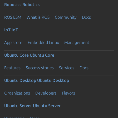
Robotics
Robotics
ROS ESM
What is ROS
Community
Docs
IoT
IoT
App store
Embedded Linux
Management
Ubuntu Core
Ubuntu Core
Features
Success stories
Services
Docs
Ubuntu Desktop
Ubuntu Desktop
Organizations
Developers
Flavors
Ubuntu Server
Ubuntu Server