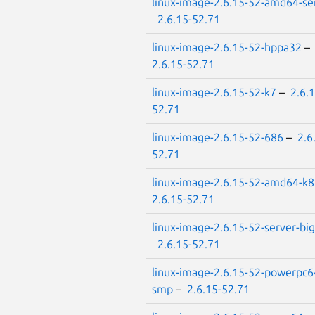
linux-image-2.6.15-52-amd64-se
2.6.15-52.71
linux-image-2.6.15-52-hppa32
–
2.6.15-52.71
linux-image-2.6.15-52-k7
–
2.6.1
52.71
linux-image-2.6.15-52-686
–
2.6
52.71
linux-image-2.6.15-52-amd64-k8
2.6.15-52.71
linux-image-2.6.15-52-server-big
2.6.15-52.71
linux-image-2.6.15-52-powerpc6
smp
–
2.6.15-52.71