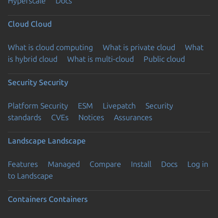
Hyperscale
Docs
Cloud
Cloud
What is cloud computing
What is private cloud
What
is hybrid cloud
What is multi-cloud
Public cloud
Security
Security
Platform Security
ESM
Livepatch
Security
standards
CVEs
Notices
Assurances
Landscape
Landscape
Features
Managed
Compare
Install
Docs
Log in
to Landscape
Containers
Containers