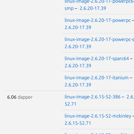
linux-image-2.6.20-17-powerpc6
smp
–
2.6.20-17.39
linux-image-2.6.20-17-powerpc
2.6.20-17.39
linux-image-2.6.20-17-powerpc
2.6.20-17.39
linux-image-2.6.20-17-sparc64
–
2.6.20-17.39
linux-image-2.6.20-17-itanium
–
2.6.20-17.39
linux-image-2.6.15-52-386
–
2.6
6.06
dapper
52.71
linux-image-2.6.15-52-mckinley
2.6.15-52.71