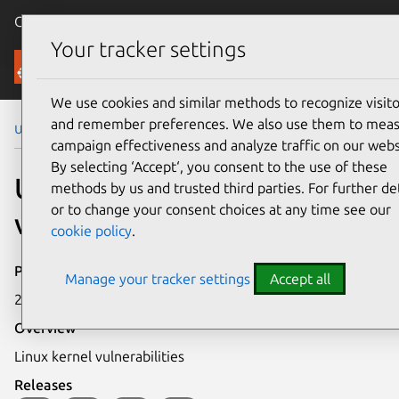
Canonical Ubuntu
Menu
Your tracker settings
Security
We use cookies and similar methods to recognize visito
and remember preferences. We also use them to mea
Ubuntu Security Notices
USN-637-1
campaign effectiveness and analyze traffic on our webs
By selecting ‘Accept‘, you consent to the use of these
USN-637-1: Linux kernel
methods by us and trusted third parties. For further det
or to change your consent choices at any time see our
vulnerabilities
cookie policy
.
Publication date
Manage your tracker settings
Accept all
25 August 2008
Overview
Linux kernel vulnerabilities
Releases