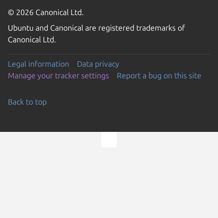
© 2026 Canonical Ltd.
Ubuntu and Canonical are registered trademarks of
Canonical Ltd.
Legal information
Data privacy
Manage your tracker settings
Report a bug on this site
Back to top
Go to the top of the page