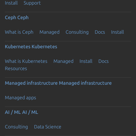
Install
Support
Ceph
Ceph
What is Ceph
Managed
Consulting
Docs
Install
Kubernetes
Kubernetes
What is Kubernetes
Managed
Install
Docs
Resources
Managed infrastructure
Managed infrastructure
Managed apps
AI / ML
AI / ML
Consulting
Data Science