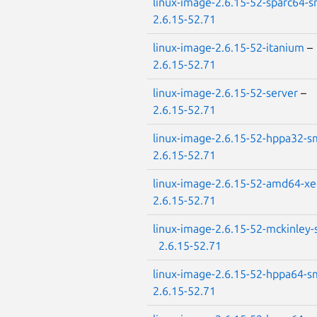
linux-image-2.6.15-52-sparc64-
2.6.15-52.71
linux-image-2.6.15-52-itanium
–
2.6.15-52.71
linux-image-2.6.15-52-server
–
2.6.15-52.71
linux-image-2.6.15-52-hppa32-
2.6.15-52.71
linux-image-2.6.15-52-amd64-x
2.6.15-52.71
linux-image-2.6.15-52-mckinley
2.6.15-52.71
linux-image-2.6.15-52-hppa64-
2.6.15-52.71