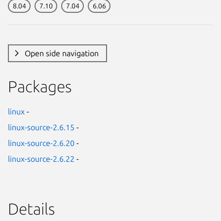
8.04
7.10
7.04
6.06
Open side navigation
Packages
linux
-
linux-source-2.6.15
-
linux-source-2.6.20
-
linux-source-2.6.22
-
Details