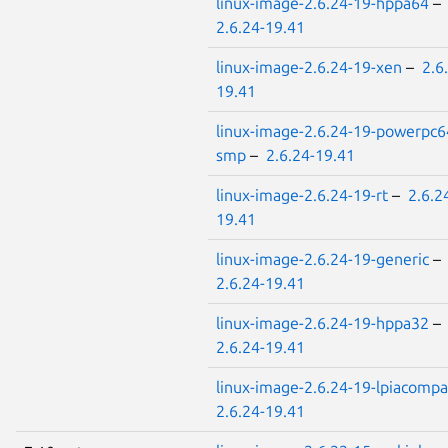
linux-image-2.6.24-19-hppa64
–
2.6.24-19.41
linux-image-2.6.24-19-xen
–
2.6
19.41
linux-image-2.6.24-19-powerpc6
smp
–
2.6.24-19.41
linux-image-2.6.24-19-rt
–
2.6.2
19.41
linux-image-2.6.24-19-generic
–
2.6.24-19.41
linux-image-2.6.24-19-hppa32
–
2.6.24-19.41
linux-image-2.6.24-19-lpiacompa
2.6.24-19.41