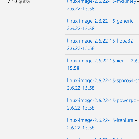
linux-image-2.6.22-15-mckinley
7.10
gutsy
2.6.22-15.58
linux-image-2.6.22-15-generic
–
2.6.22-15.58
linux-image-2.6.22-15-hppa32
–
2.6.22-15.58
linux-image-2.6.22-15-xen
–
2.6
15.58
linux-image-2.6.22-15-sparc64-
2.6.22-15.58
linux-image-2.6.22-15-powerpc
2.6.22-15.58
linux-image-2.6.22-15-itanium
–
2.6.22-15.58