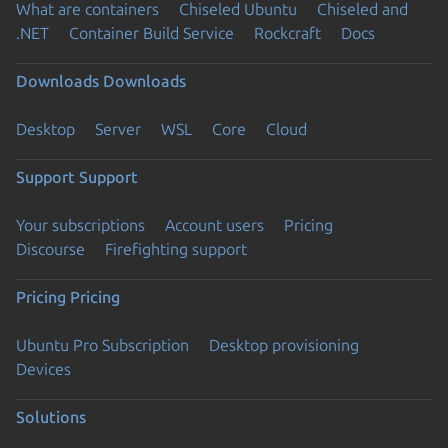
What are containers
Chiseled Ubuntu
Chiseled and
.NET
Container Build Service
Rockcraft
Docs
Downloads
Downloads
Desktop
Server
WSL
Core
Cloud
Support
Support
Your subscriptions
Account users
Pricing
Discourse
Firefighting support
Pricing
Pricing
Ubuntu Pro Subscription
Desktop provisioning
Devices
Solutions