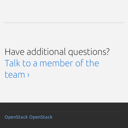
Have additional questions?
Talk to a member of the
team ›
OpenStack
OpenStack