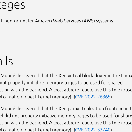
kages
 Linux kernel for Amazon Web Services (AWS) systems
ils
Monné discovered that the Xen virtual block driver in the Linu
 not properly initialize memory pages to be used for shared
ion with the backend. A local attacker could use this to expos
information (guest kernel memory). (
CVE-2022-26365
)
Monné discovered that the Xen paravirtualization frontend in 
el did not properly initialize memory pages to be used for shar
ion with the backend. A local attacker could use this to expos
information (guest kernel memory). (
CVE-2022-33740
)