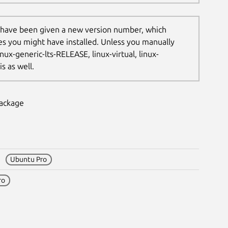
 have been given a new version number, which
les you might have installed. Unless you manually
nux-generic-lts-RELEASE, linux-virtual, linux-
s as well.
package
18
Ubuntu Pro
ro