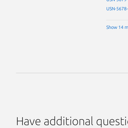
USN-5678
Show 14 m
Have additional quest