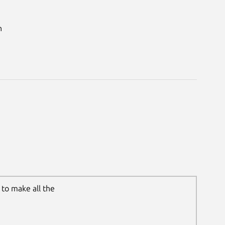
n
to make all the