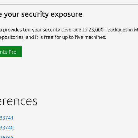
 your security exposure
 provides ten-year security coverage to 25,000+ packages in 
positories, and it is free for up to five machines.
ntu Pro
erences
-33741
-33740
-26365