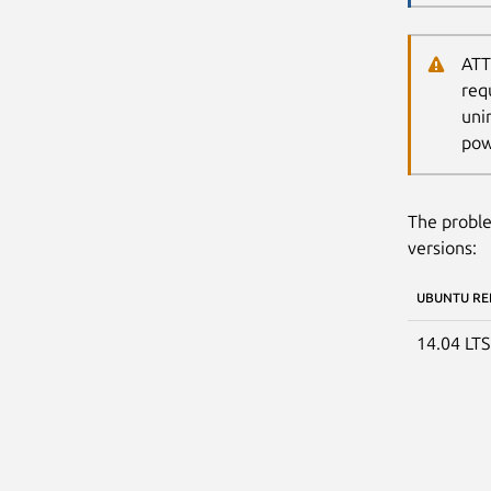
ATT
req
uni
pow
The proble
versions:
UBUNTU RE
14.04 LT