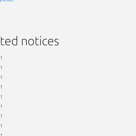
ted notices
-1
-1
-1
-1
-1
-1
-1
-1
-1