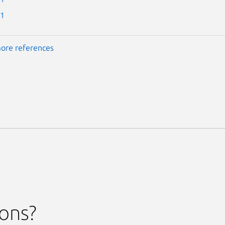
-1
ore references
ions?