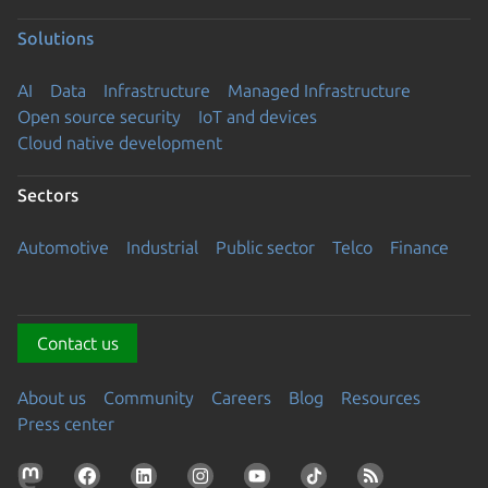
Solutions
AI
Data
Infrastructure
Managed Infrastructure
Open source security
IoT and devices
Cloud native development
Sectors
Automotive
Industrial
Public sector
Telco
Finance
Contact us
About us
Community
Careers
Blog
Resources
Press center