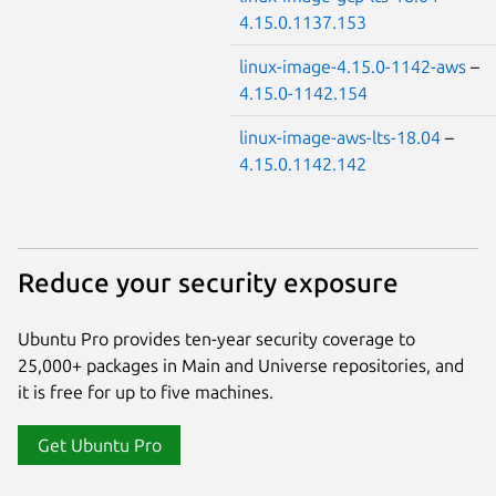
4.15.0.1137.153
linux-image-4.15.0-1142-aws
–
4.15.0-1142.154
linux-image-aws-lts-18.04
–
4.15.0.1142.142
Reduce your security exposure
Ubuntu Pro provides ten-year security coverage to
25,000+ packages in Main and Universe repositories, and
it is free for up to five machines.
Get Ubuntu Pro