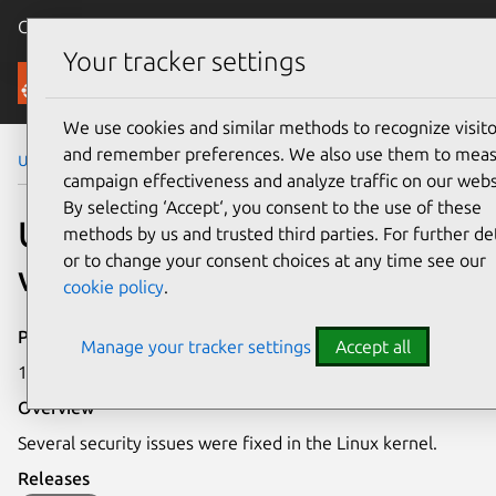
Canonical Ubuntu
Menu
Your tracker settings
Security
We use cookies and similar methods to recognize visito
and remember preferences. We also use them to mea
Ubuntu Security Notices
USN-5678-1
campaign effectiveness and analyze traffic on our webs
By selecting ‘Accept‘, you consent to the use of these
USN-5678-1: Linux kernel
methods by us and trusted third parties. For further det
or to change your consent choices at any time see our
vulnerabilities
cookie policy
.
Publication date
Manage your tracker settings
Accept all
13 October 2022
Overview
Several security issues were fixed in the Linux kernel.
Releases