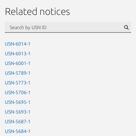
Related notices
id=“usn”
Se
USN-6014-1
USN-6013-1
USN-6001-1
USN-5789-1
USN-5773-1
USN-5706-1
USN-5695-1
USN-5693-1
USN-5687-1
USN-5684-1