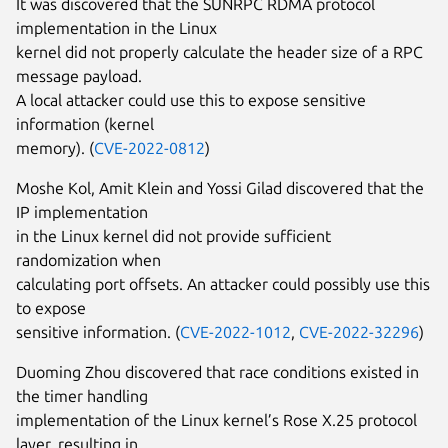
It was discovered that the SUNRPC RDMA protocol
implementation in the Linux
kernel did not properly calculate the header size of a RPC
message payload.
A local attacker could use this to expose sensitive
information (kernel
memory). (
CVE-2022-0812
)
Moshe Kol, Amit Klein and Yossi Gilad discovered that the
IP implementation
in the Linux kernel did not provide sufficient
randomization when
calculating port offsets. An attacker could possibly use this
to expose
sensitive information. (
CVE-2022-1012
,
CVE-2022-32296
)
Duoming Zhou discovered that race conditions existed in
the timer handling
implementation of the Linux kernel’s Rose X.25 protocol
layer, resulting in