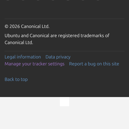
© 2026 Canonical Ltd.
Ubuntu and Canonical are registered trademarks of
Canonical Ltd.
Legal information
Data privacy
Manage your tracker settings
Report a bug on this site
Back to top
Go to the top of the page