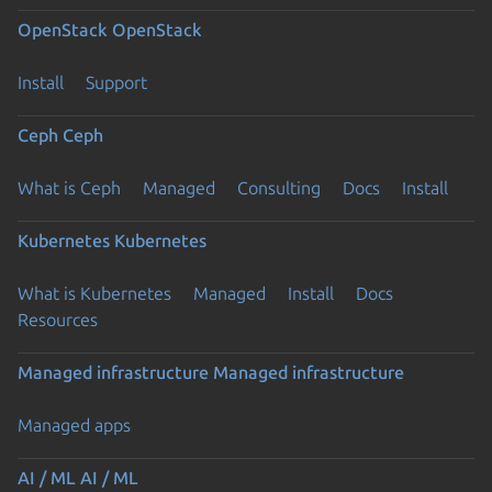
OpenStack
OpenStack
Install
Support
Ceph
Ceph
What is Ceph
Managed
Consulting
Docs
Install
Kubernetes
Kubernetes
What is Kubernetes
Managed
Install
Docs
Resources
Managed infrastructure
Managed infrastructure
Managed apps
AI / ML
AI / ML