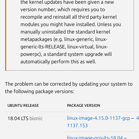
the kernel updates have been given a new
version number, which requires you to
recompile and reinstall all third party kernel
modules you might have installed. Unless you
manually uninstalled the standard kernel
metapackages (e.g. linux-generic, linux-
generic-lts-RELEASE, linux-virtual, linux-
powerpc), a standard system upgrade will
automatically perform this as well.
The problem can be corrected by updating your system to
the following package versions:
UBUNTU RELEASE
PACKAGE VERSION
linux-image-4.15.0-1137-gcp
–
4
18.04 LTS
bionic
1137.153
linux-image-gcp-lts-18.04
–