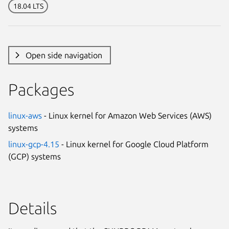
18.04 LTS
Open side navigation
Packages
linux-aws
- Linux kernel for Amazon Web Services (AWS)
systems
linux-gcp-4.15
- Linux kernel for Google Cloud Platform
(GCP) systems
Details