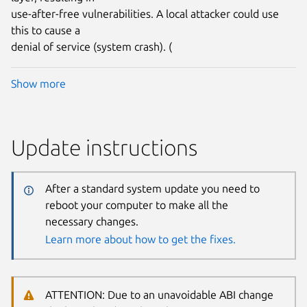
use-after-free vulnerabilities. A local attacker could use
this to cause a
denial of service (system crash). (
Show more
Update instructions
After a standard system update you need to
reboot your computer to make all the
necessary changes.
Learn more about how to get the fixes.
ATTENTION: Due to an unavoidable ABI change