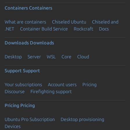
Containers
Containers
What are containers
Chiseled Ubuntu
Chiseled and
.NET
Container Build Service
Rockcraft
Docs
Downloads
Downloads
Desktop
Server
WSL
Core
Cloud
Support
Support
Your subscriptions
Account users
Pricing
Discourse
Firefighting support
Pricing
Pricing
Ubuntu Pro Subscription
Desktop provisioning
Devices