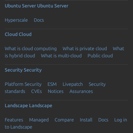
Ubuntu Server
Ubuntu Server
Hyperscale
Docs
Cloud
Cloud
What is cloud computing
What is private cloud
What
is hybrid cloud
What is multi-cloud
Public cloud
Security
Security
Platform Security
ESM
Livepatch
Security
standards
CVEs
Notices
Assurances
Landscape
Landscape
Features
Managed
Compare
Install
Docs
Log in
to Landscape