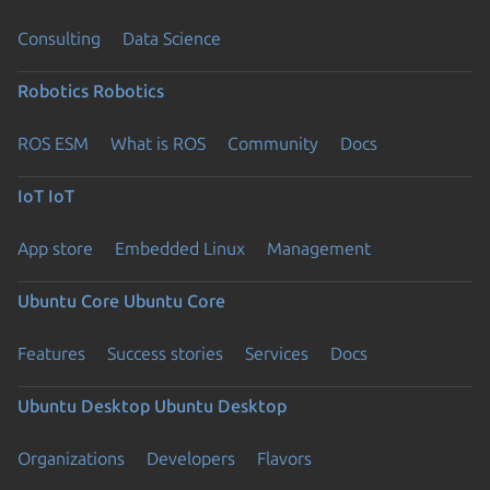
Consulting
Data Science
Robotics
Robotics
ROS ESM
What is ROS
Community
Docs
IoT
IoT
App store
Embedded Linux
Management
Ubuntu Core
Ubuntu Core
Features
Success stories
Services
Docs
Ubuntu Desktop
Ubuntu Desktop
Organizations
Developers
Flavors