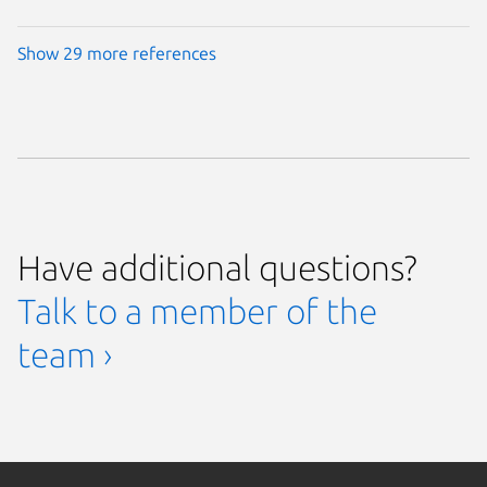
Show 29 more references
Have additional questions?
Talk to a member of the
team ›