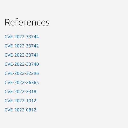
References
CVE-2022-33744
CVE-2022-33742
CVE-2022-33741
CVE-2022-33740
CVE-2022-32296
CVE-2022-26365
CVE-2022-2318
CVE-2022-1012
CVE-2022-0812