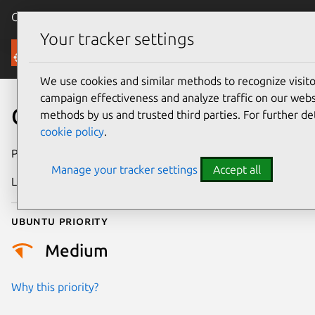
Canonical Ubuntu
Menu
Your tracker settings
Security
We use cookies and similar methods to recognize visi
campaign effectiveness and analyze traffic on our websi
CVE-2022-33741
methods by us and trusted third parties. For further de
cookie policy
.
Publication date
5 July 2022
Manage your tracker settings
Accept all
Last updated
3 July 2026
Ubuntu priority
Medium
Why this priority?