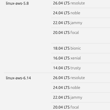
26.04 LTS
resolute
linux-aws-5.8
24.04 LTS
noble
22.04 LTS
jammy
20.04 LTS
focal
18.04 LTS
bionic
16.04 LTS
xenial
14.04 LTS
trusty
26.04 LTS
resolute
linux-aws-6.14
24.04 LTS
noble
22.04 LTS
jammy
20.04 LTS
focal