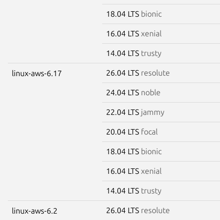
18.04 LTS
bionic
16.04 LTS
xenial
14.04 LTS
trusty
26.04 LTS
resolute
linux-aws-6.17
24.04 LTS
noble
22.04 LTS
jammy
20.04 LTS
focal
18.04 LTS
bionic
16.04 LTS
xenial
14.04 LTS
trusty
26.04 LTS
resolute
linux-aws-6.2