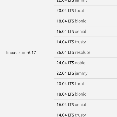
20.04 LTS
focal
18.04 LTS
bionic
16.04 LTS
xenial
14.04 LTS
trusty
26.04 LTS
resolute
linux-azure-6.17
24.04 LTS
noble
22.04 LTS
jammy
20.04 LTS
focal
18.04 LTS
bionic
16.04 LTS
xenial
14.04 LTS
trusty