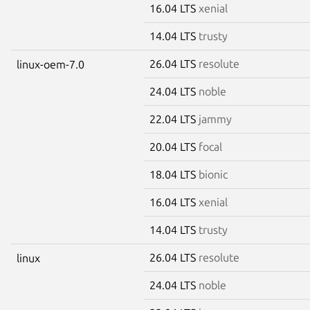
16.04 LTS
xenial
14.04 LTS
trusty
26.04 LTS
resolute
linux-oem-7.0
24.04 LTS
noble
22.04 LTS
jammy
20.04 LTS
focal
18.04 LTS
bionic
16.04 LTS
xenial
14.04 LTS
trusty
26.04 LTS
resolute
linux
24.04 LTS
noble