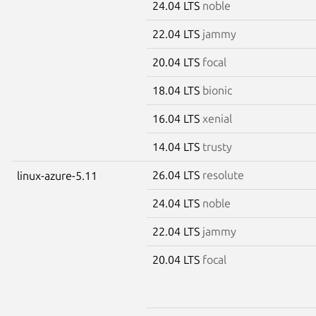
24.04 LTS
noble
22.04 LTS
jammy
20.04 LTS
focal
18.04 LTS
bionic
16.04 LTS
xenial
14.04 LTS
trusty
26.04 LTS
resolute
linux-azure-5.11
24.04 LTS
noble
22.04 LTS
jammy
20.04 LTS
focal