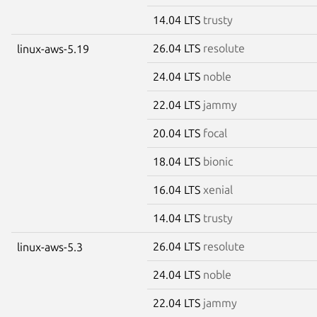
14.04 LTS
trusty
26.04 LTS
resolute
linux-aws-5.19
24.04 LTS
noble
22.04 LTS
jammy
20.04 LTS
focal
18.04 LTS
bionic
16.04 LTS
xenial
14.04 LTS
trusty
26.04 LTS
resolute
linux-aws-5.3
24.04 LTS
noble
22.04 LTS
jammy