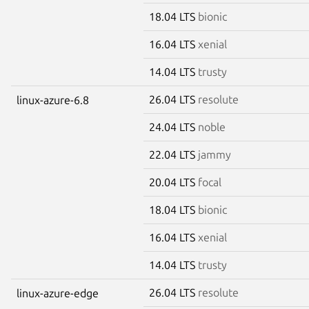
18.04 LTS
bionic
16.04 LTS
xenial
14.04 LTS
trusty
26.04 LTS
resolute
linux-azure-6.8
24.04 LTS
noble
22.04 LTS
jammy
20.04 LTS
focal
18.04 LTS
bionic
16.04 LTS
xenial
14.04 LTS
trusty
26.04 LTS
resolute
linux-azure-edge