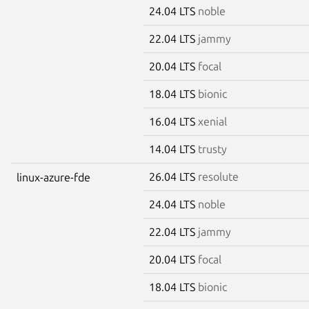
24.04 LTS
noble
22.04 LTS
jammy
20.04 LTS
focal
18.04 LTS
bionic
16.04 LTS
xenial
14.04 LTS
trusty
26.04 LTS
resolute
linux-azure-fde
24.04 LTS
noble
22.04 LTS
jammy
20.04 LTS
focal
18.04 LTS
bionic