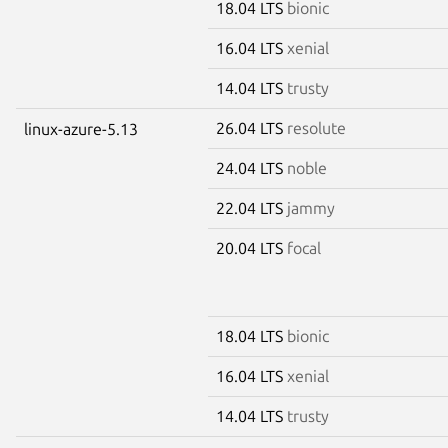
18.04 LTS
bionic
16.04 LTS
xenial
14.04 LTS
trusty
26.04 LTS
resolute
linux-azure-5.13
24.04 LTS
noble
22.04 LTS
jammy
20.04 LTS
focal
18.04 LTS
bionic
16.04 LTS
xenial
14.04 LTS
trusty