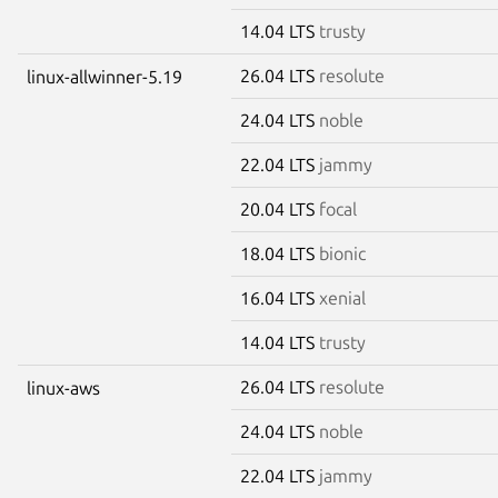
14.04 LTS
trusty
26.04 LTS
resolute
linux-allwinner-5.19
24.04 LTS
noble
22.04 LTS
jammy
20.04 LTS
focal
18.04 LTS
bionic
16.04 LTS
xenial
14.04 LTS
trusty
26.04 LTS
resolute
linux-aws
24.04 LTS
noble
22.04 LTS
jammy