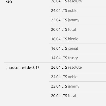
26.04 LTS
resolute
xen
24.04 LTS
noble
22.04 LTS
jammy
20.04 LTS
focal
18.04 LTS
bionic
16.04 LTS
xenial
14.04 LTS
trusty
26.04 LTS
resolute
linux-azure-fde-5.15
24.04 LTS
noble
22.04 LTS
jammy
20.04 LTS
focal