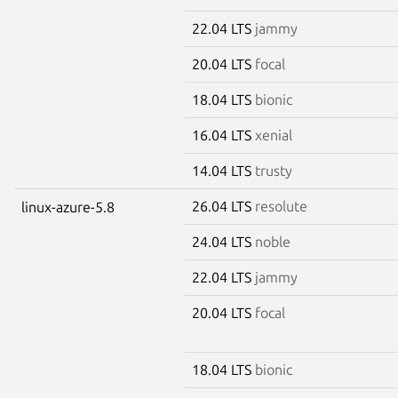
22.04 LTS
jammy
20.04 LTS
focal
18.04 LTS
bionic
16.04 LTS
xenial
14.04 LTS
trusty
26.04 LTS
resolute
linux-azure-5.8
24.04 LTS
noble
22.04 LTS
jammy
20.04 LTS
focal
18.04 LTS
bionic