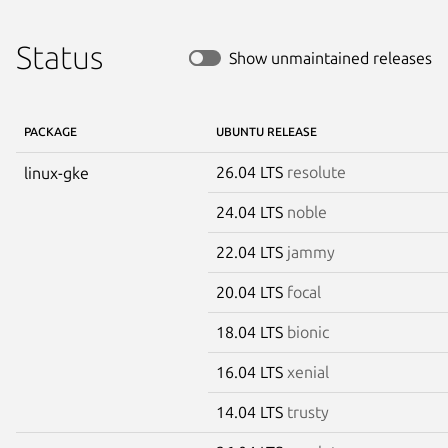
Status
Show unmaintained releases
PACKAGE
UBUNTU RELEASE
26.04 LTS
resolute
linux-gke
24.04 LTS
noble
22.04 LTS
jammy
20.04 LTS
focal
18.04 LTS
bionic
16.04 LTS
xenial
14.04 LTS
trusty