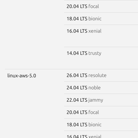
20.04 LTS
focal
18.04 LTS
bionic
16.04 LTS
xenial
14.04 LTS
trusty
26.04 LTS
resolute
linux-aws-5.0
24.04 LTS
noble
22.04 LTS
jammy
20.04 LTS
focal
18.04 LTS
bionic
16.04 LTS
xenial