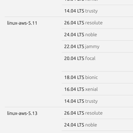
14.04 LTS
trusty
26.04 LTS
resolute
linux-aws-5.11
24.04 LTS
noble
22.04 LTS
jammy
20.04 LTS
focal
18.04 LTS
bionic
16.04 LTS
xenial
14.04 LTS
trusty
26.04 LTS
resolute
linux-aws-5.13
24.04 LTS
noble