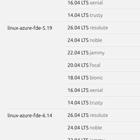
16.04 LTS
xenial
14.04 LTS
trusty
26.04 LTS
resolute
linux-azure-fde-5.19
24.04 LTS
noble
22.04 LTS
jammy
20.04 LTS
focal
18.04 LTS
bionic
16.04 LTS
xenial
14.04 LTS
trusty
26.04 LTS
resolute
linux-azure-fde-6.14
24.04 LTS
noble
22.04 LTS
jammy