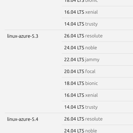
16.04 LTS
xenial
14.04 LTS
trusty
26.04 LTS
resolute
linux-azure-5.3
24.04 LTS
noble
22.04 LTS
jammy
20.04 LTS
focal
18.04 LTS
bionic
16.04 LTS
xenial
14.04 LTS
trusty
26.04 LTS
resolute
linux-azure-5.4
24.04 LTS
noble