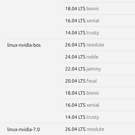
18.04 LTS
bionic
16.04 LTS
xenial
14.04 LTS
trusty
26.04 LTS
resolute
linux-nvidia-bos
24.04 LTS
noble
22.04 LTS
jammy
20.04 LTS
focal
18.04 LTS
bionic
16.04 LTS
xenial
14.04 LTS
trusty
26.04 LTS
resolute
linux-nvidia-7.0