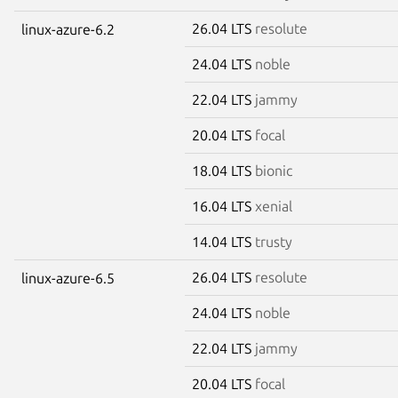
26.04 LTS
resolute
linux-azure-6.2
24.04 LTS
noble
22.04 LTS
jammy
20.04 LTS
focal
18.04 LTS
bionic
16.04 LTS
xenial
14.04 LTS
trusty
26.04 LTS
resolute
linux-azure-6.5
24.04 LTS
noble
22.04 LTS
jammy
20.04 LTS
focal