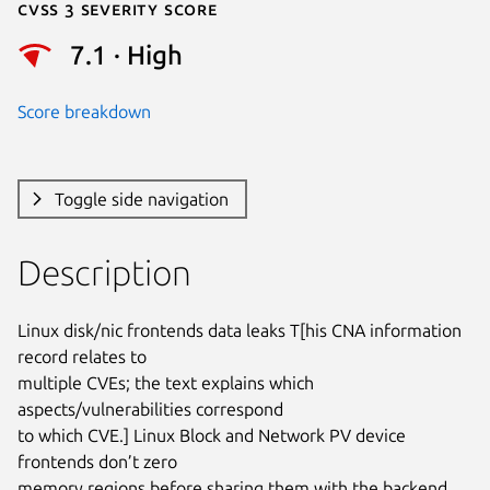
Cvss 3 Severity Score
7.1 · High
Score breakdown
Toggle side navigation
Description
Linux disk/nic frontends data leaks T[his CNA information 
record relates to

multiple CVEs; the text explains which 
aspects/vulnerabilities correspond

to which CVE.] Linux Block and Network PV device 
frontends don’t zero

memory regions before sharing them with the backend 