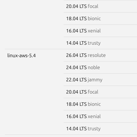
20.04 LTS
focal
18.04 LTS
bionic
16.04 LTS
xenial
14.04 LTS
trusty
26.04 LTS
resolute
linux-aws-5.4
24.04 LTS
noble
22.04 LTS
jammy
20.04 LTS
focal
18.04 LTS
bionic
16.04 LTS
xenial
14.04 LTS
trusty