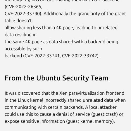
(CVE-2022-26365,

CVE-2022-33740). Additionally the granularity of the grant 
table doesn’t

allow sharing less than a 4K page, leading to unrelated 
data residing in

the same 4K page as data shared with a backend being 
accessible by such

backend (CVE-2022-33741, CVE-2022-33742).
From the Ubuntu Security Team
It was discovered that the Xen paravirtualization frontend
in the Linux kernel incorrectly shared unrelated data when
communicating with certain backends. A local attacker
could use this to cause a denial of service (guest crash) or
expose sensitive information (guest kernel memory).