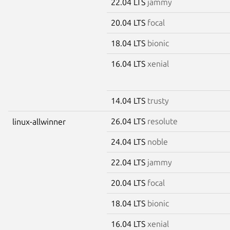
22.04 LTS
jammy
20.04 LTS
focal
18.04 LTS
bionic
16.04 LTS
xenial
14.04 LTS
trusty
26.04 LTS
resolute
linux-allwinner
24.04 LTS
noble
22.04 LTS
jammy
20.04 LTS
focal
18.04 LTS
bionic
16.04 LTS
xenial