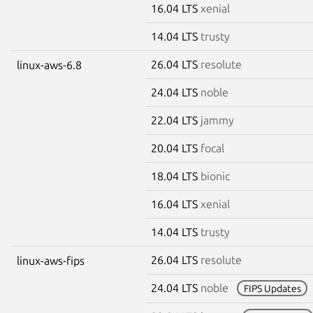
16.04 LTS
xenial
14.04 LTS
trusty
26.04 LTS
resolute
linux-aws-6.8
24.04 LTS
noble
22.04 LTS
jammy
20.04 LTS
focal
18.04 LTS
bionic
16.04 LTS
xenial
14.04 LTS
trusty
26.04 LTS
resolute
linux-aws-fips
24.04 LTS
noble
FIPS Updates