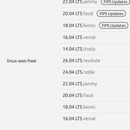
22.04 LTS
jammy
FIPS Updates
20.04 LTS
focal
FIPS Updates
18.04 LTS
bionic
FIPS Updates
16.04 LTS
xenial
14.04 LTS
trusty
26.04 LTS
resolute
linux-aws-hwe
24.04 LTS
noble
22.04 LTS
jammy
20.04 LTS
focal
18.04 LTS
bionic
16.04 LTS
xenial