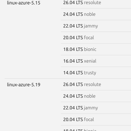
26.04 LTS
resolute
linux-azure-5.15
24.04 LTS
noble
22.04 LTS
jammy
20.04 LTS
focal
18.04 LTS
bionic
16.04 LTS
xenial
14.04 LTS
trusty
26.04 LTS
resolute
linux-azure-5.19
24.04 LTS
noble
22.04 LTS
jammy
20.04 LTS
focal
18.04 LTS
bionic