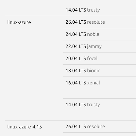
14.04 LTS
trusty
26.04 LTS
resolute
linux-azure
24.04 LTS
noble
22.04 LTS
jammy
20.04 LTS
focal
18.04 LTS
bionic
16.04 LTS
xenial
14.04 LTS
trusty
26.04 LTS
resolute
linux-azure-4.15