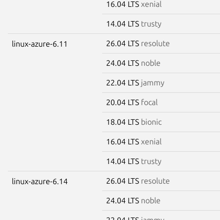
16.04 LTS
xenial
14.04 LTS
trusty
26.04 LTS
resolute
linux-azure-6.11
24.04 LTS
noble
22.04 LTS
jammy
20.04 LTS
focal
18.04 LTS
bionic
16.04 LTS
xenial
14.04 LTS
trusty
26.04 LTS
resolute
linux-azure-6.14
24.04 LTS
noble
22.04 LTS
jammy