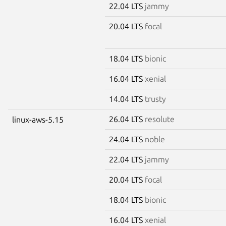
22.04 LTS
jammy
20.04 LTS
focal
18.04 LTS
bionic
16.04 LTS
xenial
14.04 LTS
trusty
26.04 LTS
resolute
linux-aws-5.15
24.04 LTS
noble
22.04 LTS
jammy
20.04 LTS
focal
18.04 LTS
bionic
16.04 LTS
xenial