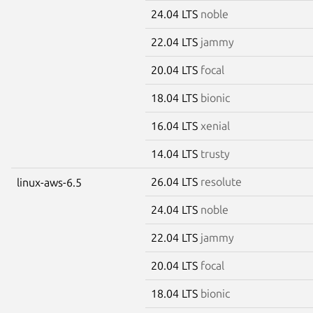
24.04 LTS
noble
22.04 LTS
jammy
20.04 LTS
focal
18.04 LTS
bionic
16.04 LTS
xenial
14.04 LTS
trusty
26.04 LTS
resolute
linux-aws-6.5
24.04 LTS
noble
22.04 LTS
jammy
20.04 LTS
focal
18.04 LTS
bionic