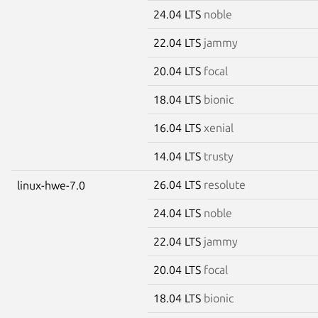
24.04 LTS
noble
22.04 LTS
jammy
20.04 LTS
focal
18.04 LTS
bionic
16.04 LTS
xenial
14.04 LTS
trusty
26.04 LTS
resolute
linux-hwe-7.0
24.04 LTS
noble
22.04 LTS
jammy
20.04 LTS
focal
18.04 LTS
bionic