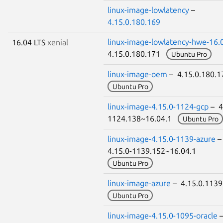
linux-image-lowlatency
–
4.15.0.180.169
linux-image-lowlatency-hwe-16.
16.04 LTS
xenial
4.15.0.180.171
Ubuntu Pro
linux-image-oem
– 4.15.0.180.
Ubuntu Pro
linux-image-4.15.0-1124-gcp
– 4
1124.138~16.04.1
Ubuntu Pro
linux-image-4.15.0-1139-azure
4.15.0-1139.152~16.04.1
Ubuntu Pro
linux-image-azure
– 4.15.0.113
Ubuntu Pro
linux-image-4.15.0-1095-oracle