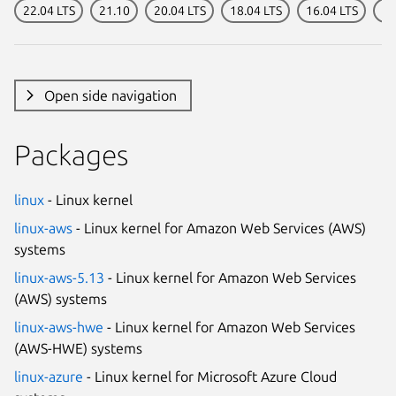
22.04 LTS
21.10
20.04 LTS
18.04 LTS
16.04 LTS
14
Open side navigation
Packages
linux
- Linux kernel
linux-aws
- Linux kernel for Amazon Web Services (AWS)
systems
linux-aws-5.13
- Linux kernel for Amazon Web Services
(AWS) systems
linux-aws-hwe
- Linux kernel for Amazon Web Services
(AWS-HWE) systems
linux-azure
- Linux kernel for Microsoft Azure Cloud