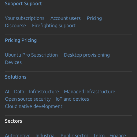
Support
Support
Your subscriptions
Account users
Pricing
Discourse
Firefighting support
Pricing
Pricing
Ubuntu Pro Subscription
Desktop provisioning
Devices
Solutions
AI
Data
Infrastructure
Managed Infrastructure
Open source security
IoT and devices
Cloud native development
Sectors
Automotive
Industrial
Public sector
Telco
Finance