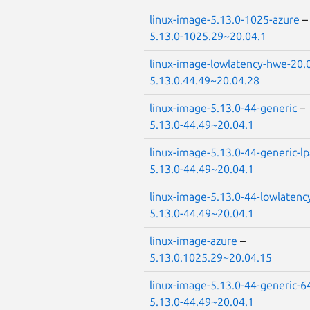
linux-image-5.13.0-1025-azure
5.13.0-1025.29~20.04.1
linux-image-lowlatency-hwe-20.
5.13.0.44.49~20.04.28
linux-image-5.13.0-44-generic
–
5.13.0-44.49~20.04.1
linux-image-5.13.0-44-generic-l
5.13.0-44.49~20.04.1
linux-image-5.13.0-44-lowlatenc
5.13.0-44.49~20.04.1
linux-image-azure
–
5.13.0.1025.29~20.04.15
linux-image-5.13.0-44-generic-6
5.13.0-44.49~20.04.1