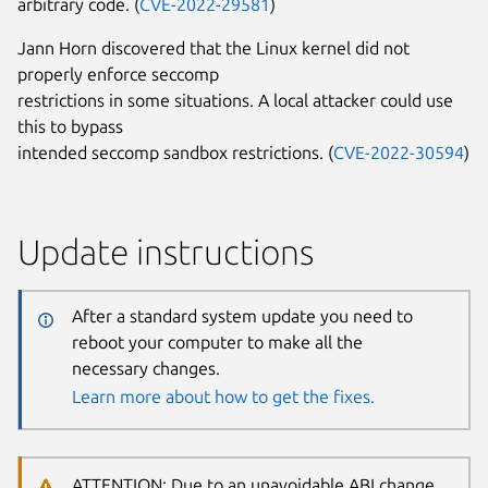
arbitrary code. (
CVE-2022-29581
)
Jann Horn discovered that the Linux kernel did not
properly enforce seccomp
restrictions in some situations. A local attacker could use
this to bypass
intended seccomp sandbox restrictions. (
CVE-2022-30594
)
Update instructions
After a standard system update you need to
reboot your computer to make all the
necessary changes.
Learn more about how to get the fixes.
ATTENTION: Due to an unavoidable ABI change