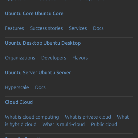
Ubuntu Core
Ubuntu Core
Features
Success stories
Services
Docs
Ubuntu Desktop
Ubuntu Desktop
Organizations
Developers
Flavors
Ubuntu Server
Ubuntu Server
Hyperscale
Docs
Cloud
Cloud
What is cloud computing
What is private cloud
What
is hybrid cloud
What is multi-cloud
Public cloud