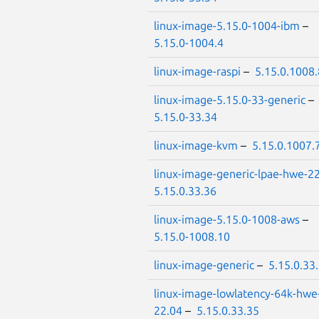
linux-image-5.15.0-1004-ibm
–
5.15.0-1004.4
linux-image-raspi
–
5.15.0.1008.
linux-image-5.15.0-33-generic
–
5.15.0-33.34
linux-image-kvm
–
5.15.0.1007.
linux-image-generic-lpae-hwe-2
5.15.0.33.36
linux-image-5.15.0-1008-aws
–
5.15.0-1008.10
linux-image-generic
–
5.15.0.33
linux-image-lowlatency-64k-hwe
22.04
–
5.15.0.33.35