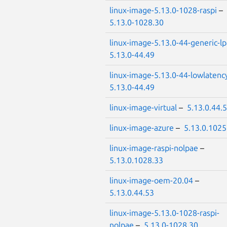
linux-image-5.13.0-1028-raspi
–
5.13.0-1028.30
linux-image-5.13.0-44-generic-l
5.13.0-44.49
linux-image-5.13.0-44-lowlatenc
5.13.0-44.49
linux-image-virtual
–
5.13.0.44.
linux-image-azure
–
5.13.0.1025
linux-image-raspi-nolpae
–
5.13.0.1028.33
linux-image-oem-20.04
–
5.13.0.44.53
linux-image-5.13.0-1028-raspi-
nolpae
–
5.13.0-1028.30