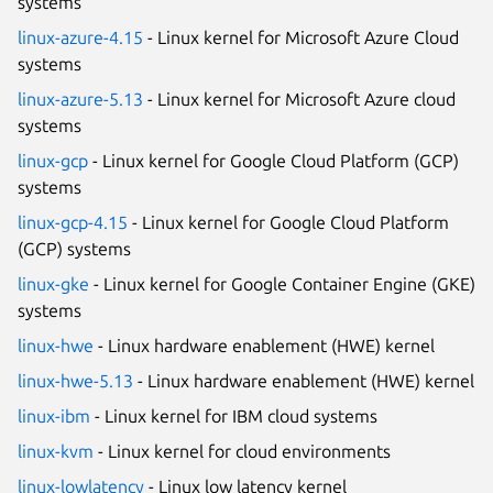
systems
linux-azure-4.15
- Linux kernel for Microsoft Azure Cloud
systems
linux-azure-5.13
- Linux kernel for Microsoft Azure cloud
systems
linux-gcp
- Linux kernel for Google Cloud Platform (GCP)
systems
linux-gcp-4.15
- Linux kernel for Google Cloud Platform
(GCP) systems
linux-gke
- Linux kernel for Google Container Engine (GKE)
systems
linux-hwe
- Linux hardware enablement (HWE) kernel
linux-hwe-5.13
- Linux hardware enablement (HWE) kernel
linux-ibm
- Linux kernel for IBM cloud systems
linux-kvm
- Linux kernel for cloud environments
linux-lowlatency
- Linux low latency kernel