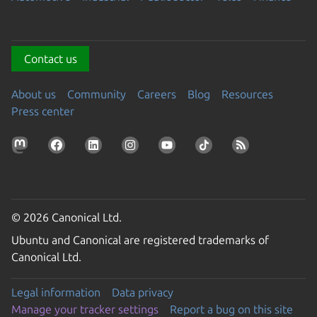
Contact us
About us
Community
Careers
Blog
Resources
Press center
© 2026 Canonical Ltd.
Ubuntu and Canonical are registered trademarks of
Canonical Ltd.
Legal information
Data privacy
Manage your tracker settings
Report a bug on this site