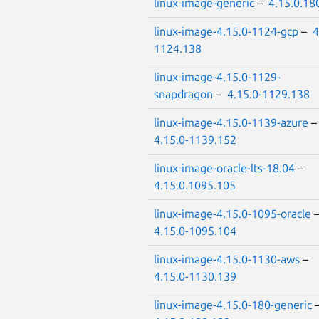
linux-image-generic
–
4.15.0.18
linux-image-4.15.0-1124-gcp
–
4
1124.138
linux-image-4.15.0-1129-
snapdragon
–
4.15.0-1129.138
linux-image-4.15.0-1139-azure
4.15.0-1139.152
linux-image-oracle-lts-18.04
–
4.15.0.1095.105
linux-image-4.15.0-1095-oracle
4.15.0-1095.104
linux-image-4.15.0-1130-aws
–
4.15.0-1130.139
linux-image-4.15.0-180-generic