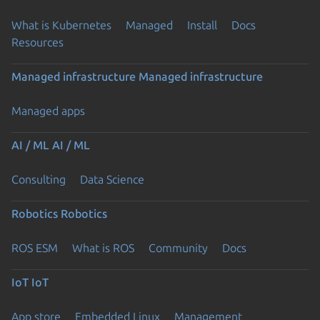
What is Kubernetes
Managed
Install
Docs
Resources
Managed infrastructure
Managed infrastructure
Managed apps
AI / ML
AI / ML
Consulting
Data Science
Robotics
Robotics
ROS ESM
What is ROS
Community
Docs
IoT
IoT
App store
Embedded Linux
Management