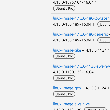
4.15.0-1095.104~16.04.1
Ubuntu Pro
linux-image-4.15.0-180-lowlaten
4.15.0-180.189~16.04.1
Ubunt
linux-image-4.15.0-180-generic
4.15.0-180.189~16.04.1
Ubunt
linux-image-gke
– 4.15.0.1124.
Ubuntu Pro
linux-image-4.15.0-1130-aws-h
4.15.0-1130.139~16.04.1
Ubuntu Pro
linux-image-gcp
– 4.15.0.1124.
Ubuntu Pro
linux-image-aws-hwe
–
4.15.0.1130.120
Ubuntu Pro