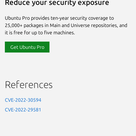
Reduce your security exposure
Ubuntu Pro provides ten-year security coverage to
25,000+ packages in Main and Universe repositories, and
it is free for up to five machines.
Get Ubuntu Pro
References
CVE-2022-30594
CVE-2022-29581