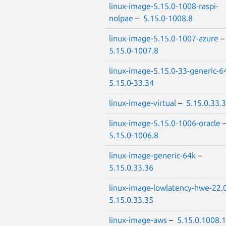
linux-image-5.15.0-1008-raspi-
nolpae
–
5.15.0-1008.8
linux-image-5.15.0-1007-azure
5.15.0-1007.8
linux-image-5.15.0-33-generic-6
5.15.0-33.34
linux-image-virtual
–
5.15.0.33.
linux-image-5.15.0-1006-oracle
5.15.0-1006.8
linux-image-generic-64k
–
5.15.0.33.36
linux-image-lowlatency-hwe-22.
5.15.0.33.35
linux-image-aws
–
5.15.0.1008.