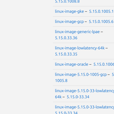
5.15.0.1008.8
linux-image-gke
–
5.15.0.1005.
linux-image-gcp
–
5.15.0.1005.6
linux-image-generic-lpae
–
5.15.0.33.36
linux-image-lowlatency-64k
–
5.15.0.33.35
linux-image-oracle
–
5.15.0.100
linux-image-5.15.0-1005-gcp
–
5
1005.8
linux-image-5.15.0-33-lowlatenc
64k
–
5.15.0-33.34
linux-image-5.15.0-33-lowlatenc
5.15.0-33.34