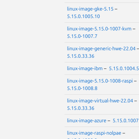
linux-image-gke-5.15
–
5.15.0.1005.10
linux-image-5.15.0-1007-kvm
–
5.15.0-1007.7
linux-image-generic-hwe-22.04
5.15.0.33.36
linux-image-ibm
–
5.15.0.1004.5
linux-image-5.15.0-1008-raspi
–
5.15.0-1008.8
linux-image-virtual-hwe-22.04
–
5.15.0.33.36
linux-image-azure
–
5.15.0.1007
linux-image-raspi-nolpae
–