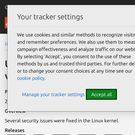
Canonical Ubuntu
Menu
Your tracker settings
Security
We use cookies and similar methods to recognize visito
and remember preferences. We also use them to mea
Ubuntu Security Notices
USN-5443-1
campaign effectiveness and analyze traffic on our webs
By selecting ‘Accept‘, you consent to the use of these
USN-5443-1: Linux kernel
methods by us and trusted third parties. For further det
or to change your consent choices at any time see our
vulnerabilities
cookie policy
.
Publication date
Manage your tracker settings
Accept all
24 May 2022
Overview
Several security issues were fixed in the Linux kernel.
Releases