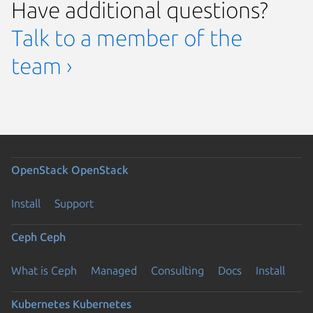
Have additional questions?
Talk to a member of the
team ›
OpenStack
OpenStack
Install
Support
Ceph
Ceph
What is Ceph
Managed
Consulting
Docs
Install
Kubernetes
Kubernetes