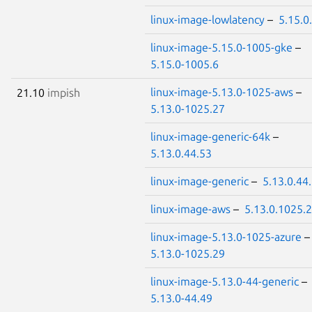
linux-image-lowlatency
–
5.15.0
linux-image-5.15.0-1005-gke
–
5.15.0-1005.6
linux-image-5.13.0-1025-aws
–
21.10
impish
5.13.0-1025.27
linux-image-generic-64k
–
5.13.0.44.53
linux-image-generic
–
5.13.0.44
linux-image-aws
–
5.13.0.1025.
linux-image-5.13.0-1025-azure
5.13.0-1025.29
linux-image-5.13.0-44-generic
–
5.13.0-44.49