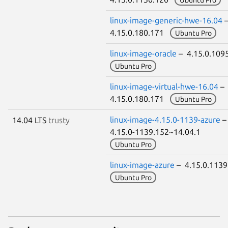
linux-image-generic-hwe-16.04
4.15.0.180.171
Ubuntu Pro
linux-image-oracle
– 4.15.0.109
Ubuntu Pro
linux-image-virtual-hwe-16.04
–
4.15.0.180.171
Ubuntu Pro
linux-image-4.15.0-1139-azure
14.04 LTS
trusty
4.15.0-1139.152~14.04.1
Ubuntu Pro
linux-image-azure
– 4.15.0.113
Ubuntu Pro