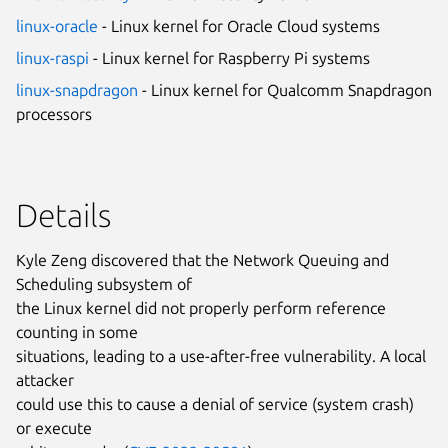
linux-oracle
- Linux kernel for Oracle Cloud systems
linux-raspi
- Linux kernel for Raspberry Pi systems
linux-snapdragon
- Linux kernel for Qualcomm Snapdragon
processors
Details
Kyle Zeng discovered that the Network Queuing and
Scheduling subsystem of
the Linux kernel did not properly perform reference
counting in some
situations, leading to a use-after-free vulnerability. A local
attacker
could use this to cause a denial of service (system crash)
or execute