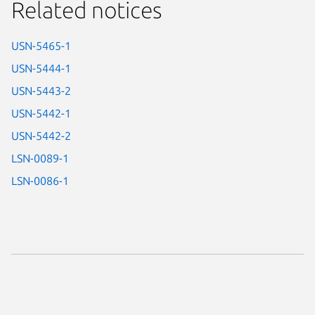
Related notices
USN-5465-1
USN-5444-1
USN-5443-2
USN-5442-1
USN-5442-2
LSN-0089-1
LSN-0086-1