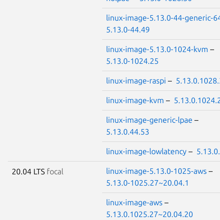
linux-image-5.13.0-44-generic-6
5.13.0-44.49
linux-image-5.13.0-1024-kvm
–
5.13.0-1024.25
linux-image-raspi
–
5.13.0.1028
linux-image-kvm
–
5.13.0.1024.
linux-image-generic-lpae
–
5.13.0.44.53
linux-image-lowlatency
–
5.13.0
linux-image-5.13.0-1025-aws
–
20.04 LTS
focal
5.13.0-1025.27~20.04.1
linux-image-aws
–
5.13.0.1025.27~20.04.20