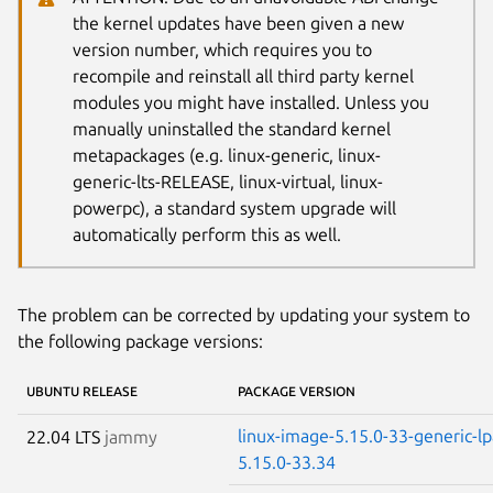
the kernel updates have been given a new
version number, which requires you to
recompile and reinstall all third party kernel
modules you might have installed. Unless you
manually uninstalled the standard kernel
metapackages (e.g. linux-generic, linux-
generic-lts-RELEASE, linux-virtual, linux-
powerpc), a standard system upgrade will
automatically perform this as well.
The problem can be corrected by updating your system to
the following package versions:
UBUNTU RELEASE
PACKAGE VERSION
linux-image-5.15.0-33-generic-l
22.04 LTS
jammy
5.15.0-33.34