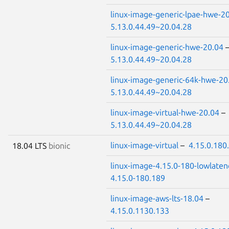
linux-image-generic-lpae-hwe-2
5.13.0.44.49~20.04.28
linux-image-generic-hwe-20.04
5.13.0.44.49~20.04.28
linux-image-generic-64k-hwe-20
5.13.0.44.49~20.04.28
linux-image-virtual-hwe-20.04
–
5.13.0.44.49~20.04.28
linux-image-virtual
–
4.15.0.180
18.04 LTS
bionic
linux-image-4.15.0-180-lowlaten
4.15.0-180.189
linux-image-aws-lts-18.04
–
4.15.0.1130.133