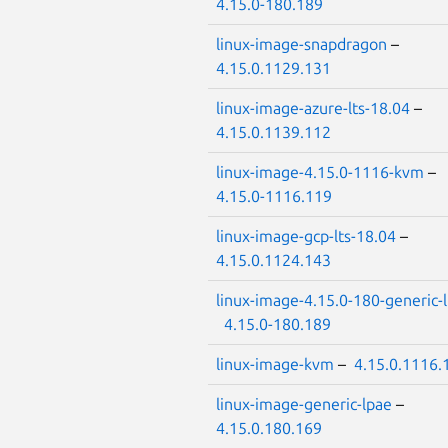
4.15.0-180.189
linux-image-snapdragon
–
4.15.0.1129.131
linux-image-azure-lts-18.04
–
4.15.0.1139.112
linux-image-4.15.0-1116-kvm
–
4.15.0-1116.119
linux-image-gcp-lts-18.04
–
4.15.0.1124.143
linux-image-4.15.0-180-generic-
4.15.0-180.189
linux-image-kvm
–
4.15.0.1116.
linux-image-generic-lpae
–
4.15.0.180.169