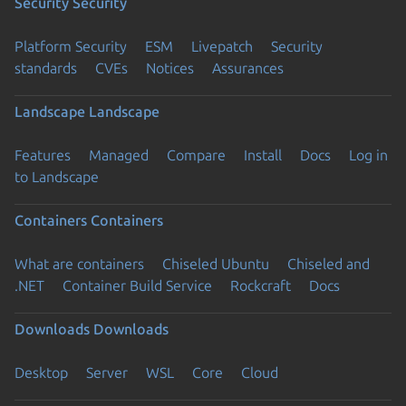
Security
Security
Platform Security
ESM
Livepatch
Security
standards
CVEs
Notices
Assurances
Landscape
Landscape
Features
Managed
Compare
Install
Docs
Log in
to Landscape
Containers
Containers
What are containers
Chiseled Ubuntu
Chiseled and
.NET
Container Build Service
Rockcraft
Docs
Downloads
Downloads
Desktop
Server
WSL
Core
Cloud