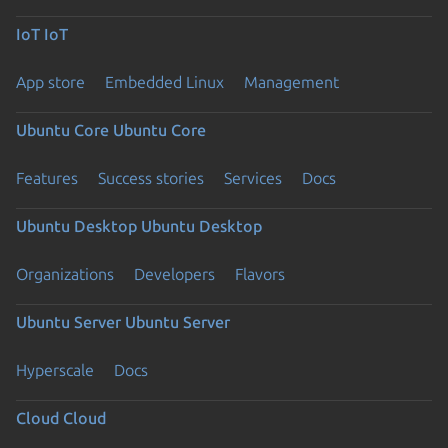
IoT
IoT
App store
Embedded Linux
Management
Ubuntu Core
Ubuntu Core
Features
Success stories
Services
Docs
Ubuntu Desktop
Ubuntu Desktop
Organizations
Developers
Flavors
Ubuntu Server
Ubuntu Server
Hyperscale
Docs
Cloud
Cloud