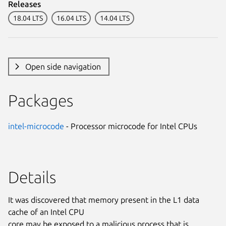
Releases
18.04 LTS
16.04 LTS
14.04 LTS
Open side navigation
Packages
intel-microcode
- Processor microcode for Intel CPUs
Details
It was discovered that memory present in the L1 data
cache of an Intel CPU
core may be exposed to a malicious process that is