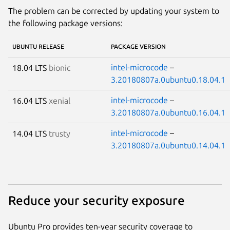
The problem can be corrected by updating your system to
the following package versions:
UBUNTU RELEASE
PACKAGE VERSION
intel-microcode
–
18.04 LTS
bionic
3.20180807a.0ubuntu0.18.04.1
intel-microcode
–
16.04 LTS
xenial
3.20180807a.0ubuntu0.16.04.1
intel-microcode
–
14.04 LTS
trusty
3.20180807a.0ubuntu0.14.04.1
Reduce your security exposure
Ubuntu Pro provides ten-year security coverage to