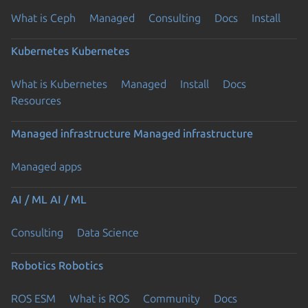
What is Ceph
Managed
Consulting
Docs
Install
Kubernetes
Kubernetes
What is Kubernetes
Managed
Install
Docs
Resources
Managed infrastructure
Managed infrastructure
Managed apps
AI / ML
AI / ML
Consulting
Data Science
Robotics
Robotics
ROS ESM
What is ROS
Community
Docs