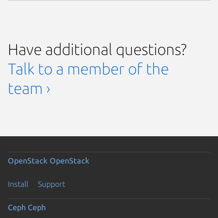
Have additional questions?
Talk to a member of the
team ›
OpenStack
OpenStack
Install
Support
Ceph
Ceph