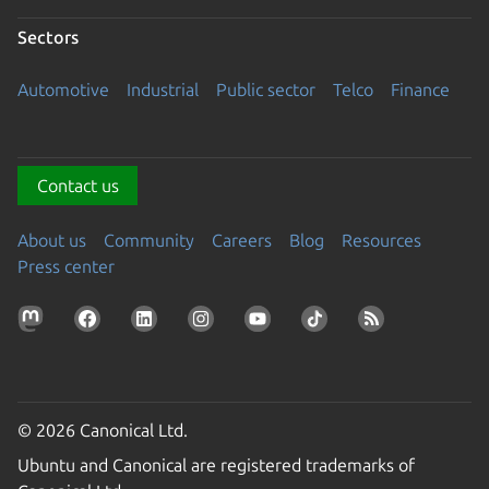
Sectors
Automotive
Industrial
Public sector
Telco
Finance
Contact us
About us
Community
Careers
Blog
Resources
Press center
© 2026 Canonical Ltd.
Ubuntu and Canonical are registered trademarks of