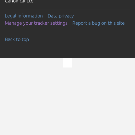
Canonical Ltd.
Legal information
Data privacy
Manage your tracker settings
Report a bug on this site
Back to top
Go to the top of the page