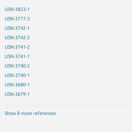
USN-3823-1
USN-3777-3
USN-3742-1
USN-3742-2
USN-3741-2
USN-3741-1
USN-3740-2
USN-3740-1
USN-3680-1
USN-3679-1
Show 8 more references