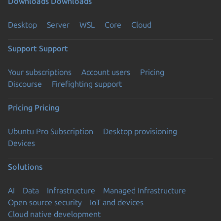
Downloads
Downloads
Desktop
Server
WSL
Core
Cloud
Support
Support
Your subscriptions
Account users
Pricing
Discourse
Firefighting support
Pricing
Pricing
Ubuntu Pro Subscription
Desktop provisioning
Devices
Solutions
AI
Data
Infrastructure
Managed Infrastructure
Open source security
IoT and devices
Cloud native development