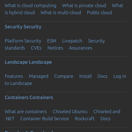
What is cloud computing
What is private cloud
What
is hybrid cloud
What is multi-cloud
Public cloud
Security
Security
Platform Security
ESM
Livepatch
Security
standards
CVEs
Notices
Assurances
Landscape
Landscape
Features
Managed
Compare
Install
Docs
Log in
to Landscape
Containers
Containers
What are containers
Chiseled Ubuntu
Chiseled and
.NET
Container Build Service
Rockcraft
Docs