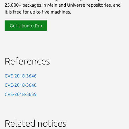
25,000+ packages in Main and Universe repositories, and
it is free for up to five machines.
Get Ubuntu Pro
References
CVE-2018-3646
CVE-2018-3640
CVE-2018-3639
Related notices