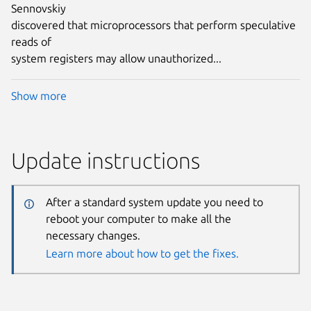
Sennovskiy
discovered that microprocessors that perform speculative
reads of
system registers may allow unauthorized...
Show more
Update instructions
After a standard system update you need to
reboot your computer to make all the
necessary changes.
Learn more about how to get the fixes.