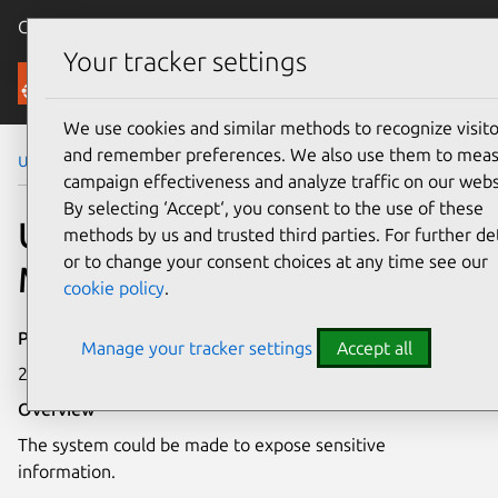
Canonical Ubuntu
Menu
Your tracker settings
Security
We use cookies and similar methods to recognize visito
and remember preferences. We also use them to mea
Ubuntu Security Notices
USN-3756-1
campaign effectiveness and analyze traffic on our webs
By selecting ‘Accept‘, you consent to the use of these
USN-3756-1: Intel
methods by us and trusted third parties. For further det
or to change your consent choices at any time see our
Microcode vulnerabilities
cookie policy
.
Publication date
Manage your tracker settings
Accept all
27 August 2018
Overview
The system could be made to expose sensitive
information.