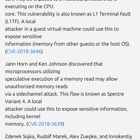
executing on the CPU
core. This vulnerability is also known as L1 Terminal Fault
(L1TF). A local
attacker in a guest virtual machine could use this to
expose sensitive
information (memory from other guests or the host OS).
(
CVE-2018-3646
)
Jann Horn and Ken Johnson discovered that
microprocessors utilizing
speculative execution of a memory read may allow
unauthorized memory reads
via a sidechannel attack. This flaw is known as Spectre
Variant 4. A local
attacker could use this to expose sensitive information,
including kernel
memory. (
CVE-2018-3639
)
Zdenek Sojka, Rudolf Marek, Alex Zuepke, and Innokentiy