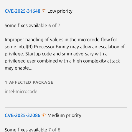
CVE-2025-31648
Low priority
Some fixes available
6 of 7
Improper handling of values in the microcode flow for
some Intel(R) Processor Family may allow an escalation of
privilege. Startup code and smm adversary with a
privileged user combined with a high complexity attack
may enable...
1 affected package
intel-microcode
CVE-2025-32086
Medium priority
Some fixes available
7 of 8