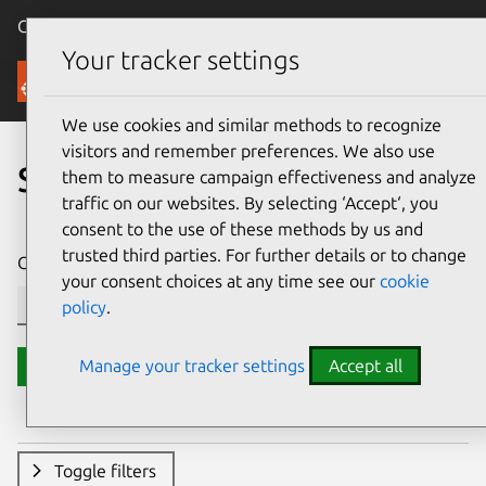
Canonical Ubuntu
Menu
Your tracker settings
Security
We use cookies and similar methods to recognize
visitors and remember preferences. We also use
Search CVE reports
them to measure campaign effectiveness and analyze
traffic on our websites. By selecting ‘Accept‘, you
consent to the use of these methods by us and
trusted third parties. For further details or to change
CVE ID or description contains:
your consent choices at any time see our
cookie
policy
.
Manage your tracker settings
Accept all
Search
Toggle filters