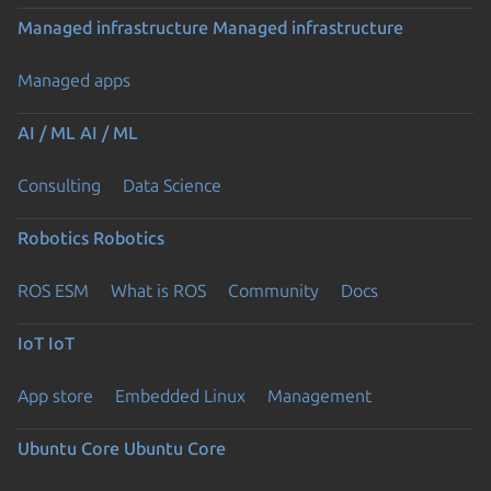
Managed infrastructure
Managed infrastructure
Managed apps
AI / ML
AI / ML
Consulting
Data Science
Robotics
Robotics
ROS ESM
What is ROS
Community
Docs
IoT
IoT
App store
Embedded Linux
Management
Ubuntu Core
Ubuntu Core