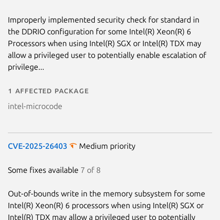
Improperly implemented security check for standard in
the DDRIO configuration for some Intel(R) Xeon(R) 6
Processors when using Intel(R) SGX or Intel(R) TDX may
allow a privileged user to potentially enable escalation of
privilege...
1 affected package
intel-microcode
CVE-2025-26403
Medium priority
Some fixes available
7 of 8
Out-of-bounds write in the memory subsystem for some
Intel(R) Xeon(R) 6 processors when using Intel(R) SGX or
Intel(R) TDX may allow a privileged user to potentially