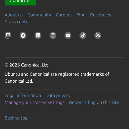
Contact us
About us
Community
Careers
Blog
Resources
Press center
© 2026 Canonical Ltd.
Ubuntu and Canonical are registered trademarks of
Canonical Ltd.
Legal information
Data privacy
Manage your tracker settings
Report a bug on this site
Back to top