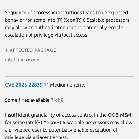
Sequence of processor instructions leads to unexpected
behavior for some Intel(R) Xeon(R) 6 Scalable processors
may allow an authenticated user to potentially enable
escalation of privilege via local access
1 affected package
intel-microcode
CVE-2025-22839
Medium priority
Some fixes available
7 of 8
Insufficient granularity of access control in the OOB-MSM
for some Intel(R) Xeon(R) 6 Scalable processors may allow
a privileged user to potentially enable escalation of
privilege via adjacent access.