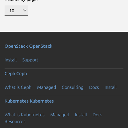
OpenStack
OpenStack
Install
Support
Ceph
Ceph
What is Ceph
Managed
Consulting
Docs
Install
Kubernetes
Kubernetes
What is Kubernetes
Managed
Install
Docs
Previous page
Resources