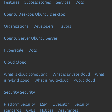
Features
Success stories
Services
Docs
Ubuntu Desktop
Ubuntu Desktop
Organizations
Developers
Flavors
Ubuntu Server
Ubuntu Server
Hyperscale
Docs
Cloud
Cloud
What is cloud computing
What is private cloud
What
is hybrid cloud
What is multi-cloud
Public cloud
Security
Security
Platform Security
ESM
Livepatch
Security
standards
CVEs
Notices
Assurances