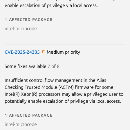
enable escalation of privilege via local access.
1 affected package
intel-microcode
CVE-2025-24305
Medium priority
Some fixes available
7 of 8
Insufficient control flow management in the Alias
Checking Trusted Module (ACTM) firmware for some
Intel(R) Xeon(R) processors may allow a privileged user to
potentially enable escalation of privilege via local access.
1 affected package
intel-microcode