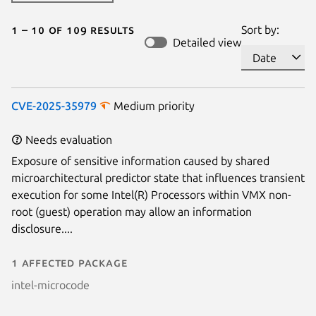
1 – 10 of 109 results
Sort by:
Detailed view
CVE-2025-35979
Medium priority
Needs evaluation
Exposure of sensitive information caused by shared
microarchitectural predictor state that influences transient
execution for some Intel(R) Processors within VMX non-
root (guest) operation may allow an information
disclosure....
1 affected package
intel-microcode