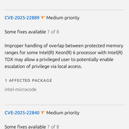
CVE-2025-22889
Medium priority
Some fixes available
7 of 8
Improper handling of overlap between protected memory
ranges for some Intel(R) Xeon(R) 6 processor with Intel(R)
TDX may allow a privileged user to potentially enable
escalation of privilege via local access.
1 affected package
intel-microcode
CVE-2025-22840
Medium priority
Some fixes available
7 of 8