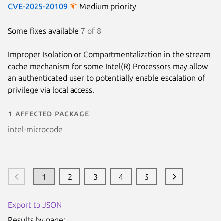
CVE-2025-20109
Medium priority
Some fixes available
7 of 8
Improper Isolation or Compartmentalization in the stream
cache mechanism for some Intel(R) Processors may allow
an authenticated user to potentially enable escalation of
privilege via local access.
1 affected package
intel-microcode
1
2
3
4
5
Export to JSON
Results by page: