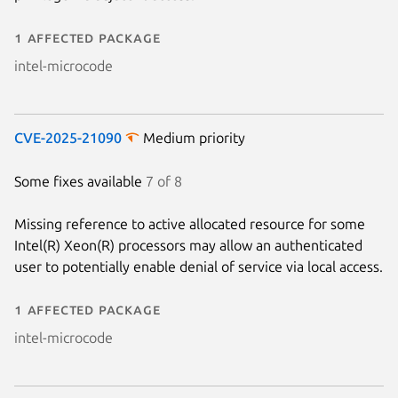
1 affected package
intel-microcode
CVE-2025-21090
Medium priority
Some fixes available
7 of 8
Missing reference to active allocated resource for some
Next page
Intel(R) Xeon(R) processors may allow an authenticated
user to potentially enable denial of service via local access.
1 affected package
intel-microcode