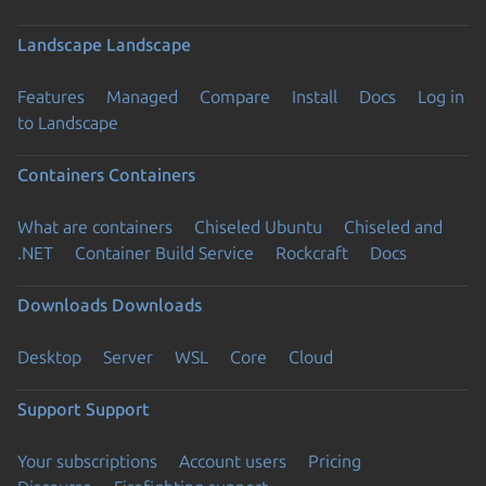
Landscape
Landscape
Features
Managed
Compare
Install
Docs
Log in
to Landscape
Containers
Containers
What are containers
Chiseled Ubuntu
Chiseled and
.NET
Container Build Service
Rockcraft
Docs
Downloads
Downloads
Desktop
Server
WSL
Core
Cloud
Support
Support
Your subscriptions
Account users
Pricing