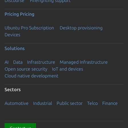
Discourse
Firefighting support
Pricing
Pricing
Ubuntu Pro Subscription
Desktop provisioning
Devices
Solutions
AI
Data
Infrastructure
Managed Infrastructure
Open source security
IoT and devices
Cloud native development
Sectors
Automotive
Industrial
Public sector
Telco
Finance