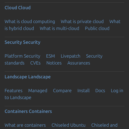
Cloud
Cloud
What is cloud computing
What is private cloud
What
is hybrid cloud
What is multi-cloud
Public cloud
Security
Security
Platform Security
ESM
Livepatch
Security
standards
CVEs
Notices
Assurances
Landscape
Landscape
Features
Managed
Compare
Install
Docs
Log in
to Landscape
Containers
Containers
What are containers
Chiseled Ubuntu
Chiseled and