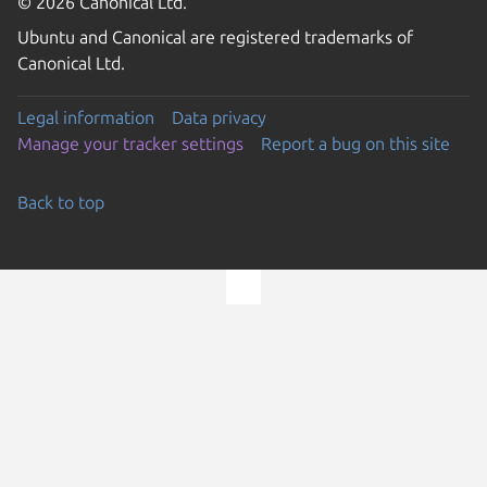
© 2026 Canonical Ltd.
Ubuntu and Canonical are registered trademarks of
Canonical Ltd.
Legal information
Data privacy
Manage your tracker settings
Report a bug on this site
Back to top
Go to the top of the page