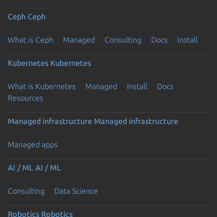
Ceph
Ceph
What is Ceph
Managed
Consulting
Docs
Install
Kubernetes
Kubernetes
What is Kubernetes
Managed
Install
Docs
Resources
Managed infrastructure
Managed infrastructure
Managed apps
AI / ML
AI / ML
Consulting
Data Science
Robotics
Robotics