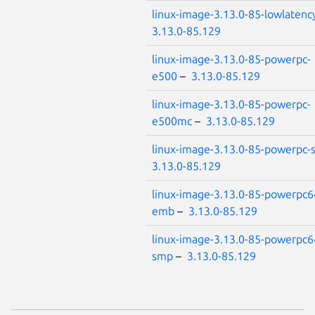
linux-image-3.13.0-85-lowlatenc
3.13.0-85.129
linux-image-3.13.0-85-powerpc-
e500
–
3.13.0-85.129
linux-image-3.13.0-85-powerpc-
e500mc
–
3.13.0-85.129
linux-image-3.13.0-85-powerpc
3.13.0-85.129
linux-image-3.13.0-85-powerpc6
emb
–
3.13.0-85.129
linux-image-3.13.0-85-powerpc6
smp
–
3.13.0-85.129