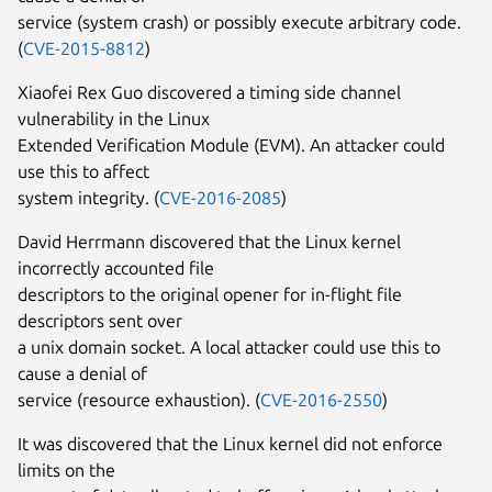
service (system crash) or possibly execute arbitrary code.
(
CVE-2015-8812
)
Xiaofei Rex Guo discovered a timing side channel
vulnerability in the Linux
Extended Verification Module (EVM). An attacker could
use this to affect
system integrity. (
CVE-2016-2085
)
David Herrmann discovered that the Linux kernel
incorrectly accounted file
descriptors to the original opener for in-flight file
descriptors sent over
a unix domain socket. A local attacker could use this to
cause a denial of
service (resource exhaustion). (
CVE-2016-2550
)
It was discovered that the Linux kernel did not enforce
limits on the