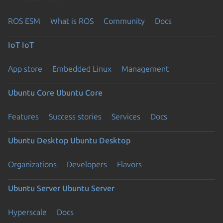
ROS ESM
What is ROS
Community
Docs
IoT
IoT
App store
Embedded Linux
Management
Ubuntu Core
Ubuntu Core
Features
Success stories
Services
Docs
Ubuntu Desktop
Ubuntu Desktop
Organizations
Developers
Flavors
Ubuntu Server
Ubuntu Server
Hyperscale
Docs