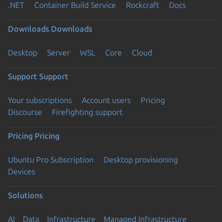
.NET
Container Build Service
Rockcraft
Docs
Downloads
Downloads
Desktop
Server
WSL
Core
Cloud
Support
Support
Your subscriptions
Account users
Pricing
Discourse
Firefighting support
Pricing
Pricing
Ubuntu Pro Subscription
Desktop provisioning
Devices
Solutions
AI
Data
Infrastructure
Managed Infrastructure