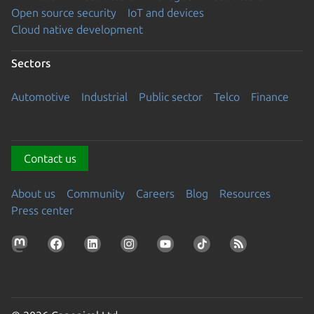
Open source security
IoT and devices
Cloud native development
Sectors
Automotive
Industrial
Public sector
Telco
Finance
Contact us
About us
Community
Careers
Blog
Resources
Press center