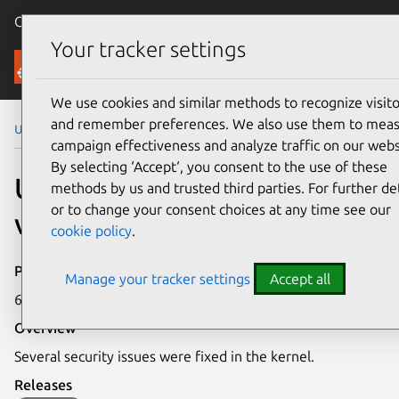
Canonical Ubuntu
Menu
Your tracker settings
Security
We use cookies and similar methods to recognize visito
and remember preferences. We also use them to mea
Ubuntu Security Notices
USN-2946-1
campaign effectiveness and analyze traffic on our webs
By selecting ‘Accept‘, you consent to the use of these
USN-2946-1: Linux kernel
methods by us and trusted third parties. For further det
or to change your consent choices at any time see our
vulnerabilities
cookie policy
.
Publication date
Manage your tracker settings
Accept all
6 April 2016
Overview
Several security issues were fixed in the kernel.
Releases