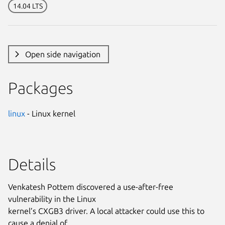
14.04 LTS
Open side navigation
Packages
linux
- Linux kernel
Details
Venkatesh Pottem discovered a use-after-free
vulnerability in the Linux
kernel’s CXGB3 driver. A local attacker could use this to
cause a denial of