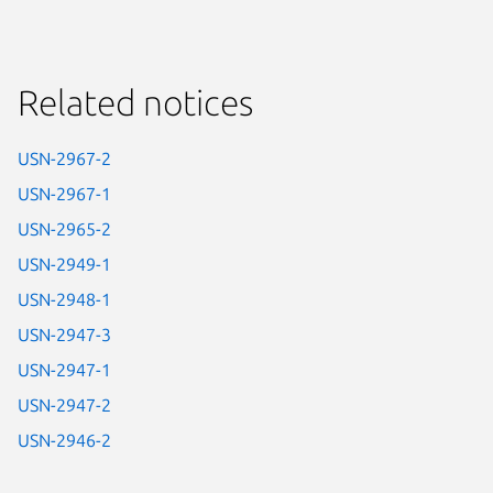
Related notices
USN-2967-2
USN-2967-1
USN-2965-2
USN-2949-1
USN-2948-1
USN-2947-3
USN-2947-1
USN-2947-2
USN-2946-2