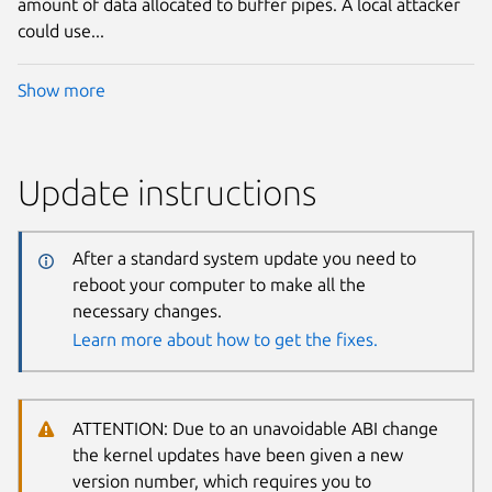
amount of data allocated to buffer pipes. A local attacker
could use...
Show more
Update instructions
After a standard system update you need to
reboot your computer to make all the
necessary changes.
Learn more about how to get the fixes.
ATTENTION: Due to an unavoidable ABI change
the kernel updates have been given a new
version number, which requires you to