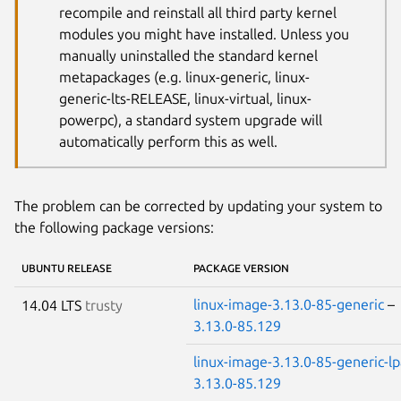
recompile and reinstall all third party kernel
modules you might have installed. Unless you
manually uninstalled the standard kernel
metapackages (e.g. linux-generic, linux-
generic-lts-RELEASE, linux-virtual, linux-
powerpc), a standard system upgrade will
automatically perform this as well.
The problem can be corrected by updating your system to
the following package versions:
UBUNTU RELEASE
PACKAGE VERSION
linux-image-3.13.0-85-generic
–
14.04 LTS
trusty
3.13.0-85.129
linux-image-3.13.0-85-generic-l
3.13.0-85.129