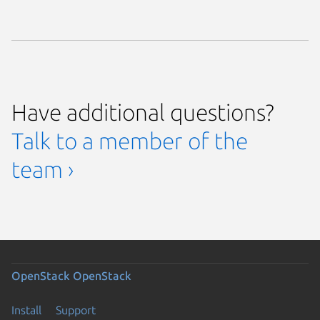
Have additional questions?
Talk to a member of the
team ›
OpenStack
OpenStack
Install
Support