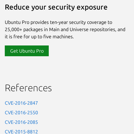
Reduce your security exposure
Ubuntu Pro provides ten-year security coverage to
25,000+ packages in Main and Universe repositories, and
it is free for up to five machines.
Get Ubuntu Pro
References
CVE-2016-2847
CVE-2016-2550
CVE-2016-2085
CVE-2015-8812