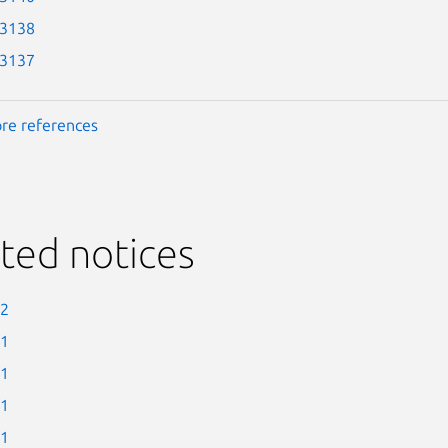
-3138
-3137
re references
ted notices
-2
-1
-1
-1
-1