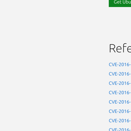
Get Ubu
Ref
CVE-2016
CVE-2016
CVE-2016
CVE-2016
CVE-2016
CVE-2016
CVE-2016
CVE-2016