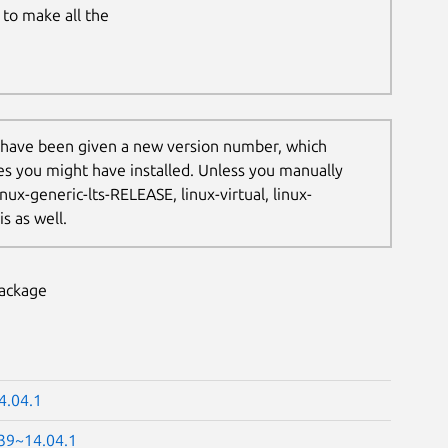
to make all the
 have been given a new version number, which
les you might have installed. Unless you manually
nux-generic-lts-RELEASE, linux-virtual, linux-
s as well.
package
4.04.1
.39~14.04.1