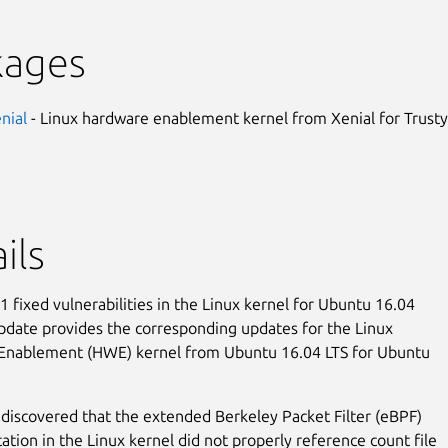
kages
enial
- Linux hardware enablement kernel from Xenial for Trusty
ils
 fixed vulnerabilities in the Linux kernel for Ubuntu 16.04
update provides the corresponding updates for the Linux
Enablement (HWE) kernel from Ubuntu 16.04 LTS for Ubuntu
discovered that the extended Berkeley Packet Filter (eBPF)
tion in the Linux kernel did not properly reference count file