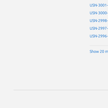
USN-3001
USN-3000
USN-2998
USN-2997
USN-2996
Show 20 m