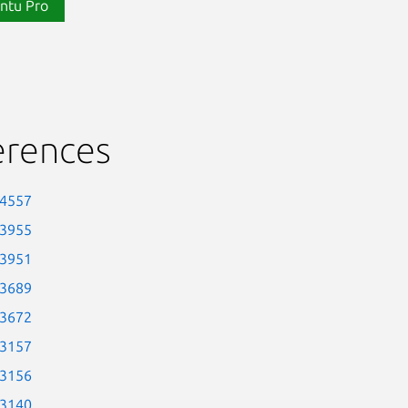
ntu Pro
erences
-4557
-3955
-3951
-3689
-3672
-3157
-3156
-3140