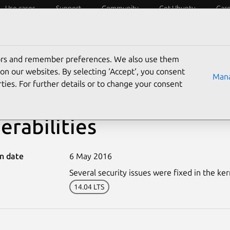
Use cases
Support
Community
Get Ubuntu
Car
ecurity
ESM
Livepatch
Security standards
CVEs
tors and remember preferences. We also use them
on our websites. By selecting ‘Accept‘, you consent
Mana
ties. For further details or to change your consent
-2965-2: Linux kernel (X
erabilities
on date
6 May 2016
Several security issues were fixed in the ker
14.04 LTS