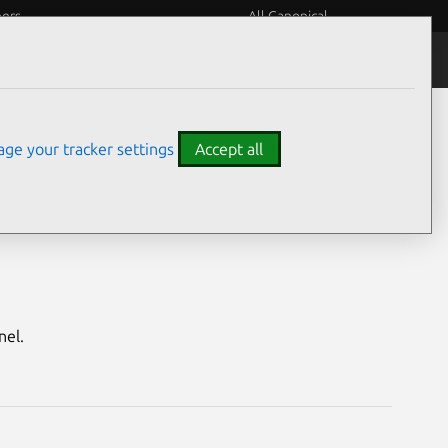
eers
All Canonical
Notices
Assurances
ge your tracker settings
Accept all
enial HWE)
nel.