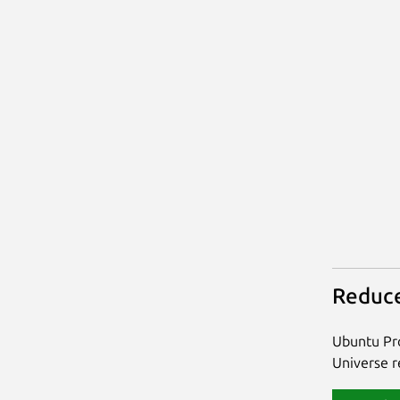
Reduce
Ubuntu Pro
Universe re