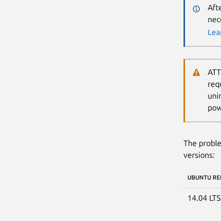
Aft
nec
Lea
ATT
req
uni
pow
The proble
versions:
UBUNTU RE
14.04 LT