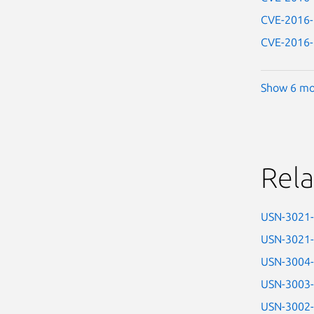
CVE-2016
CVE-2016
Show 6 mo
Rela
USN-3021
USN-3021
USN-3004
USN-3003
USN-3002