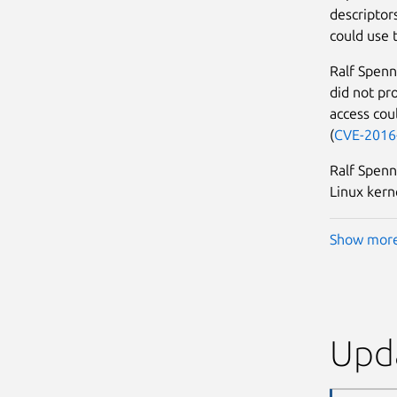
descriptors
could use t
Ralf Spenn
did not pr
access coul
(
CVE-2016
Ralf Spenn
Linux kern
Show mor
Upda