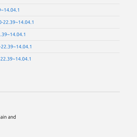
9~14.04.1
0-22.39~14.04.1
2.39~14.04.1
0-22.39~14.04.1
-22.39~14.04.1
Main and