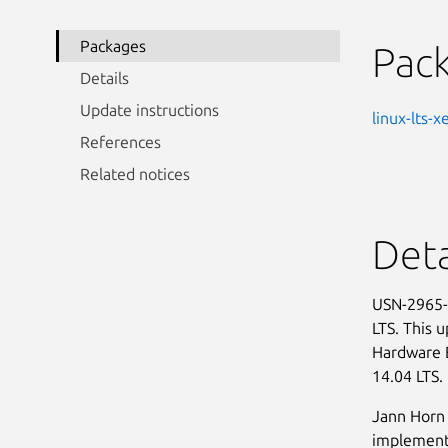
Packages
Pac
Details
Update instructions
linux-lts-x
References
Related notices
Deta
USN-2965-1
LTS. This 
Hardware 
14.04 LTS.
Jann Horn 
implementa