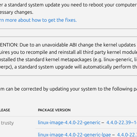
er a standard system update you need to reboot your computer 
essary changes.
rn more about how to get the fixes.
ENTION: Due to an unavoidable ABI change the kernel updates
uires you to recompile and reinstall all third party kernel modu
nstalled the standard kernel metapackages (e.g. linux-generic, li
erpc), a standard system upgrade will automatically perform thi
m can be corrected by updating your system to the following 
LEASE
PACKAGE VERSION
linux-image-4.4.0-22-generic
–
4.4.0-22.39~1
S
trusty
linux-image-4.4.0-22-generic-lpae
–
4.4.0-22