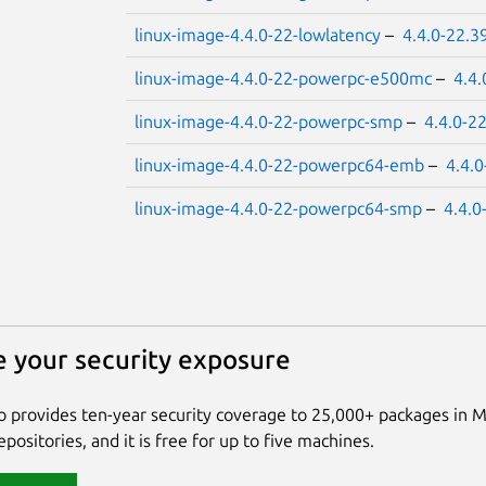
linux-image-4.4.0-22-lowlatency
–
4.4.0-22.3
linux-image-4.4.0-22-powerpc-e500mc
–
4.4.
linux-image-4.4.0-22-powerpc-smp
–
4.4.0-2
linux-image-4.4.0-22-powerpc64-emb
–
4.4.
linux-image-4.4.0-22-powerpc64-smp
–
4.4.0
 your security exposure
 provides ten-year security coverage to 25,000+ packages in 
positories, and it is free for up to five machines.