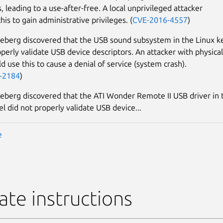
, leading to a use-after-free. A local unprivileged attacker
his to gain administrative privileges. (
CVE-2016-4557
)
eberg discovered that the USB sound subsystem in the Linux k
operly validate USB device descriptors. An attacker with physical
d use this to cause a denial of service (system crash).
-2184
)
eberg discovered that the ATI Wonder Remote II USB driver in 
el did not properly validate USB device...
e
te instructions