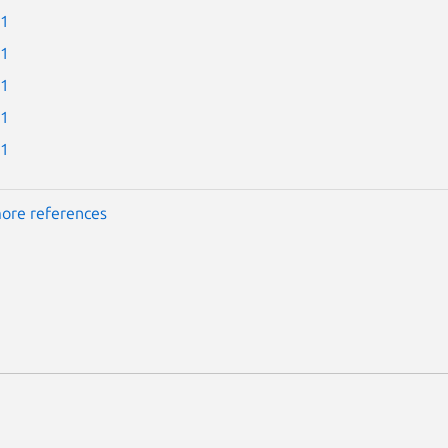
-1
-1
-1
-1
-1
ore references