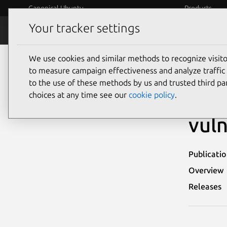
Canonical Ubuntu
Products
Your tracker settings
Security
Platform S
We use cookies and similar methods to recognize visi
Ubuntu Security Notices
USN-2965-2
to measure campaign effectiveness and analyze traffic 
to the use of these methods by us and trusted third par
USN
choices at any time see our
cookie policy
.
vuln
Publicati
Overview
Releases